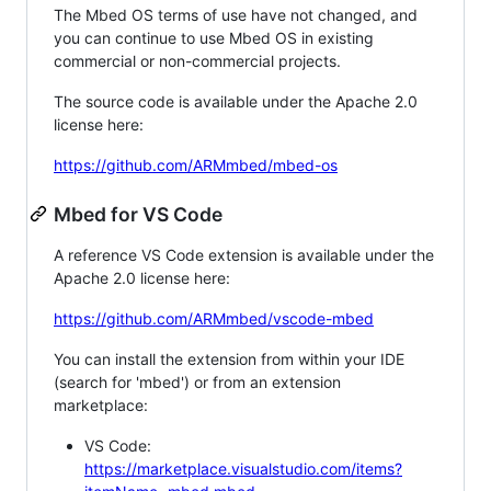
The Mbed OS terms of use have not changed, and
you can continue to use Mbed OS in existing
commercial or non-commercial projects.
The source code is available under the Apache 2.0
license here:
https://github.com/ARMmbed/mbed-os
Mbed for VS Code
A reference VS Code extension is available under the
Apache 2.0 license here:
https://github.com/ARMmbed/vscode-mbed
You can install the extension from within your IDE
(search for 'mbed') or from an extension
marketplace:
VS Code:
https://marketplace.visualstudio.com/items?