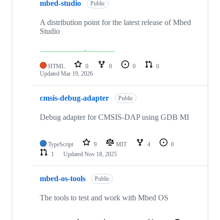
mbed-studio
Public
A distribution point for the latest release of Mbed
Studio
HTML
0
0
0
0
Updated
Mar 19, 2026
cmsis-debug-adapter
Public
Debug adapter for CMSIS-DAP using GDB MI
TypeScript
9
MIT
4
0
1
Updated
Nov 18, 2025
mbed-os-tools
Public
The tools to test and work with Mbed OS