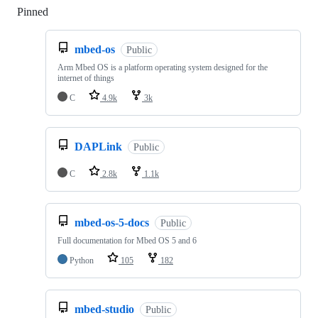
Pinned
Loading
mbed-os
Public
Arm Mbed OS is a platform operating system designed for the
internet of things
C
4.9k
3k
DAPLink
Public
C
2.8k
1.1k
mbed-os-5-docs
Public
Full documentation for Mbed OS 5 and 6
Python
105
182
mbed-studio
Public