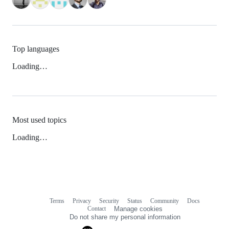
Top languages
Loading…
Most used topics
Loading…
Terms
Privacy
Security
Status
Community
Docs
Footer
Footer
Contact
Manage cookies
navigation
Do not share my personal information