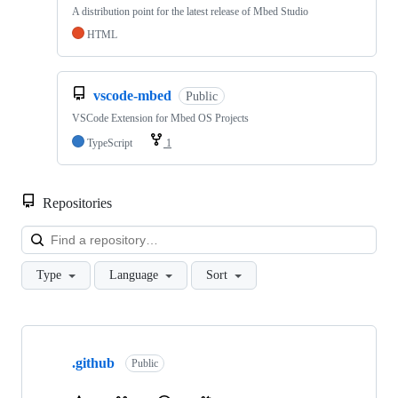
A distribution point for the latest release of Mbed Studio
HTML
vscode-mbed
Public
VSCode Extension for Mbed OS Projects
TypeScript
1
Repositories
Loa
Type
Language
Sort
Showing
10
.github
of
Public
682
repositories