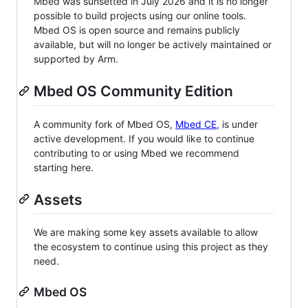
Mbed was sunsetted in July 2026 and it is no longer
possible to build projects using our online tools.
Mbed OS is open source and remains publicly
available, but will no longer be actively maintained or
supported by Arm.
Mbed OS Community Edition
A community fork of Mbed OS,
Mbed CE
, is under
active development. If you would like to continue
contributing to or using Mbed we recommend
starting here.
Assets
We are making some key assets available to allow
the ecosystem to continue using this project as they
need.
Mbed OS