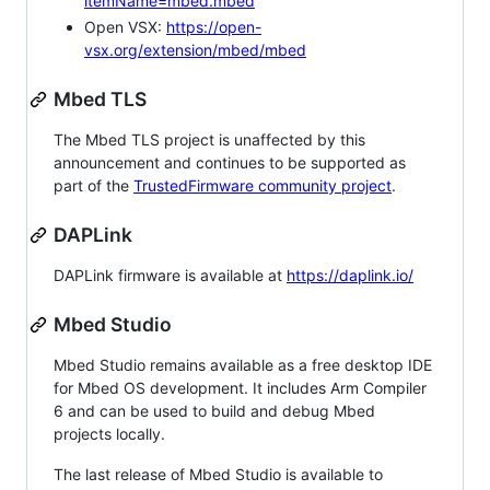
itemName=mbed.mbed
Open VSX:
https://open-
vsx.org/extension/mbed/mbed
Mbed TLS
The Mbed TLS project is unaffected by this
announcement and continues to be supported as
part of the
TrustedFirmware community project
.
DAPLink
DAPLink firmware is available at
https://daplink.io/
Mbed Studio
Mbed Studio remains available as a free desktop IDE
for Mbed OS development. It includes Arm Compiler
6 and can be used to build and debug Mbed
projects locally.
The last release of Mbed Studio is available to