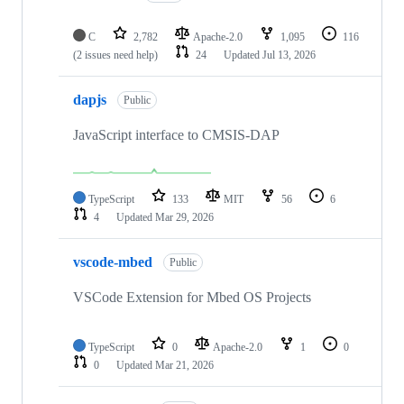
C
2,782
Apache-2.0
1,095
116
(2 issues need help)
24
Updated
Jul 13, 2026
dapjs
Public
JavaScript interface to CMSIS-DAP
TypeScript
133
MIT
56
6
4
Updated
Mar 29, 2026
vscode-mbed
Public
VSCode Extension for Mbed OS Projects
TypeScript
0
Apache-2.0
1
0
0
Updated
Mar 21, 2026