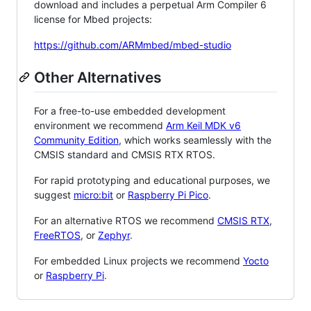
download and includes a perpetual Arm Compiler 6
license for Mbed projects:
https://github.com/ARMmbed/mbed-studio
Other Alternatives
For a free-to-use embedded development
environment we recommend
Arm Keil MDK v6
Community Edition
, which works seamlessly with the
CMSIS standard and CMSIS RTX RTOS.
For rapid prototyping and educational purposes, we
suggest
micro:bit
or
Raspberry Pi Pico
.
For an alternative RTOS we recommend
CMSIS RTX
,
FreeRTOS
, or
Zephyr
.
For embedded Linux projects we recommend
Yocto
or
Raspberry Pi
.