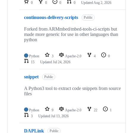
0
0
0
0
Updated
Aug 2, 2026
continuous-delivery-scripts
Public
Forked from ARMmbed/mbed-tools-ci-scripts but
made more generic for use in other languages than
python
Python
3
Apache-2.0
4
0
15
Updated
Jul 24, 2026
snippet
Public
A Python3 tool to extract code snippets from source
files
Python
9
Apache-2.0
22
1
3
Updated
Jul 13, 2026
DAPLink
Public