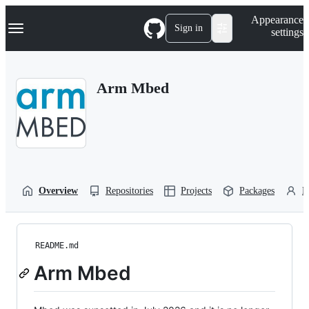
S
Navigation Menu
Appearance
k
Sign in
settings
i
p
t
o
Arm Mbed
c
o
n
t
e
n
t
Overview
Repositories
Projects
Packages
P
README.md
Arm Mbed