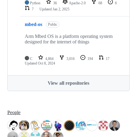
Python
36
Apache-2.0
68
6
7
Updated
Jan 2, 2025
mbed-os
Public
Arm Mbed OS is a platform operating system
designed for the internet of things
C
4,864
3,016
194
17
Updated
Oct 8, 2024
View all repositories
People