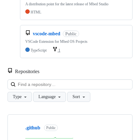
A distribution point for the latest release of Mbed Studio
HTML
vscode-mbed
Public
VSCode Extension for Mbed OS Projects
TypeScript
1
Repositories
Loa
Type
Language
Sort
Showing
10
.github
of
Public
682
repositories