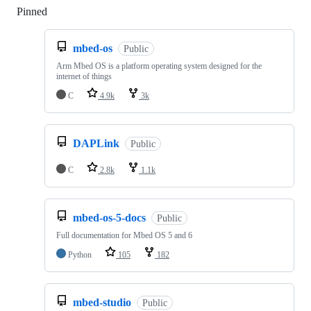
Pinned
Loading
mbed-os
Public
Arm Mbed OS is a platform operating system designed for the
internet of things
C
4.9k
3k
DAPLink
Public
C
2.8k
1.1k
mbed-os-5-docs
Public
Full documentation for Mbed OS 5 and 6
Python
105
182
mbed-studio
Public