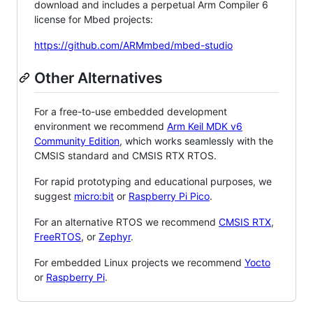
download and includes a perpetual Arm Compiler 6
license for Mbed projects:
https://github.com/ARMmbed/mbed-studio
Other Alternatives
For a free-to-use embedded development
environment we recommend
Arm Keil MDK v6
Community Edition
, which works seamlessly with the
CMSIS standard and CMSIS RTX RTOS.
For rapid prototyping and educational purposes, we
suggest
micro:bit
or
Raspberry Pi Pico
.
For an alternative RTOS we recommend
CMSIS RTX
,
FreeRTOS
, or
Zephyr
.
For embedded Linux projects we recommend
Yocto
or
Raspberry Pi
.