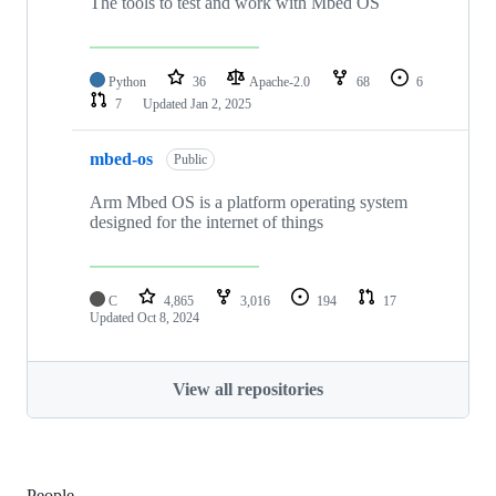
The tools to test and work with Mbed OS
Python
36
Apache-2.0
68
6
7
Updated
Jan 2, 2025
mbed-os
Public
Arm Mbed OS is a platform operating system
designed for the internet of things
C
4,865
3,016
194
17
Updated
Oct 8, 2024
View all repositories
People