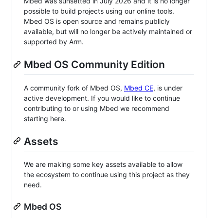
Mbed was sunsetted in July 2026 and it is no longer
possible to build projects using our online tools.
Mbed OS is open source and remains publicly
available, but will no longer be actively maintained or
supported by Arm.
Mbed OS Community Edition
A community fork of Mbed OS,
Mbed CE
, is under
active development. If you would like to continue
contributing to or using Mbed we recommend
starting here.
Assets
We are making some key assets available to allow
the ecosystem to continue using this project as they
need.
Mbed OS