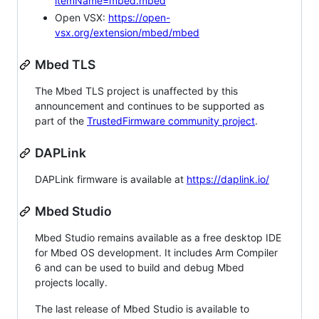
itemName=mbed.mbed
Open VSX:
https://open-
vsx.org/extension/mbed/mbed
Mbed TLS
The Mbed TLS project is unaffected by this
announcement and continues to be supported as
part of the
TrustedFirmware community project
.
DAPLink
DAPLink firmware is available at
https://daplink.io/
Mbed Studio
Mbed Studio remains available as a free desktop IDE
for Mbed OS development. It includes Arm Compiler
6 and can be used to build and debug Mbed
projects locally.
The last release of Mbed Studio is available to