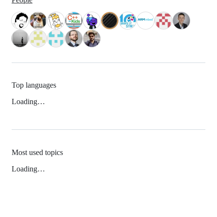
Top languages
Loading…
Most used topics
Loading…