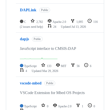
DAPLink
Public
C
2,782
Apache-2.0
1,095
116
(2 issues need help)
24
Updated
Jul 13, 2026
dapjs
Public
JavaScript interface to CMSIS-DAP
TypeScript
133
MIT
56
6
4
Updated
Mar 29, 2026
vscode-mbed
Public
VSCode Extension for Mbed OS Projects
TypeScript
0
Apache-2.0
1
0