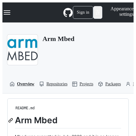
S
Navigation Menu
Appearance
k
Sign in
settings
i
p
t
o
Arm Mbed
c
o
n
t
e
n
t
Overview
Repositories
Projects
Packages
P
README.md
Arm Mbed