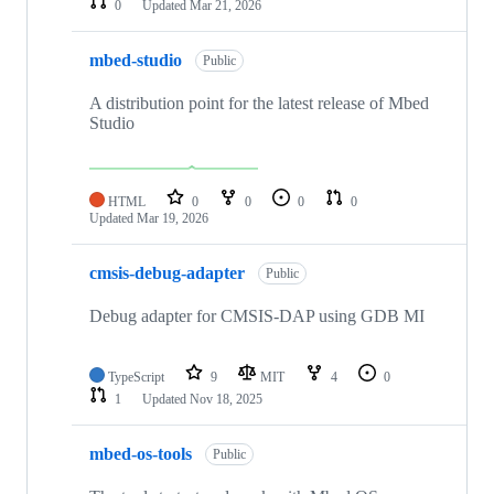
0
Updated
Mar 21, 2026
mbed-studio
Public
A distribution point for the latest release of Mbed
Studio
HTML
0
0
0
0
Updated
Mar 19, 2026
cmsis-debug-adapter
Public
Debug adapter for CMSIS-DAP using GDB MI
TypeScript
9
MIT
4
0
1
Updated
Nov 18, 2025
mbed-os-tools
Public