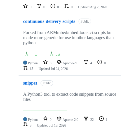
0
0
0
0
Updated
Aug 2, 2026
continuous-delivery-scripts
Public
Forked from ARMmbed/mbed-tools-ci-scripts but
made more generic for use in other languages than
python
Python
3
Apache-2.0
4
0
15
Updated
Jul 24, 2026
snippet
Public
A Python3 tool to extract code snippets from source
files
Python
9
Apache-2.0
22
1
3
Updated
Jul 13, 2026