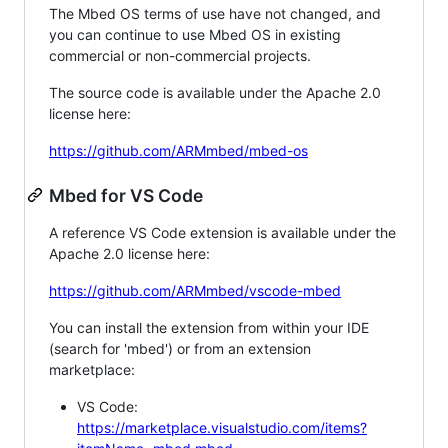
The Mbed OS terms of use have not changed, and
you can continue to use Mbed OS in existing
commercial or non-commercial projects.
The source code is available under the Apache 2.0
license here:
https://github.com/ARMmbed/mbed-os
Mbed for VS Code
A reference VS Code extension is available under the
Apache 2.0 license here:
https://github.com/ARMmbed/vscode-mbed
You can install the extension from within your IDE
(search for 'mbed') or from an extension
marketplace:
VS Code:
https://marketplace.visualstudio.com/items?