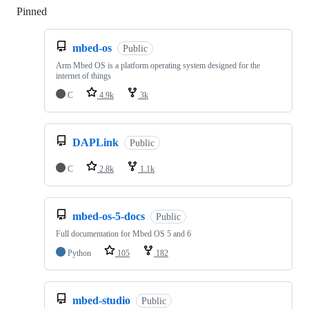
Pinned
Loading
mbed-os
Public
Arm Mbed OS is a platform operating system designed for the
internet of things
C
4.9k
3k
DAPLink
Public
C
2.8k
1.1k
mbed-os-5-docs
Public
Full documentation for Mbed OS 5 and 6
Python
105
182
mbed-studio
Public