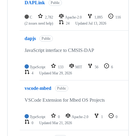
DAPLink
Public
C
2,782
Apache-2.0
1,095
116
(2 issues need help)
24
Updated
Jul 13, 2026
dapjs
Public
JavaScript interface to CMSIS-DAP
TypeScript
133
MIT
56
6
4
Updated
Mar 29, 2026
vscode-mbed
Public
VSCode Extension for Mbed OS Projects
TypeScript
0
Apache-2.0
1
0
0
Updated
Mar 21, 2026