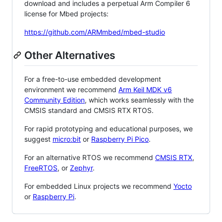
download and includes a perpetual Arm Compiler 6
license for Mbed projects:
https://github.com/ARMmbed/mbed-studio
Other Alternatives
For a free-to-use embedded development
environment we recommend
Arm Keil MDK v6
Community Edition
, which works seamlessly with the
CMSIS standard and CMSIS RTX RTOS.
For rapid prototyping and educational purposes, we
suggest
micro:bit
or
Raspberry Pi Pico
.
For an alternative RTOS we recommend
CMSIS RTX
,
FreeRTOS
, or
Zephyr
.
For embedded Linux projects we recommend
Yocto
or
Raspberry Pi
.