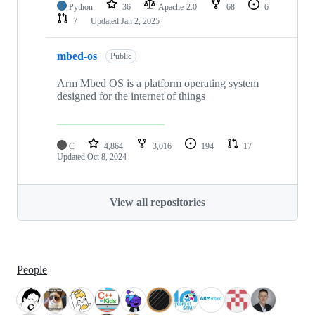
Python
36
Apache-2.0
68
6
7
Updated
Jan 2, 2025
mbed-os
Public
Arm Mbed OS is a platform operating system
designed for the internet of things
C
4,864
3,016
194
17
Updated
Oct 8, 2024
View all repositories
People