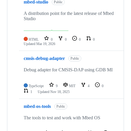
mbed-studio
Public
A distribution point for the latest release of Mbed
Studio
HTML
0
0
0
0
Updated
Mar 19, 2026
cmsis-debug-adapter
Public
Debug adapter for CMSIS-DAP using GDB MI
TypeScript
9
MIT
4
0
1
Updated
Nov 18, 2025
mbed-os-tools
Public
The tools to test and work with Mbed OS