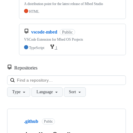
A distribution point for the latest release of Mbed Studio
HTML
vscode-mbed
Public
VSCode Extension for Mbed OS Projects
TypeScript
1
Repositories
Loa
Type
Language
Sort
Showing
10
.github
of
Public
682
repositories