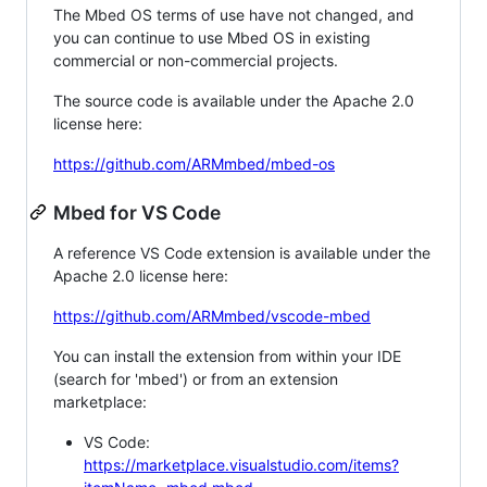
The Mbed OS terms of use have not changed, and
you can continue to use Mbed OS in existing
commercial or non-commercial projects.
The source code is available under the Apache 2.0
license here:
https://github.com/ARMmbed/mbed-os
Mbed for VS Code
A reference VS Code extension is available under the
Apache 2.0 license here:
https://github.com/ARMmbed/vscode-mbed
You can install the extension from within your IDE
(search for 'mbed') or from an extension
marketplace:
VS Code:
https://marketplace.visualstudio.com/items?