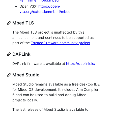
itemName=mbed.mbed
Open VSX:
https://open-
vsx.org/extension/mbed/mbed
Mbed TLS
The Mbed TLS project is unaffected by this
announcement and continues to be supported as
part of the
TrustedFirmware community project
.
DAPLink
DAPLink firmware is available at
https://daplink.io/
Mbed Studio
Mbed Studio remains available as a free desktop IDE
for Mbed OS development. It includes Arm Compiler
6 and can be used to build and debug Mbed
projects locally.
The last release of Mbed Studio is available to