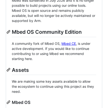
Mbed was sunsetted in July 2026 and it is no longer
possible to build projects using our online tools.
Mbed OS is open source and remains publicly
available, but will no longer be actively maintained or
supported by Arm.
Mbed OS Community Edition
A community fork of Mbed OS,
Mbed CE
, is under
active development. If you would like to continue
contributing to or using Mbed we recommend
starting here.
Assets
We are making some key assets available to allow
the ecosystem to continue using this project as they
need.
Mbed OS