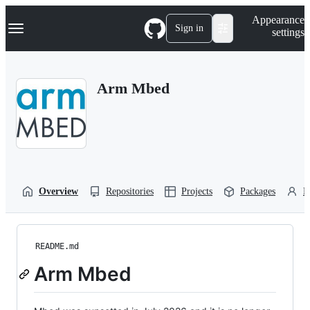
S
Navigation Menu
Appearance
k
Sign in
settings
i
p
t
o
Arm Mbed
c
o
n
t
e
n
t
Overview
Repositories
Projects
Packages
P
README.md
Arm Mbed