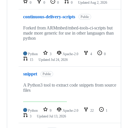
0
0
0
0
Updated
Aug 2, 2026
continuous-delivery-scripts
Public
Forked from ARMmbed/mbed-tools-ci-scripts but
made more generic for use in other languages than
python
Python
3
Apache-2.0
4
0
15
Updated
Jul 24, 2026
snippet
Public
A Python3 tool to extract code snippets from source
files
Python
9
Apache-2.0
22
1
3
Updated
Jul 13, 2026