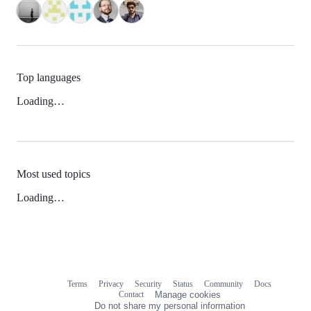
Top languages
Loading…
Most used topics
Loading…
Terms
Privacy
Security
Status
Community
Docs
Footer
Footer
Contact
Manage cookies
navigation
Do not share my personal information