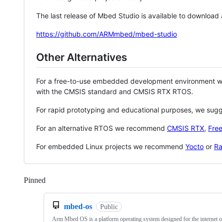
The last release of Mbed Studio is available to download
https://github.com/ARMmbed/mbed-studio
Other Alternatives
For a free-to-use embedded development environment
with the CMSIS standard and CMSIS RTX RTOS.
For rapid prototyping and educational purposes, we sug
For an alternative RTOS we recommend
CMSIS RTX
,
Fre
For embedded Linux projects we recommend
Yocto
or
Ra
Pinned
Loading
mbed-os
Public
Arm Mbed OS is a platform operating system designed for the internet o