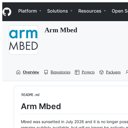
S
Navigation Menu
k
Platform
Solutions
Resources
Open S
i
p
t
Arm Mbed
o
c
o
n
t
e
n
t
Overview
Repositories
Projects
Packages
README.md
Arm Mbed
Mbed was sunsetted in July 2026 and it is no longer possi
remains publicly available, but will no longer be activel