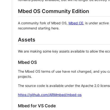
Mbed OS Community Edition
A community fork of Mbed OS,
Mbed CE
, is under activ
recommend starting here.
Assets
We are making some key assets available to allow the eco
Mbed OS
The Mbed OS terms of use have not changed, and you ca
projects.
The source code is available under the Apache 2.0 licens
https://github.com/ARMmbed/mbed-os
Mbed for VS Code