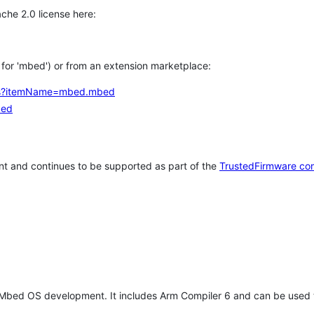
che 2.0 license here:
h for 'mbed') or from an extension marketplace:
tems?itemName=mbed.mbed
bed
t and continues to be supported as part of the
TrustedFirmware co
 Mbed OS development. It includes Arm Compiler 6 and can be used 