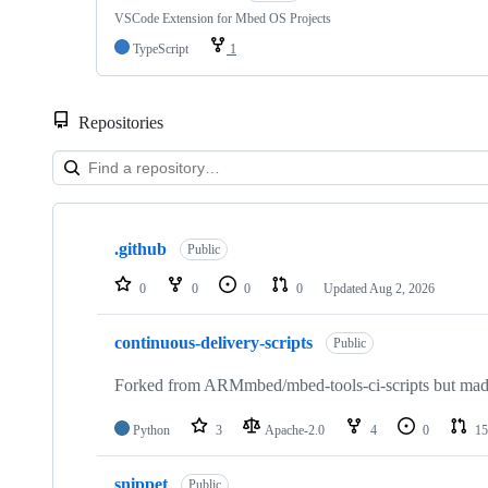
VSCode Extension for Mbed OS Projects
TypeScript
1
Repositories
Showing
10
.github
of
Public
682
repositories
0
0
0
0
Updated
Aug 2, 2026
continuous-delivery-scripts
Public
Forked from ARMmbed/mbed-tools-ci-scripts but made 
Python
3
Apache-2.0
4
0
15
snippet
Public