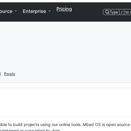
Pricing
ource
Enterprise
Type
/
to 
People
ble to build projects using our online tools. Mbed OS is open source
y maintained or supported by Arm.