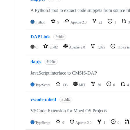
A Python3 tool to extract code snippets from source fi
Python
9
Apache-2.0
22
1
3
DAPLink
Public
C
2,782
Apache-2.0
1,095
116
(2 i
dapjs
Public
JavaScript interface to CMSIS-DAP
TypeScript
133
MIT
56
6
4
vscode-mbed
Public
VSCode Extension for Mbed OS Projects
TypeScript
0
Apache-2.0
1
0