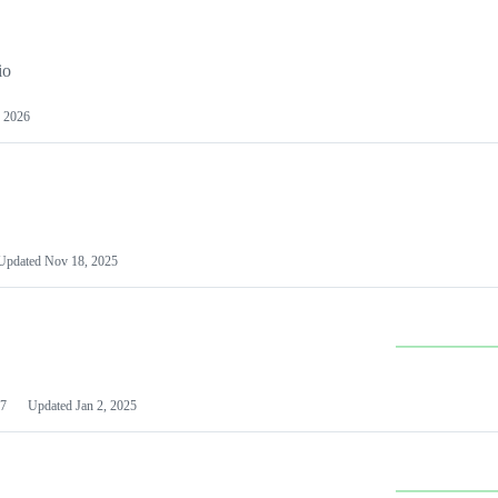
io
 2026
Updated
Nov 18, 2025
7
Updated
Jan 2, 2025