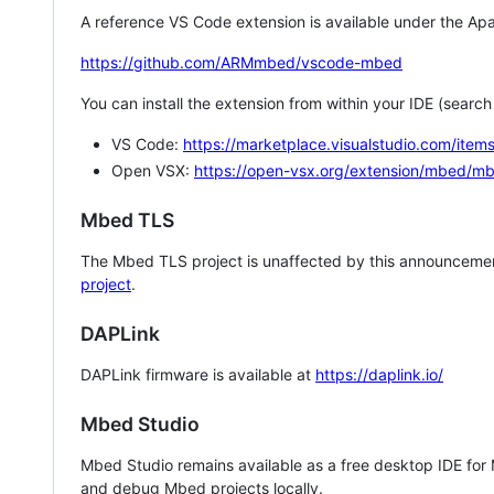
A reference VS Code extension is available under the Apa
https://github.com/ARMmbed/vscode-mbed
You can install the extension from within your IDE (searc
VS Code:
https://marketplace.visualstudio.com/i
Open VSX:
https://open-vsx.org/extension/mbed/m
Mbed TLS
The Mbed TLS project is unaffected by this announcemen
project
.
DAPLink
DAPLink firmware is available at
https://daplink.io/
Mbed Studio
Mbed Studio remains available as a free desktop IDE for
and debug Mbed projects locally.