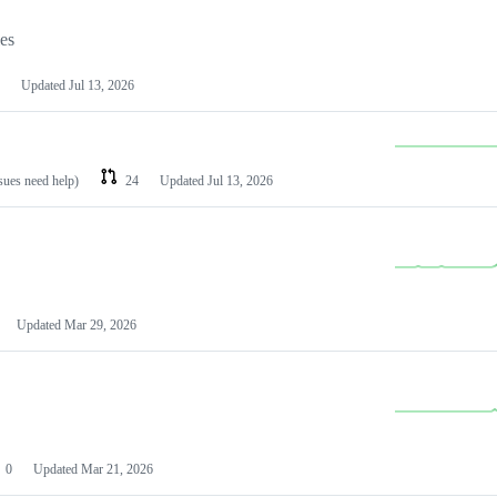
les
Updated
Jul 13, 2026
ssues need help)
24
Updated
Jul 13, 2026
Updated
Mar 29, 2026
0
Updated
Mar 21, 2026