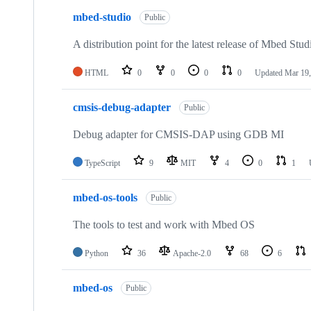
mbed-studio
Public
A distribution point for the latest release of Mbed Stud
HTML
0
0
0
0
Updated
Mar 19,
cmsis-debug-adapter
Public
Debug adapter for CMSIS-DAP using GDB MI
TypeScript
9
MIT
4
0
1
mbed-os-tools
Public
The tools to test and work with Mbed OS
Python
36
Apache-2.0
68
6
mbed-os
Public