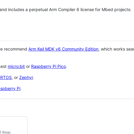
 and includes a perpetual Arm Compiler 6 license for Mbed projects:
 we recommend
Arm Keil MDK v6 Community Edition
, which works sea
gest
micro:bit
or
Raspberry Pi Pico
.
eRTOS
, or
Zephyr
.
spberry Pi
.
f things