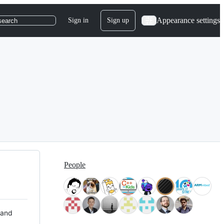
Appearance settings
Sign in
Sign up
search
People
 and