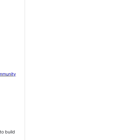
mmunity
to build