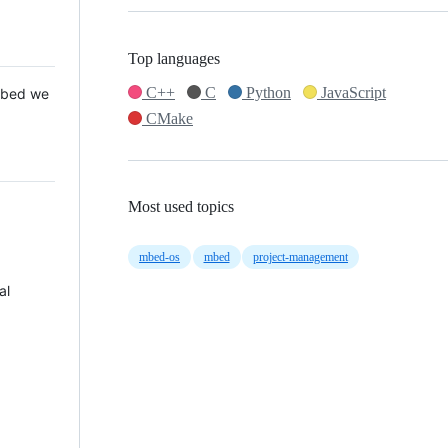
Top languages
C++
C
Python
JavaScript
 Mbed we
CMake
Most used topics
mbed-os
mbed
project-management
al