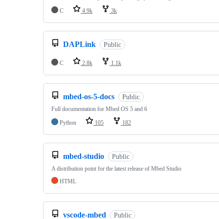
C
4.9k
3k
DAPLink
Public
C
2.8k
1.1k
mbed-os-5-docs
Public
Full documentation for Mbed OS 5 and 6
Python
105
182
mbed-studio
Public
A distribution point for the latest release of Mbed Studio
HTML
vscode-mbed
Public