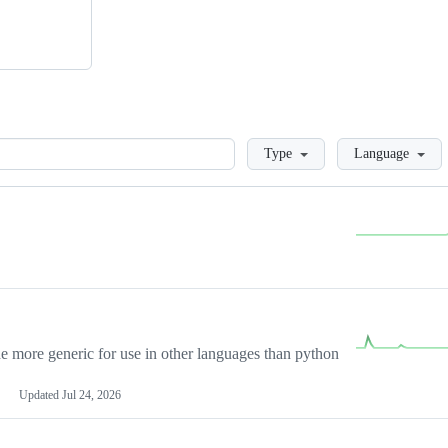
Loading
Type
Language
more generic for use in other languages than python
Updated
Jul 24, 2026