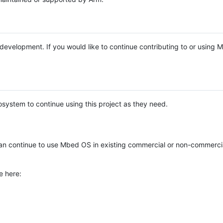
e development. If you would like to continue contributing to or using
system to continue using this project as they need.
n continue to use Mbed OS in existing commercial or non-commerci
e here: