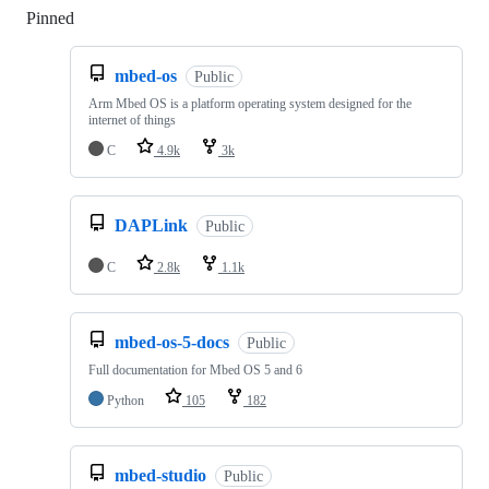
Pinned
Loading
mbed-os
Public
Arm Mbed OS is a platform operating system designed for the
internet of things
C
4.9k
3k
DAPLink
Public
C
2.8k
1.1k
mbed-os-5-docs
Public
Full documentation for Mbed OS 5 and 6
Python
105
182
mbed-studio
Public