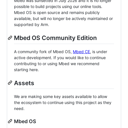
Mbed was sunsetted in July 2026 and it is no longer
possible to build projects using our online tools.
Mbed OS is open source and remains publicly
available, but will no longer be actively maintained or
supported by Arm.
Mbed OS Community Edition
A community fork of Mbed OS,
Mbed CE
, is under
active development. If you would like to continue
contributing to or using Mbed we recommend
starting here.
Assets
We are making some key assets available to allow
the ecosystem to continue using this project as they
need.
Mbed OS