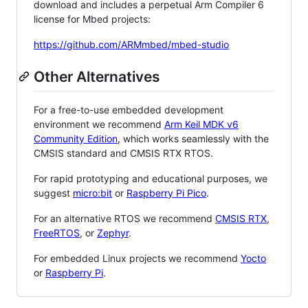
download and includes a perpetual Arm Compiler 6
license for Mbed projects:
https://github.com/ARMmbed/mbed-studio
Other Alternatives
For a free-to-use embedded development
environment we recommend
Arm Keil MDK v6
Community Edition
, which works seamlessly with the
CMSIS standard and CMSIS RTX RTOS.
For rapid prototyping and educational purposes, we
suggest
micro:bit
or
Raspberry Pi Pico
.
For an alternative RTOS we recommend
CMSIS RTX
,
FreeRTOS
, or
Zephyr
.
For embedded Linux projects we recommend
Yocto
or
Raspberry Pi
.