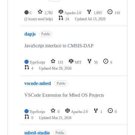
C
2,782
Apache-2.0
1,095
116
(2 issues need help)
24
Updated
Jul 13, 2026
dapjs
Public
JavaScript interface to CMSIS-DAP
TypeScript
133
MIT
56
6
4
Updated
Mar 29, 2026
vscode-mbed
Public
VSCode Extension for Mbed OS Projects
TypeScript
0
Apache-2.0
1
0
0
Updated
Mar 21, 2026
mbed-studio
Public