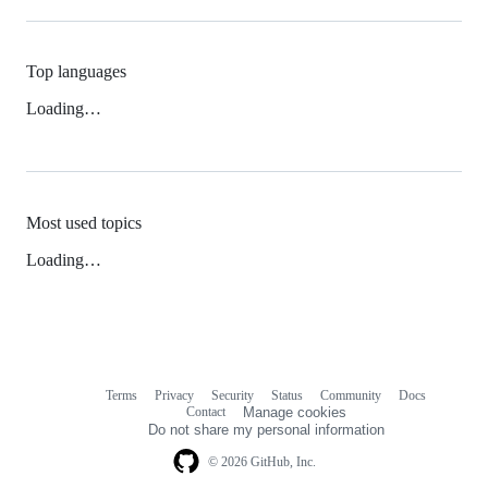
Top languages
Loading…
Most used topics
Loading…
Terms
Privacy
Security
Status
Community
Docs
Footer
Footer
Contact
Manage cookies
navigation
Do not share my personal information
© 2026 GitHub, Inc.