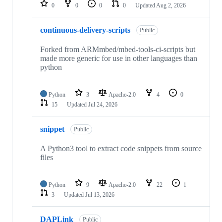
repositories
0
0
0
0
Updated
Aug 2, 2026
continuous-delivery-scripts
Public
Forked from ARMmbed/mbed-tools-ci-scripts but
made more generic for use in other languages than
python
Python
3
Apache-2.0
4
0
15
Updated
Jul 24, 2026
snippet
Public
A Python3 tool to extract code snippets from source
files
Python
9
Apache-2.0
22
1
3
Updated
Jul 13, 2026
DAPLink
Public