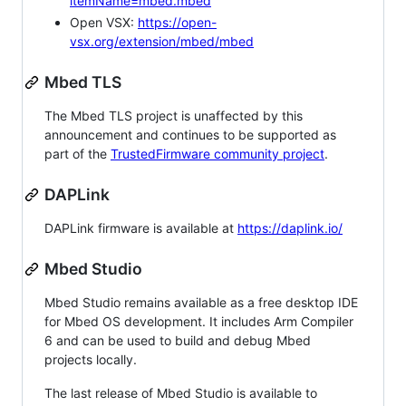
itemName=mbed.mbed
Open VSX:
https://open-
vsx.org/extension/mbed/mbed
Mbed TLS
The Mbed TLS project is unaffected by this
announcement and continues to be supported as
part of the
TrustedFirmware community project
.
DAPLink
DAPLink firmware is available at
https://daplink.io/
Mbed Studio
Mbed Studio remains available as a free desktop IDE
for Mbed OS development. It includes Arm Compiler
6 and can be used to build and debug Mbed
projects locally.
The last release of Mbed Studio is available to