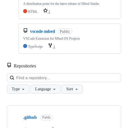
A distribution point for the latest release of Mbed Studio
HTML
1
vscode-mbed
Public
VSCode Extension for Mbed OS Projects
TypeScript
1
Repositories
Loa
Type
Language
Sort
Showing
10
.github
of
Public
682