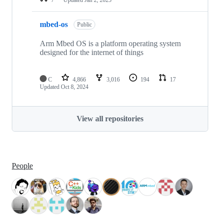
mbed-os
Public
Arm Mbed OS is a platform operating system
designed for the internet of things
C
4,866
3,016
194
17
Updated
Oct 8, 2024
View all repositories
People