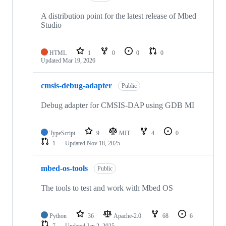
A distribution point for the latest release of Mbed
Studio
HTML
1
0
0
0
Updated
Mar 19, 2026
cmsis-debug-adapter
Public
Debug adapter for CMSIS-DAP using GDB MI
TypeScript
9
MIT
4
0
1
Updated
Nov 18, 2025
mbed-os-tools
Public
The tools to test and work with Mbed OS
Python
36
Apache-2.0
68
6
7
Updated
Jan 2, 2025