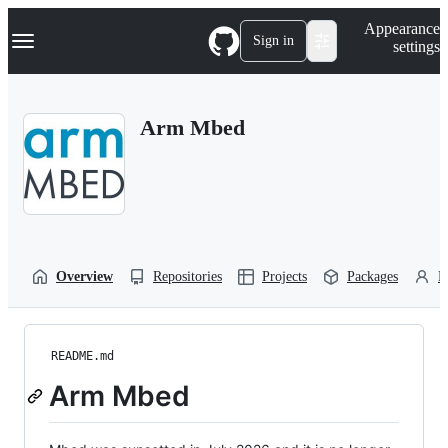
S
Navigation Menu
Appearance
k
Sign in
settings
i
p
t
o
Arm Mbed
c
o
n
t
e
n
t
Overview
Repositories
Projects
Packages
P
README.md
Arm Mbed