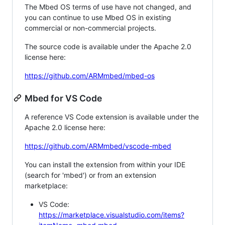
The Mbed OS terms of use have not changed, and
you can continue to use Mbed OS in existing
commercial or non-commercial projects.
The source code is available under the Apache 2.0
license here:
https://github.com/ARMmbed/mbed-os
Mbed for VS Code
A reference VS Code extension is available under the
Apache 2.0 license here:
https://github.com/ARMmbed/vscode-mbed
You can install the extension from within your IDE
(search for 'mbed') or from an extension
marketplace:
VS Code:
https://marketplace.visualstudio.com/items?