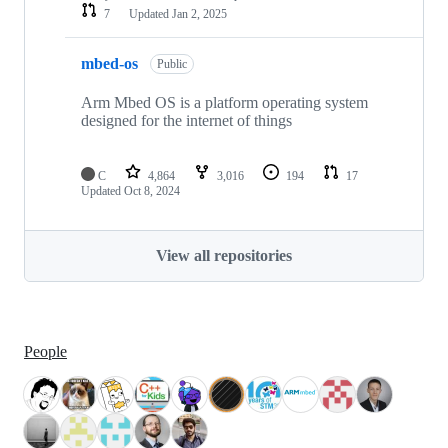
7
Updated
Jan 2, 2025
mbed-os
Public
Arm Mbed OS is a platform operating system
designed for the internet of things
C
4,864
3,016
194
17
Updated
Oct 8, 2024
View all repositories
People