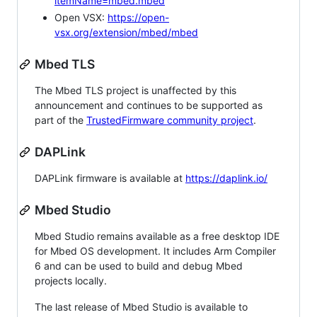
itemName=mbed.mbed
Open VSX:
https://open-
vsx.org/extension/mbed/mbed
Mbed TLS
The Mbed TLS project is unaffected by this
announcement and continues to be supported as
part of the
TrustedFirmware community project
.
DAPLink
DAPLink firmware is available at
https://daplink.io/
Mbed Studio
Mbed Studio remains available as a free desktop IDE
for Mbed OS development. It includes Arm Compiler
6 and can be used to build and debug Mbed
projects locally.
The last release of Mbed Studio is available to