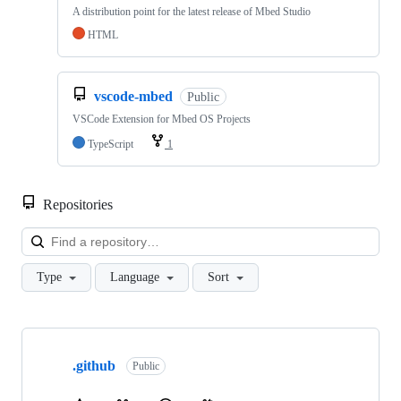
A distribution point for the latest release of Mbed Studio
HTML
vscode-mbed
Public
VSCode Extension for Mbed OS Projects
TypeScript
1
Repositories
Loa
Type
Language
Sort
Showing
10
.github
of
Public
682
repositories