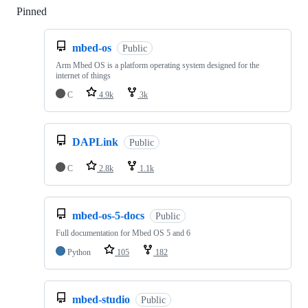
Pinned
Loading
mbed-os
Public
Arm Mbed OS is a platform operating system designed for the
internet of things
C
4.9k
3k
DAPLink
Public
C
2.8k
1.1k
mbed-os-5-docs
Public
Full documentation for Mbed OS 5 and 6
Python
105
182
mbed-studio
Public