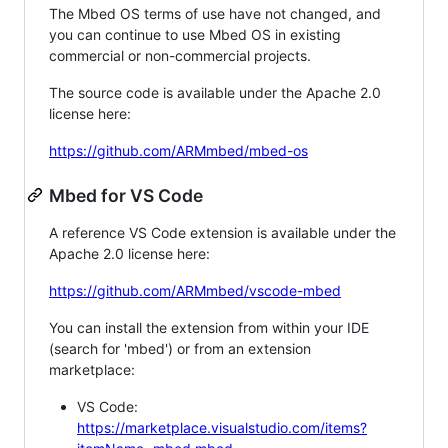
The Mbed OS terms of use have not changed, and
you can continue to use Mbed OS in existing
commercial or non-commercial projects.
The source code is available under the Apache 2.0
license here:
https://github.com/ARMmbed/mbed-os
Mbed for VS Code
A reference VS Code extension is available under the
Apache 2.0 license here:
https://github.com/ARMmbed/vscode-mbed
You can install the extension from within your IDE
(search for 'mbed') or from an extension
marketplace:
VS Code:
https://marketplace.visualstudio.com/items?