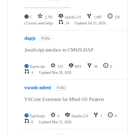
C
2,782
Apache-2.0
1,095
116
(2 issues need help)
24
Updated
Jul 13, 2026
dapjs
Public
JavaScript interface to CMSIS-DAP
TypeScript
133
MIT
56
6
4
Updated
Mar 29, 2026
vscode-mbed
Public
VSCode Extension for Mbed OS Projects
TypeScript
0
Apache-2.0
1
0
0
Updated
Mar 21, 2026