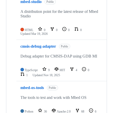
mbed-studio
Public
A distribution point for the latest release of Mbed
Studio
HTML
0
0
0
0
Updated
Mar 19, 2026
cmsis-debug-adapter
Public
Debug adapter for CMSIS-DAP using GDB MI
TypeScript
9
MIT
4
0
1
Updated
Nov 18, 2025
mbed-os-tools
Public
The tools to test and work with Mbed OS
Python
36
Apache-2.0
68
6