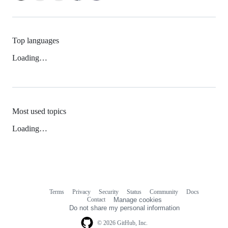
Top languages
Loading…
Most used topics
Loading…
Terms
Privacy
Security
Status
Community
Docs
Footer
Footer
Contact
Manage cookies
navigation
Do not share my personal information
© 2026 GitHub, Inc.