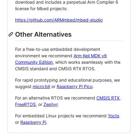
download and includes a perpetual Arm Compiler 6
license for Mbed projects:
https://github.com/ARMmbed/mbed-studio
Other Alternatives
For a free-to-use embedded development
environment we recommend
Arm Keil MDK v6
Community Edition
, which works seamlessly with the
CMSIS standard and CMSIS RTX RTOS.
For rapid prototyping and educational purposes, we
suggest
micro:bit
or
Raspberry Pi Pico
.
For an alternative RTOS we recommend
CMSIS RTX
,
FreeRTOS
, or
Zephyr
.
For embedded Linux projects we recommend
Yocto
or
Raspberry Pi
.