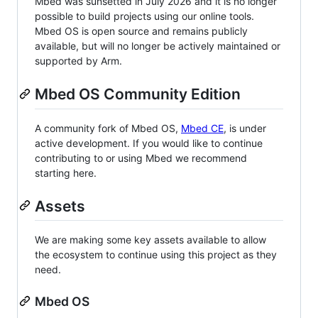
Mbed was sunsetted in July 2026 and it is no longer
possible to build projects using our online tools.
Mbed OS is open source and remains publicly
available, but will no longer be actively maintained or
supported by Arm.
Mbed OS Community Edition
A community fork of Mbed OS,
Mbed CE
, is under
active development. If you would like to continue
contributing to or using Mbed we recommend
starting here.
Assets
We are making some key assets available to allow
the ecosystem to continue using this project as they
need.
Mbed OS