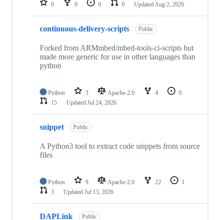
0
0
0
0
Updated
Aug 2, 2026
continuous-delivery-scripts
Public
Forked from ARMmbed/mbed-tools-ci-scripts but
made more generic for use in other languages than
python
Python
3
Apache-2.0
4
0
15
Updated
Jul 24, 2026
snippet
Public
A Python3 tool to extract code snippets from source
files
Python
9
Apache-2.0
22
1
3
Updated
Jul 13, 2026
DAPLink
Public