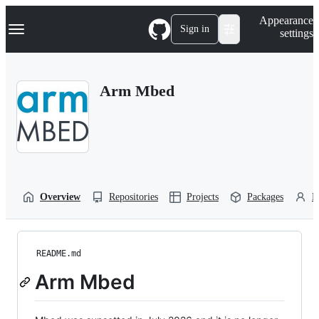
S
Navigation Menu
Appearance
k
Sign in
settings
i
p
t
o
Arm Mbed
c
o
n
t
e
n
t
Overview
Repositories
Projects
Packages
P
README.md
Arm Mbed