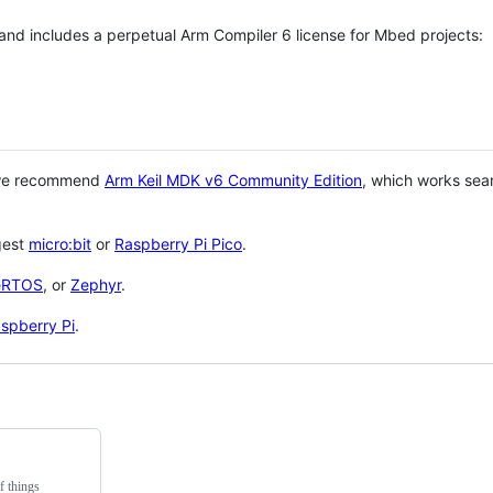
 and includes a perpetual Arm Compiler 6 license for Mbed projects:
 we recommend
Arm Keil MDK v6 Community Edition
, which works sea
gest
micro:bit
or
Raspberry Pi Pico
.
eRTOS
, or
Zephyr
.
spberry Pi
.
f things