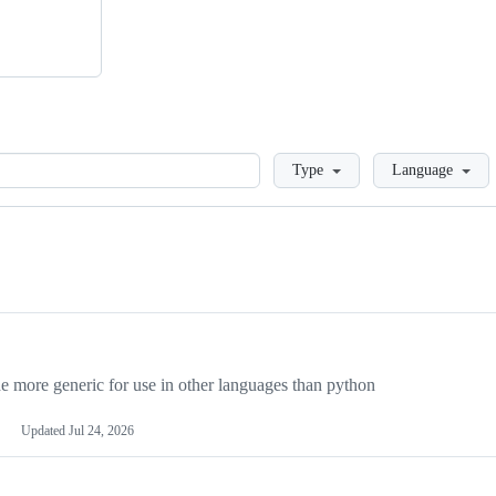
Loading
Type
Language
more generic for use in other languages than python
Updated
Jul 24, 2026