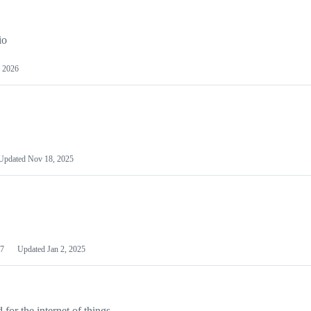
io
 2026
Updated
Nov 18, 2025
7
Updated
Jan 2, 2025
or the internet of things