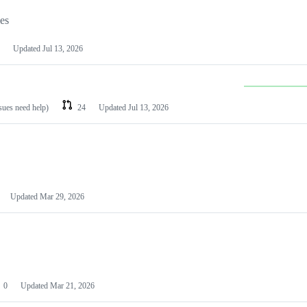
les
Updated
Jul 13, 2026
ssues need help)
24
Updated
Jul 13, 2026
Updated
Mar 29, 2026
0
Updated
Mar 21, 2026