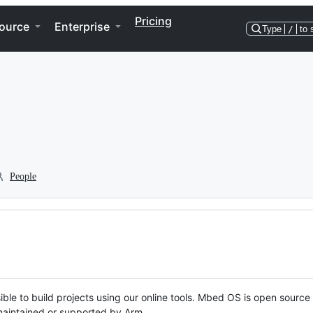
Pricing
ource
Enterprise
Type
/
to 
People
ble to build projects using our online tools. Mbed OS is open source
y maintained or supported by Arm.