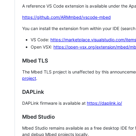
A reference VS Code extension is available under the Apa
https://github.com/ARMmbed/vscode-mbed
You can install the extension from within your IDE (searc
VS Code:
https://marketplace.visualstudio.com/i
Open VSX:
https://open-vsx.org/extension/mbed/m
Mbed TLS
The Mbed TLS project is unaffected by this announcemen
project
.
DAPLink
DAPLink firmware is available at
https://daplink.io/
Mbed Studio
Mbed Studio remains available as a free desktop IDE for
and debug Mbed projects locally.