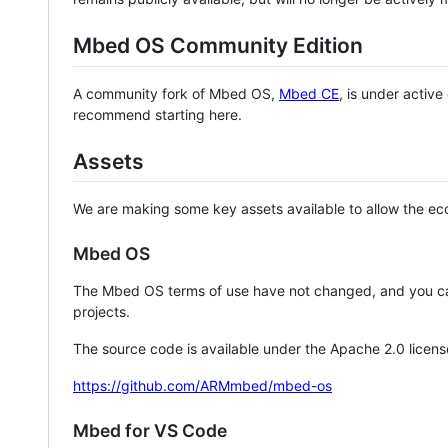
Mbed OS Community Edition
A community fork of Mbed OS,
Mbed CE
, is under activ
recommend starting here.
Assets
We are making some key assets available to allow the eco
Mbed OS
The Mbed OS terms of use have not changed, and you ca
projects.
The source code is available under the Apache 2.0 licens
https://github.com/ARMmbed/mbed-os
Mbed for VS Code