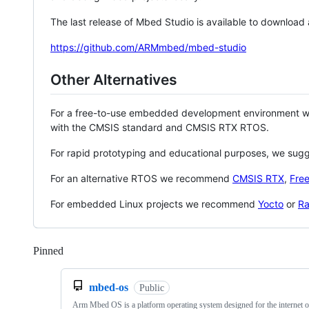
The last release of Mbed Studio is available to download
https://github.com/ARMmbed/mbed-studio
Other Alternatives
For a free-to-use embedded development environment
with the CMSIS standard and CMSIS RTX RTOS.
For rapid prototyping and educational purposes, we sug
For an alternative RTOS we recommend
CMSIS RTX
,
Fre
For embedded Linux projects we recommend
Yocto
or
Ra
Pinned
Loading
mbed-os
Public
Arm Mbed OS is a platform operating system designed for the internet o