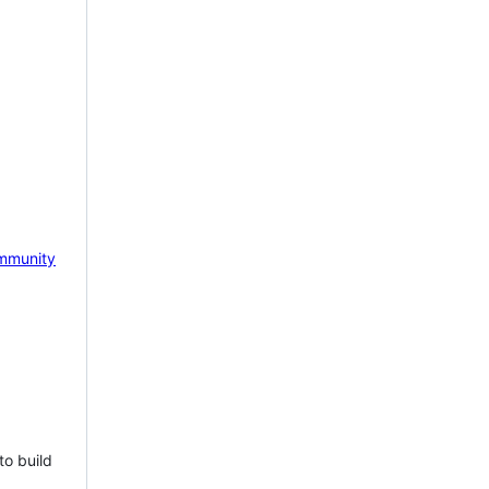
mmunity
to build