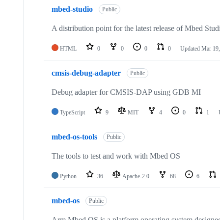
mbed-studio
Public
A distribution point for the latest release of Mbed Stud
HTML
0
0
0
0
Updated
Mar 19,
cmsis-debug-adapter
Public
Debug adapter for CMSIS-DAP using GDB MI
TypeScript
9
MIT
4
0
1
mbed-os-tools
Public
The tools to test and work with Mbed OS
Python
36
Apache-2.0
68
6
mbed-os
Public
Arm Mbed OS is a platform operating system designed f