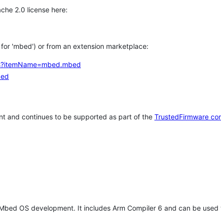
che 2.0 license here:
h for 'mbed') or from an extension marketplace:
tems?itemName=mbed.mbed
bed
t and continues to be supported as part of the
TrustedFirmware co
 Mbed OS development. It includes Arm Compiler 6 and can be used 