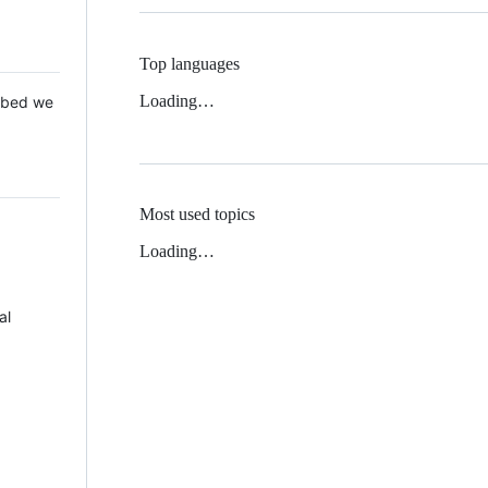
Top languages
Loading…
 Mbed we
Most used topics
Loading…
al