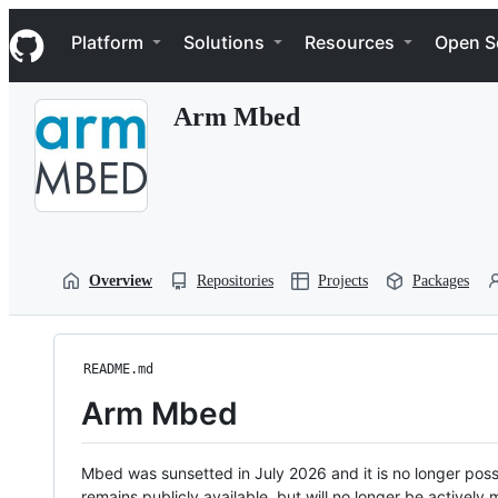
S
Navigation Menu
k
Platform
Solutions
Resources
Open S
i
p
t
Arm Mbed
o
c
o
n
t
e
n
t
Overview
Repositories
Projects
Packages
README.md
Arm Mbed
Mbed was sunsetted in July 2026 and it is no longer possi
remains publicly available, but will no longer be activel