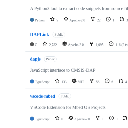
A Python3 tool to extract code snippets from source fi
Python
9
Apache-2.0
22
1
3
DAPLink
Public
C
2,782
Apache-2.0
1,095
116
(2 i
dapjs
Public
JavaScript interface to CMSIS-DAP
TypeScript
133
MIT
56
6
4
vscode-mbed
Public
VSCode Extension for Mbed OS Projects
TypeScript
0
Apache-2.0
1
0