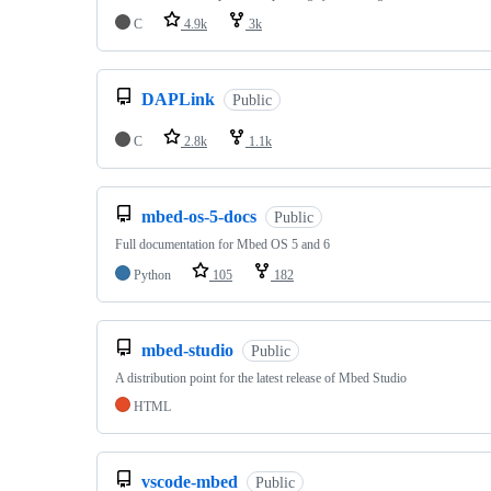
C
4.9k
3k
DAPLink
Public
C
2.8k
1.1k
mbed-os-5-docs
Public
Full documentation for Mbed OS 5 and 6
Python
105
182
mbed-studio
Public
A distribution point for the latest release of Mbed Studio
HTML
vscode-mbed
Public