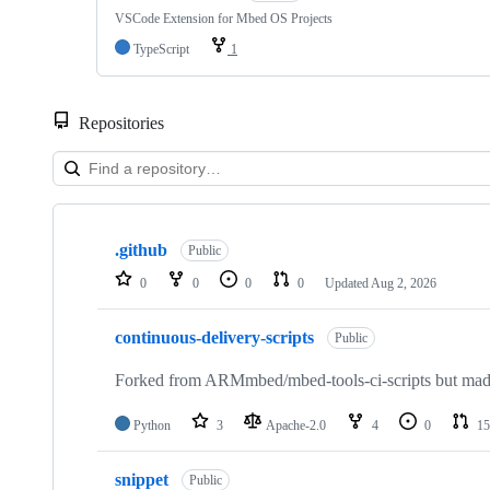
VSCode Extension for Mbed OS Projects
TypeScript
1
Repositories
Showing
10
.github
of
Public
682
0
0
0
0
Updated
Aug 2, 2026
repositories
continuous-delivery-scripts
Public
Forked from ARMmbed/mbed-tools-ci-scripts but made 
Python
3
Apache-2.0
4
0
15
snippet
Public