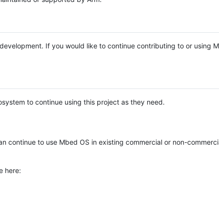
e development. If you would like to continue contributing to or using
system to continue using this project as they need.
n continue to use Mbed OS in existing commercial or non-commerci
e here: