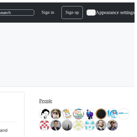
Appearance settings
Sign in
Sign up
search
People
 and