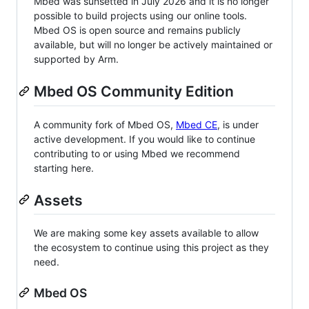
Mbed was sunsetted in July 2026 and it is no longer
possible to build projects using our online tools.
Mbed OS is open source and remains publicly
available, but will no longer be actively maintained or
supported by Arm.
Mbed OS Community Edition
A community fork of Mbed OS,
Mbed CE
, is under
active development. If you would like to continue
contributing to or using Mbed we recommend
starting here.
Assets
We are making some key assets available to allow
the ecosystem to continue using this project as they
need.
Mbed OS