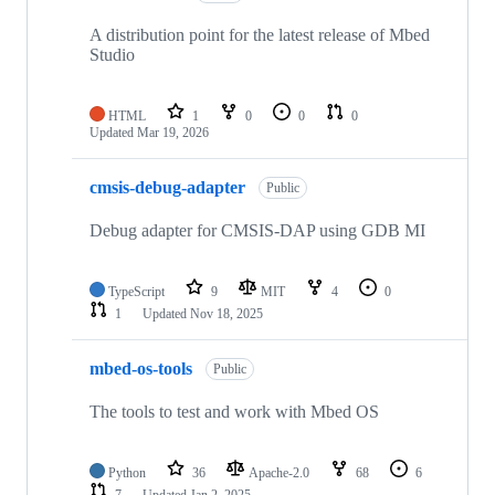
A distribution point for the latest release of Mbed
Studio
HTML
1
0
0
0
Updated
Mar 19, 2026
cmsis-debug-adapter
Public
Debug adapter for CMSIS-DAP using GDB MI
TypeScript
9
MIT
4
0
1
Updated
Nov 18, 2025
mbed-os-tools
Public
The tools to test and work with Mbed OS
Python
36
Apache-2.0
68
6
7
Updated
Jan 2, 2025