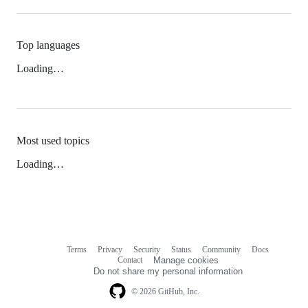
Top languages
Loading…
Most used topics
Loading…
Terms
Privacy
Security
Status
Community
Docs
Footer
Footer
Contact
Manage cookies
navigation
Do not share my personal information
© 2026 GitHub, Inc.