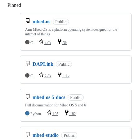
Pinned
Loading
mbed-os
Public
Arm Mbed OS is a platform operating system designed for the
internet of things
C
4.9k
3k
DAPLink
Public
C
2.8k
1.1k
mbed-os-5-docs
Public
Full documentation for Mbed OS 5 and 6
Python
105
182
mbed-studio
Public