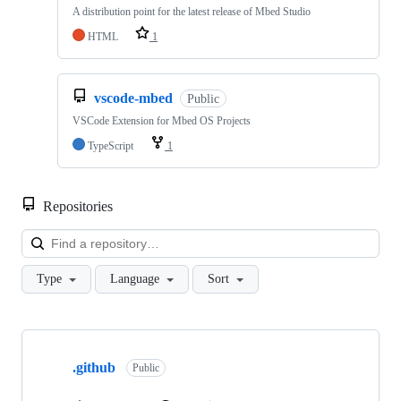
A distribution point for the latest release of Mbed Studio
HTML
1
vscode-mbed
Public
VSCode Extension for Mbed OS Projects
TypeScript
1
Repositories
Loa
Type
Language
Sort
Showing
10
.github
of
Public
682