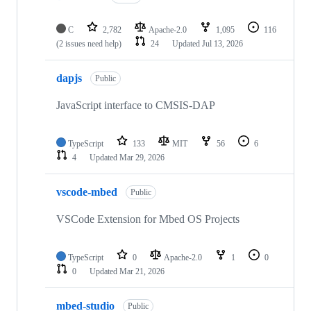
C
2,782
Apache-2.0
1,095
116
(2 issues need help)
24
Updated
Jul 13, 2026
dapjs
Public
JavaScript interface to CMSIS-DAP
TypeScript
133
MIT
56
6
4
Updated
Mar 29, 2026
vscode-mbed
Public
VSCode Extension for Mbed OS Projects
TypeScript
0
Apache-2.0
1
0
0
Updated
Mar 21, 2026
mbed-studio
Public