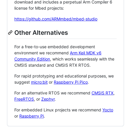
download and includes a perpetual Arm Compiler 6
license for Mbed projects:
https://github.com/ARMmbed/mbed-studio
Other Alternatives
For a free-to-use embedded development
environment we recommend
Arm Keil MDK v6
Community Edition
, which works seamlessly with the
CMSIS standard and CMSIS RTX RTOS.
For rapid prototyping and educational purposes, we
suggest
micro:bit
or
Raspberry Pi Pico
.
For an alternative RTOS we recommend
CMSIS RTX
,
FreeRTOS
, or
Zephyr
.
For embedded Linux projects we recommend
Yocto
or
Raspberry Pi
.