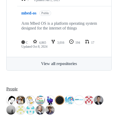
mbed-os
Public
Arm Mbed OS is a platform operating system
designed for the internet of things
C
4,865
3,016
194
17
Updated
Oct 8, 2024
View all repositories
People