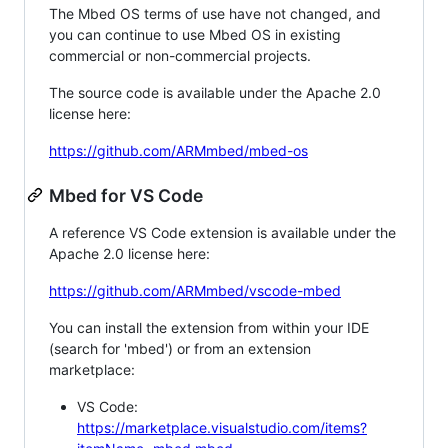
The Mbed OS terms of use have not changed, and
you can continue to use Mbed OS in existing
commercial or non-commercial projects.
The source code is available under the Apache 2.0
license here:
https://github.com/ARMmbed/mbed-os
Mbed for VS Code
A reference VS Code extension is available under the
Apache 2.0 license here:
https://github.com/ARMmbed/vscode-mbed
You can install the extension from within your IDE
(search for 'mbed') or from an extension
marketplace:
VS Code:
https://marketplace.visualstudio.com/items?