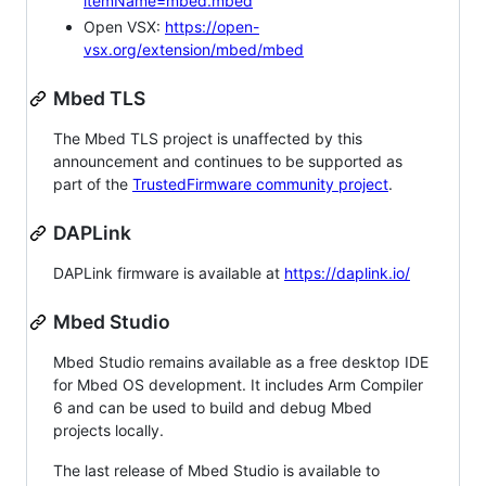
itemName=mbed.mbed
Open VSX:
https://open-
vsx.org/extension/mbed/mbed
Mbed TLS
The Mbed TLS project is unaffected by this
announcement and continues to be supported as
part of the
TrustedFirmware community project
.
DAPLink
DAPLink firmware is available at
https://daplink.io/
Mbed Studio
Mbed Studio remains available as a free desktop IDE
for Mbed OS development. It includes Arm Compiler
6 and can be used to build and debug Mbed
projects locally.
The last release of Mbed Studio is available to