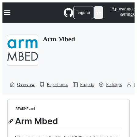
S
Navigation Menu
Appearance
k
Sign in
settings
i
p
t
o
Arm Mbed
c
o
n
t
e
n
t
Overview
Repositories
Projects
Packages
P
README.md
Arm Mbed