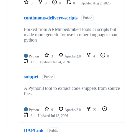
repositories
0
0
0
0
Updated
Aug 2, 2026
continuous-delivery-scripts
Public
Forked from ARMmbed/mbed-tools-ci-scripts but
made more generic for use in other languages than
python
Python
3
Apache-2.0
4
0
15
Updated
Jul 24, 2026
snippet
Public
A Python3 tool to extract code snippets from source
files
Python
9
Apache-2.0
22
1
3
Updated
Jul 13, 2026
DAPLink
Public