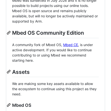
Mbed was sunsetted in July 2026 and it is no longer
possible to build projects using our online tools.
Mbed OS is open source and remains publicly
available, but will no longer be actively maintained or
supported by Arm.
Mbed OS Community Edition
A community fork of Mbed OS,
Mbed CE
, is under
active development. If you would like to continue
contributing to or using Mbed we recommend
starting here.
Assets
We are making some key assets available to allow
the ecosystem to continue using this project as they
need.
Mbed OS