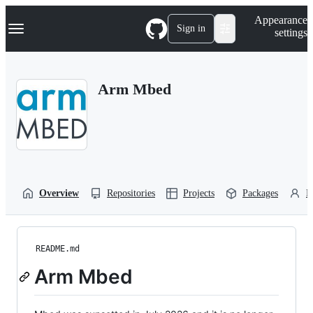
S
Navigation Menu
Appearance
k
Sign in
settings
i
p
t
o
Arm Mbed
c
o
n
t
e
n
t
Overview
Repositories
Projects
Packages
P
README.md
Arm Mbed