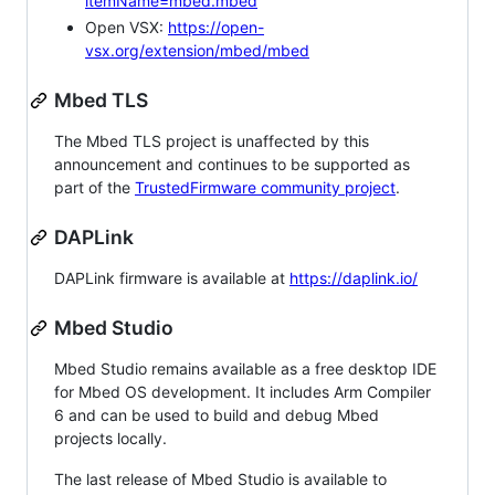
itemName=mbed.mbed
Open VSX:
https://open-
vsx.org/extension/mbed/mbed
Mbed TLS
The Mbed TLS project is unaffected by this
announcement and continues to be supported as
part of the
TrustedFirmware community project
.
DAPLink
DAPLink firmware is available at
https://daplink.io/
Mbed Studio
Mbed Studio remains available as a free desktop IDE
for Mbed OS development. It includes Arm Compiler
6 and can be used to build and debug Mbed
projects locally.
The last release of Mbed Studio is available to