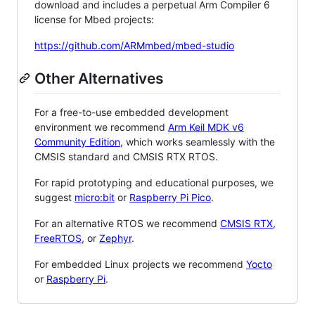
download and includes a perpetual Arm Compiler 6
license for Mbed projects:
https://github.com/ARMmbed/mbed-studio
Other Alternatives
For a free-to-use embedded development
environment we recommend
Arm Keil MDK v6
Community Edition
, which works seamlessly with the
CMSIS standard and CMSIS RTX RTOS.
For rapid prototyping and educational purposes, we
suggest
micro:bit
or
Raspberry Pi Pico
.
For an alternative RTOS we recommend
CMSIS RTX
,
FreeRTOS
, or
Zephyr
.
For embedded Linux projects we recommend
Yocto
or
Raspberry Pi
.