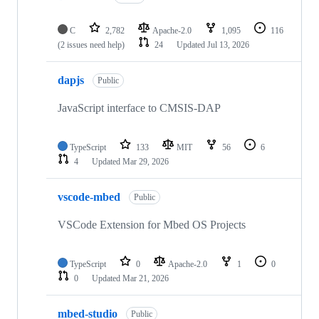
C
2,782
Apache-2.0
1,095
116
(2 issues need help)
24
Updated
Jul 13, 2026
dapjs
Public
JavaScript interface to CMSIS-DAP
TypeScript
133
MIT
56
6
4
Updated
Mar 29, 2026
vscode-mbed
Public
VSCode Extension for Mbed OS Projects
TypeScript
0
Apache-2.0
1
0
0
Updated
Mar 21, 2026
mbed-studio
Public