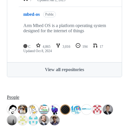
mbed-os
Public
Arm Mbed OS is a platform operating system
designed for the internet of things
C
4,865
3,016
194
17
Updated
Oct 8, 2024
View all repositories
People