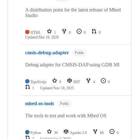
A distribution point for the latest release of Mbed
Studio
HTML
1
0
0
0
Updated
Mar 19, 2026
cmsis-debug-adapter
Public
Debug adapter for CMSIS-DAP using GDB MI
TypeScript
9
MIT
4
0
1
Updated
Nov 18, 2025
mbed-os-tools
Public
The tools to test and work with Mbed OS
Python
36
Apache-2.0
68
6
7
Updated
Jan 2, 2025