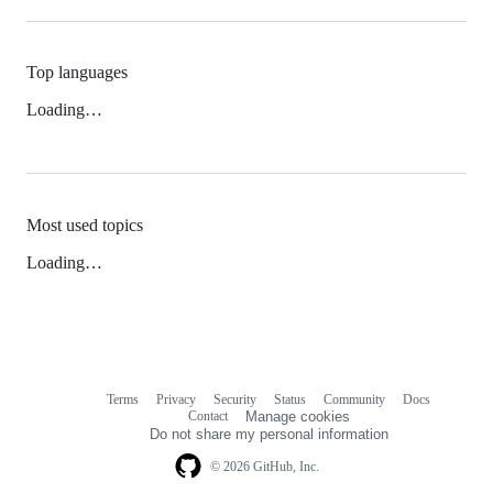
Top languages
Loading…
Most used topics
Loading…
Terms
Privacy
Security
Status
Community
Docs
Footer
Footer
Contact
Manage cookies
navigation
Do not share my personal information
© 2026 GitHub, Inc.