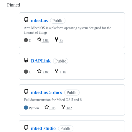
Pinned
Loading
mbed-os
Public
Arm Mbed OS is a platform operating system designed for the
internet of things
C
4.9k
3k
DAPLink
Public
C
2.8k
1.1k
mbed-os-5-docs
Public
Full documentation for Mbed OS 5 and 6
Python
105
182
mbed-studio
Public