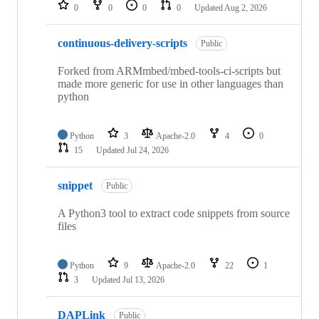
repositories
0
0
0
0
Updated
Aug 2, 2026
continuous-delivery-scripts
Public
Forked from ARMmbed/mbed-tools-ci-scripts but
made more generic for use in other languages than
python
Python
3
Apache-2.0
4
0
15
Updated
Jul 24, 2026
snippet
Public
A Python3 tool to extract code snippets from source
files
Python
9
Apache-2.0
22
1
3
Updated
Jul 13, 2026
DAPLink
Public