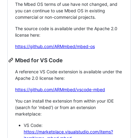
The Mbed OS terms of use have not changed, and
you can continue to use Mbed OS in existing
commercial or non-commercial projects.
The source code is available under the Apache 2.0
license here:
https://github.com/ARMmbed/mbed-os
Mbed for VS Code
A reference VS Code extension is available under the
Apache 2.0 license here:
https://github.com/ARMmbed/vscode-mbed
You can install the extension from within your IDE
(search for 'mbed') or from an extension
marketplace:
VS Code:
https://marketplace.visualstudio.com/items?