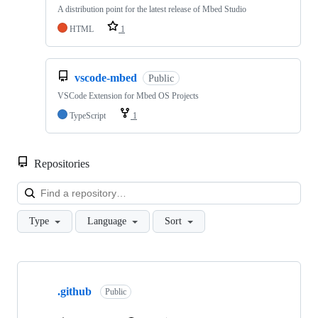
A distribution point for the latest release of Mbed Studio
HTML
1
vscode-mbed
Public
VSCode Extension for Mbed OS Projects
TypeScript
1
Repositories
Loa
Type
Language
Sort
Showing
10
.github
of
Public
682