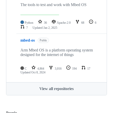
The tools to test and work with Mbed OS
Python
36
Apache-2.0
68
6
7
Updated
Jan 2, 2025
mbed-os
Public
Arm Mbed OS is a platform operating system
designed for the internet of things
C
4,864
3,016
194
17
Updated
Oct 8, 2024
View all repositories
People