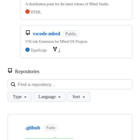
A distribution point for the latest release of Mbed Studio
HTML
vscode-mbed
Public
VSCode Extension for Mbed OS Projects
TypeScript
1
Repositories
Loa
Type
Language
Sort
Showing
10
.github
of
Public
682
repositories