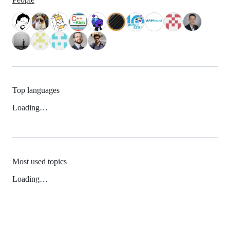
Top languages
Loading…
Most used topics
Loading…