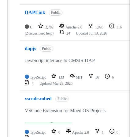
DAPLink
Public
C
2,782
Apache-2.0
1,095
116
(2 issues need help)
24
Updated
Jul 13, 2026
dapjs
Public
JavaScript interface to CMSIS-DAP
TypeScript
133
MIT
56
6
4
Updated
Mar 29, 2026
vscode-mbed
Public
VSCode Extension for Mbed OS Projects
TypeScript
0
Apache-2.0
1
0