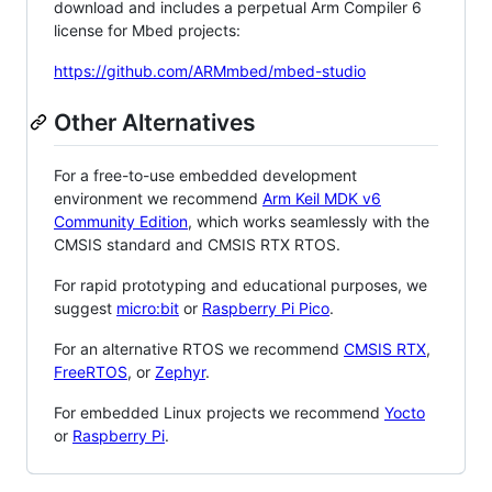
download and includes a perpetual Arm Compiler 6
license for Mbed projects:
https://github.com/ARMmbed/mbed-studio
Other Alternatives
For a free-to-use embedded development
environment we recommend
Arm Keil MDK v6
Community Edition
, which works seamlessly with the
CMSIS standard and CMSIS RTX RTOS.
For rapid prototyping and educational purposes, we
suggest
micro:bit
or
Raspberry Pi Pico
.
For an alternative RTOS we recommend
CMSIS RTX
,
FreeRTOS
, or
Zephyr
.
For embedded Linux projects we recommend
Yocto
or
Raspberry Pi
.