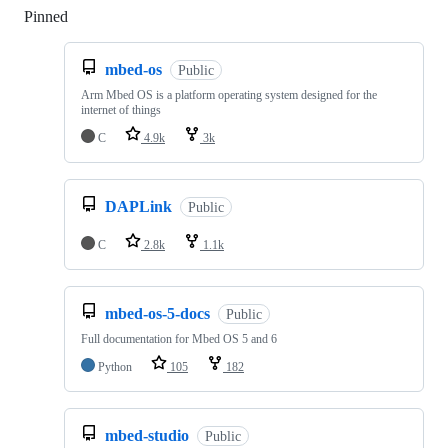
Pinned
Loading
mbed-os
Public
Arm Mbed OS is a platform operating system designed for the
internet of things
C
4.9k
3k
DAPLink
Public
C
2.8k
1.1k
mbed-os-5-docs
Public
Full documentation for Mbed OS 5 and 6
Python
105
182
mbed-studio
Public