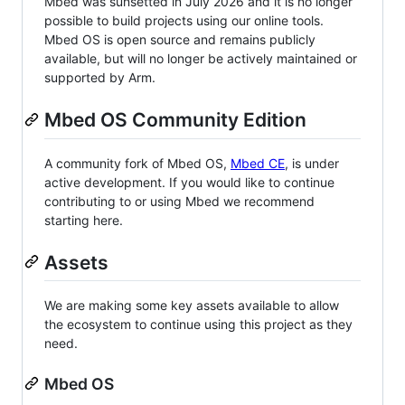
Mbed was sunsetted in July 2026 and it is no longer
possible to build projects using our online tools.
Mbed OS is open source and remains publicly
available, but will no longer be actively maintained or
supported by Arm.
Mbed OS Community Edition
A community fork of Mbed OS,
Mbed CE
, is under
active development. If you would like to continue
contributing to or using Mbed we recommend
starting here.
Assets
We are making some key assets available to allow
the ecosystem to continue using this project as they
need.
Mbed OS