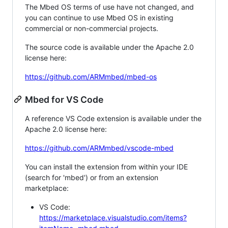
The Mbed OS terms of use have not changed, and
you can continue to use Mbed OS in existing
commercial or non-commercial projects.
The source code is available under the Apache 2.0
license here:
https://github.com/ARMmbed/mbed-os
Mbed for VS Code
A reference VS Code extension is available under the
Apache 2.0 license here:
https://github.com/ARMmbed/vscode-mbed
You can install the extension from within your IDE
(search for 'mbed') or from an extension
marketplace:
VS Code:
https://marketplace.visualstudio.com/items?