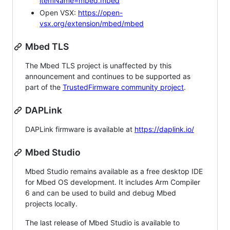
itemName=mbed.mbed
Open VSX:
https://open-
vsx.org/extension/mbed/mbed
Mbed TLS
The Mbed TLS project is unaffected by this
announcement and continues to be supported as
part of the
TrustedFirmware community project
.
DAPLink
DAPLink firmware is available at
https://daplink.io/
Mbed Studio
Mbed Studio remains available as a free desktop IDE
for Mbed OS development. It includes Arm Compiler
6 and can be used to build and debug Mbed
projects locally.
The last release of Mbed Studio is available to