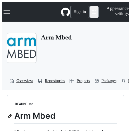
S
Navigation Menu
Appearance
k
Sign in
settings
i
p
t
o
Arm Mbed
c
o
n
t
e
n
t
Overview
Repositories
Projects
Packages
P
README.md
Arm Mbed