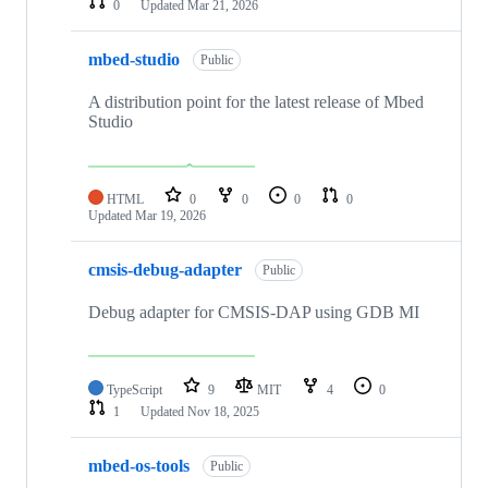
0
Updated
Mar 21, 2026
mbed-studio
Public
A distribution point for the latest release of Mbed
Studio
HTML
0
0
0
0
Updated
Mar 19, 2026
cmsis-debug-adapter
Public
Debug adapter for CMSIS-DAP using GDB MI
TypeScript
9
MIT
4
0
1
Updated
Nov 18, 2025
mbed-os-tools
Public