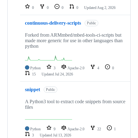
0
0
0
0
Updated
Aug 2, 2026
continuous-delivery-scripts
Public
Forked from ARMmbed/mbed-tools-ci-scripts but
made more generic for use in other languages than
python
Python
3
Apache-2.0
4
0
15
Updated
Jul 24, 2026
snippet
Public
A Python3 tool to extract code snippets from source
files
Python
9
Apache-2.0
22
1
3
Updated
Jul 13, 2026