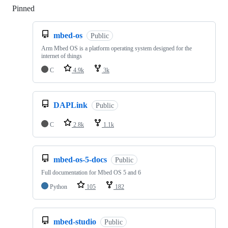
Pinned
Loading
mbed-os
Public
Arm Mbed OS is a platform operating system designed for the
internet of things
C
4.9k
3k
DAPLink
Public
C
2.8k
1.1k
mbed-os-5-docs
Public
Full documentation for Mbed OS 5 and 6
Python
105
182
mbed-studio
Public