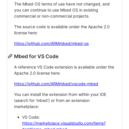
The Mbed OS terms of use have not changed, and
you can continue to use Mbed OS in existing
commercial or non-commercial projects.
The source code is available under the Apache 2.0
license here:
https://github.com/ARMmbed/mbed-os
Mbed for VS Code
A reference VS Code extension is available under the
Apache 2.0 license here:
https://github.com/ARMmbed/vscode-mbed
You can install the extension from within your IDE
(search for 'mbed') or from an extension
marketplace:
VS Code:
https://marketplace.visualstudio.com/items?