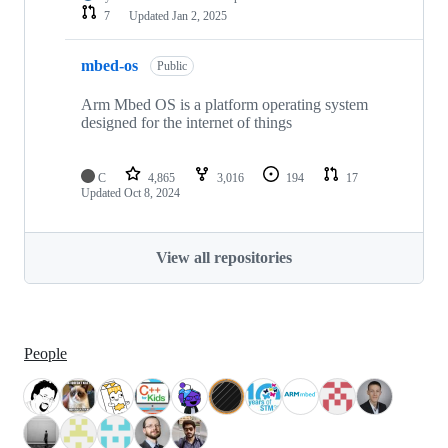
7
Updated
Jan 2, 2025
mbed-os
Public
Arm Mbed OS is a platform operating system
designed for the internet of things
C
4,865
3,016
194
17
Updated
Oct 8, 2024
View all repositories
People