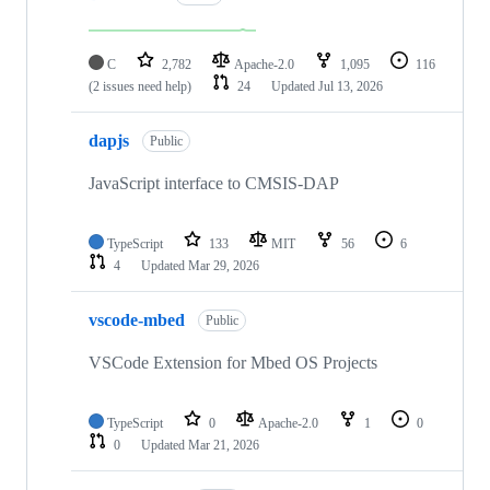
C
2,782
Apache-2.0
1,095
116
(2 issues need help)
24
Updated
Jul 13, 2026
dapjs
Public
JavaScript interface to CMSIS-DAP
TypeScript
133
MIT
56
6
4
Updated
Mar 29, 2026
vscode-mbed
Public
VSCode Extension for Mbed OS Projects
TypeScript
0
Apache-2.0
1
0
0
Updated
Mar 21, 2026