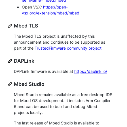
itemName=mbed.mbed
Open VSX:
https://open-
vsx.org/extension/mbed/mbed
Mbed TLS
The Mbed TLS project is unaffected by this
announcement and continues to be supported as
part of the
TrustedFirmware community project
.
DAPLink
DAPLink firmware is available at
https://daplink.io/
Mbed Studio
Mbed Studio remains available as a free desktop IDE
for Mbed OS development. It includes Arm Compiler
6 and can be used to build and debug Mbed
projects locally.
The last release of Mbed Studio is available to