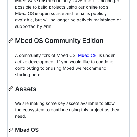
Mbed was sunsetted in July 2026 and it is no longer
possible to build projects using our online tools.
Mbed OS is open source and remains publicly
available, but will no longer be actively maintained or
supported by Arm.
Mbed OS Community Edition
A community fork of Mbed OS,
Mbed CE
, is under
active development. If you would like to continue
contributing to or using Mbed we recommend
starting here.
Assets
We are making some key assets available to allow
the ecosystem to continue using this project as they
need.
Mbed OS