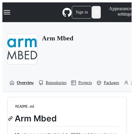
S
Navigation Menu
Appearance
k
Sign in
settings
i
p
t
o
Arm Mbed
c
o
n
t
e
n
t
Overview
Repositories
Projects
Packages
P
README.md
Arm Mbed