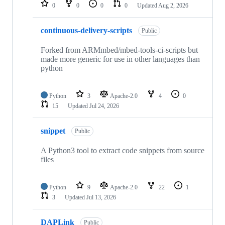
repositories
0
0
0
0
Updated
Aug 2, 2026
continuous-delivery-scripts
Public
Forked from ARMmbed/mbed-tools-ci-scripts but
made more generic for use in other languages than
python
Python
3
Apache-2.0
4
0
15
Updated
Jul 24, 2026
snippet
Public
A Python3 tool to extract code snippets from source
files
Python
9
Apache-2.0
22
1
3
Updated
Jul 13, 2026
DAPLink
Public