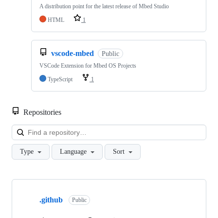
A distribution point for the latest release of Mbed Studio
HTML
1
vscode-mbed
Public
VSCode Extension for Mbed OS Projects
TypeScript
1
Repositories
Loa
Type
Language
Sort
Showing
10
.github
of
Public
682