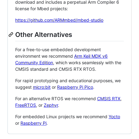
download and includes a perpetual Arm Compiler 6
license for Mbed projects:
https://github.com/ARMmbed/mbed-studio
Other Alternatives
For a free-to-use embedded development
environment we recommend
Arm Keil MDK v6
Community Edition
, which works seamlessly with the
CMSIS standard and CMSIS RTX RTOS.
For rapid prototyping and educational purposes, we
suggest
micro:bit
or
Raspberry Pi Pico
.
For an alternative RTOS we recommend
CMSIS RTX
,
FreeRTOS
, or
Zephyr
.
For embedded Linux projects we recommend
Yocto
or
Raspberry Pi
.