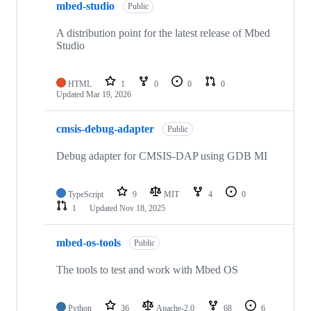
mbed-studio
Public
A distribution point for the latest release of Mbed
Studio
HTML
1
0
0
0
Updated
Mar 19, 2026
cmsis-debug-adapter
Public
Debug adapter for CMSIS-DAP using GDB MI
TypeScript
9
MIT
4
0
1
Updated
Nov 18, 2025
mbed-os-tools
Public
The tools to test and work with Mbed OS
Python
36
Apache-2.0
68
6