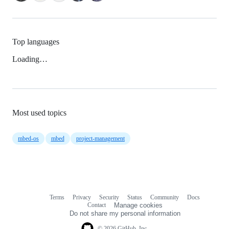
Top languages
Loading…
Most used topics
mbed-os
mbed
project-management
Terms
Privacy
Security
Status
Community
Docs
Footer
Footer
Contact
Manage cookies
navigation
Do not share my personal information
© 2026 GitHub, Inc.