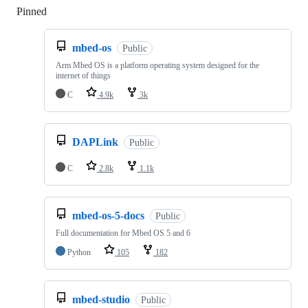
Pinned
Loading
mbed-os
Public
Arm Mbed OS is a platform operating system designed for the
internet of things
C
4.9k
3k
DAPLink
Public
C
2.8k
1.1k
mbed-os-5-docs
Public
Full documentation for Mbed OS 5 and 6
Python
105
182
mbed-studio
Public