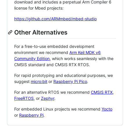
download and includes a perpetual Arm Compiler 6
license for Mbed projects:
https://github.com/ARMmbed/mbed-studio
Other Alternatives
For a free-to-use embedded development
environment we recommend
Arm Keil MDK v6
Community Edition
, which works seamlessly with the
CMSIS standard and CMSIS RTX RTOS.
For rapid prototyping and educational purposes, we
suggest
micro:bit
or
Raspberry Pi Pico
.
For an alternative RTOS we recommend
CMSIS RTX
,
FreeRTOS
, or
Zephyr
.
For embedded Linux projects we recommend
Yocto
or
Raspberry Pi
.