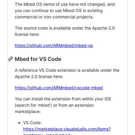
The Mbed OS terms of use have not changed, and
you can continue to use Mbed OS in existing
commercial or non-commercial projects.
The source code is available under the Apache 2.0
license here:
https://github.com/ARMmbed/mbed-os
Mbed for VS Code
A reference VS Code extension is available under the
Apache 2.0 license here:
https://github.com/ARMmbed/vscode-mbed
You can install the extension from within your IDE
(search for 'mbed') or from an extension
marketplace:
VS Code:
https://marketplace.visualstudio.com/items?