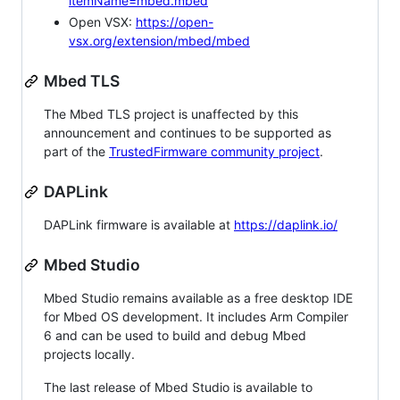
itemName=mbed.mbed
Open VSX:
https://open-
vsx.org/extension/mbed/mbed
Mbed TLS
The Mbed TLS project is unaffected by this
announcement and continues to be supported as
part of the
TrustedFirmware community project
.
DAPLink
DAPLink firmware is available at
https://daplink.io/
Mbed Studio
Mbed Studio remains available as a free desktop IDE
for Mbed OS development. It includes Arm Compiler
6 and can be used to build and debug Mbed
projects locally.
The last release of Mbed Studio is available to