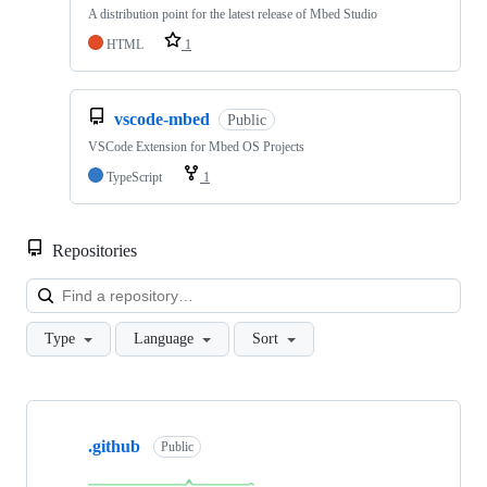
A distribution point for the latest release of Mbed Studio
HTML
1
vscode-mbed
Public
VSCode Extension for Mbed OS Projects
TypeScript
1
Repositories
Loa
Type
Language
Sort
Showing
10
.github
of
Public
682