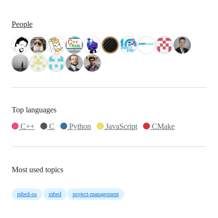
People
Top languages
C++
C
Python
JavaScript
CMake
Most used topics
mbed-os
mbed
project-management