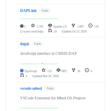
DAPLink
Public
C
2,782
Apache-2.0
1,095
116
(2 issues need help)
24
Updated
Jul 13, 2026
dapjs
Public
JavaScript interface to CMSIS-DAP
TypeScript
133
MIT
56
6
4
Updated
Mar 29, 2026
vscode-mbed
Public
VSCode Extension for Mbed OS Projects