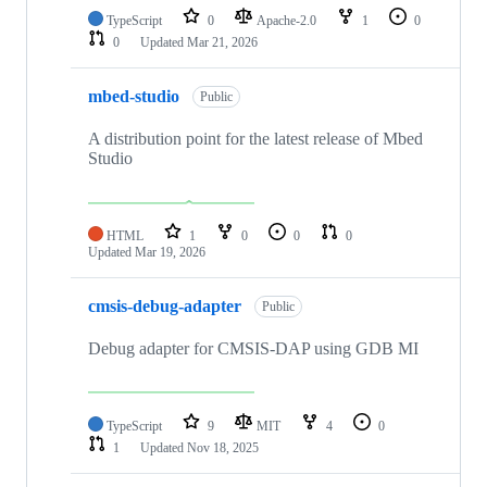
TypeScript
0
Apache-2.0
1
0
0
Updated
Mar 21, 2026
mbed-studio
Public
A distribution point for the latest release of Mbed
Studio
HTML
1
0
0
0
Updated
Mar 19, 2026
cmsis-debug-adapter
Public
Debug adapter for CMSIS-DAP using GDB MI
TypeScript
9
MIT
4
0
1
Updated
Nov 18, 2025