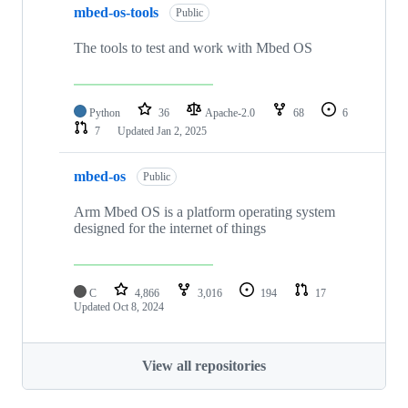
mbed-os-tools
Public
The tools to test and work with Mbed OS
Python
36
Apache-2.0
68
6
7
Updated
Jan 2, 2025
mbed-os
Public
Arm Mbed OS is a platform operating system
designed for the internet of things
C
4,866
3,016
194
17
Updated
Oct 8, 2024
View all repositories