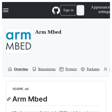
S
Navigation Menu
Appearance
k
Sign in
settings
i
p
t
o
Arm Mbed
c
o
n
t
e
n
t
Overview
Repositories
Projects
Packages
P
README.md
Arm Mbed