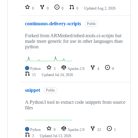
repositories
0
0
0
0
Updated
Aug 2, 2026
continuous-delivery-scripts
Public
Forked from ARMmbed/mbed-tools-ci-scripts but
made more generic for use in other languages than
python
Python
3
Apache-2.0
4
0
15
Updated
Jul 24, 2026
snippet
Public
A Python3 tool to extract code snippets from source
files
Python
9
Apache-2.0
22
1
3
Updated
Jul 13, 2026