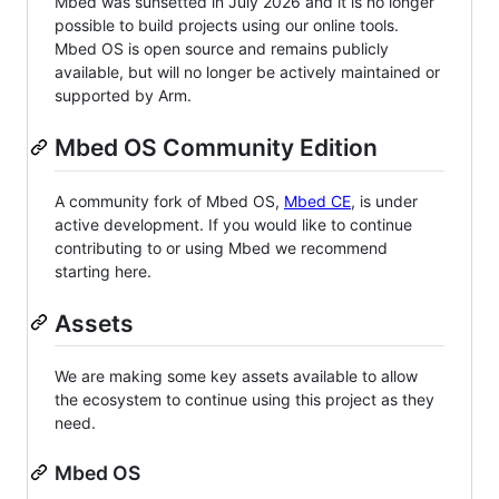
Mbed was sunsetted in July 2026 and it is no longer
possible to build projects using our online tools.
Mbed OS is open source and remains publicly
available, but will no longer be actively maintained or
supported by Arm.
Mbed OS Community Edition
A community fork of Mbed OS,
Mbed CE
, is under
active development. If you would like to continue
contributing to or using Mbed we recommend
starting here.
Assets
We are making some key assets available to allow
the ecosystem to continue using this project as they
need.
Mbed OS