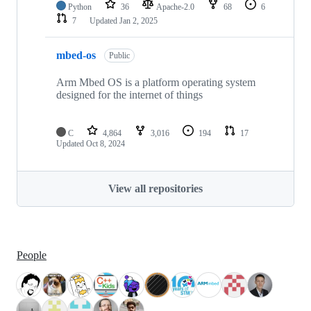
Python
36
Apache-2.0
68
6
7
Updated
Jan 2, 2025
mbed-os
Public
Arm Mbed OS is a platform operating system
designed for the internet of things
C
4,864
3,016
194
17
Updated
Oct 8, 2024
View all repositories
People