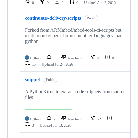
0
0
0
0
Updated
Aug 2, 2026
continuous-delivery-scripts
Public
Forked from ARMmbed/mbed-tools-ci-scripts but
made more generic for use in other languages than
python
Python
3
Apache-2.0
4
0
15
Updated
Jul 24, 2026
snippet
Public
A Python3 tool to extract code snippets from source
files
Python
9
Apache-2.0
22
1
3
Updated
Jul 13, 2026