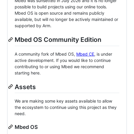
Mbed was sunsetted in July 2026 and it is no longer
possible to build projects using our online tools.
Mbed OS is open source and remains publicly
available, but will no longer be actively maintained or
supported by Arm.
Mbed OS Community Edition
A community fork of Mbed OS,
Mbed CE
, is under
active development. If you would like to continue
contributing to or using Mbed we recommend
starting here.
Assets
We are making some key assets available to allow
the ecosystem to continue using this project as they
need.
Mbed OS