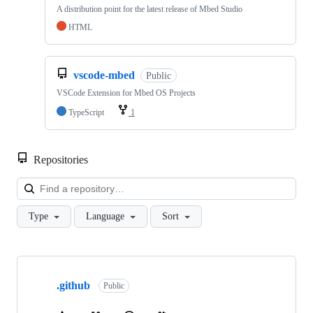
A distribution point for the latest release of Mbed Studio
HTML
vscode-mbed
Public
VSCode Extension for Mbed OS Projects
TypeScript
1
Repositories
Loa
Type
Language
Sort
Showing
10
.github
of
Public
682
repositories