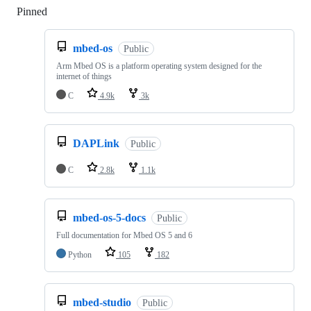
Pinned
Loading
mbed-os
Public
Arm Mbed OS is a platform operating system designed for the
internet of things
C
4.9k
3k
DAPLink
Public
C
2.8k
1.1k
mbed-os-5-docs
Public
Full documentation for Mbed OS 5 and 6
Python
105
182
mbed-studio
Public