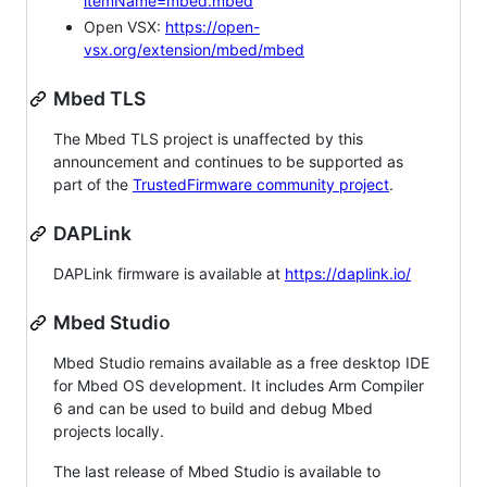
itemName=mbed.mbed
Open VSX:
https://open-
vsx.org/extension/mbed/mbed
Mbed TLS
The Mbed TLS project is unaffected by this
announcement and continues to be supported as
part of the
TrustedFirmware community project
.
DAPLink
DAPLink firmware is available at
https://daplink.io/
Mbed Studio
Mbed Studio remains available as a free desktop IDE
for Mbed OS development. It includes Arm Compiler
6 and can be used to build and debug Mbed
projects locally.
The last release of Mbed Studio is available to