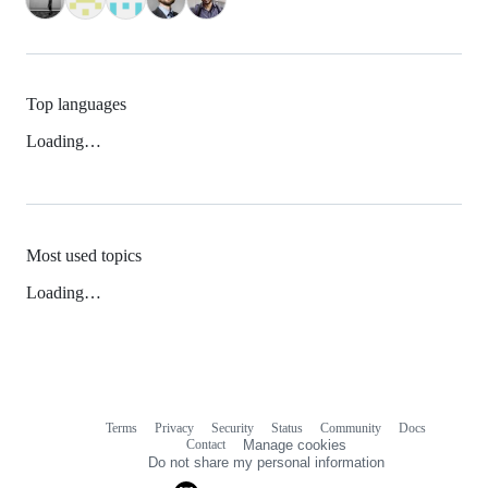
Top languages
Loading…
Most used topics
Loading…
Terms
Privacy
Security
Status
Community
Docs
Footer
Footer
Contact
Manage cookies
navigation
Do not share my personal information