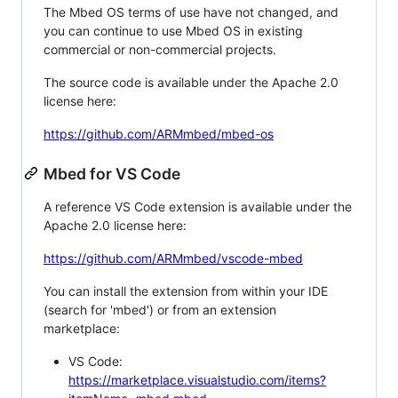
The Mbed OS terms of use have not changed, and
you can continue to use Mbed OS in existing
commercial or non-commercial projects.
The source code is available under the Apache 2.0
license here:
https://github.com/ARMmbed/mbed-os
Mbed for VS Code
A reference VS Code extension is available under the
Apache 2.0 license here:
https://github.com/ARMmbed/vscode-mbed
You can install the extension from within your IDE
(search for 'mbed') or from an extension
marketplace:
VS Code:
https://marketplace.visualstudio.com/items?