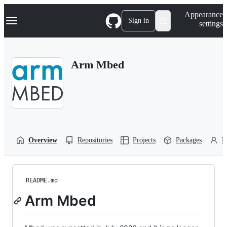
S
Navigation Menu
Appearance
k
Sign in
settings
i
p
t
o
Arm Mbed
c
o
n
t
e
n
t
Overview
Repositories
Projects
Packages
P
README.md
Arm Mbed