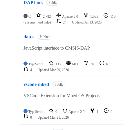
DAPLink
Public
C
2,782
Apache-2.0
1,095
116
(2 issues need help)
24
Updated
Jul 13, 2026
dapjs
Public
JavaScript interface to CMSIS-DAP
TypeScript
133
MIT
56
6
4
Updated
Mar 29, 2026
vscode-mbed
Public
VSCode Extension for Mbed OS Projects
TypeScript
0
Apache-2.0
1
0
0
Updated
Mar 21, 2026