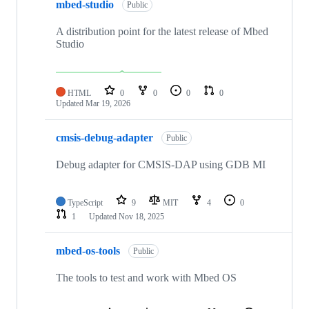
mbed-studio
Public
A distribution point for the latest release of Mbed
Studio
HTML
0
0
0
0
Updated
Mar 19, 2026
cmsis-debug-adapter
Public
Debug adapter for CMSIS-DAP using GDB MI
TypeScript
9
MIT
4
0
1
Updated
Nov 18, 2025
mbed-os-tools
Public
The tools to test and work with Mbed OS