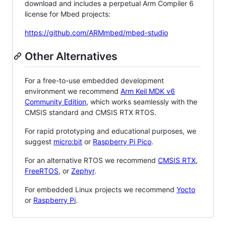
download and includes a perpetual Arm Compiler 6
license for Mbed projects:
https://github.com/ARMmbed/mbed-studio
Other Alternatives
For a free-to-use embedded development
environment we recommend
Arm Keil MDK v6
Community Edition
, which works seamlessly with the
CMSIS standard and CMSIS RTX RTOS.
For rapid prototyping and educational purposes, we
suggest
micro:bit
or
Raspberry Pi Pico
.
For an alternative RTOS we recommend
CMSIS RTX
,
FreeRTOS
, or
Zephyr
.
For embedded Linux projects we recommend
Yocto
or
Raspberry Pi
.