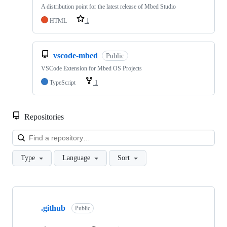
A distribution point for the latest release of Mbed Studio
HTML
1
vscode-mbed
Public
VSCode Extension for Mbed OS Projects
TypeScript
1
Repositories
Loa
Type
Language
Sort
Showing
10
.github
of
Public
682