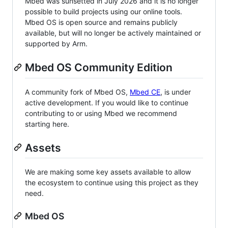
Mbed was sunsetted in July 2026 and it is no longer
possible to build projects using our online tools.
Mbed OS is open source and remains publicly
available, but will no longer be actively maintained or
supported by Arm.
Mbed OS Community Edition
A community fork of Mbed OS,
Mbed CE
, is under
active development. If you would like to continue
contributing to or using Mbed we recommend
starting here.
Assets
We are making some key assets available to allow
the ecosystem to continue using this project as they
need.
Mbed OS