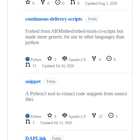
repositories
0
0
0
0
Updated
Aug 2, 2026
continuous-delivery-scripts
Public
Forked from ARMmbed/mbed-tools-ci-scripts but
made more generic for use in other languages than
python
Python
3
Apache-2.0
4
0
15
Updated
Jul 24, 2026
snippet
Public
A Python3 tool to extract code snippets from source
files
Python
9
Apache-2.0
22
1
3
Updated
Jul 13, 2026
DAPLink
Public