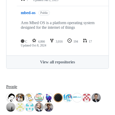
mbed-os
Public
Arm Mbed OS is a platform operating system
designed for the internet of things
C
4,866
3,016
194
17
Updated
Oct 8, 2024
View all repositories
People