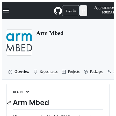
S
Navigation Menu
Appearance
k
Sign in
settings
i
p
t
o
Arm Mbed
c
o
n
t
e
n
t
Overview
Repositories
Projects
Packages
P
README.md
Arm Mbed