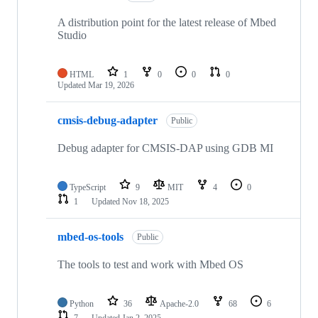
A distribution point for the latest release of Mbed
Studio
HTML
1
0
0
0
Updated
Mar 19, 2026
cmsis-debug-adapter
Public
Debug adapter for CMSIS-DAP using GDB MI
TypeScript
9
MIT
4
0
1
Updated
Nov 18, 2025
mbed-os-tools
Public
The tools to test and work with Mbed OS
Python
36
Apache-2.0
68
6
7
Updated
Jan 2, 2025