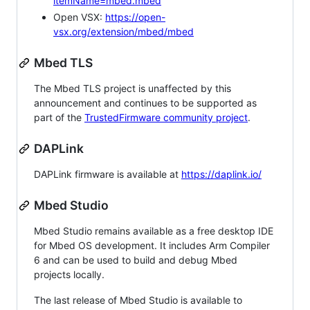
itemName=mbed.mbed
Open VSX:
https://open-
vsx.org/extension/mbed/mbed
Mbed TLS
The Mbed TLS project is unaffected by this
announcement and continues to be supported as
part of the
TrustedFirmware community project
.
DAPLink
DAPLink firmware is available at
https://daplink.io/
Mbed Studio
Mbed Studio remains available as a free desktop IDE
for Mbed OS development. It includes Arm Compiler
6 and can be used to build and debug Mbed
projects locally.
The last release of Mbed Studio is available to