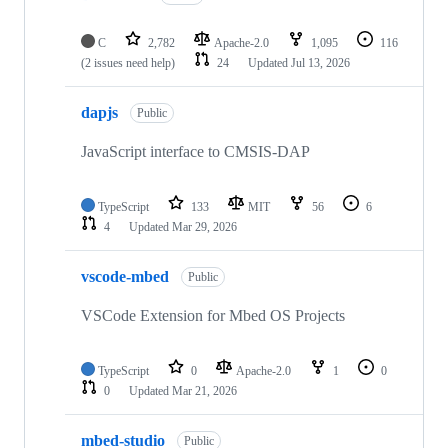
C
2,782
Apache-2.0
1,095
116
(2 issues need help)
24
Updated
Jul 13, 2026
dapjs
Public
JavaScript interface to CMSIS-DAP
TypeScript
133
MIT
56
6
4
Updated
Mar 29, 2026
vscode-mbed
Public
VSCode Extension for Mbed OS Projects
TypeScript
0
Apache-2.0
1
0
0
Updated
Mar 21, 2026
mbed-studio
Public