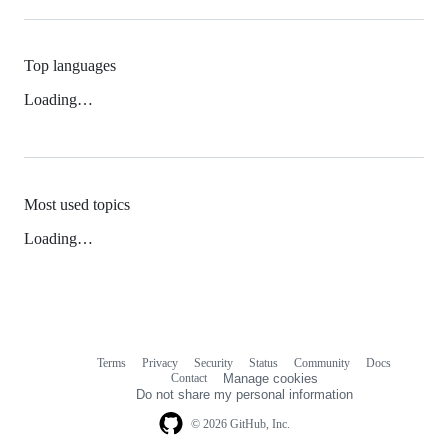
Top languages
Loading…
Most used topics
Loading…
Terms
Privacy
Security
Status
Community
Docs
Footer
Footer
Contact
Manage cookies
navigation
Do not share my personal information
© 2026 GitHub, Inc.