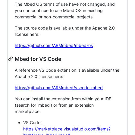
The Mbed OS terms of use have not changed, and
you can continue to use Mbed OS in existing
commercial or non-commercial projects.
The source code is available under the Apache 2.0
license here:
https://github.com/ARMmbed/mbed-os
Mbed for VS Code
A reference VS Code extension is available under the
Apache 2.0 license here:
https://github.com/ARMmbed/vscode-mbed
You can install the extension from within your IDE
(search for 'mbed') or from an extension
marketplace:
VS Code:
https://marketplace.visualstudio.com/items?