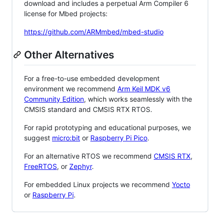
download and includes a perpetual Arm Compiler 6
license for Mbed projects:
https://github.com/ARMmbed/mbed-studio
Other Alternatives
For a free-to-use embedded development
environment we recommend
Arm Keil MDK v6
Community Edition
, which works seamlessly with the
CMSIS standard and CMSIS RTX RTOS.
For rapid prototyping and educational purposes, we
suggest
micro:bit
or
Raspberry Pi Pico
.
For an alternative RTOS we recommend
CMSIS RTX
,
FreeRTOS
, or
Zephyr
.
For embedded Linux projects we recommend
Yocto
or
Raspberry Pi
.