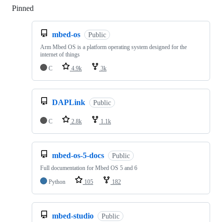
Pinned
Loading
mbed-os
Public
Arm Mbed OS is a platform operating system designed for the
internet of things
C
4.9k
3k
DAPLink
Public
C
2.8k
1.1k
mbed-os-5-docs
Public
Full documentation for Mbed OS 5 and 6
Python
105
182
mbed-studio
Public