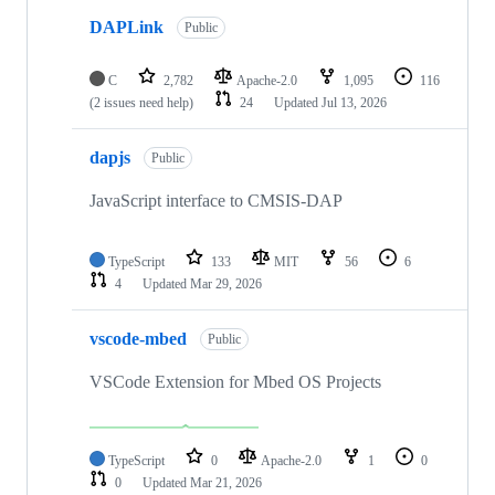
DAPLink
Public
C
2,782
Apache-2.0
1,095
116
(2 issues need help)
24
Updated
Jul 13, 2026
dapjs
Public
JavaScript interface to CMSIS-DAP
TypeScript
133
MIT
56
6
4
Updated
Mar 29, 2026
vscode-mbed
Public
VSCode Extension for Mbed OS Projects
TypeScript
0
Apache-2.0
1
0
0
Updated
Mar 21, 2026