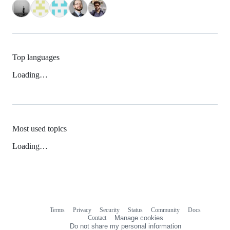
Top languages
Loading…
Most used topics
Loading…
Terms
Privacy
Security
Status
Community
Docs
Footer
Footer
Contact
Manage cookies
navigation
Do not share my personal information