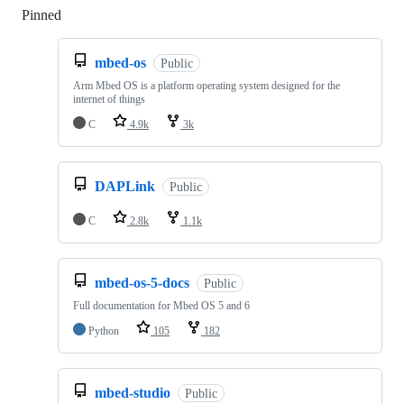
Pinned
Loading
mbed-os
Public
Arm Mbed OS is a platform operating system designed for the
internet of things
C
4.9k
3k
DAPLink
Public
C
2.8k
1.1k
mbed-os-5-docs
Public
Full documentation for Mbed OS 5 and 6
Python
105
182
mbed-studio
Public