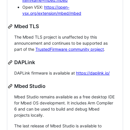
itemName=mbed.mbed
Open VSX:
https://open-
vsx.org/extension/mbed/mbed
Mbed TLS
The Mbed TLS project is unaffected by this
announcement and continues to be supported as
part of the
TrustedFirmware community project
.
DAPLink
DAPLink firmware is available at
https://daplink.io/
Mbed Studio
Mbed Studio remains available as a free desktop IDE
for Mbed OS development. It includes Arm Compiler
6 and can be used to build and debug Mbed
projects locally.
The last release of Mbed Studio is available to