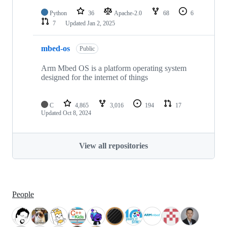
Python
36
Apache-2.0
68
6
7
Updated
Jan 2, 2025
mbed-os
Public
Arm Mbed OS is a platform operating system
designed for the internet of things
C
4,865
3,016
194
17
Updated
Oct 8, 2024
View all repositories
People