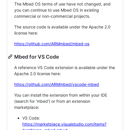
The Mbed OS terms of use have not changed, and
you can continue to use Mbed OS in existing
commercial or non-commercial projects.
The source code is available under the Apache 2.0
license here:
https://github.com/ARMmbed/mbed-os
Mbed for VS Code
A reference VS Code extension is available under the
Apache 2.0 license here:
https://github.com/ARMmbed/vscode-mbed
You can install the extension from within your IDE
(search for 'mbed') or from an extension
marketplace:
VS Code:
https://marketplace.visualstudio.com/items?