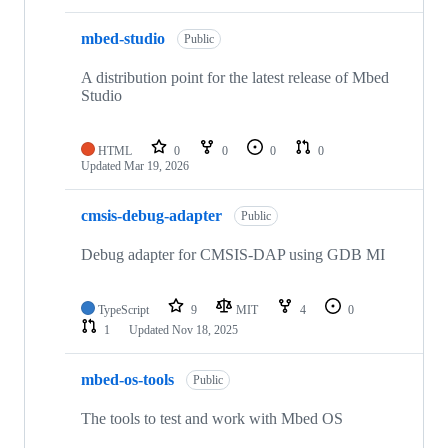
mbed-studio
Public
A distribution point for the latest release of Mbed
Studio
HTML
0
0
0
0
Updated
Mar 19, 2026
cmsis-debug-adapter
Public
Debug adapter for CMSIS-DAP using GDB MI
TypeScript
9
MIT
4
0
1
Updated
Nov 18, 2025
mbed-os-tools
Public
The tools to test and work with Mbed OS