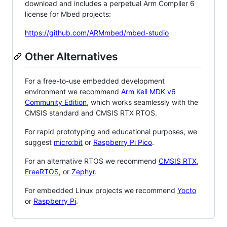
download and includes a perpetual Arm Compiler 6
license for Mbed projects:
https://github.com/ARMmbed/mbed-studio
Other Alternatives
For a free-to-use embedded development
environment we recommend
Arm Keil MDK v6
Community Edition
, which works seamlessly with the
CMSIS standard and CMSIS RTX RTOS.
For rapid prototyping and educational purposes, we
suggest
micro:bit
or
Raspberry Pi Pico
.
For an alternative RTOS we recommend
CMSIS RTX
,
FreeRTOS
, or
Zephyr
.
For embedded Linux projects we recommend
Yocto
or
Raspberry Pi
.