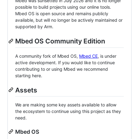
Mbed was sunsetted in July 2026 and it is no longer
possible to build projects using our online tools.
Mbed OS is open source and remains publicly
available, but will no longer be actively maintained or
supported by Arm.
Mbed OS Community Edition
A community fork of Mbed OS,
Mbed CE
, is under
active development. If you would like to continue
contributing to or using Mbed we recommend
starting here.
Assets
We are making some key assets available to allow
the ecosystem to continue using this project as they
need.
Mbed OS