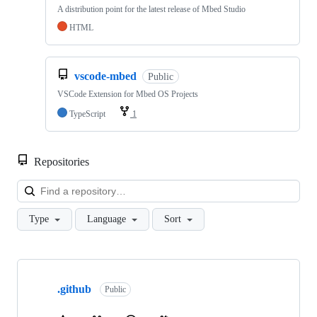
A distribution point for the latest release of Mbed Studio
HTML
vscode-mbed
Public
VSCode Extension for Mbed OS Projects
TypeScript
1
Repositories
Loa
Type
Language
Sort
Showing
10
.github
of
Public
682
repositories