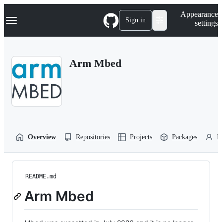
S
Navigation Menu
Appearance
k
Sign in
settings
i
p
t
o
Arm Mbed
c
o
n
t
e
n
t
Overview
Repositories
Projects
Packages
P
README.md
Arm Mbed