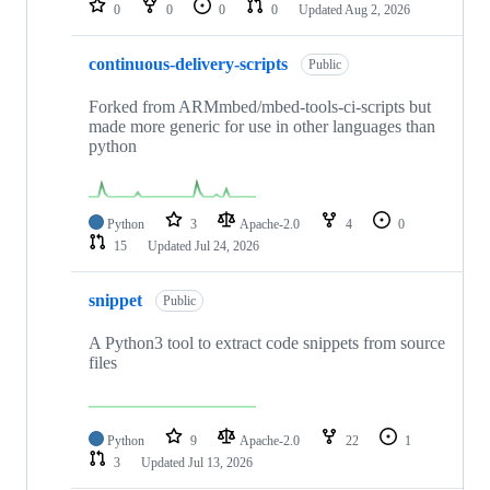
0
0
0
0
Updated
Aug 2, 2026
continuous-delivery-scripts
Public
Forked from ARMmbed/mbed-tools-ci-scripts but
made more generic for use in other languages than
python
Python
3
Apache-2.0
4
0
15
Updated
Jul 24, 2026
snippet
Public
A Python3 tool to extract code snippets from source
files
Python
9
Apache-2.0
22
1
3
Updated
Jul 13, 2026