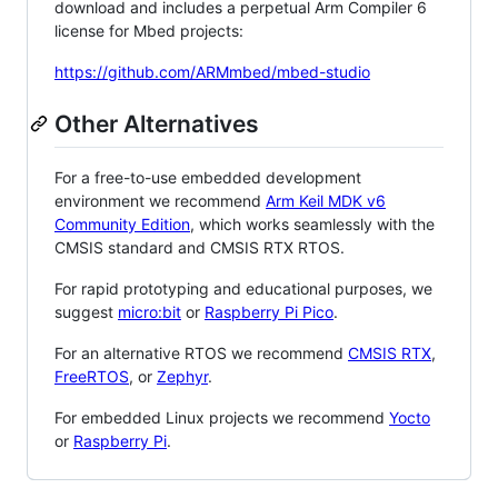
download and includes a perpetual Arm Compiler 6
license for Mbed projects:
https://github.com/ARMmbed/mbed-studio
Other Alternatives
For a free-to-use embedded development
environment we recommend
Arm Keil MDK v6
Community Edition
, which works seamlessly with the
CMSIS standard and CMSIS RTX RTOS.
For rapid prototyping and educational purposes, we
suggest
micro:bit
or
Raspberry Pi Pico
.
For an alternative RTOS we recommend
CMSIS RTX
,
FreeRTOS
, or
Zephyr
.
For embedded Linux projects we recommend
Yocto
or
Raspberry Pi
.