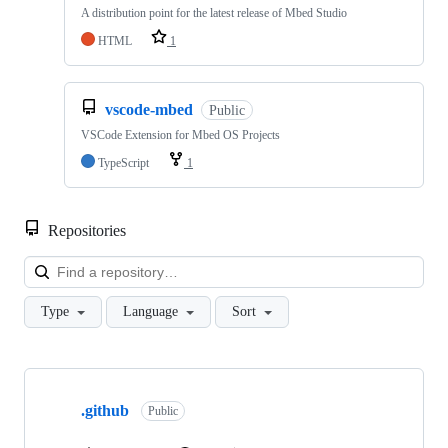
A distribution point for the latest release of Mbed Studio
HTML
1
vscode-mbed
Public
VSCode Extension for Mbed OS Projects
TypeScript
1
Repositories
Loa
Type
Language
Sort
Showing
10
.github
of
Public
682