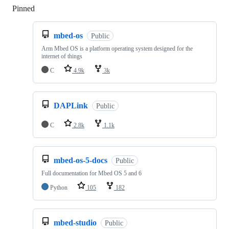
Pinned
Loading
mbed-os
Public
Arm Mbed OS is a platform operating system designed for the
internet of things
C
4.9k
3k
DAPLink
Public
C
2.8k
1.1k
mbed-os-5-docs
Public
Full documentation for Mbed OS 5 and 6
Python
105
182
mbed-studio
Public