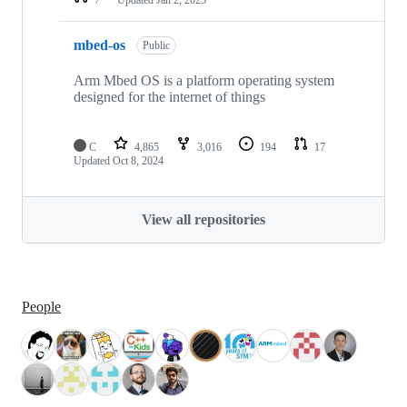
mbed-os
Public
Arm Mbed OS is a platform operating system
designed for the internet of things
C
4,865
3,016
194
17
Updated
Oct 8, 2024
View all repositories
People