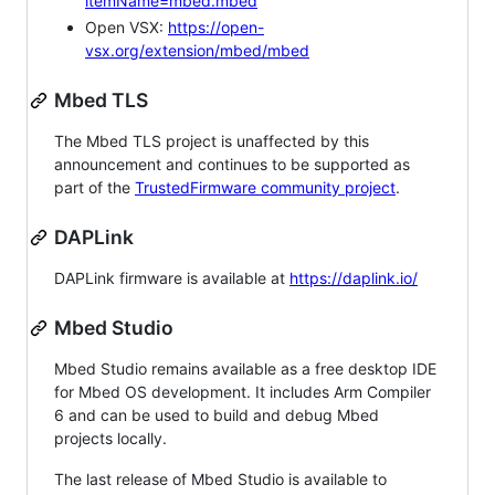
itemName=mbed.mbed
Open VSX:
https://open-
vsx.org/extension/mbed/mbed
Mbed TLS
The Mbed TLS project is unaffected by this
announcement and continues to be supported as
part of the
TrustedFirmware community project
.
DAPLink
DAPLink firmware is available at
https://daplink.io/
Mbed Studio
Mbed Studio remains available as a free desktop IDE
for Mbed OS development. It includes Arm Compiler
6 and can be used to build and debug Mbed
projects locally.
The last release of Mbed Studio is available to