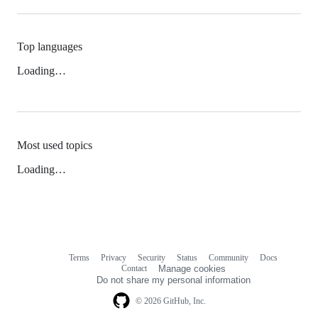
Top languages
Loading…
Most used topics
Loading…
Terms
Privacy
Security
Status
Community
Docs
Footer
Footer
Contact
Manage cookies
navigation
Do not share my personal information
© 2026 GitHub, Inc.