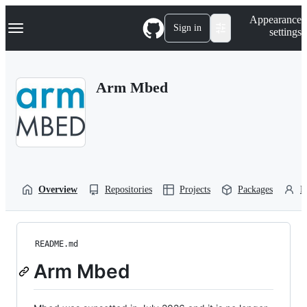
S
Navigation Menu
Appearance
k
Sign in
settings
i
p
t
o
Arm Mbed
c
o
n
t
e
n
t
Overview
Repositories
Projects
Packages
P
README.md
Arm Mbed