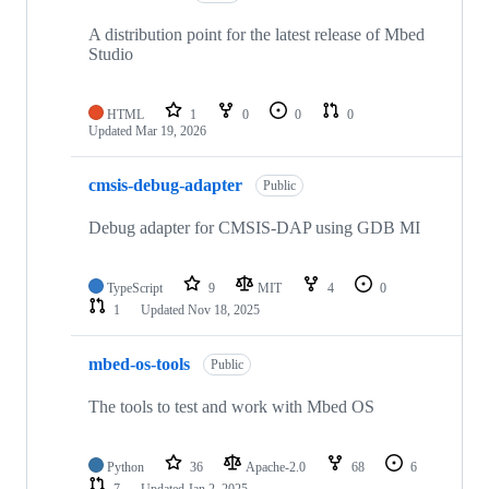
A distribution point for the latest release of Mbed
Studio
HTML
1
0
0
0
Updated
Mar 19, 2026
cmsis-debug-adapter
Public
Debug adapter for CMSIS-DAP using GDB MI
TypeScript
9
MIT
4
0
1
Updated
Nov 18, 2025
mbed-os-tools
Public
The tools to test and work with Mbed OS
Python
36
Apache-2.0
68
6
7
Updated
Jan 2, 2025