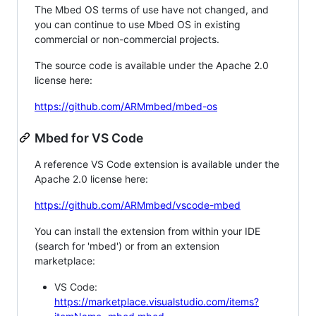
The Mbed OS terms of use have not changed, and
you can continue to use Mbed OS in existing
commercial or non-commercial projects.
The source code is available under the Apache 2.0
license here:
https://github.com/ARMmbed/mbed-os
Mbed for VS Code
A reference VS Code extension is available under the
Apache 2.0 license here:
https://github.com/ARMmbed/vscode-mbed
You can install the extension from within your IDE
(search for 'mbed') or from an extension
marketplace:
VS Code:
https://marketplace.visualstudio.com/items?