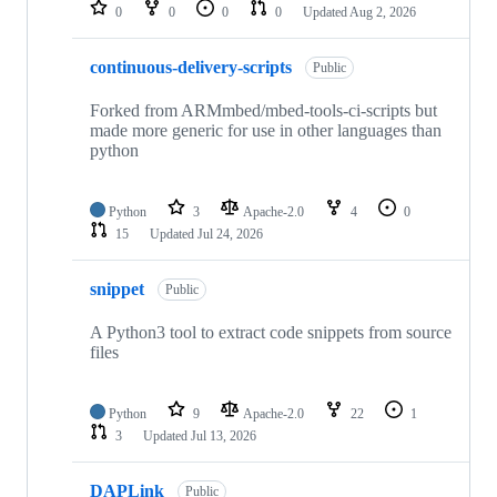
repositories
0
0
0
0
Updated
Aug 2, 2026
continuous-delivery-scripts
Public
Forked from ARMmbed/mbed-tools-ci-scripts but
made more generic for use in other languages than
python
Python
3
Apache-2.0
4
0
15
Updated
Jul 24, 2026
snippet
Public
A Python3 tool to extract code snippets from source
files
Python
9
Apache-2.0
22
1
3
Updated
Jul 13, 2026
DAPLink
Public