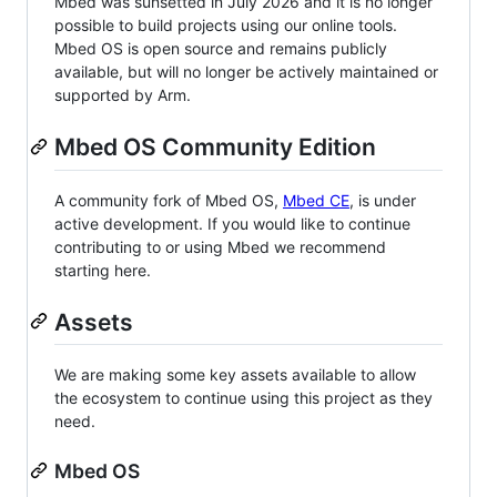
Mbed was sunsetted in July 2026 and it is no longer
possible to build projects using our online tools.
Mbed OS is open source and remains publicly
available, but will no longer be actively maintained or
supported by Arm.
Mbed OS Community Edition
A community fork of Mbed OS,
Mbed CE
, is under
active development. If you would like to continue
contributing to or using Mbed we recommend
starting here.
Assets
We are making some key assets available to allow
the ecosystem to continue using this project as they
need.
Mbed OS