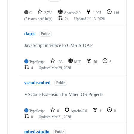
C
2,782
Apache-2.0
1,095
116
(2 issues need help)
24
Updated
Jul 13, 2026
dapjs
Public
JavaScript interface to CMSIS-DAP
TypeScript
133
MIT
56
6
4
Updated
Mar 29, 2026
vscode-mbed
Public
VSCode Extension for Mbed OS Projects
TypeScript
0
Apache-2.0
1
0
0
Updated
Mar 21, 2026
mbed-studio
Public