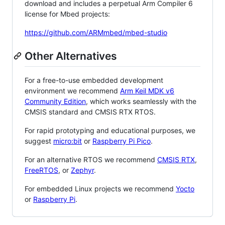
download and includes a perpetual Arm Compiler 6
license for Mbed projects:
https://github.com/ARMmbed/mbed-studio
Other Alternatives
For a free-to-use embedded development
environment we recommend
Arm Keil MDK v6
Community Edition
, which works seamlessly with the
CMSIS standard and CMSIS RTX RTOS.
For rapid prototyping and educational purposes, we
suggest
micro:bit
or
Raspberry Pi Pico
.
For an alternative RTOS we recommend
CMSIS RTX
,
FreeRTOS
, or
Zephyr
.
For embedded Linux projects we recommend
Yocto
or
Raspberry Pi
.