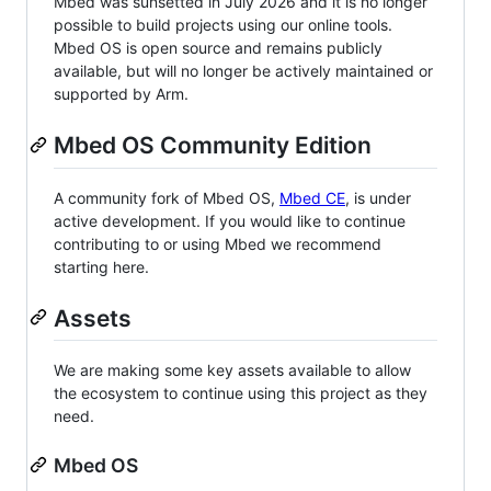
Mbed was sunsetted in July 2026 and it is no longer
possible to build projects using our online tools.
Mbed OS is open source and remains publicly
available, but will no longer be actively maintained or
supported by Arm.
Mbed OS Community Edition
A community fork of Mbed OS,
Mbed CE
, is under
active development. If you would like to continue
contributing to or using Mbed we recommend
starting here.
Assets
We are making some key assets available to allow
the ecosystem to continue using this project as they
need.
Mbed OS