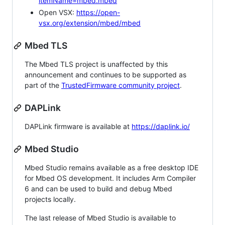
itemName=mbed.mbed
Open VSX:
https://open-
vsx.org/extension/mbed/mbed
Mbed TLS
The Mbed TLS project is unaffected by this
announcement and continues to be supported as
part of the
TrustedFirmware community project
.
DAPLink
DAPLink firmware is available at
https://daplink.io/
Mbed Studio
Mbed Studio remains available as a free desktop IDE
for Mbed OS development. It includes Arm Compiler
6 and can be used to build and debug Mbed
projects locally.
The last release of Mbed Studio is available to