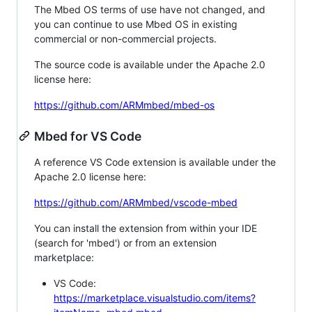
The Mbed OS terms of use have not changed, and
you can continue to use Mbed OS in existing
commercial or non-commercial projects.
The source code is available under the Apache 2.0
license here:
https://github.com/ARMmbed/mbed-os
Mbed for VS Code
A reference VS Code extension is available under the
Apache 2.0 license here:
https://github.com/ARMmbed/vscode-mbed
You can install the extension from within your IDE
(search for 'mbed') or from an extension
marketplace:
VS Code:
https://marketplace.visualstudio.com/items?