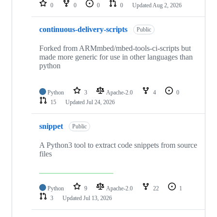
repositories
0
0
0
0
Updated
Aug 2, 2026
continuous-delivery-scripts
Public
Forked from ARMmbed/mbed-tools-ci-scripts but
made more generic for use in other languages than
python
Python
3
Apache-2.0
4
0
15
Updated
Jul 24, 2026
snippet
Public
A Python3 tool to extract code snippets from source
files
Python
9
Apache-2.0
22
1
3
Updated
Jul 13, 2026