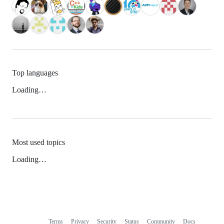
Top languages
Loading…
Most used topics
Loading…
Terms
Privacy
Security
Status
Community
Docs
Footer