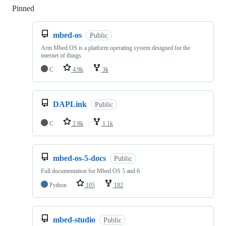
Pinned
Loading
mbed-os
Public
Arm Mbed OS is a platform operating system designed for the
internet of things
C
4.9k
3k
DAPLink
Public
C
2.8k
1.1k
mbed-os-5-docs
Public
Full documentation for Mbed OS 5 and 6
Python
105
182
mbed-studio
Public