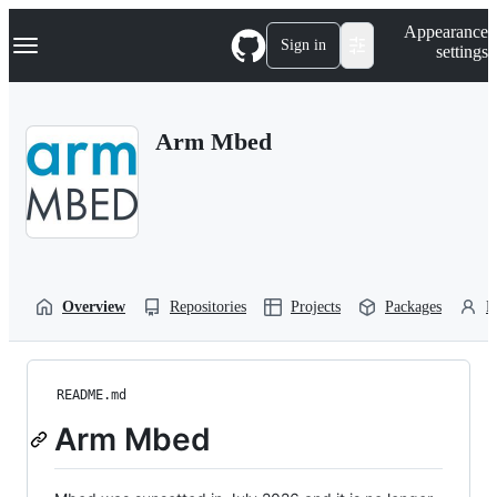
S
Navigation Menu
Appearance
k
Sign in
settings
i
p
t
o
Arm Mbed
c
o
n
t
e
n
t
Overview
Repositories
Projects
Packages
P
README.md
Arm Mbed