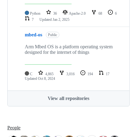
Python
36
Apache-2.0
68
6
7
Updated
Jan 2, 2025
mbed-os
Public
Arm Mbed OS is a platform operating system
designed for the internet of things
C
4,865
3,016
194
17
Updated
Oct 8, 2024
View all repositories
People