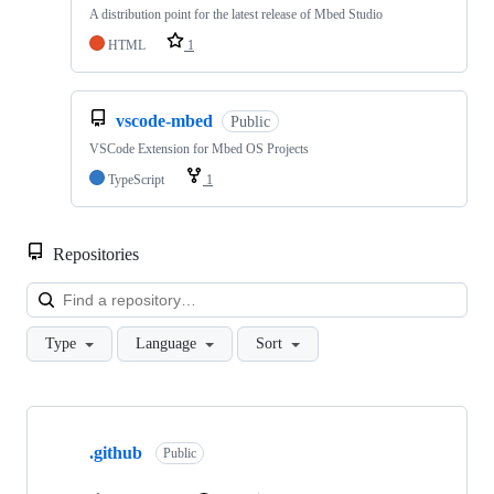
A distribution point for the latest release of Mbed Studio
HTML
1
vscode-mbed
Public
VSCode Extension for Mbed OS Projects
TypeScript
1
Repositories
Loa
Type
Language
Sort
Showing
10
.github
of
Public
682