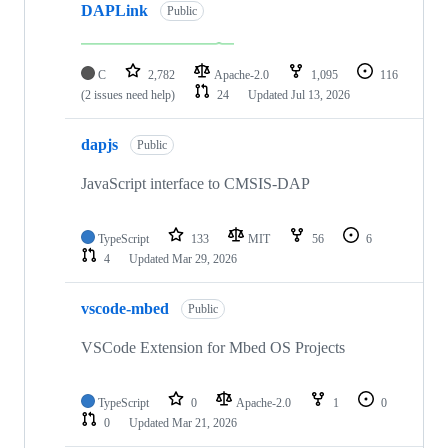
DAPLink
Public
C
2,782
Apache-2.0
1,095
116
(2 issues need help)
24
Updated
Jul 13, 2026
dapjs
Public
JavaScript interface to CMSIS-DAP
TypeScript
133
MIT
56
6
4
Updated
Mar 29, 2026
vscode-mbed
Public
VSCode Extension for Mbed OS Projects
TypeScript
0
Apache-2.0
1
0
0
Updated
Mar 21, 2026