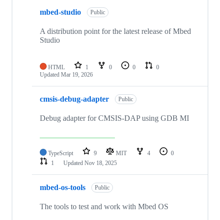
mbed-studio
Public
A distribution point for the latest release of Mbed
Studio
HTML
1
0
0
0
Updated
Mar 19, 2026
cmsis-debug-adapter
Public
Debug adapter for CMSIS-DAP using GDB MI
TypeScript
9
MIT
4
0
1
Updated
Nov 18, 2025
mbed-os-tools
Public
The tools to test and work with Mbed OS