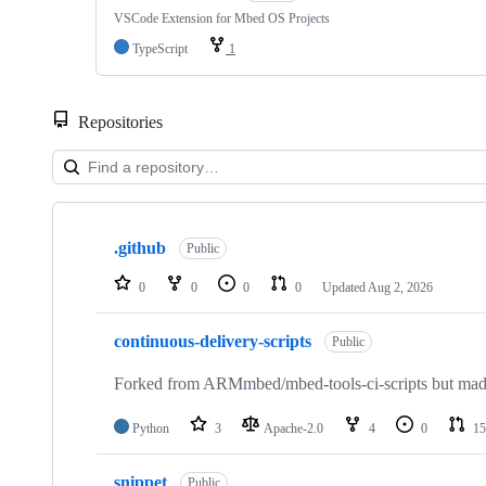
VSCode Extension for Mbed OS Projects
TypeScript
1
Repositories
Showing
10
.github
of
Public
682
repositories
0
0
0
0
Updated
Aug 2, 2026
continuous-delivery-scripts
Public
Forked from ARMmbed/mbed-tools-ci-scripts but made 
Python
3
Apache-2.0
4
0
15
snippet
Public