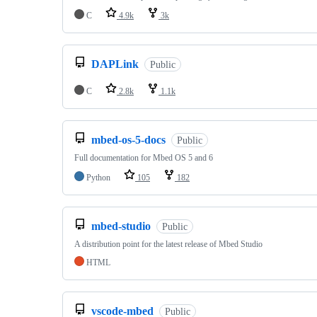
C
4.9k
3k
DAPLink
Public
C
2.8k
1.1k
mbed-os-5-docs
Public
Full documentation for Mbed OS 5 and 6
Python
105
182
mbed-studio
Public
A distribution point for the latest release of Mbed Studio
HTML
vscode-mbed
Public