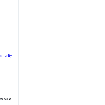
mmunity
to build