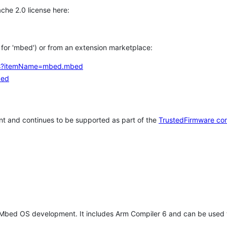
che 2.0 license here:
h for 'mbed') or from an extension marketplace:
tems?itemName=mbed.mbed
bed
t and continues to be supported as part of the
TrustedFirmware co
 Mbed OS development. It includes Arm Compiler 6 and can be used 