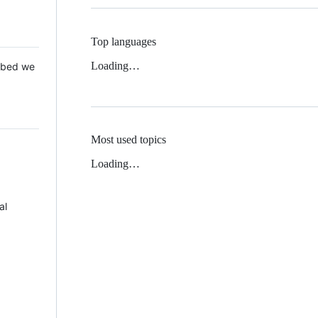
Top languages
Loading…
 Mbed we
Most used topics
Loading…
al