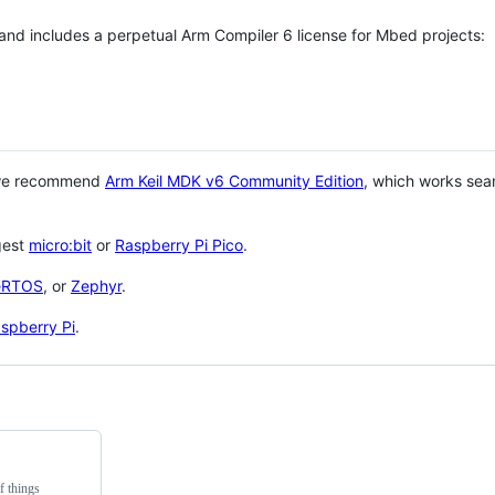
 and includes a perpetual Arm Compiler 6 license for Mbed projects:
 we recommend
Arm Keil MDK v6 Community Edition
, which works sea
gest
micro:bit
or
Raspberry Pi Pico
.
eRTOS
, or
Zephyr
.
spberry Pi
.
f things