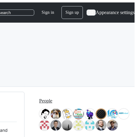
Appearance settings
Sign in
Sign up
search
People
 and