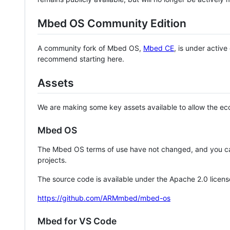
Mbed OS Community Edition
A community fork of Mbed OS,
Mbed CE
, is under activ
recommend starting here.
Assets
We are making some key assets available to allow the eco
Mbed OS
The Mbed OS terms of use have not changed, and you ca
projects.
The source code is available under the Apache 2.0 licens
https://github.com/ARMmbed/mbed-os
Mbed for VS Code