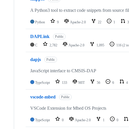
A Python3 tool to extract code snippets from source fi
Python
9
Apache-2.0
22
1
3
DAPLink
Public
C
2,782
Apache-2.0
1,095
116
(2 i
dapjs
Public
JavaScript interface to CMSIS-DAP
TypeScript
133
MIT
56
6
4
vscode-mbed
Public
VSCode Extension for Mbed OS Projects
TypeScript
0
Apache-2.0
1
0