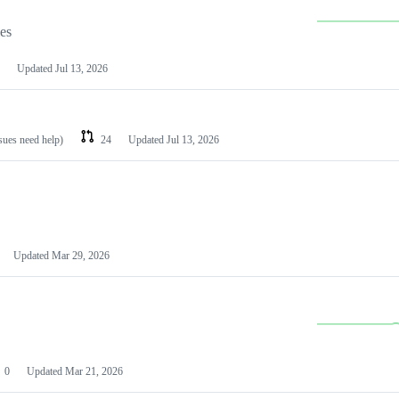
les
Updated
Jul 13, 2026
ssues need help)
24
Updated
Jul 13, 2026
Updated
Mar 29, 2026
0
Updated
Mar 21, 2026