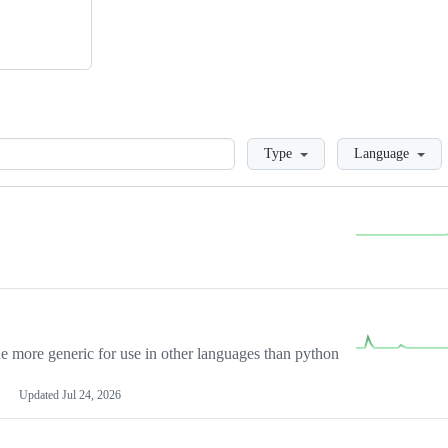
Loading
Type
Language
more generic for use in other languages than python
Updated
Jul 24, 2026