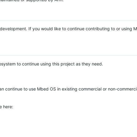
e development. If you would like to continue contributing to or using
system to continue using this project as they need.
n continue to use Mbed OS in existing commercial or non-commerci
e here: