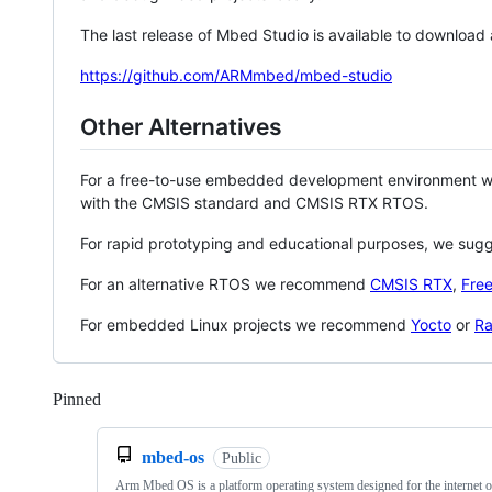
The last release of Mbed Studio is available to download
https://github.com/ARMmbed/mbed-studio
Other Alternatives
For a free-to-use embedded development environment
with the CMSIS standard and CMSIS RTX RTOS.
For rapid prototyping and educational purposes, we sug
For an alternative RTOS we recommend
CMSIS RTX
,
Fre
For embedded Linux projects we recommend
Yocto
or
Ra
Pinned
Loading
mbed-os
Public
Arm Mbed OS is a platform operating system designed for the internet o