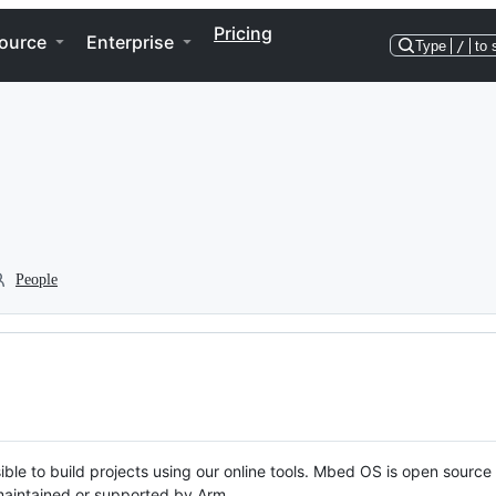
Pricing
ource
Enterprise
Type
/
to 
People
ble to build projects using our online tools. Mbed OS is open source
y maintained or supported by Arm.