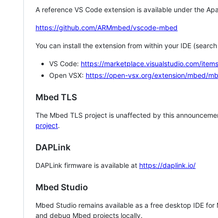
A reference VS Code extension is available under the Apa
https://github.com/ARMmbed/vscode-mbed
You can install the extension from within your IDE (searc
VS Code:
https://marketplace.visualstudio.com/i
Open VSX:
https://open-vsx.org/extension/mbed/m
Mbed TLS
The Mbed TLS project is unaffected by this announcemen
project
.
DAPLink
DAPLink firmware is available at
https://daplink.io/
Mbed Studio
Mbed Studio remains available as a free desktop IDE for
and debug Mbed projects locally.