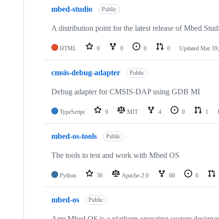
mbed-studio
Public
A distribution point for the latest release of Mbed Stud
HTML
0
0
0
0
Updated
Mar 19,
cmsis-debug-adapter
Public
Debug adapter for CMSIS-DAP using GDB MI
TypeScript
9
MIT
4
0
1
mbed-os-tools
Public
The tools to test and work with Mbed OS
Python
36
Apache-2.0
68
6
mbed-os
Public
Arm Mbed OS is a platform operating system designed f