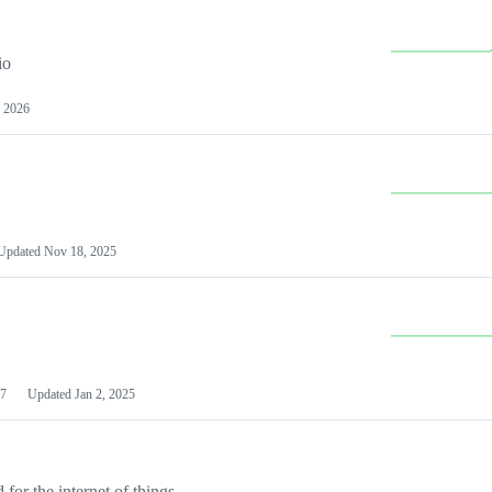
io
 2026
Updated
Nov 18, 2025
7
Updated
Jan 2, 2025
or the internet of things