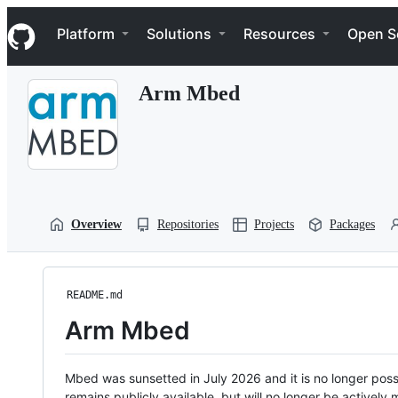
S
Navigation Menu
k
Platform
Solutions
Resources
Open S
i
p
t
Arm Mbed
o
c
o
n
t
e
n
t
Overview
Repositories
Projects
Packages
README.md
Arm Mbed
Mbed was sunsetted in July 2026 and it is no longer possi
remains publicly available, but will no longer be activel