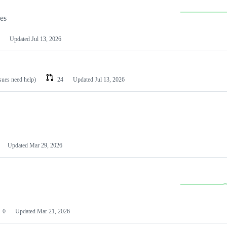
les
Updated
Jul 13, 2026
ssues need help)
24
Updated
Jul 13, 2026
Updated
Mar 29, 2026
0
Updated
Mar 21, 2026