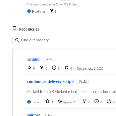
VSCode Extension for Mbed OS Projects
TypeScript
1
Repositories
Showing
10
.github
of
Public
682
repositories
0
0
0
0
Updated
Aug 2, 2026
continuous-delivery-scripts
Public
Forked from ARMmbed/mbed-tools-ci-scripts but made 
Python
3
Apache-2.0
4
0
15
snippet
Public