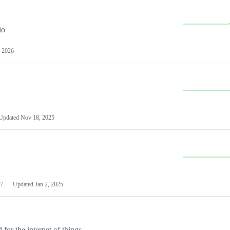
io
 2026
Updated
Nov 18, 2025
7
Updated
Jan 2, 2025
or the internet of things