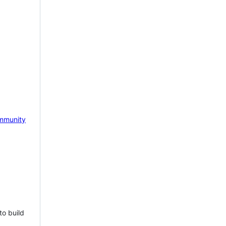
mmunity
to build