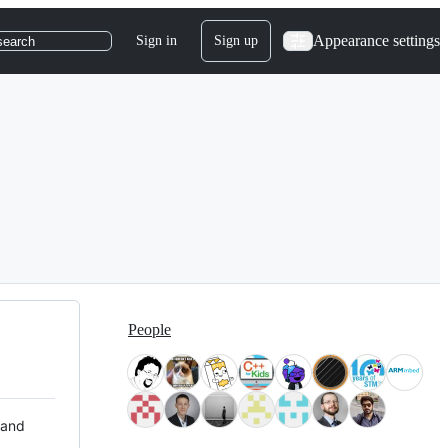
Appearance settings
Sign in
Sign up
search
People
 and