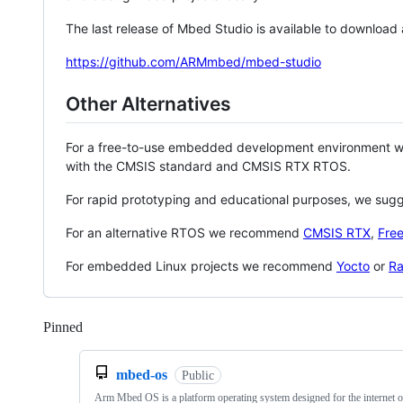
The last release of Mbed Studio is available to download
https://github.com/ARMmbed/mbed-studio
Other Alternatives
For a free-to-use embedded development environment
with the CMSIS standard and CMSIS RTX RTOS.
For rapid prototyping and educational purposes, we sug
For an alternative RTOS we recommend
CMSIS RTX
,
Fre
For embedded Linux projects we recommend
Yocto
or
Ra
Pinned
Loading
mbed-os
Public
Arm Mbed OS is a platform operating system designed for the internet o