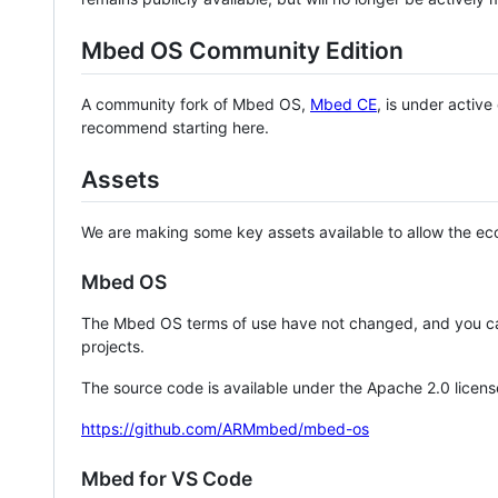
Mbed OS Community Edition
A community fork of Mbed OS,
Mbed CE
, is under activ
recommend starting here.
Assets
We are making some key assets available to allow the eco
Mbed OS
The Mbed OS terms of use have not changed, and you ca
projects.
The source code is available under the Apache 2.0 licens
https://github.com/ARMmbed/mbed-os
Mbed for VS Code