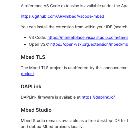
A reference VS Code extension is available under the Apa
https://github.com/ARMmbed/vscode-mbed
You can install the extension from within your IDE (searc
VS Code:
https://marketplace.visualstudio.com/i
Open VSX:
https://open-vsx.org/extension/mbed/m
Mbed TLS
The Mbed TLS project is unaffected by this announcemen
project
.
DAPLink
DAPLink firmware is available at
https://daplink.io/
Mbed Studio
Mbed Studio remains available as a free desktop IDE for
and debug Mbed projects locally.