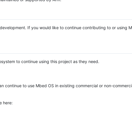
e development. If you would like to continue contributing to or using
system to continue using this project as they need.
n continue to use Mbed OS in existing commercial or non-commerci
e here: