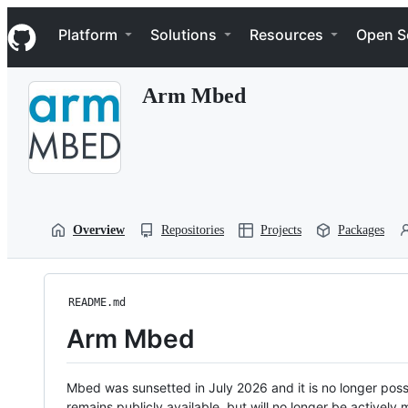
S
Navigation Menu
k
Platform
Solutions
Resources
Open S
i
p
t
Arm Mbed
o
c
o
n
t
e
n
t
Overview
Repositories
Projects
Packages
README.md
Arm Mbed
Mbed was sunsetted in July 2026 and it is no longer possi
remains publicly available, but will no longer be activel