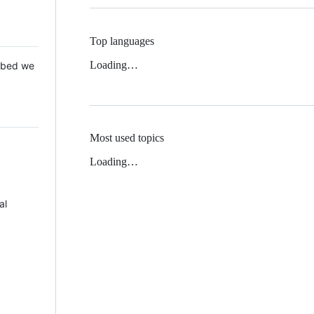
Top languages
Loading…
 Mbed we
Most used topics
Loading…
al