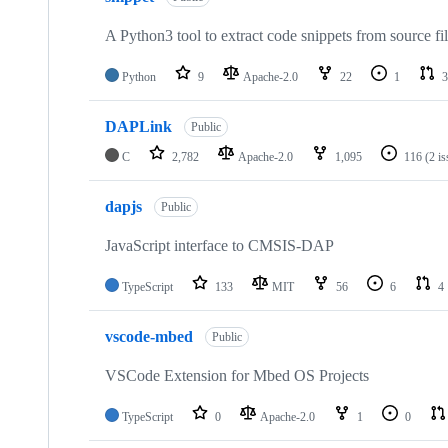
A Python3 tool to extract code snippets from source fi
Python
9
Apache-2.0
22
1
3
DAPLink
Public
C
2,782
Apache-2.0
1,095
116
(2 i
dapjs
Public
JavaScript interface to CMSIS-DAP
TypeScript
133
MIT
56
6
4
vscode-mbed
Public
VSCode Extension for Mbed OS Projects
TypeScript
0
Apache-2.0
1
0