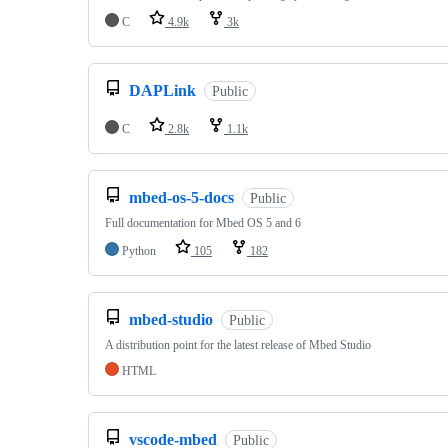
C
4.9k
3k
DAPLink
Public
C
2.8k
1.1k
mbed-os-5-docs
Public
Full documentation for Mbed OS 5 and 6
Python
105
182
mbed-studio
Public
A distribution point for the latest release of Mbed Studio
HTML
vscode-mbed
Public