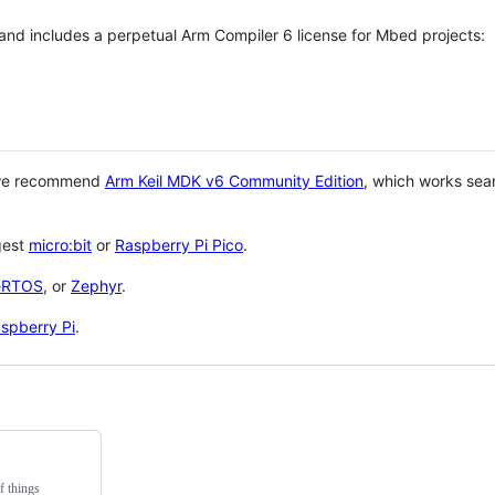
 and includes a perpetual Arm Compiler 6 license for Mbed projects:
 we recommend
Arm Keil MDK v6 Community Edition
, which works sea
gest
micro:bit
or
Raspberry Pi Pico
.
eRTOS
, or
Zephyr
.
spberry Pi
.
f things