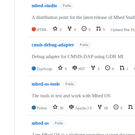
mbed-studio
Public
A distribution point for the latest release of Mbed Stud
HTML
0
0
0
0
Updated
Mar 19,
cmsis-debug-adapter
Public
Debug adapter for CMSIS-DAP using GDB MI
TypeScript
9
MIT
4
0
1
mbed-os-tools
Public
The tools to test and work with Mbed OS
Python
36
Apache-2.0
68
6
mbed-os
Public
Arm Mbed OS is a platform operating system designed f