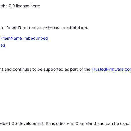
che 2.0 license here:
h for 'mbed') or from an extension marketplace:
tems?itemName=mbed.mbed
bed
t and continues to be supported as part of the
TrustedFirmware co
 Mbed OS development. It includes Arm Compiler 6 and can be used 