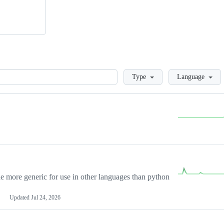
Loading
Type
Language
more generic for use in other languages than python
Updated
Jul 24, 2026