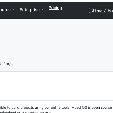
Pricing
ource
Enterprise
Type
/
to 
People
ble to build projects using our online tools. Mbed OS is open source
y maintained or supported by Arm.