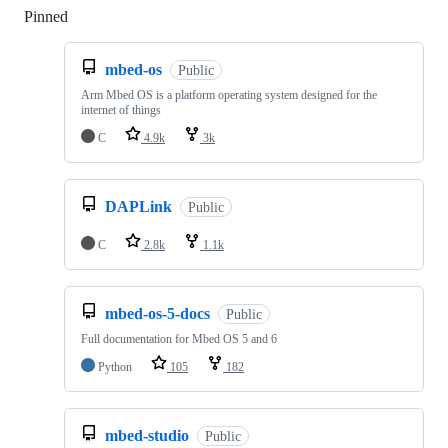
Pinned
Loading
mbed-os
Public
Arm Mbed OS is a platform operating system designed for the
internet of things
C
4.9k
3k
DAPLink
Public
C
2.8k
1.1k
mbed-os-5-docs
Public
Full documentation for Mbed OS 5 and 6
Python
105
182
mbed-studio
Public