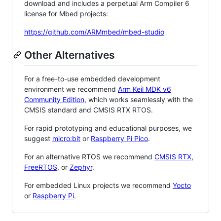
download and includes a perpetual Arm Compiler 6
license for Mbed projects:
https://github.com/ARMmbed/mbed-studio
Other Alternatives
For a free-to-use embedded development
environment we recommend
Arm Keil MDK v6
Community Edition
, which works seamlessly with the
CMSIS standard and CMSIS RTX RTOS.
For rapid prototyping and educational purposes, we
suggest
micro:bit
or
Raspberry Pi Pico
.
For an alternative RTOS we recommend
CMSIS RTX
,
FreeRTOS
, or
Zephyr
.
For embedded Linux projects we recommend
Yocto
or
Raspberry Pi
.