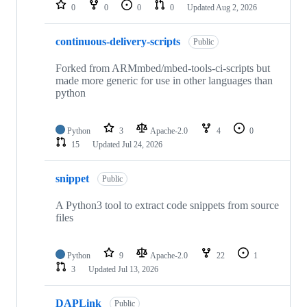
repositories
0
0
0
0
Updated
Aug 2, 2026
continuous-delivery-scripts
Public
Forked from ARMmbed/mbed-tools-ci-scripts but
made more generic for use in other languages than
python
Python
3
Apache-2.0
4
0
15
Updated
Jul 24, 2026
snippet
Public
A Python3 tool to extract code snippets from source
files
Python
9
Apache-2.0
22
1
3
Updated
Jul 13, 2026
DAPLink
Public