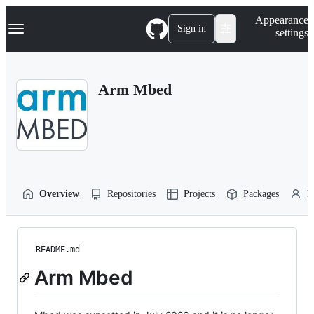
S
Navigation Menu
Appearance
k
Sign in
settings
i
p
t
o
Arm Mbed
c
o
n
t
e
n
t
Overview
Repositories
Projects
Packages
P
README.md
Arm Mbed