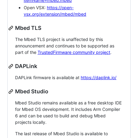
itemName=mbed.mbed
Open VSX:
https://open-
vsx.org/extension/mbed/mbed
Mbed TLS
The Mbed TLS project is unaffected by this
announcement and continues to be supported as
part of the
TrustedFirmware community project
.
DAPLink
DAPLink firmware is available at
https://daplink.io/
Mbed Studio
Mbed Studio remains available as a free desktop IDE
for Mbed OS development. It includes Arm Compiler
6 and can be used to build and debug Mbed
projects locally.
The last release of Mbed Studio is available to