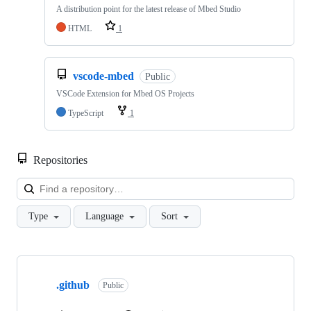
A distribution point for the latest release of Mbed Studio
HTML
1
vscode-mbed
Public
VSCode Extension for Mbed OS Projects
TypeScript
1
Repositories
Loa
Type
Language
Sort
Showing
10
.github
of
Public
682