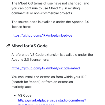
The Mbed OS terms of use have not changed, and
you can continue to use Mbed OS in existing
commercial or non-commercial projects.
The source code is available under the Apache 2.0
license here:
https://github.com/ARMmbed/mbed-os
Mbed for VS Code
A reference VS Code extension is available under the
Apache 2.0 license here:
https://github.com/ARMmbed/vscode-mbed
You can install the extension from within your IDE
(search for 'mbed') or from an extension
marketplace:
VS Code:
https://marketplace.visualstudio.com/items?