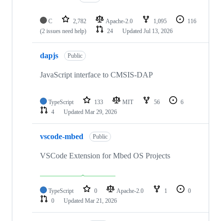
C
2,782
Apache-2.0
1,095
116
(2 issues need help)
24
Updated
Jul 13, 2026
dapjs
Public
JavaScript interface to CMSIS-DAP
TypeScript
133
MIT
56
6
4
Updated
Mar 29, 2026
vscode-mbed
Public
VSCode Extension for Mbed OS Projects
TypeScript
0
Apache-2.0
1
0
0
Updated
Mar 21, 2026