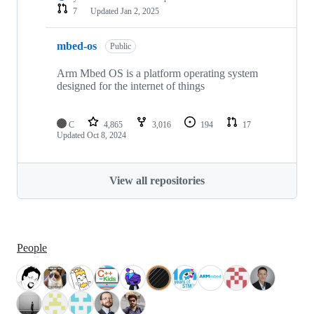
7
Updated
Jan 2, 2025
mbed-os
Public
Arm Mbed OS is a platform operating system
designed for the internet of things
C
4,865
3,016
194
17
Updated
Oct 8, 2024
View all repositories
People