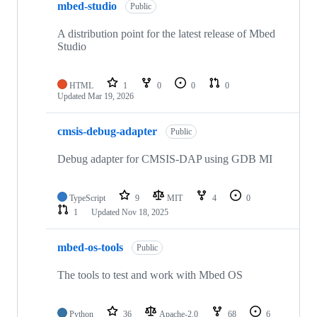
mbed-studio
Public
A distribution point for the latest release of Mbed
Studio
HTML
1
0
0
0
Updated
Mar 19, 2026
cmsis-debug-adapter
Public
Debug adapter for CMSIS-DAP using GDB MI
TypeScript
9
MIT
4
0
1
Updated
Nov 18, 2025
mbed-os-tools
Public
The tools to test and work with Mbed OS
Python
36
Apache-2.0
68
6