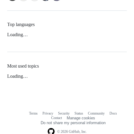
Top languages
Loading…
Most used topics
Loading…
Terms
Privacy
Security
Status
Community
Docs
Footer
Footer
Contact
Manage cookies
navigation
Do not share my personal information
© 2026 GitHub, Inc.