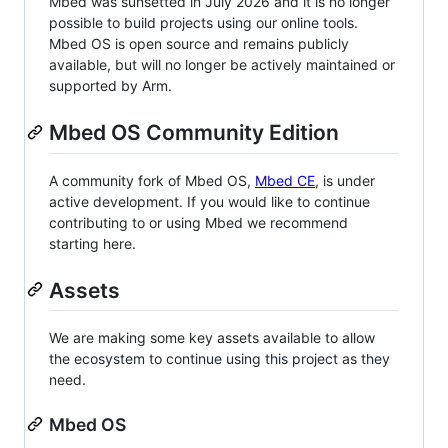
Mbed was sunsetted in July 2026 and it is no longer
possible to build projects using our online tools.
Mbed OS is open source and remains publicly
available, but will no longer be actively maintained or
supported by Arm.
Mbed OS Community Edition
A community fork of Mbed OS,
Mbed CE
, is under
active development. If you would like to continue
contributing to or using Mbed we recommend
starting here.
Assets
We are making some key assets available to allow
the ecosystem to continue using this project as they
need.
Mbed OS