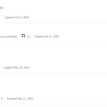
les
Updated
Jul 13, 2026
ssues need help)
24
Updated
Jul 13, 2026
Updated
Mar 29, 2026
0
Updated
Mar 21, 2026