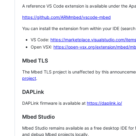
A reference VS Code extension is available under the Apa
https://github.com/ARMmbed/vscode-mbed
You can install the extension from within your IDE (searc
VS Code:
https://marketplace.visualstudio.com/i
Open VSX:
https://open-vsx.org/extension/mbed/m
Mbed TLS
The Mbed TLS project is unaffected by this announcemen
project
.
DAPLink
DAPLink firmware is available at
https://daplink.io/
Mbed Studio
Mbed Studio remains available as a free desktop IDE for
and debug Mbed projects locally.