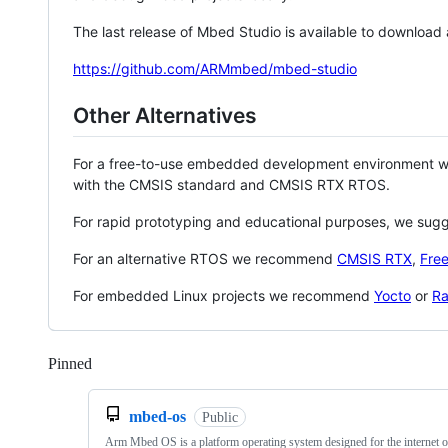
The last release of Mbed Studio is available to download
https://github.com/ARMmbed/mbed-studio
Other Alternatives
For a free-to-use embedded development environment
with the CMSIS standard and CMSIS RTX RTOS.
For rapid prototyping and educational purposes, we sug
For an alternative RTOS we recommend
CMSIS RTX
,
Fre
For embedded Linux projects we recommend
Yocto
or
Ra
Pinned
Loading
mbed-os
Public
Arm Mbed OS is a platform operating system designed for the internet o