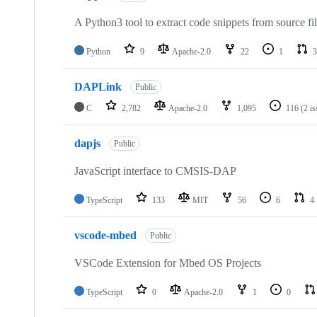
A Python3 tool to extract code snippets from source fi
Python
9
Apache-2.0
22
1
3
DAPLink
Public
C
2,782
Apache-2.0
1,095
116
(2 i
dapjs
Public
JavaScript interface to CMSIS-DAP
TypeScript
133
MIT
56
6
4
vscode-mbed
Public
VSCode Extension for Mbed OS Projects
TypeScript
0
Apache-2.0
1
0