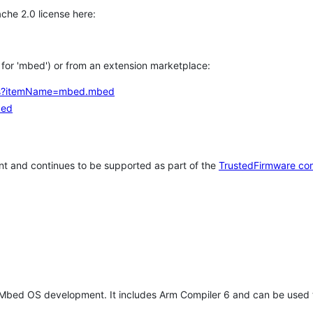
che 2.0 license here:
h for 'mbed') or from an extension marketplace:
tems?itemName=mbed.mbed
bed
t and continues to be supported as part of the
TrustedFirmware co
 Mbed OS development. It includes Arm Compiler 6 and can be used 