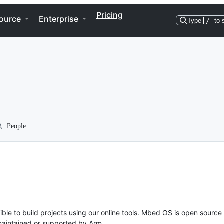
Pricing
ource
Enterprise
Type
/
to 
People
ble to build projects using our online tools. Mbed OS is open source
y maintained or supported by Arm.