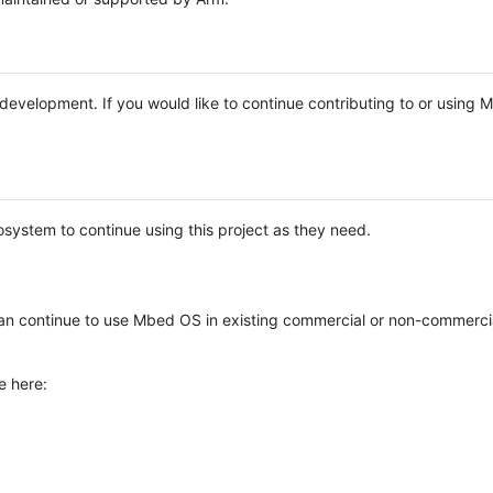
e development. If you would like to continue contributing to or using
system to continue using this project as they need.
n continue to use Mbed OS in existing commercial or non-commerci
e here: