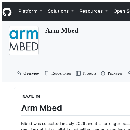
S
Navigation Menu
k
Platform
Solutions
Resources
Open S
i
p
t
Arm Mbed
o
c
o
n
t
e
n
t
Overview
Repositories
Projects
Packages
README.md
Arm Mbed
Mbed was sunsetted in July 2026 and it is no longer possi
remains publicly available, but will no longer be activel