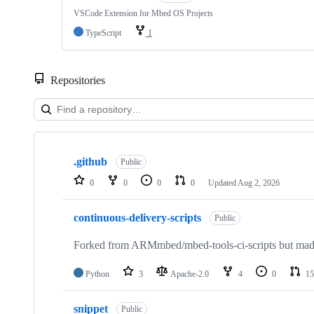
VSCode Extension for Mbed OS Projects
TypeScript
1
Repositories
Showing
10
.github
of
Public
682
0
0
0
0
Updated
Aug 2, 2026
repositories
continuous-delivery-scripts
Public
Forked from ARMmbed/mbed-tools-ci-scripts but made 
Python
3
Apache-2.0
4
0
15
snippet
Public