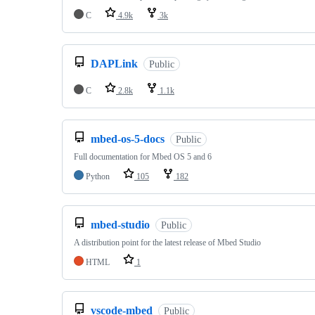
C
4.9k
3k
DAPLink
Public
C
2.8k
1.1k
mbed-os-5-docs
Public
Full documentation for Mbed OS 5 and 6
Python
105
182
mbed-studio
Public
A distribution point for the latest release of Mbed Studio
HTML
1
vscode-mbed
Public