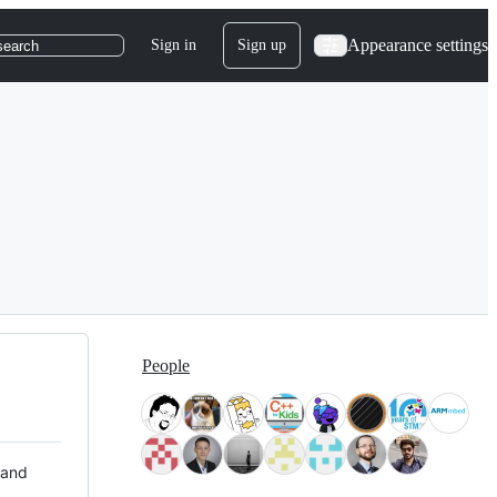
Appearance settings
Sign in
Sign up
search
People
 and