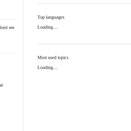
Top languages
Loading…
 Mbed we
Most used topics
Loading…
al