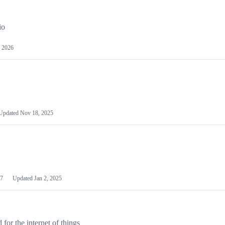
io
 2026
Updated
Nov 18, 2025
7
Updated
Jan 2, 2025
or the internet of things