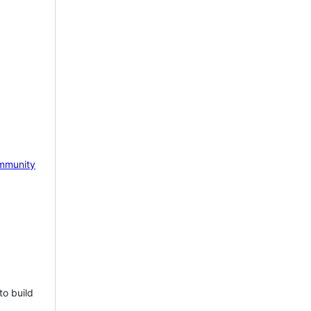
mmunity
to build