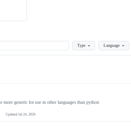
Loading
Type
Language
more generic for use in other languages than python
Updated
Jul 24, 2026