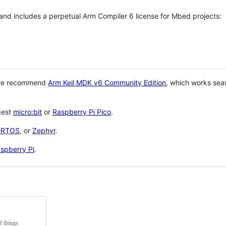
 and includes a perpetual Arm Compiler 6 license for Mbed projects:
 we recommend
Arm Keil MDK v6 Community Edition
, which works sea
gest
micro:bit
or
Raspberry Pi Pico
.
eRTOS
, or
Zephyr
.
spberry Pi
.
f things