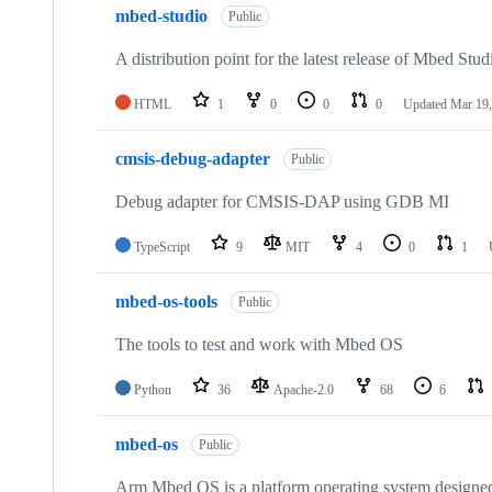
mbed-studio
Public
A distribution point for the latest release of Mbed Stud
HTML
1
0
0
0
Updated
Mar 19,
cmsis-debug-adapter
Public
Debug adapter for CMSIS-DAP using GDB MI
TypeScript
9
MIT
4
0
1
mbed-os-tools
Public
The tools to test and work with Mbed OS
Python
36
Apache-2.0
68
6
mbed-os
Public
Arm Mbed OS is a platform operating system designed f