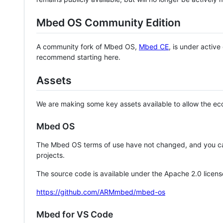
Mbed OS Community Edition
A community fork of Mbed OS,
Mbed CE
, is under activ
recommend starting here.
Assets
We are making some key assets available to allow the eco
Mbed OS
The Mbed OS terms of use have not changed, and you ca
projects.
The source code is available under the Apache 2.0 licens
https://github.com/ARMmbed/mbed-os
Mbed for VS Code