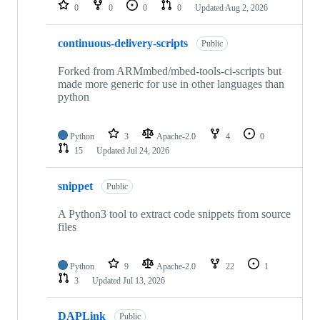
repositories
0
0
0
0
Updated
Aug 2, 2026
continuous-delivery-scripts
Public
Forked from ARMmbed/mbed-tools-ci-scripts but
made more generic for use in other languages than
python
Python
3
Apache-2.0
4
0
15
Updated
Jul 24, 2026
snippet
Public
A Python3 tool to extract code snippets from source
files
Python
9
Apache-2.0
22
1
3
Updated
Jul 13, 2026
DAPLink
Public