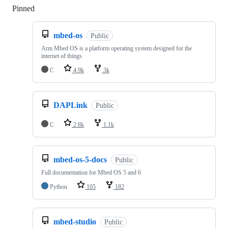
Pinned
Loading
mbed-os
Public
Arm Mbed OS is a platform operating system designed for the
internet of things
C
4.9k
3k
DAPLink
Public
C
2.8k
1.1k
mbed-os-5-docs
Public
Full documentation for Mbed OS 5 and 6
Python
105
182
mbed-studio
Public