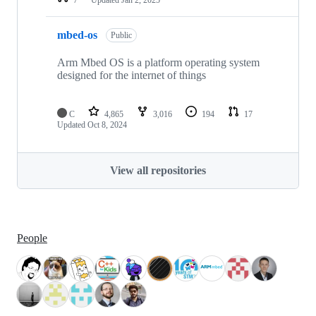
mbed-os
Public
Arm Mbed OS is a platform operating system
designed for the internet of things
C
4,865
3,016
194
17
Updated
Oct 8, 2024
View all repositories
People