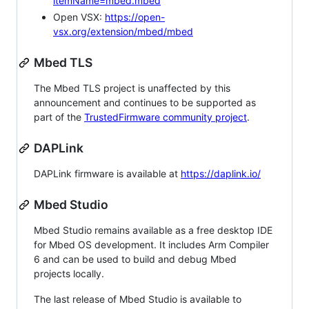
itemName=mbed.mbed
Open VSX:
https://open-
vsx.org/extension/mbed/mbed
Mbed TLS
The Mbed TLS project is unaffected by this
announcement and continues to be supported as
part of the
TrustedFirmware community project
.
DAPLink
DAPLink firmware is available at
https://daplink.io/
Mbed Studio
Mbed Studio remains available as a free desktop IDE
for Mbed OS development. It includes Arm Compiler
6 and can be used to build and debug Mbed
projects locally.
The last release of Mbed Studio is available to