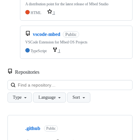
A distribution point for the latest release of Mbed Studio
HTML
1
vscode-mbed
Public
VSCode Extension for Mbed OS Projects
TypeScript
1
Repositories
Loa
Type
Language
Sort
Showing
10
.github
of
Public
682