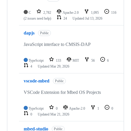
C
2,782
Apache-2.0
1,095
116
(2 issues need help)
24
Updated
Jul 13, 2026
dapjs
Public
JavaScript interface to CMSIS-DAP
TypeScript
133
MIT
56
6
4
Updated
Mar 29, 2026
vscode-mbed
Public
VSCode Extension for Mbed OS Projects
TypeScript
0
Apache-2.0
1
0
0
Updated
Mar 21, 2026
mbed-studio
Public