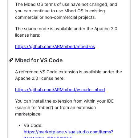
The Mbed OS terms of use have not changed, and
you can continue to use Mbed OS in existing
commercial or non-commercial projects.
The source code is available under the Apache 2.0
license here:
https://github.com/ARMmbed/mbed-os
Mbed for VS Code
A reference VS Code extension is available under the
Apache 2.0 license here:
https://github.com/ARMmbed/vscode-mbed
You can install the extension from within your IDE
(search for 'mbed') or from an extension
marketplace:
VS Code:
https://marketplace.visualstudio.com/items?