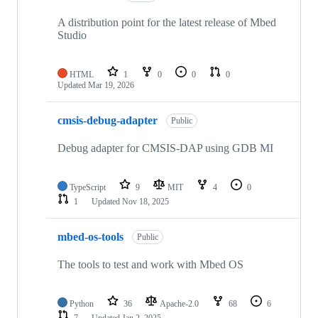
A distribution point for the latest release of Mbed
Studio
HTML
1
0
0
0
Updated
Mar 19, 2026
cmsis-debug-adapter
Public
Debug adapter for CMSIS-DAP using GDB MI
TypeScript
9
MIT
4
0
1
Updated
Nov 18, 2025
mbed-os-tools
Public
The tools to test and work with Mbed OS
Python
36
Apache-2.0
68
6
7
Updated
Jan 2, 2025