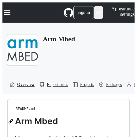
S
Navigation Menu
Appearance
k
Sign in
settings
i
p
t
o
Arm Mbed
c
o
n
t
e
n
t
Overview
Repositories
Projects
Packages
P
README.md
Arm Mbed