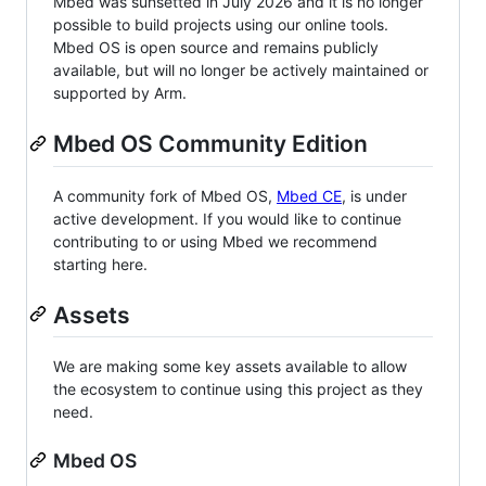
Mbed was sunsetted in July 2026 and it is no longer
possible to build projects using our online tools.
Mbed OS is open source and remains publicly
available, but will no longer be actively maintained or
supported by Arm.
Mbed OS Community Edition
A community fork of Mbed OS,
Mbed CE
, is under
active development. If you would like to continue
contributing to or using Mbed we recommend
starting here.
Assets
We are making some key assets available to allow
the ecosystem to continue using this project as they
need.
Mbed OS