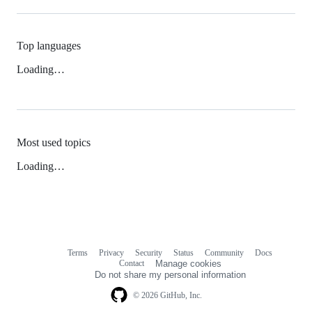
Top languages
Loading…
Most used topics
Loading…
Terms
Privacy
Security
Status
Community
Docs
Footer
Footer
Contact
Manage cookies
navigation
Do not share my personal information
© 2026 GitHub, Inc.