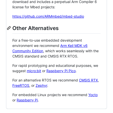
download and includes a perpetual Arm Compiler 6
license for Mbed projects:
https://github.com/ARMmbed/mbed-studio
Other Alternatives
For a free-to-use embedded development
environment we recommend
Arm Keil MDK v6
Community Edition
, which works seamlessly with the
CMSIS standard and CMSIS RTX RTOS.
For rapid prototyping and educational purposes, we
suggest
micro:bit
or
Raspberry Pi Pico
.
For an alternative RTOS we recommend
CMSIS RTX
,
FreeRTOS
, or
Zephyr
.
For embedded Linux projects we recommend
Yocto
or
Raspberry Pi
.