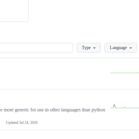
Loading
Type
Language
more generic for use in other languages than python
Updated
Jul 24, 2026