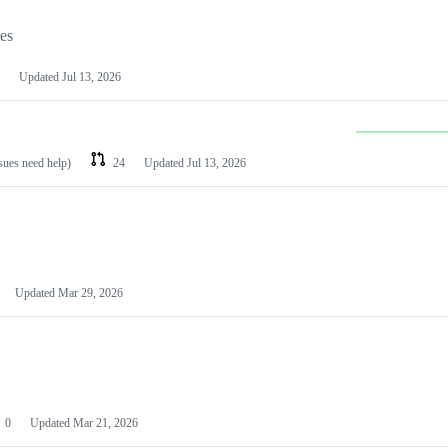
les
Updated
Jul 13, 2026
ssues need help)
24
Updated
Jul 13, 2026
Updated
Mar 29, 2026
0
Updated
Mar 21, 2026