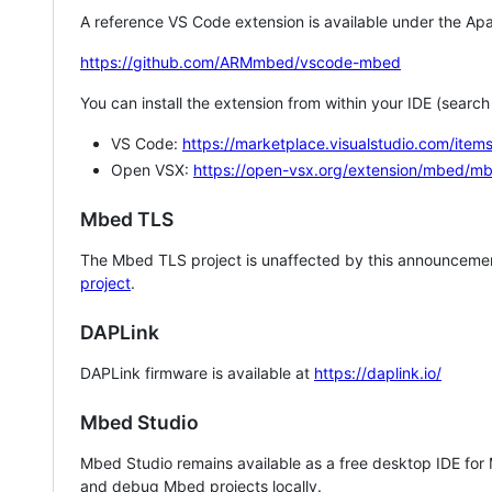
A reference VS Code extension is available under the Apa
https://github.com/ARMmbed/vscode-mbed
You can install the extension from within your IDE (searc
VS Code:
https://marketplace.visualstudio.com/i
Open VSX:
https://open-vsx.org/extension/mbed/m
Mbed TLS
The Mbed TLS project is unaffected by this announcemen
project
.
DAPLink
DAPLink firmware is available at
https://daplink.io/
Mbed Studio
Mbed Studio remains available as a free desktop IDE for
and debug Mbed projects locally.