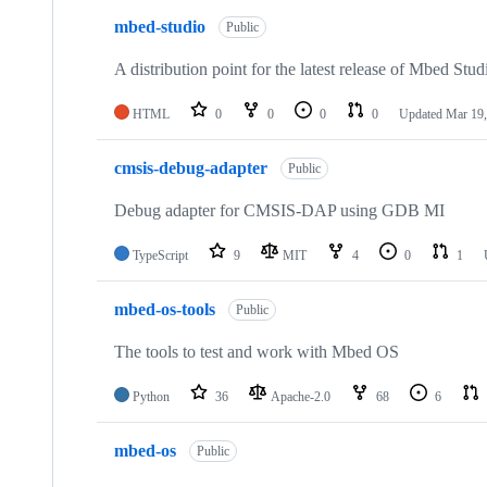
mbed-studio
Public
A distribution point for the latest release of Mbed Stud
HTML
0
0
0
0
Updated
Mar 19,
cmsis-debug-adapter
Public
Debug adapter for CMSIS-DAP using GDB MI
TypeScript
9
MIT
4
0
1
mbed-os-tools
Public
The tools to test and work with Mbed OS
Python
36
Apache-2.0
68
6
mbed-os
Public