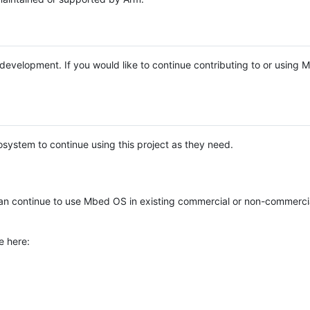
e development. If you would like to continue contributing to or using
system to continue using this project as they need.
n continue to use Mbed OS in existing commercial or non-commerci
e here: