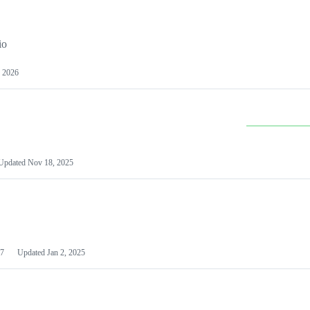
io
 2026
Updated
Nov 18, 2025
7
Updated
Jan 2, 2025