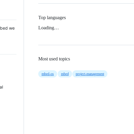
Top languages
Loading…
 Mbed we
Most used topics
mbed-os
mbed
project-management
al