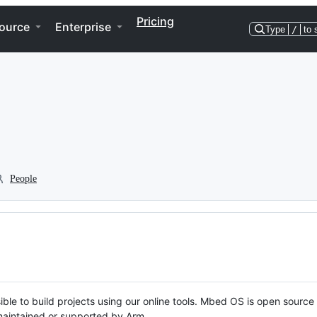
Pricing
ource
Enterprise
Type
/
to 
People
ble to build projects using our online tools. Mbed OS is open source
y maintained or supported by Arm.