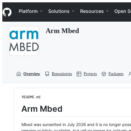
S
Navigation Menu
k
Platform
Solutions
Resources
Open S
i
p
t
Arm Mbed
o
c
o
n
t
e
n
t
Overview
Repositories
Projects
Packages
README.md
Arm Mbed
Mbed was sunsetted in July 2026 and it is no longer possi
remains publicly available, but will no longer be activel