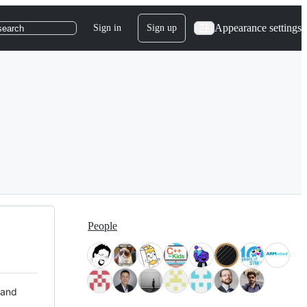
Appearance settings
Sign in
Sign up
search
People
 and