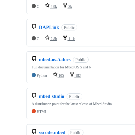
C
4.9k
3k
DAPLink
Public
C
2.8k
1.1k
mbed-os-5-docs
Public
Full documentation for Mbed OS 5 and 6
Python
105
182
mbed-studio
Public
A distribution point for the latest release of Mbed Studio
HTML
vscode-mbed
Public