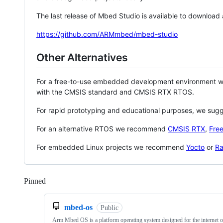
The last release of Mbed Studio is available to download
https://github.com/ARMmbed/mbed-studio
Other Alternatives
For a free-to-use embedded development environment
with the CMSIS standard and CMSIS RTX RTOS.
For rapid prototyping and educational purposes, we sug
For an alternative RTOS we recommend
CMSIS RTX
,
Fre
For embedded Linux projects we recommend
Yocto
or
Ra
Pinned
Loading
mbed-os
Public
Arm Mbed OS is a platform operating system designed for the internet o