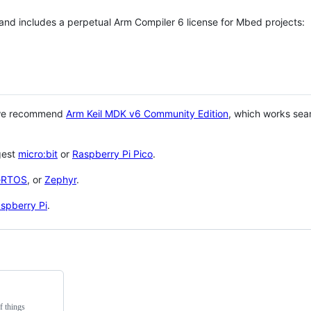
 and includes a perpetual Arm Compiler 6 license for Mbed projects:
 we recommend
Arm Keil MDK v6 Community Edition
, which works sea
gest
micro:bit
or
Raspberry Pi Pico
.
eRTOS
, or
Zephyr
.
spberry Pi
.
f things