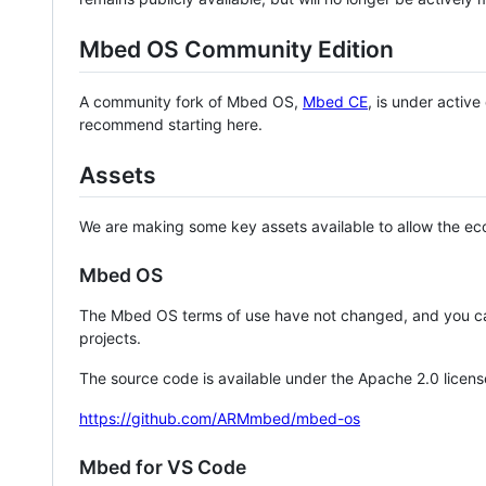
Mbed OS Community Edition
A community fork of Mbed OS,
Mbed CE
, is under activ
recommend starting here.
Assets
We are making some key assets available to allow the eco
Mbed OS
The Mbed OS terms of use have not changed, and you ca
projects.
The source code is available under the Apache 2.0 licens
https://github.com/ARMmbed/mbed-os
Mbed for VS Code