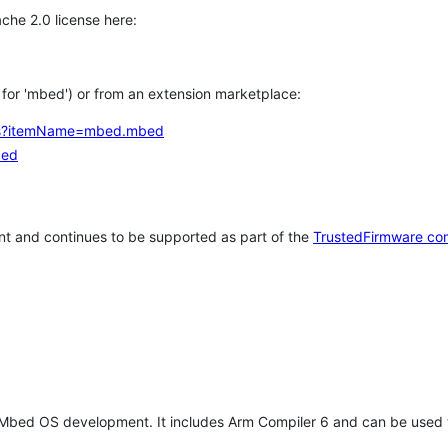
che 2.0 license here:
h for 'mbed') or from an extension marketplace:
tems?itemName=mbed.mbed
bed
t and continues to be supported as part of the
TrustedFirmware co
 Mbed OS development. It includes Arm Compiler 6 and can be used 