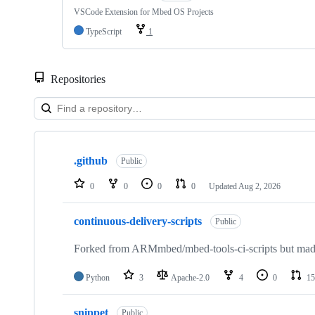
VSCode Extension for Mbed OS Projects
TypeScript
1
Repositories
Showing
10
.github
of
Public
682
repositories
0
0
0
0
Updated
Aug 2, 2026
continuous-delivery-scripts
Public
Forked from ARMmbed/mbed-tools-ci-scripts but made 
Python
3
Apache-2.0
4
0
15
snippet
Public