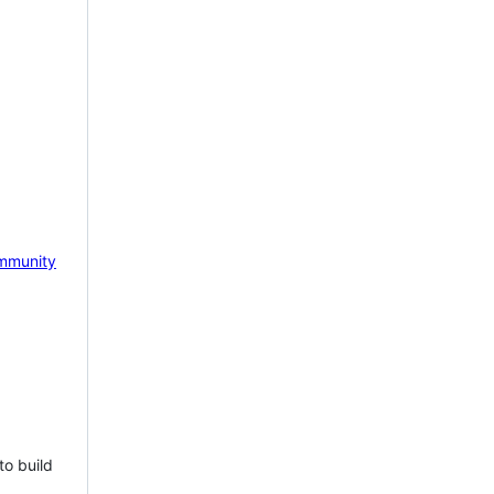
mmunity
to build