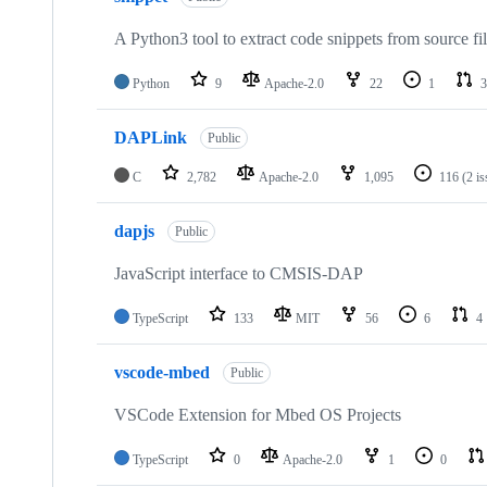
A Python3 tool to extract code snippets from source fi
Python
9
Apache-2.0
22
1
3
DAPLink
Public
C
2,782
Apache-2.0
1,095
116
(2 i
dapjs
Public
JavaScript interface to CMSIS-DAP
TypeScript
133
MIT
56
6
4
vscode-mbed
Public
VSCode Extension for Mbed OS Projects
TypeScript
0
Apache-2.0
1
0