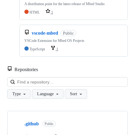
A distribution point for the latest release of Mbed Studio
HTML
1
vscode-mbed
Public
VSCode Extension for Mbed OS Projects
TypeScript
1
Repositories
Loa
Type
Language
Sort
Showing
10
.github
of
Public
682