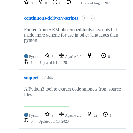
repositories
0
0
0
0
Updated
Aug 2, 2026
continuous-delivery-scripts
Public
Forked from ARMmbed/mbed-tools-ci-scripts but
made more generic for use in other languages than
python
Python
3
Apache-2.0
4
0
15
Updated
Jul 24, 2026
snippet
Public
A Python3 tool to extract code snippets from source
files
Python
9
Apache-2.0
22
1
3
Updated
Jul 13, 2026