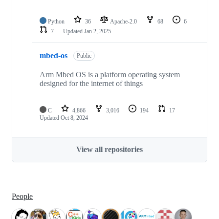
Python
36
Apache-2.0
68
6
7
Updated
Jan 2, 2025
mbed-os
Public
Arm Mbed OS is a platform operating system
designed for the internet of things
C
4,866
3,016
194
17
Updated
Oct 8, 2024
View all repositories
People