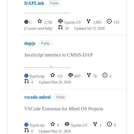
DAPLink
Public
C
2,782
Apache-2.0
1,095
116
(2 issues need help)
24
Updated
Jul 13, 2026
dapjs
Public
JavaScript interface to CMSIS-DAP
TypeScript
133
MIT
56
6
4
Updated
Mar 29, 2026
vscode-mbed
Public
VSCode Extension for Mbed OS Projects
TypeScript
0
Apache-2.0
1
0
0
Updated
Mar 21, 2026