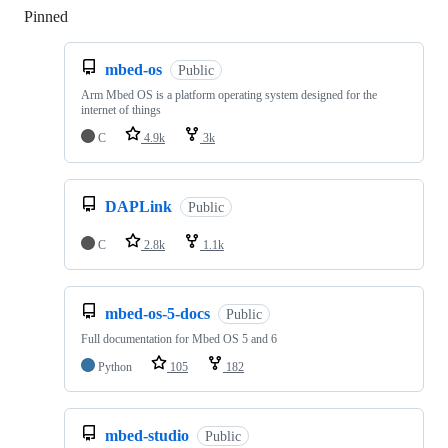
Pinned
Loading
mbed-os
Public
Arm Mbed OS is a platform operating system designed for the
internet of things
C
4.9k
3k
DAPLink
Public
C
2.8k
1.1k
mbed-os-5-docs
Public
Full documentation for Mbed OS 5 and 6
Python
105
182
mbed-studio
Public