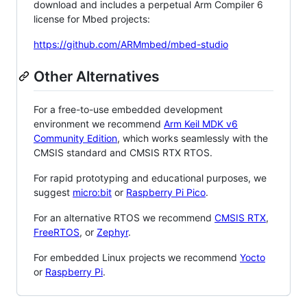
download and includes a perpetual Arm Compiler 6
license for Mbed projects:
https://github.com/ARMmbed/mbed-studio
Other Alternatives
For a free-to-use embedded development
environment we recommend
Arm Keil MDK v6
Community Edition
, which works seamlessly with the
CMSIS standard and CMSIS RTX RTOS.
For rapid prototyping and educational purposes, we
suggest
micro:bit
or
Raspberry Pi Pico
.
For an alternative RTOS we recommend
CMSIS RTX
,
FreeRTOS
, or
Zephyr
.
For embedded Linux projects we recommend
Yocto
or
Raspberry Pi
.