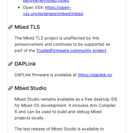
itemName=mbed.mbed
Open VSX:
https://open-
vsx.org/extension/mbed/mbed
Mbed TLS
The Mbed TLS project is unaffected by this
announcement and continues to be supported as
part of the
TrustedFirmware community project
.
DAPLink
DAPLink firmware is available at
https://daplink.io/
Mbed Studio
Mbed Studio remains available as a free desktop IDE
for Mbed OS development. It includes Arm Compiler
6 and can be used to build and debug Mbed
projects locally.
The last release of Mbed Studio is available to