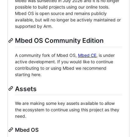
Mbed was sunsetted in July 2026 and it is no longer
possible to build projects using our online tools.
Mbed OS is open source and remains publicly
available, but will no longer be actively maintained or
supported by Arm.
Mbed OS Community Edition
A community fork of Mbed OS,
Mbed CE
, is under
active development. If you would like to continue
contributing to or using Mbed we recommend
starting here.
Assets
We are making some key assets available to allow
the ecosystem to continue using this project as they
need.
Mbed OS