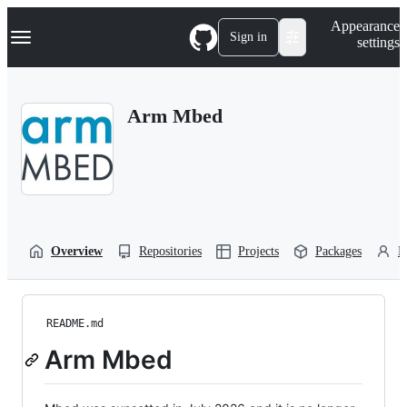
S
Navigation Menu
Appearance
k
Sign in
settings
i
p
t
o
Arm Mbed
c
o
n
t
e
n
t
Overview
Repositories
Projects
Packages
P
README.md
Arm Mbed