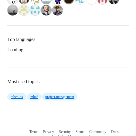
Top languages
Loading…
Most used topics
mbed-os
mbed
project-management
Terms
Privacy
Security
Status
Community
Docs
Footer
Footer