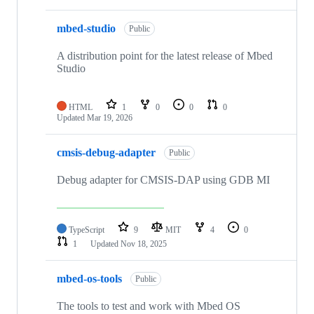
mbed-studio
Public
A distribution point for the latest release of Mbed
Studio
HTML
1
0
0
0
Updated
Mar 19, 2026
cmsis-debug-adapter
Public
Debug adapter for CMSIS-DAP using GDB MI
TypeScript
9
MIT
4
0
1
Updated
Nov 18, 2025
mbed-os-tools
Public
The tools to test and work with Mbed OS