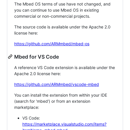
The Mbed OS terms of use have not changed, and
you can continue to use Mbed OS in existing
commercial or non-commercial projects.
The source code is available under the Apache 2.0
license here:
https://github.com/ARMmbed/mbed-os
Mbed for VS Code
A reference VS Code extension is available under the
Apache 2.0 license here:
https://github.com/ARMmbed/vscode-mbed
You can install the extension from within your IDE
(search for 'mbed') or from an extension
marketplace:
VS Code:
https://marketplace.visualstudio.com/items?