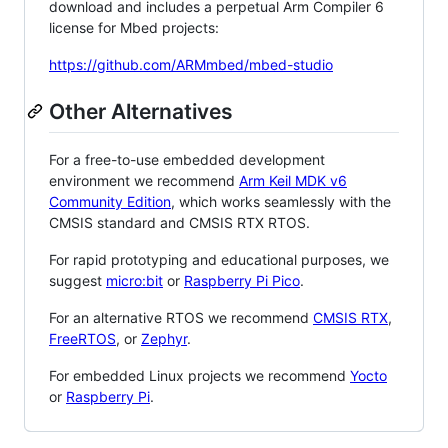
download and includes a perpetual Arm Compiler 6
license for Mbed projects:
https://github.com/ARMmbed/mbed-studio
Other Alternatives
For a free-to-use embedded development
environment we recommend
Arm Keil MDK v6
Community Edition
, which works seamlessly with the
CMSIS standard and CMSIS RTX RTOS.
For rapid prototyping and educational purposes, we
suggest
micro:bit
or
Raspberry Pi Pico
.
For an alternative RTOS we recommend
CMSIS RTX
,
FreeRTOS
, or
Zephyr
.
For embedded Linux projects we recommend
Yocto
or
Raspberry Pi
.