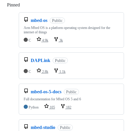
Pinned
Loading
mbed-os
Public
Arm Mbed OS is a platform operating system designed for the
internet of things
C
4.9k
3k
DAPLink
Public
C
2.8k
1.1k
mbed-os-5-docs
Public
Full documentation for Mbed OS 5 and 6
Python
105
182
mbed-studio
Public