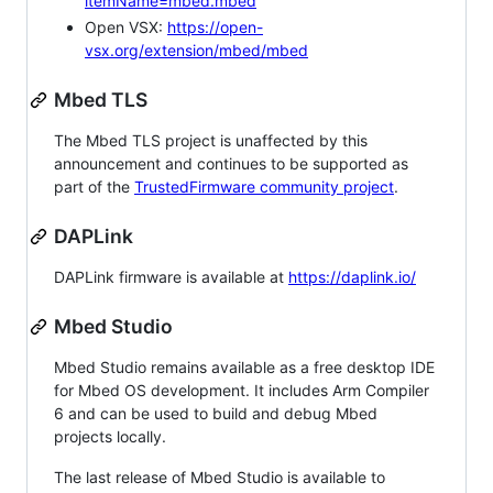
itemName=mbed.mbed
Open VSX:
https://open-
vsx.org/extension/mbed/mbed
Mbed TLS
The Mbed TLS project is unaffected by this
announcement and continues to be supported as
part of the
TrustedFirmware community project
.
DAPLink
DAPLink firmware is available at
https://daplink.io/
Mbed Studio
Mbed Studio remains available as a free desktop IDE
for Mbed OS development. It includes Arm Compiler
6 and can be used to build and debug Mbed
projects locally.
The last release of Mbed Studio is available to