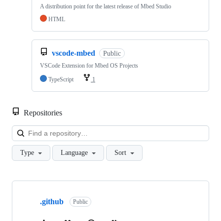
A distribution point for the latest release of Mbed Studio
HTML
vscode-mbed
Public
VSCode Extension for Mbed OS Projects
TypeScript
1
Repositories
Loa
Type
Language
Sort
Showing
10
.github
of
Public
682
repositories