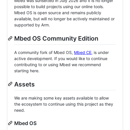
Mbed was sunsetted in July 2026 and it is no longer
possible to build projects using our online tools.
Mbed OS is open source and remains publicly
available, but will no longer be actively maintained or
supported by Arm.
Mbed OS Community Edition
A community fork of Mbed OS,
Mbed CE
, is under
active development. If you would like to continue
contributing to or using Mbed we recommend
starting here.
Assets
We are making some key assets available to allow
the ecosystem to continue using this project as they
need.
Mbed OS