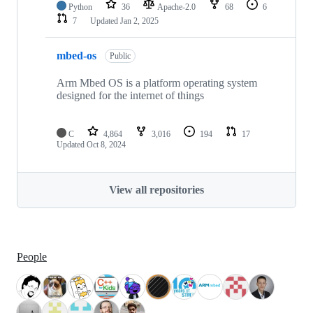
Python
36
Apache-2.0
68
6
7
Updated
Jan 2, 2025
mbed-os
Public
Arm Mbed OS is a platform operating system
designed for the internet of things
C
4,864
3,016
194
17
Updated
Oct 8, 2024
View all repositories
People