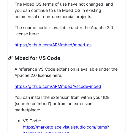
The Mbed OS terms of use have not changed, and
you can continue to use Mbed OS in existing
commercial or non-commercial projects.
The source code is available under the Apache 2.0
license here:
https://github.com/ARMmbed/mbed-os
Mbed for VS Code
A reference VS Code extension is available under the
Apache 2.0 license here:
https://github.com/ARMmbed/vscode-mbed
You can install the extension from within your IDE
(search for 'mbed') or from an extension
marketplace:
VS Code:
https://marketplace.visualstudio.com/items?