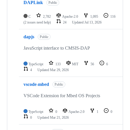
DAPLink
Public
C
2,782
Apache-2.0
1,095
116
(2 issues need help)
24
Updated
Jul 13, 2026
dapjs
Public
JavaScript interface to CMSIS-DAP
TypeScript
133
MIT
56
6
4
Updated
Mar 29, 2026
vscode-mbed
Public
VSCode Extension for Mbed OS Projects
TypeScript
0
Apache-2.0
1
0
0
Updated
Mar 21, 2026