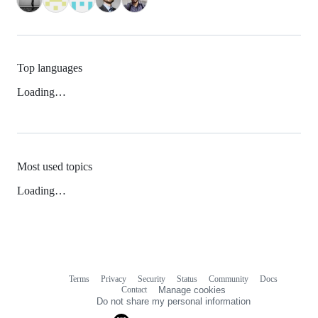
Top languages
Loading…
Most used topics
Loading…
Terms
Privacy
Security
Status
Community
Docs
Footer
Footer
Contact
Manage cookies
navigation
Do not share my personal information