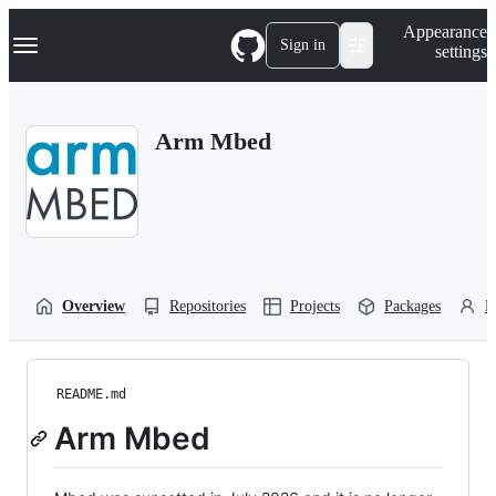
S
Navigation Menu
Appearance
k
Sign in
settings
i
p
t
o
Arm Mbed
c
o
n
t
e
n
t
Overview
Repositories
Projects
Packages
P
README.md
Arm Mbed