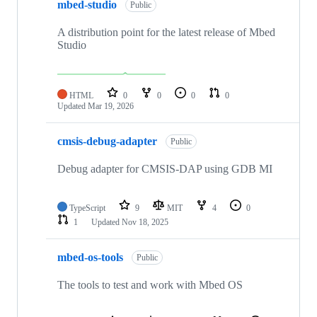
mbed-studio
Public
A distribution point for the latest release of Mbed
Studio
HTML
0
0
0
0
Updated
Mar 19, 2026
cmsis-debug-adapter
Public
Debug adapter for CMSIS-DAP using GDB MI
TypeScript
9
MIT
4
0
1
Updated
Nov 18, 2025
mbed-os-tools
Public
The tools to test and work with Mbed OS