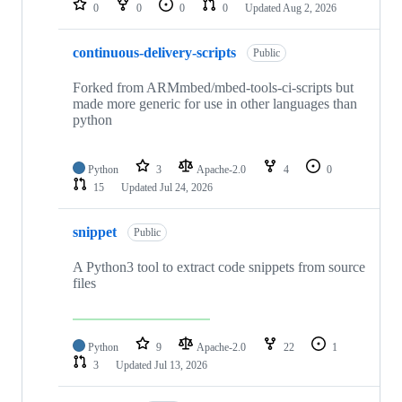
0
0
0
0
Updated
Aug 2, 2026
continuous-delivery-scripts
Public
Forked from ARMmbed/mbed-tools-ci-scripts but
made more generic for use in other languages than
python
Python
3
Apache-2.0
4
0
15
Updated
Jul 24, 2026
snippet
Public
A Python3 tool to extract code snippets from source
files
Python
9
Apache-2.0
22
1
3
Updated
Jul 13, 2026