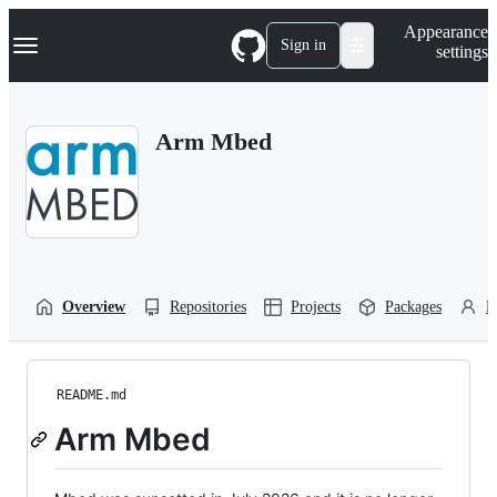
S
Navigation Menu
Appearance
k
Sign in
settings
i
p
t
o
Arm Mbed
c
o
n
t
e
n
t
Overview
Repositories
Projects
Packages
P
README.md
Arm Mbed