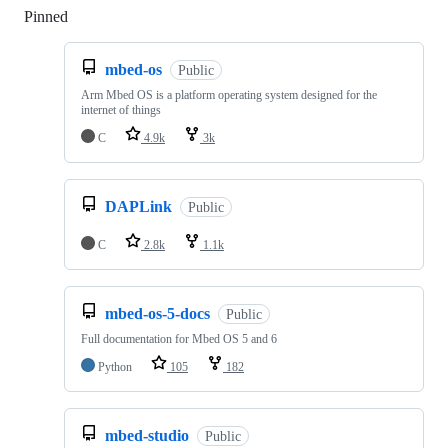
Pinned
Loading
mbed-os
Public
Arm Mbed OS is a platform operating system designed for the
internet of things
C
4.9k
3k
DAPLink
Public
C
2.8k
1.1k
mbed-os-5-docs
Public
Full documentation for Mbed OS 5 and 6
Python
105
182
mbed-studio
Public