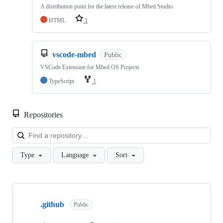
A distribution point for the latest release of Mbed Studio
HTML
1
vscode-mbed
Public
VSCode Extension for Mbed OS Projects
TypeScript
1
Repositories
Loa
Type
Language
Sort
Showing
10
.github
of
Public
682