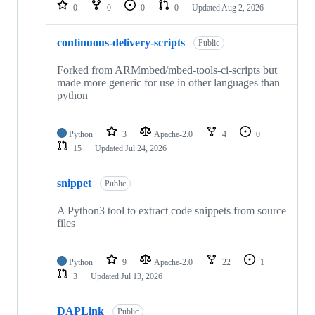
repositories
0
0
0
0
Updated
Aug 2, 2026
continuous-delivery-scripts
Public
Forked from ARMmbed/mbed-tools-ci-scripts but
made more generic for use in other languages than
python
Python
3
Apache-2.0
4
0
15
Updated
Jul 24, 2026
snippet
Public
A Python3 tool to extract code snippets from source
files
Python
9
Apache-2.0
22
1
3
Updated
Jul 13, 2026
DAPLink
Public