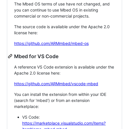
The Mbed OS terms of use have not changed, and
you can continue to use Mbed OS in existing
commercial or non-commercial projects.
The source code is available under the Apache 2.0
license here:
https://github.com/ARMmbed/mbed-os
Mbed for VS Code
A reference VS Code extension is available under the
Apache 2.0 license here:
https://github.com/ARMmbed/vscode-mbed
You can install the extension from within your IDE
(search for 'mbed') or from an extension
marketplace:
VS Code:
https://marketplace.visualstudio.com/items?