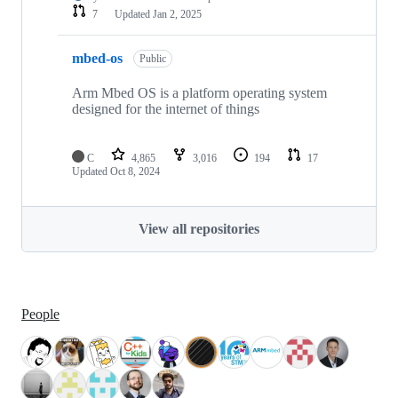
7
Updated
Jan 2, 2025
mbed-os
Public
Arm Mbed OS is a platform operating system
designed for the internet of things
C
4,865
3,016
194
17
Updated
Oct 8, 2024
View all repositories
People