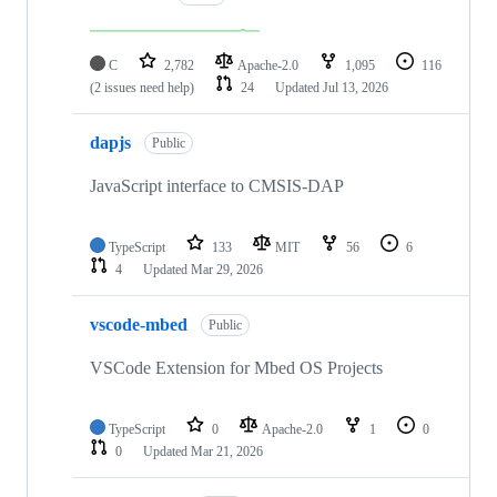
C
2,782
Apache-2.0
1,095
116
(2 issues need help)
24
Updated
Jul 13, 2026
dapjs
Public
JavaScript interface to CMSIS-DAP
TypeScript
133
MIT
56
6
4
Updated
Mar 29, 2026
vscode-mbed
Public
VSCode Extension for Mbed OS Projects
TypeScript
0
Apache-2.0
1
0
0
Updated
Mar 21, 2026