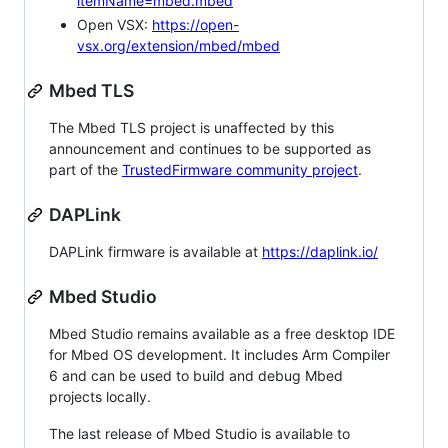
itemName=mbed.mbed
Open VSX:
https://open-
vsx.org/extension/mbed/mbed
Mbed TLS
The Mbed TLS project is unaffected by this
announcement and continues to be supported as
part of the
TrustedFirmware community project
.
DAPLink
DAPLink firmware is available at
https://daplink.io/
Mbed Studio
Mbed Studio remains available as a free desktop IDE
for Mbed OS development. It includes Arm Compiler
6 and can be used to build and debug Mbed
projects locally.
The last release of Mbed Studio is available to