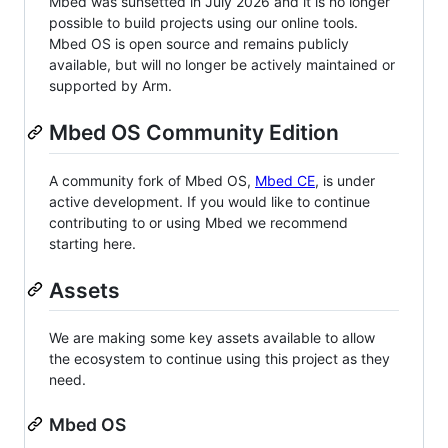
Mbed was sunsetted in July 2026 and it is no longer
possible to build projects using our online tools.
Mbed OS is open source and remains publicly
available, but will no longer be actively maintained or
supported by Arm.
Mbed OS Community Edition
A community fork of Mbed OS,
Mbed CE
, is under
active development. If you would like to continue
contributing to or using Mbed we recommend
starting here.
Assets
We are making some key assets available to allow
the ecosystem to continue using this project as they
need.
Mbed OS