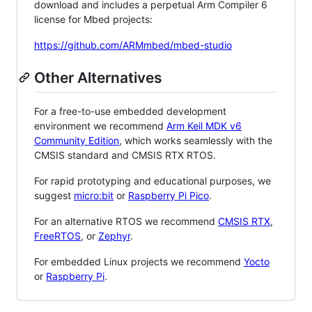
download and includes a perpetual Arm Compiler 6
license for Mbed projects:
https://github.com/ARMmbed/mbed-studio
Other Alternatives
For a free-to-use embedded development
environment we recommend
Arm Keil MDK v6
Community Edition
, which works seamlessly with the
CMSIS standard and CMSIS RTX RTOS.
For rapid prototyping and educational purposes, we
suggest
micro:bit
or
Raspberry Pi Pico
.
For an alternative RTOS we recommend
CMSIS RTX
,
FreeRTOS
, or
Zephyr
.
For embedded Linux projects we recommend
Yocto
or
Raspberry Pi
.