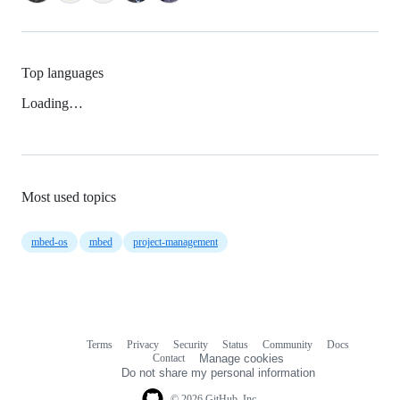
Top languages
Loading…
Most used topics
mbed-os
mbed
project-management
Terms
Privacy
Security
Status
Community
Docs
Footer
Footer
Contact
Manage cookies
navigation
Do not share my personal information
© 2026 GitHub, Inc.