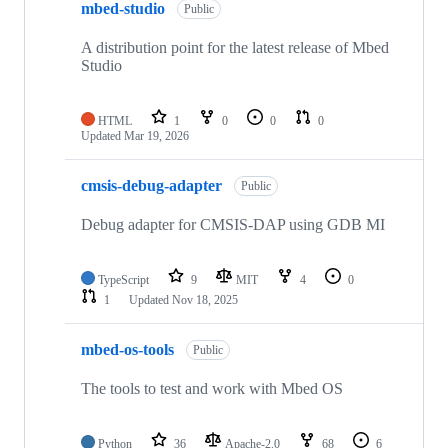
mbed-studio
Public
A distribution point for the latest release of Mbed
Studio
HTML
1
0
0
0
Updated
Mar 19, 2026
cmsis-debug-adapter
Public
Debug adapter for CMSIS-DAP using GDB MI
TypeScript
9
MIT
4
0
1
Updated
Nov 18, 2025
mbed-os-tools
Public
The tools to test and work with Mbed OS
Python
36
Apache-2.0
68
6