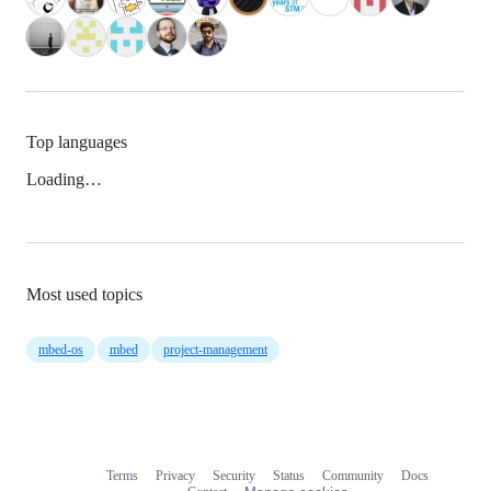
Top languages
Loading…
Most used topics
mbed-os
mbed
project-management
Terms
Privacy
Security
Status
Community
Docs
Footer
Footer