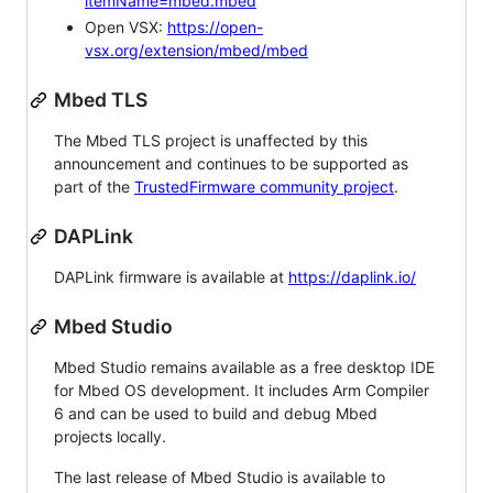
itemName=mbed.mbed
Open VSX:
https://open-
vsx.org/extension/mbed/mbed
Mbed TLS
The Mbed TLS project is unaffected by this
announcement and continues to be supported as
part of the
TrustedFirmware community project
.
DAPLink
DAPLink firmware is available at
https://daplink.io/
Mbed Studio
Mbed Studio remains available as a free desktop IDE
for Mbed OS development. It includes Arm Compiler
6 and can be used to build and debug Mbed
projects locally.
The last release of Mbed Studio is available to