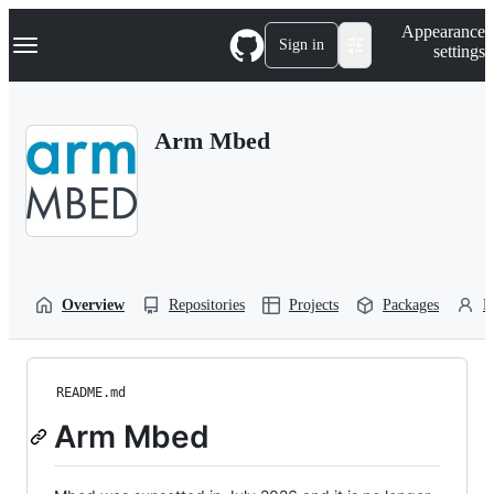
S
Navigation Menu
Appearance
k
Sign in
settings
i
p
t
o
Arm Mbed
c
o
n
t
e
n
t
Overview
Repositories
Projects
Packages
P
README.md
Arm Mbed