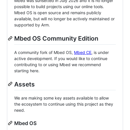
Mbed was sunsetted in July 2026 and it is no longer
possible to build projects using our online tools.
Mbed OS is open source and remains publicly
available, but will no longer be actively maintained or
supported by Arm.
Mbed OS Community Edition
A community fork of Mbed OS,
Mbed CE
, is under
active development. If you would like to continue
contributing to or using Mbed we recommend
starting here.
Assets
We are making some key assets available to allow
the ecosystem to continue using this project as they
need.
Mbed OS