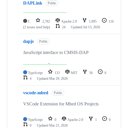
DAPLink
Public
C
2,782
Apache-2.0
1,095
116
(2 issues need help)
24
Updated
Jul 13, 2026
dapjs
Public
JavaScript interface to CMSIS-DAP
TypeScript
133
MIT
56
6
4
Updated
Mar 29, 2026
vscode-mbed
Public
VSCode Extension for Mbed OS Projects
TypeScript
0
Apache-2.0
1
0
0
Updated
Mar 21, 2026