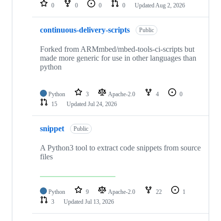
repositories
0
0
0
0
Updated
Aug 2, 2026
continuous-delivery-scripts
Public
Forked from ARMmbed/mbed-tools-ci-scripts but
made more generic for use in other languages than
python
Python
3
Apache-2.0
4
0
15
Updated
Jul 24, 2026
snippet
Public
A Python3 tool to extract code snippets from source
files
Python
9
Apache-2.0
22
1
3
Updated
Jul 13, 2026