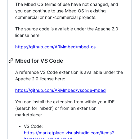
The Mbed OS terms of use have not changed, and
you can continue to use Mbed OS in existing
commercial or non-commercial projects.
The source code is available under the Apache 2.0
license here:
https://github.com/ARMmbed/mbed-os
Mbed for VS Code
A reference VS Code extension is available under the
Apache 2.0 license here:
https://github.com/ARMmbed/vscode-mbed
You can install the extension from within your IDE
(search for 'mbed') or from an extension
marketplace:
VS Code:
https://marketplace.visualstudio.com/items?