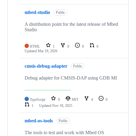
mbed-studio
Public
A distribution point for the latest release of Mbed
Studio
HTML
1
0
0
0
Updated
Mar 19, 2026
cmsis-debug-adapter
Public
Debug adapter for CMSIS-DAP using GDB MI
TypeScript
9
MIT
4
0
1
Updated
Nov 18, 2025
mbed-os-tools
Public
The tools to test and work with Mbed OS