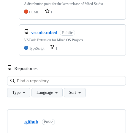
A distribution point for the latest release of Mbed Studio
HTML
1
vscode-mbed
Public
VSCode Extension for Mbed OS Projects
TypeScript
1
Repositories
Loa
Type
Language
Sort
Showing
10
.github
of
Public
682