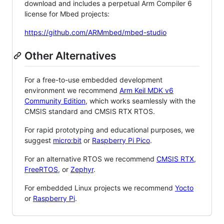
download and includes a perpetual Arm Compiler 6
license for Mbed projects:
https://github.com/ARMmbed/mbed-studio
Other Alternatives
For a free-to-use embedded development
environment we recommend
Arm Keil MDK v6
Community Edition
, which works seamlessly with the
CMSIS standard and CMSIS RTX RTOS.
For rapid prototyping and educational purposes, we
suggest
micro:bit
or
Raspberry Pi Pico
.
For an alternative RTOS we recommend
CMSIS RTX
,
FreeRTOS
, or
Zephyr
.
For embedded Linux projects we recommend
Yocto
or
Raspberry Pi
.