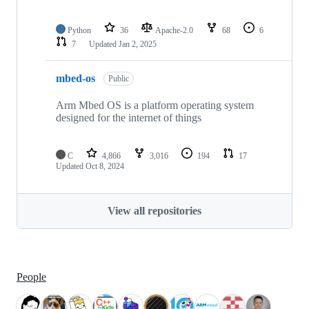
Python
36
Apache-2.0
68
6
7
Updated
Jan 2, 2025
mbed-os
Public
Arm Mbed OS is a platform operating system
designed for the internet of things
C
4,866
3,016
194
17
Updated
Oct 8, 2024
View all repositories
People