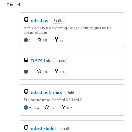
Pinned
Loading
mbed-os
Public
Arm Mbed OS is a platform operating system designed for the
internet of things
C
4.9k
3k
DAPLink
Public
C
2.8k
1.1k
mbed-os-5-docs
Public
Full documentation for Mbed OS 5 and 6
Python
105
182
mbed-studio
Public