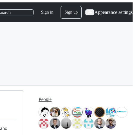
Appearance settings
Sign in
Sign up
search
People
 and