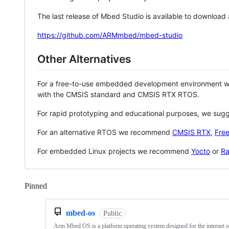
The last release of Mbed Studio is available to download
https://github.com/ARMmbed/mbed-studio
Other Alternatives
For a free-to-use embedded development environment
with the CMSIS standard and CMSIS RTX RTOS.
For rapid prototyping and educational purposes, we sug
For an alternative RTOS we recommend
CMSIS RTX
,
Fre
For embedded Linux projects we recommend
Yocto
or
Ra
Pinned
Loading
mbed-os
Public
Arm Mbed OS is a platform operating system designed for the internet o