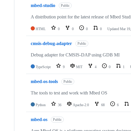
mbed-studio
Public
A distribution point for the latest release of Mbed Stud
HTML
0
0
0
0
Updated
Mar 19,
cmsis-debug-adapter
Public
Debug adapter for CMSIS-DAP using GDB MI
TypeScript
9
MIT
4
0
1
mbed-os-tools
Public
The tools to test and work with Mbed OS
Python
36
Apache-2.0
68
6
mbed-os
Public
Arm Mbed OS is a platform operating system designed f