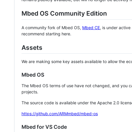
Mbed OS Community Edition
A community fork of Mbed OS,
Mbed CE
, is under activ
recommend starting here.
Assets
We are making some key assets available to allow the eco
Mbed OS
The Mbed OS terms of use have not changed, and you ca
projects.
The source code is available under the Apache 2.0 licens
https://github.com/ARMmbed/mbed-os
Mbed for VS Code