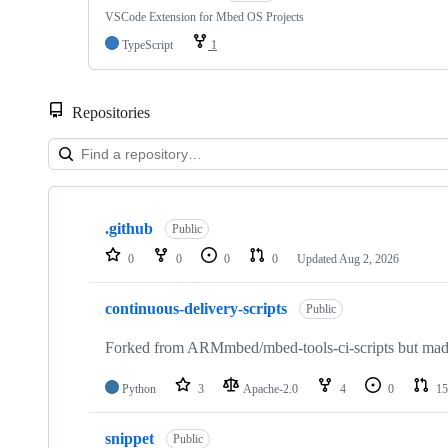
VSCode Extension for Mbed OS Projects
TypeScript
1
Repositories
Showing
10
.github
of
Public
682
0
0
0
0
Updated
Aug 2, 2026
repositories
continuous-delivery-scripts
Public
Forked from ARMmbed/mbed-tools-ci-scripts but made 
Python
3
Apache-2.0
4
0
15
snippet
Public