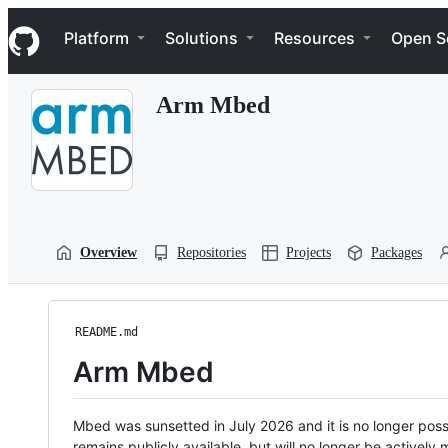
S
Navigation Menu
k
Platform
Solutions
Resources
Open S
i
p
t
Arm Mbed
o
c
o
n
t
e
n
t
Overview
Repositories
Projects
Packages
README.md
Arm Mbed
Mbed was sunsetted in July 2026 and it is no longer possi
remains publicly available, but will no longer be activel