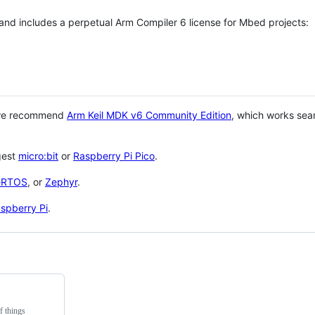
 and includes a perpetual Arm Compiler 6 license for Mbed projects:
 we recommend
Arm Keil MDK v6 Community Edition
, which works sea
gest
micro:bit
or
Raspberry Pi Pico
.
eRTOS
, or
Zephyr
.
spberry Pi
.
f things