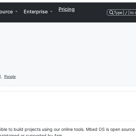
Pricing
ource
Enterprise
Type
/
to 
People
ble to build projects using our online tools. Mbed OS is open source
y maintained or supported by Arm.