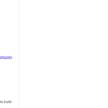
mmunity
to build