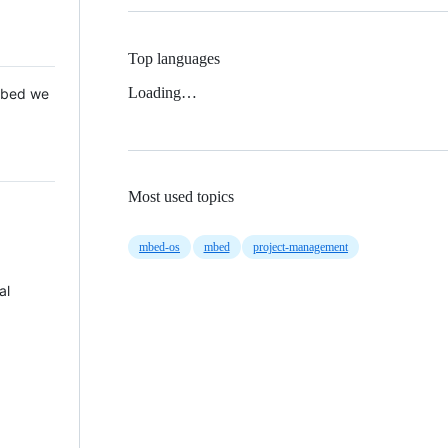
Top languages
Loading…
 Mbed we
Most used topics
mbed-os
mbed
project-management
al