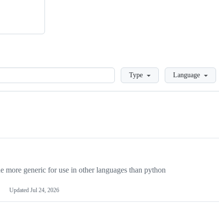
Loading
Type
Language
more generic for use in other languages than python
Updated
Jul 24, 2026