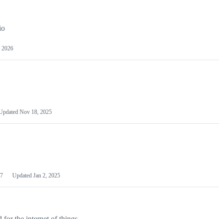
io
 2026
Updated
Nov 18, 2025
7
Updated
Jan 2, 2025
or the internet of things