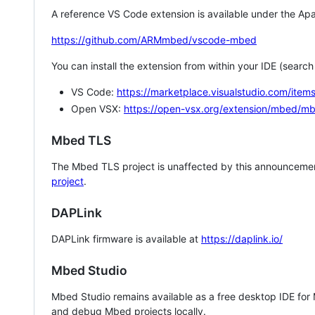
A reference VS Code extension is available under the Apa
https://github.com/ARMmbed/vscode-mbed
You can install the extension from within your IDE (searc
VS Code:
https://marketplace.visualstudio.com/i
Open VSX:
https://open-vsx.org/extension/mbed/m
Mbed TLS
The Mbed TLS project is unaffected by this announcemen
project
.
DAPLink
DAPLink firmware is available at
https://daplink.io/
Mbed Studio
Mbed Studio remains available as a free desktop IDE for
and debug Mbed projects locally.