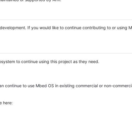
e development. If you would like to continue contributing to or using
system to continue using this project as they need.
n continue to use Mbed OS in existing commercial or non-commerci
e here: