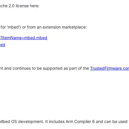
che 2.0 license here:
h for 'mbed') or from an extension marketplace:
tems?itemName=mbed.mbed
bed
t and continues to be supported as part of the
TrustedFirmware co
 Mbed OS development. It includes Arm Compiler 6 and can be used 