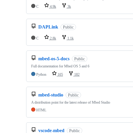
C
4.9k
3k
DAPLink
Public
C
2.8k
1.1k
mbed-os-5-docs
Public
Full documentation for Mbed OS 5 and 6
Python
105
182
mbed-studio
Public
A distribution point for the latest release of Mbed Studio
HTML
vscode-mbed
Public