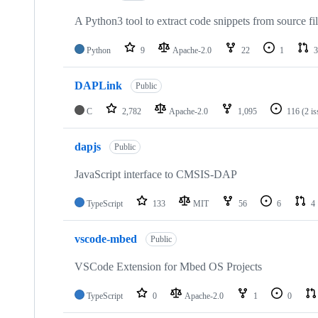
A Python3 tool to extract code snippets from source fi
Python
9
Apache-2.0
22
1
3
DAPLink
Public
C
2,782
Apache-2.0
1,095
116
(2 i
dapjs
Public
JavaScript interface to CMSIS-DAP
TypeScript
133
MIT
56
6
4
vscode-mbed
Public
VSCode Extension for Mbed OS Projects
TypeScript
0
Apache-2.0
1
0