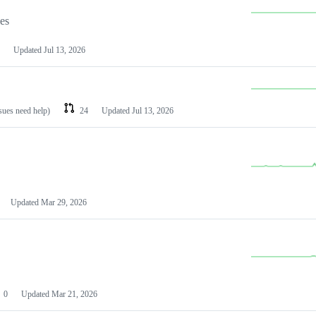
les
Updated
Jul 13, 2026
ssues need help)
24
Updated
Jul 13, 2026
Updated
Mar 29, 2026
0
Updated
Mar 21, 2026