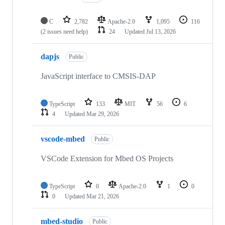
C
2,782
Apache-2.0
1,095
116
(2 issues need help)
24
Updated
Jul 13, 2026
dapjs
Public
JavaScript interface to CMSIS-DAP
TypeScript
133
MIT
56
6
4
Updated
Mar 29, 2026
vscode-mbed
Public
VSCode Extension for Mbed OS Projects
TypeScript
0
Apache-2.0
1
0
0
Updated
Mar 21, 2026
mbed-studio
Public