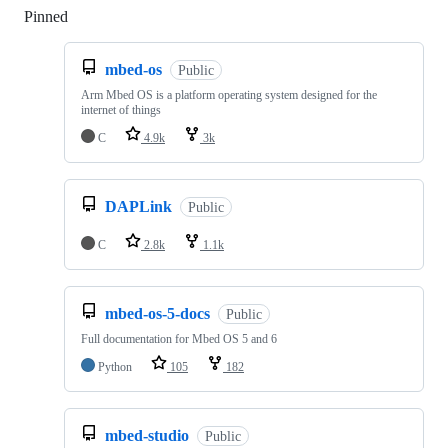
Pinned
Loading
mbed-os
Public
Arm Mbed OS is a platform operating system designed for the
internet of things
C
4.9k
3k
DAPLink
Public
C
2.8k
1.1k
mbed-os-5-docs
Public
Full documentation for Mbed OS 5 and 6
Python
105
182
mbed-studio
Public