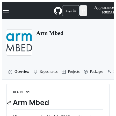
S
Navigation Menu
Appearance
k
Sign in
settings
i
p
t
o
Arm Mbed
c
o
n
t
e
n
t
Overview
Repositories
Projects
Packages
P
README.md
Arm Mbed