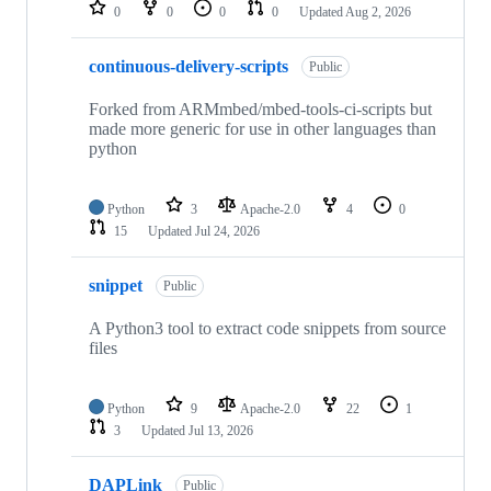
repositories
0
0
0
0
Updated
Aug 2, 2026
continuous-delivery-scripts
Public
Forked from ARMmbed/mbed-tools-ci-scripts but
made more generic for use in other languages than
python
Python
3
Apache-2.0
4
0
15
Updated
Jul 24, 2026
snippet
Public
A Python3 tool to extract code snippets from source
files
Python
9
Apache-2.0
22
1
3
Updated
Jul 13, 2026
DAPLink
Public