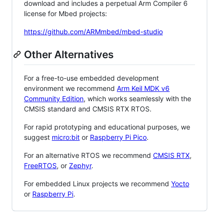
download and includes a perpetual Arm Compiler 6
license for Mbed projects:
https://github.com/ARMmbed/mbed-studio
Other Alternatives
For a free-to-use embedded development
environment we recommend
Arm Keil MDK v6
Community Edition
, which works seamlessly with the
CMSIS standard and CMSIS RTX RTOS.
For rapid prototyping and educational purposes, we
suggest
micro:bit
or
Raspberry Pi Pico
.
For an alternative RTOS we recommend
CMSIS RTX
,
FreeRTOS
, or
Zephyr
.
For embedded Linux projects we recommend
Yocto
or
Raspberry Pi
.