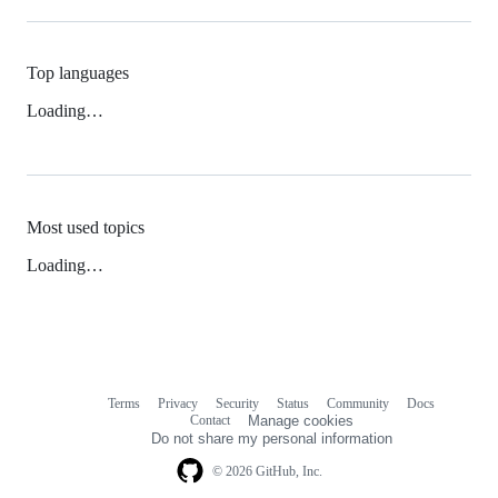
Top languages
Loading…
Most used topics
Loading…
Terms
Privacy
Security
Status
Community
Docs
Footer
Footer
Contact
Manage cookies
navigation
Do not share my personal information
© 2026 GitHub, Inc.