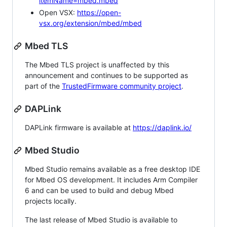
itemName=mbed.mbed
Open VSX:
https://open-
vsx.org/extension/mbed/mbed
Mbed TLS
The Mbed TLS project is unaffected by this
announcement and continues to be supported as
part of the
TrustedFirmware community project
.
DAPLink
DAPLink firmware is available at
https://daplink.io/
Mbed Studio
Mbed Studio remains available as a free desktop IDE
for Mbed OS development. It includes Arm Compiler
6 and can be used to build and debug Mbed
projects locally.
The last release of Mbed Studio is available to