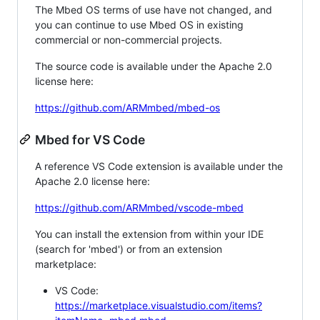
The Mbed OS terms of use have not changed, and
you can continue to use Mbed OS in existing
commercial or non-commercial projects.
The source code is available under the Apache 2.0
license here:
https://github.com/ARMmbed/mbed-os
Mbed for VS Code
A reference VS Code extension is available under the
Apache 2.0 license here:
https://github.com/ARMmbed/vscode-mbed
You can install the extension from within your IDE
(search for 'mbed') or from an extension
marketplace:
VS Code:
https://marketplace.visualstudio.com/items?