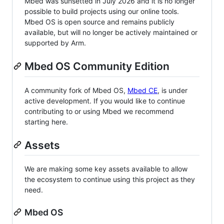
Mbed was sunsetted in July 2026 and it is no longer
possible to build projects using our online tools.
Mbed OS is open source and remains publicly
available, but will no longer be actively maintained or
supported by Arm.
Mbed OS Community Edition
A community fork of Mbed OS,
Mbed CE
, is under
active development. If you would like to continue
contributing to or using Mbed we recommend
starting here.
Assets
We are making some key assets available to allow
the ecosystem to continue using this project as they
need.
Mbed OS