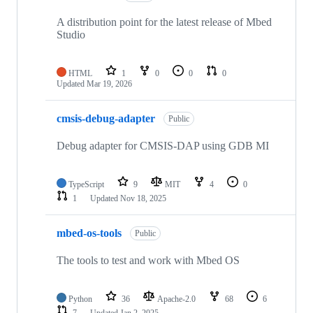
A distribution point for the latest release of Mbed
Studio
HTML
1
0
0
0
Updated
Mar 19, 2026
cmsis-debug-adapter
Public
Debug adapter for CMSIS-DAP using GDB MI
TypeScript
9
MIT
4
0
1
Updated
Nov 18, 2025
mbed-os-tools
Public
The tools to test and work with Mbed OS
Python
36
Apache-2.0
68
6
7
Updated
Jan 2, 2025