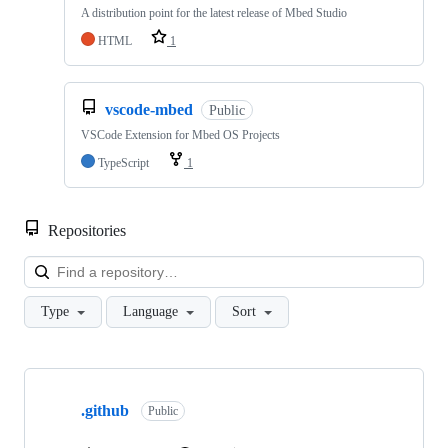
A distribution point for the latest release of Mbed Studio
HTML
1
vscode-mbed
Public
VSCode Extension for Mbed OS Projects
TypeScript
1
Repositories
Loa
Type
Language
Sort
Showing
10
.github
of
Public
682