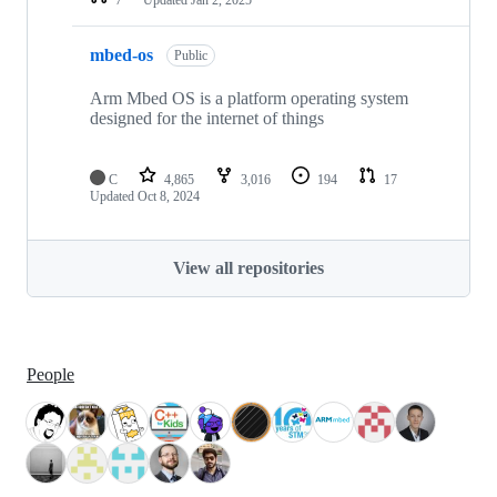
mbed-os
Public
Arm Mbed OS is a platform operating system
designed for the internet of things
C
4,865
3,016
194
17
Updated
Oct 8, 2024
View all repositories
People