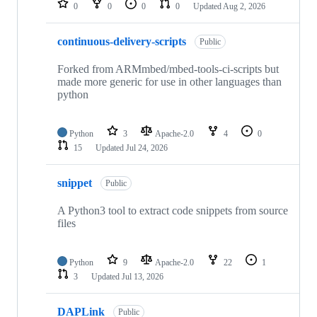
0
0
0
0
Updated
Aug 2, 2026
continuous-delivery-scripts
Public
Forked from ARMmbed/mbed-tools-ci-scripts but
made more generic for use in other languages than
python
Python
3
Apache-2.0
4
0
15
Updated
Jul 24, 2026
snippet
Public
A Python3 tool to extract code snippets from source
files
Python
9
Apache-2.0
22
1
3
Updated
Jul 13, 2026
DAPLink
Public