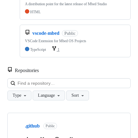
A distribution point for the latest release of Mbed Studio
HTML
vscode-mbed
Public
VSCode Extension for Mbed OS Projects
TypeScript
1
Repositories
Loa
Type
Language
Sort
Showing
10
.github
of
Public
682
repositories