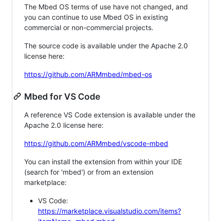
The Mbed OS terms of use have not changed, and
you can continue to use Mbed OS in existing
commercial or non-commercial projects.
The source code is available under the Apache 2.0
license here:
https://github.com/ARMmbed/mbed-os
Mbed for VS Code
A reference VS Code extension is available under the
Apache 2.0 license here:
https://github.com/ARMmbed/vscode-mbed
You can install the extension from within your IDE
(search for 'mbed') or from an extension
marketplace:
VS Code:
https://marketplace.visualstudio.com/items?