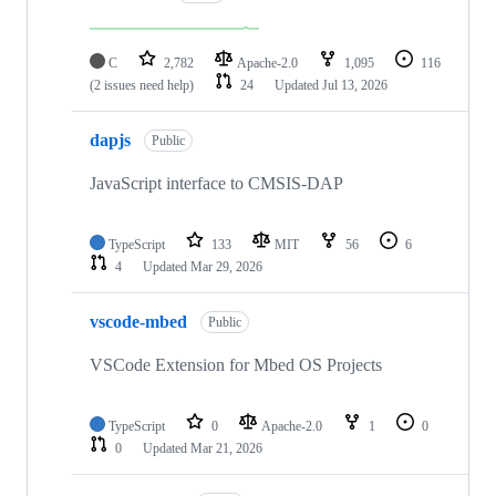
C
2,782
Apache-2.0
1,095
116
(2 issues need help)
24
Updated
Jul 13, 2026
dapjs
Public
JavaScript interface to CMSIS-DAP
TypeScript
133
MIT
56
6
4
Updated
Mar 29, 2026
vscode-mbed
Public
VSCode Extension for Mbed OS Projects
TypeScript
0
Apache-2.0
1
0
0
Updated
Mar 21, 2026