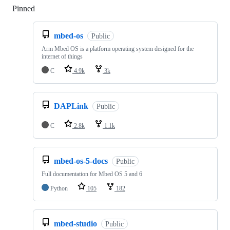
Pinned
Loading
mbed-os
Public
Arm Mbed OS is a platform operating system designed for the
internet of things
C
4.9k
3k
DAPLink
Public
C
2.8k
1.1k
mbed-os-5-docs
Public
Full documentation for Mbed OS 5 and 6
Python
105
182
mbed-studio
Public