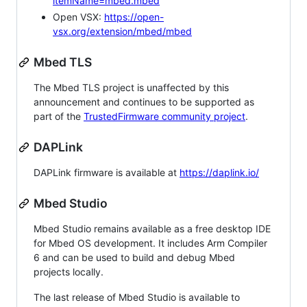
itemName=mbed.mbed
Open VSX:
https://open-
vsx.org/extension/mbed/mbed
Mbed TLS
The Mbed TLS project is unaffected by this
announcement and continues to be supported as
part of the
TrustedFirmware community project
.
DAPLink
DAPLink firmware is available at
https://daplink.io/
Mbed Studio
Mbed Studio remains available as a free desktop IDE
for Mbed OS development. It includes Arm Compiler
6 and can be used to build and debug Mbed
projects locally.
The last release of Mbed Studio is available to