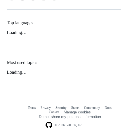
Top languages
Loading…
Most used topics
Loading…
Terms
Privacy
Security
Status
Community
Docs
Footer
Footer
Contact
Manage cookies
navigation
Do not share my personal information
© 2026 GitHub, Inc.