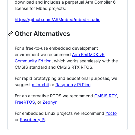
download and includes a perpetual Arm Compiler 6
license for Mbed projects:
https://github.com/ARMmbed/mbed-studio
Other Alternatives
For a free-to-use embedded development
environment we recommend
Arm Keil MDK v6
Community Edition
, which works seamlessly with the
CMSIS standard and CMSIS RTX RTOS.
For rapid prototyping and educational purposes, we
suggest
micro:bit
or
Raspberry Pi Pico
.
For an alternative RTOS we recommend
CMSIS RTX
,
FreeRTOS
, or
Zephyr
.
For embedded Linux projects we recommend
Yocto
or
Raspberry Pi
.