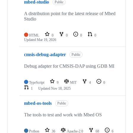
mbed-studio
Public
A distribution point for the latest release of Mbed
Studio
HTML
0
0
0
0
Updated
Mar 19, 2026
cmsis-debug-adapter
Public
Debug adapter for CMSIS-DAP using GDB MI
TypeScript
9
MIT
4
0
1
Updated
Nov 18, 2025
mbed-os-tools
Public
The tools to test and work with Mbed OS
Python
36
Apache-2.0
68
6