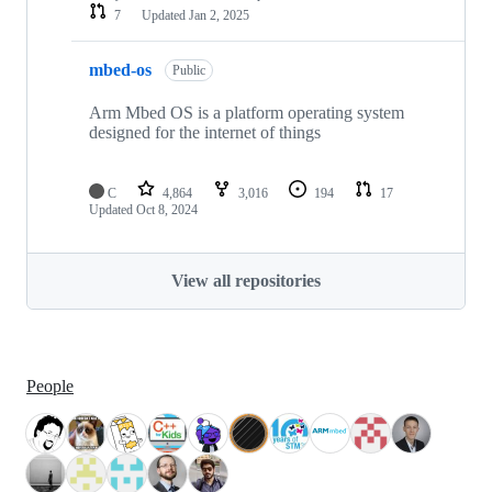
7
Updated
Jan 2, 2025
mbed-os
Public
Arm Mbed OS is a platform operating system
designed for the internet of things
C
4,864
3,016
194
17
Updated
Oct 8, 2024
View all repositories
People