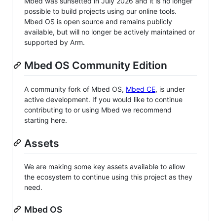
Mbed was sunsetted in July 2026 and it is no longer
possible to build projects using our online tools.
Mbed OS is open source and remains publicly
available, but will no longer be actively maintained or
supported by Arm.
Mbed OS Community Edition
A community fork of Mbed OS,
Mbed CE
, is under
active development. If you would like to continue
contributing to or using Mbed we recommend
starting here.
Assets
We are making some key assets available to allow
the ecosystem to continue using this project as they
need.
Mbed OS