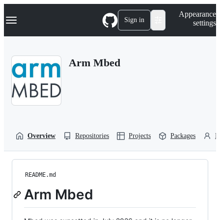
S
Navigation Menu
Appearance
k
Sign in
settings
i
p
t
o
Arm Mbed
c
o
n
t
e
n
t
Overview
Repositories
Projects
Packages
P
README.md
Arm Mbed