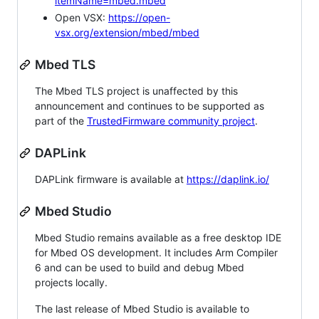
itemName=mbed.mbed
Open VSX:
https://open-
vsx.org/extension/mbed/mbed
Mbed TLS
The Mbed TLS project is unaffected by this
announcement and continues to be supported as
part of the
TrustedFirmware community project
.
DAPLink
DAPLink firmware is available at
https://daplink.io/
Mbed Studio
Mbed Studio remains available as a free desktop IDE
for Mbed OS development. It includes Arm Compiler
6 and can be used to build and debug Mbed
projects locally.
The last release of Mbed Studio is available to