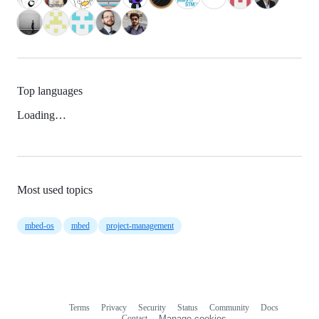
Top languages
Loading…
Most used topics
mbed-os
mbed
project-management
Terms
Privacy
Security
Status
Community
Docs
Footer
Footer
Contact
Manage cookies