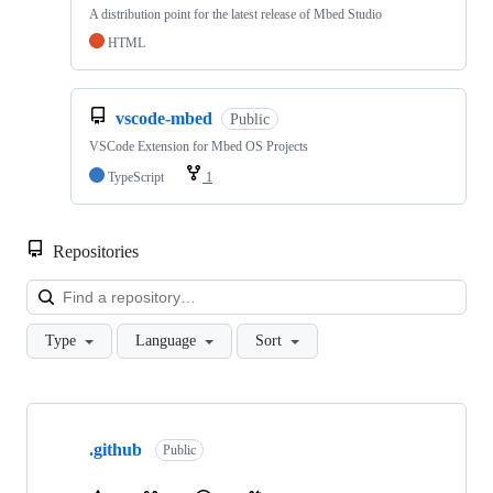
A distribution point for the latest release of Mbed Studio
HTML
vscode-mbed
Public
VSCode Extension for Mbed OS Projects
TypeScript
1
Repositories
Loa
Type
Language
Sort
Showing
10
.github
of
Public
682
repositories