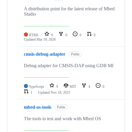
A distribution point for the latest release of Mbed
Studio
HTML
0
0
0
0
Updated
Mar 19, 2026
cmsis-debug-adapter
Public
Debug adapter for CMSIS-DAP using GDB MI
TypeScript
9
MIT
4
0
1
Updated
Nov 18, 2025
mbed-os-tools
Public
The tools to test and work with Mbed OS