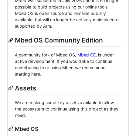
Mbed was sunsetted in July 2026 and it is no longer
possible to build projects using our online tools.
Mbed OS is open source and remains publicly
available, but will no longer be actively maintained or
supported by Arm.
Mbed OS Community Edition
A community fork of Mbed OS,
Mbed CE
, is under
active development. If you would like to continue
contributing to or using Mbed we recommend
starting here.
Assets
We are making some key assets available to allow
the ecosystem to continue using this project as they
need.
Mbed OS