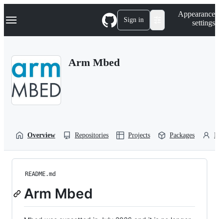
S
Navigation Menu
Appearance
k
Sign in
settings
i
p
t
o
Arm Mbed
c
o
n
t
e
n
t
Overview
Repositories
Projects
Packages
P
README.md
Arm Mbed