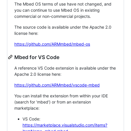
The Mbed OS terms of use have not changed, and
you can continue to use Mbed OS in existing
commercial or non-commercial projects.
The source code is available under the Apache 2.0
license here:
https://github.com/ARMmbed/mbed-os
Mbed for VS Code
A reference VS Code extension is available under the
Apache 2.0 license here:
https://github.com/ARMmbed/vscode-mbed
You can install the extension from within your IDE
(search for 'mbed') or from an extension
marketplace:
VS Code:
https://marketplace.visualstudio.com/items?