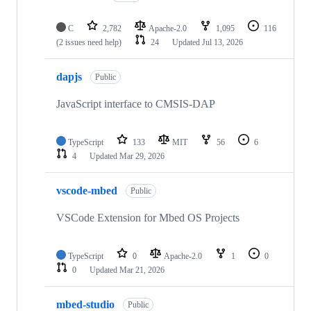
C
2,782
Apache-2.0
1,095
116
(2 issues need help)
24
Updated
Jul 13, 2026
dapjs
Public
JavaScript interface to CMSIS-DAP
TypeScript
133
MIT
56
6
4
Updated
Mar 29, 2026
vscode-mbed
Public
VSCode Extension for Mbed OS Projects
TypeScript
0
Apache-2.0
1
0
0
Updated
Mar 21, 2026
mbed-studio
Public