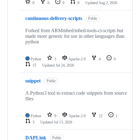
0
0
0
0
Updated
Aug 2, 2026
continuous-delivery-scripts
Public
Forked from ARMmbed/mbed-tools-ci-scripts but
made more generic for use in other languages than
python
Python
3
Apache-2.0
4
0
15
Updated
Jul 24, 2026
snippet
Public
A Python3 tool to extract code snippets from source
files
Python
9
Apache-2.0
22
1
3
Updated
Jul 13, 2026
DAPLink
Public