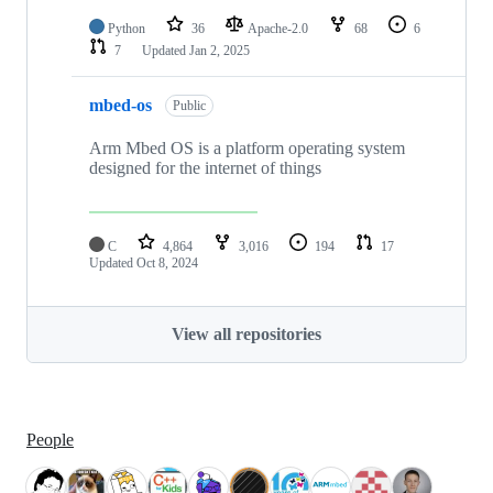
Python
36
Apache-2.0
68
6
7
Updated
Jan 2, 2025
mbed-os
Public
Arm Mbed OS is a platform operating system
designed for the internet of things
C
4,864
3,016
194
17
Updated
Oct 8, 2024
View all repositories
People