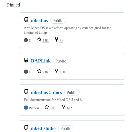
Pinned
Loading
mbed-os
Public
Arm Mbed OS is a platform operating system designed for the
internet of things
C
4.9k
3k
DAPLink
Public
C
2.8k
1.1k
mbed-os-5-docs
Public
Full documentation for Mbed OS 5 and 6
Python
105
182
mbed-studio
Public