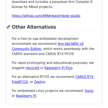
download and includes a perpetual Arm Compiler 6
license for Mbed projects:
https://github.com/ARMmbed/mbed-studio
Other Alternatives
For a free-to-use embedded development
environment we recommend
Arm Keil MDK v6
Community Edition
, which works seamlessly with the
CMSIS standard and CMSIS RTX RTOS.
For rapid prototyping and educational purposes, we
suggest
micro:bit
or
Raspberry Pi Pico
.
For an alternative RTOS we recommend
CMSIS RTX
,
FreeRTOS
, or
Zephyr
.
For embedded Linux projects we recommend
Yocto
or
Raspberry Pi
.