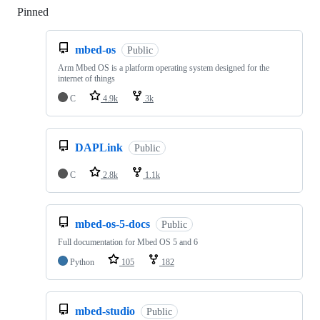
Pinned
Loading
mbed-os
Public
Arm Mbed OS is a platform operating system designed for the
internet of things
C
4.9k
3k
DAPLink
Public
C
2.8k
1.1k
mbed-os-5-docs
Public
Full documentation for Mbed OS 5 and 6
Python
105
182
mbed-studio
Public