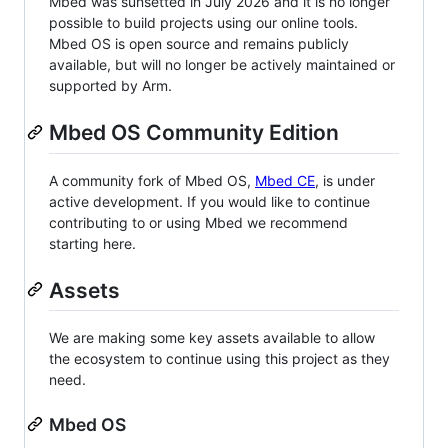
Mbed was sunsetted in July 2026 and it is no longer
possible to build projects using our online tools.
Mbed OS is open source and remains publicly
available, but will no longer be actively maintained or
supported by Arm.
Mbed OS Community Edition
A community fork of Mbed OS,
Mbed CE
, is under
active development. If you would like to continue
contributing to or using Mbed we recommend
starting here.
Assets
We are making some key assets available to allow
the ecosystem to continue using this project as they
need.
Mbed OS