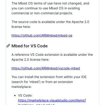
The Mbed OS terms of use have not changed, and
you can continue to use Mbed OS in existing
commercial or non-commercial projects.
The source code is available under the Apache 2.0
license here:
https://github.com/ARMmbed/mbed-os
Mbed for VS Code
A reference VS Code extension is available under the
Apache 2.0 license here:
https://github.com/ARMmbed/vscode-mbed
You can install the extension from within your IDE
(search for 'mbed') or from an extension
marketplace:
VS Code:
https://marketplace.visualstudio.com/items?