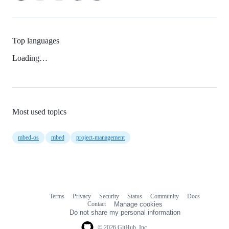
Top languages
Loading…
Most used topics
mbed-os
mbed
project-management
Terms
Privacy
Security
Status
Community
Docs
Footer
Footer
Contact
Manage cookies
navigation
Do not share my personal information
© 2026 GitHub, Inc.