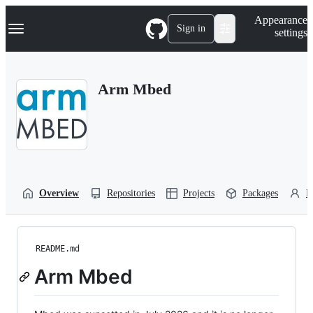
S
Navigation Menu
Appearance
k
Sign in
settings
i
p
t
o
Arm Mbed
c
o
n
t
e
n
t
Overview
Repositories
Projects
Packages
P
README.md
Arm Mbed