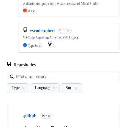
A distribution point for the latest release of Mbed Studio
HTML
vscode-mbed
Public
VSCode Extension for Mbed OS Projects
TypeScript
1
Repositories
Loa
Type
Language
Sort
Showing
10
.github
of
Public
682
repositories