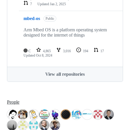
7
Updated
Jan 2, 2025
mbed-os
Public
Arm Mbed OS is a platform operating system
designed for the internet of things
C
4,865
3,016
194
17
Updated
Oct 8, 2024
View all repositories
People