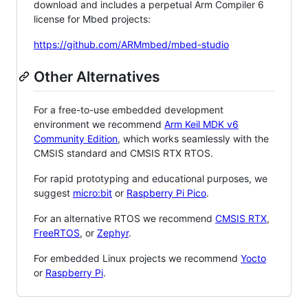
download and includes a perpetual Arm Compiler 6
license for Mbed projects:
https://github.com/ARMmbed/mbed-studio
Other Alternatives
For a free-to-use embedded development
environment we recommend
Arm Keil MDK v6
Community Edition
, which works seamlessly with the
CMSIS standard and CMSIS RTX RTOS.
For rapid prototyping and educational purposes, we
suggest
micro:bit
or
Raspberry Pi Pico
.
For an alternative RTOS we recommend
CMSIS RTX
,
FreeRTOS
, or
Zephyr
.
For embedded Linux projects we recommend
Yocto
or
Raspberry Pi
.