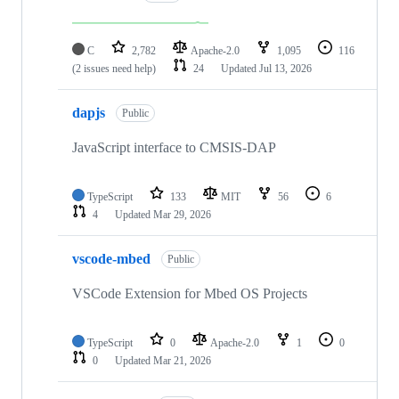
C
2,782
Apache-2.0
1,095
116
(2 issues need help)
24
Updated
Jul 13, 2026
dapjs
Public
JavaScript interface to CMSIS-DAP
TypeScript
133
MIT
56
6
4
Updated
Mar 29, 2026
vscode-mbed
Public
VSCode Extension for Mbed OS Projects
TypeScript
0
Apache-2.0
1
0
0
Updated
Mar 21, 2026