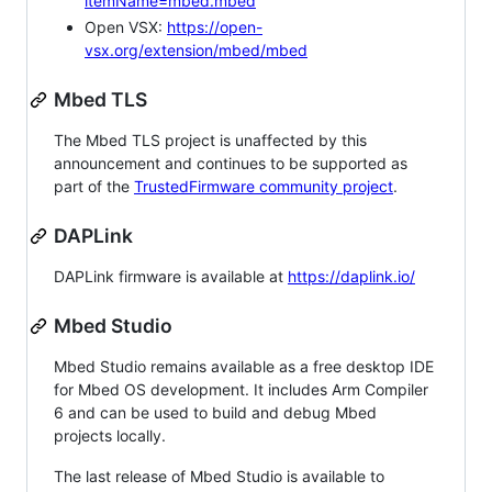
itemName=mbed.mbed
Open VSX:
https://open-
vsx.org/extension/mbed/mbed
Mbed TLS
The Mbed TLS project is unaffected by this
announcement and continues to be supported as
part of the
TrustedFirmware community project
.
DAPLink
DAPLink firmware is available at
https://daplink.io/
Mbed Studio
Mbed Studio remains available as a free desktop IDE
for Mbed OS development. It includes Arm Compiler
6 and can be used to build and debug Mbed
projects locally.
The last release of Mbed Studio is available to