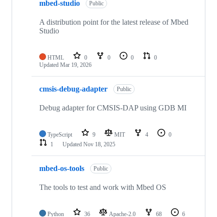
mbed-studio
Public
A distribution point for the latest release of Mbed
Studio
HTML
0
0
0
0
Updated
Mar 19, 2026
cmsis-debug-adapter
Public
Debug adapter for CMSIS-DAP using GDB MI
TypeScript
9
MIT
4
0
1
Updated
Nov 18, 2025
mbed-os-tools
Public
The tools to test and work with Mbed OS
Python
36
Apache-2.0
68
6