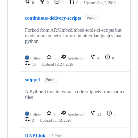
0
0
0
0
Updated
Aug 2, 2026
continuous-delivery-scripts
Public
Forked from ARMmbed/mbed-tools-ci-scripts but
made more generic for use in other languages than
python
Python
3
Apache-2.0
4
0
15
Updated
Jul 24, 2026
snippet
Public
A Python3 tool to extract code snippets from source
files
Python
9
Apache-2.0
22
1
3
Updated
Jul 13, 2026
DAPLink
Public