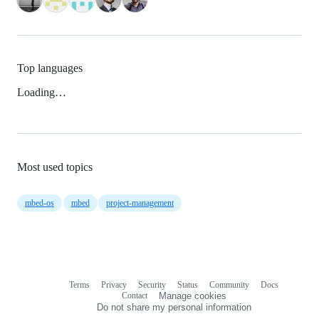
Top languages
Loading…
Most used topics
mbed-os
mbed
project-management
Terms
Privacy
Security
Status
Community
Docs
Footer
Footer
Contact
Manage cookies
navigation
Do not share my personal information