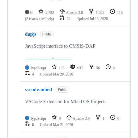
C
2,782
Apache-2.0
1,095
116
(2 issues need help)
24
Updated
Jul 13, 2026
dapjs
Public
JavaScript interface to CMSIS-DAP
TypeScript
133
MIT
56
6
4
Updated
Mar 29, 2026
vscode-mbed
Public
VSCode Extension for Mbed OS Projects
TypeScript
0
Apache-2.0
1
0
0
Updated
Mar 21, 2026