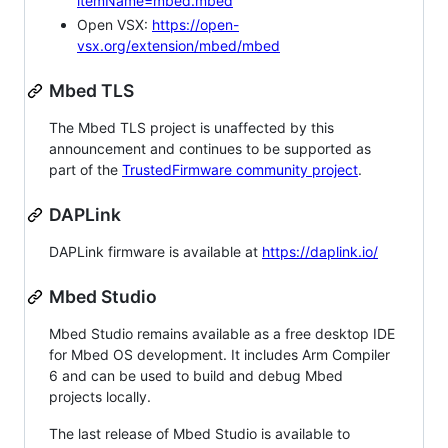
itemName=mbed.mbed
Open VSX:
https://open-
vsx.org/extension/mbed/mbed
Mbed TLS
The Mbed TLS project is unaffected by this
announcement and continues to be supported as
part of the
TrustedFirmware community project
.
DAPLink
DAPLink firmware is available at
https://daplink.io/
Mbed Studio
Mbed Studio remains available as a free desktop IDE
for Mbed OS development. It includes Arm Compiler
6 and can be used to build and debug Mbed
projects locally.
The last release of Mbed Studio is available to