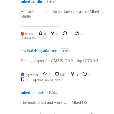
mbed-studio
Public
A distribution point for the latest release of Mbed
Studio
HTML
0
0
0
0
Updated
Mar 19, 2026
cmsis-debug-adapter
Public
Debug adapter for CMSIS-DAP using GDB MI
TypeScript
9
MIT
4
0
1
Updated
Nov 18, 2025
mbed-os-tools
Public
The tools to test and work with Mbed OS