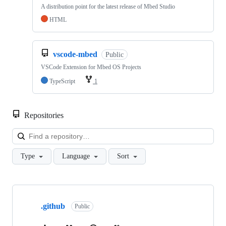
A distribution point for the latest release of Mbed Studio
HTML
vscode-mbed
Public
VSCode Extension for Mbed OS Projects
TypeScript
1
Repositories
Loa
Type
Language
Sort
Showing
10
.github
of
Public
682
repositories