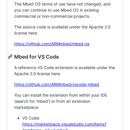
The Mbed OS terms of use have not changed, and
you can continue to use Mbed OS in existing
commercial or non-commercial projects.
The source code is available under the Apache 2.0
license here:
https://github.com/ARMmbed/mbed-os
Mbed for VS Code
A reference VS Code extension is available under the
Apache 2.0 license here:
https://github.com/ARMmbed/vscode-mbed
You can install the extension from within your IDE
(search for 'mbed') or from an extension
marketplace:
VS Code:
https://marketplace.visualstudio.com/items?