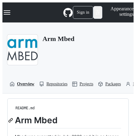
S
Navigation Menu
Appearance
k
Sign in
settings
i
p
t
o
Arm Mbed
c
o
n
t
e
n
t
Overview
Repositories
Projects
Packages
P
README.md
Arm Mbed