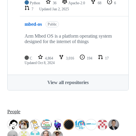
Python
36
Apache-2.0
68
6
7
Updated
Jan 2, 2025
mbed-os
Public
Arm Mbed OS is a platform operating system
designed for the internet of things
C
4,864
3,016
194
17
Updated
Oct 8, 2024
View all repositories
People