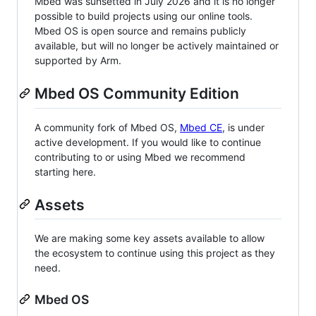
Mbed was sunsetted in July 2026 and it is no longer
possible to build projects using our online tools.
Mbed OS is open source and remains publicly
available, but will no longer be actively maintained or
supported by Arm.
Mbed OS Community Edition
A community fork of Mbed OS,
Mbed CE
, is under
active development. If you would like to continue
contributing to or using Mbed we recommend
starting here.
Assets
We are making some key assets available to allow
the ecosystem to continue using this project as they
need.
Mbed OS