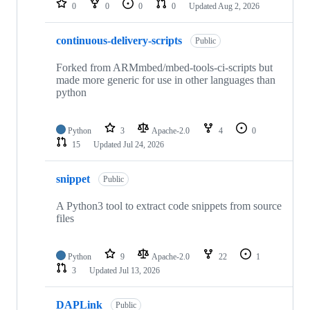
0
0
0
0
Updated
Aug 2, 2026
continuous-delivery-scripts
Public
Forked from ARMmbed/mbed-tools-ci-scripts but
made more generic for use in other languages than
python
Python
3
Apache-2.0
4
0
15
Updated
Jul 24, 2026
snippet
Public
A Python3 tool to extract code snippets from source
files
Python
9
Apache-2.0
22
1
3
Updated
Jul 13, 2026
DAPLink
Public