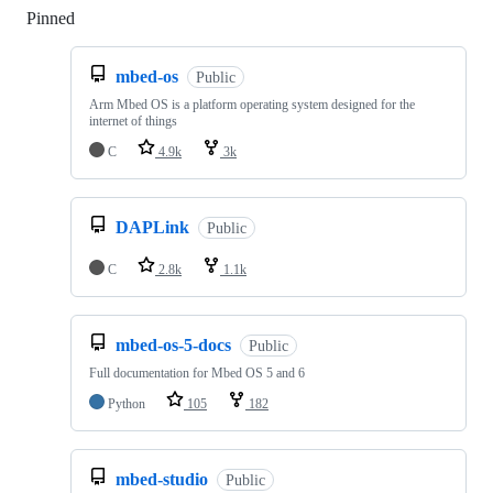
Pinned
Loading
mbed-os
Public
Arm Mbed OS is a platform operating system designed for the
internet of things
C
4.9k
3k
DAPLink
Public
C
2.8k
1.1k
mbed-os-5-docs
Public
Full documentation for Mbed OS 5 and 6
Python
105
182
mbed-studio
Public