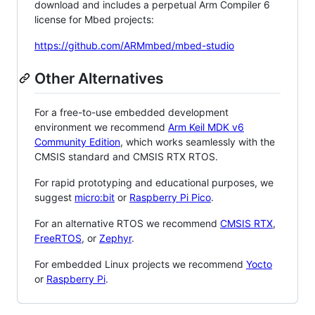
download and includes a perpetual Arm Compiler 6
license for Mbed projects:
https://github.com/ARMmbed/mbed-studio
Other Alternatives
For a free-to-use embedded development
environment we recommend
Arm Keil MDK v6
Community Edition
, which works seamlessly with the
CMSIS standard and CMSIS RTX RTOS.
For rapid prototyping and educational purposes, we
suggest
micro:bit
or
Raspberry Pi Pico
.
For an alternative RTOS we recommend
CMSIS RTX
,
FreeRTOS
, or
Zephyr
.
For embedded Linux projects we recommend
Yocto
or
Raspberry Pi
.