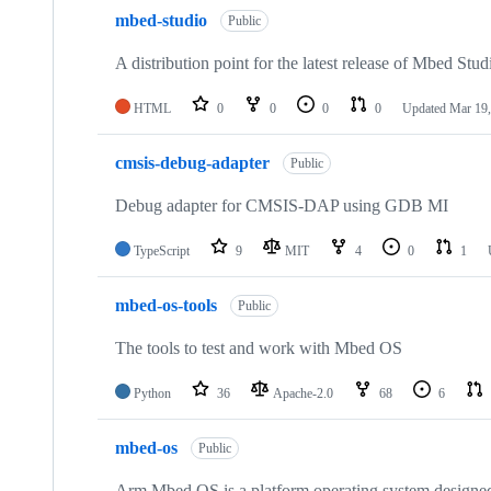
mbed-studio
Public
A distribution point for the latest release of Mbed Stud
HTML
0
0
0
0
Updated
Mar 19,
cmsis-debug-adapter
Public
Debug adapter for CMSIS-DAP using GDB MI
TypeScript
9
MIT
4
0
1
mbed-os-tools
Public
The tools to test and work with Mbed OS
Python
36
Apache-2.0
68
6
mbed-os
Public
Arm Mbed OS is a platform operating system designed f