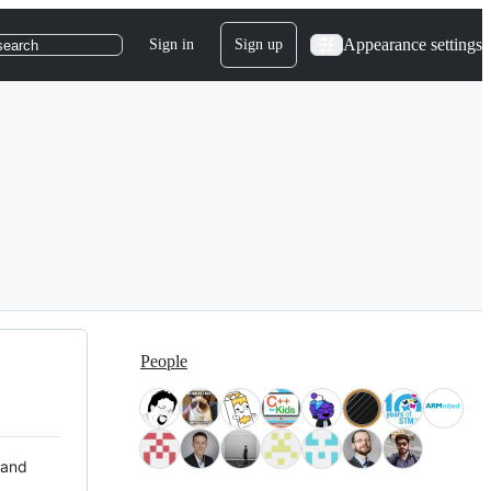
Appearance settings
Sign in
Sign up
search
People
 and