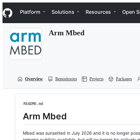
S
Navigation Menu
k
Platform
Solutions
Resources
Open S
i
p
t
Arm Mbed
o
c
o
n
t
e
n
t
Overview
Repositories
Projects
Packages
README.md
Arm Mbed
Mbed was sunsetted in July 2026 and it is no longer possi
remains publicly available, but will no longer be activel