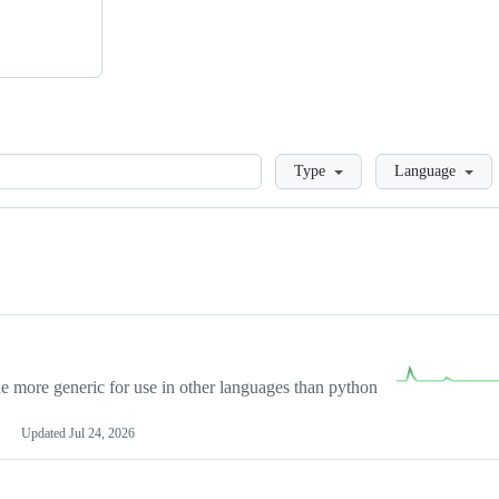
Loading
Type
Language
more generic for use in other languages than python
Updated
Jul 24, 2026