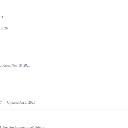
io
 2026
Updated
Nov 18, 2025
7
Updated
Jan 2, 2025
or the internet of things