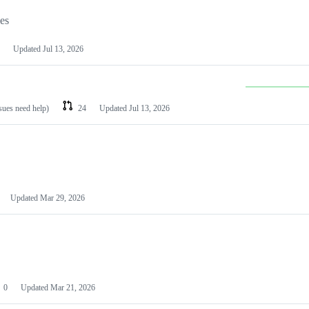
les
Updated
Jul 13, 2026
ssues need help)
24
Updated
Jul 13, 2026
Updated
Mar 29, 2026
0
Updated
Mar 21, 2026