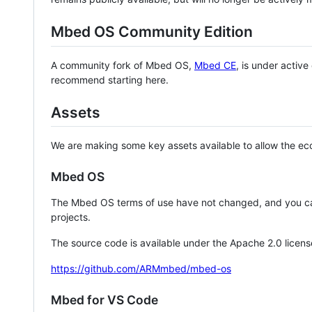
Mbed OS Community Edition
A community fork of Mbed OS,
Mbed CE
, is under activ
recommend starting here.
Assets
We are making some key assets available to allow the eco
Mbed OS
The Mbed OS terms of use have not changed, and you ca
projects.
The source code is available under the Apache 2.0 licens
https://github.com/ARMmbed/mbed-os
Mbed for VS Code