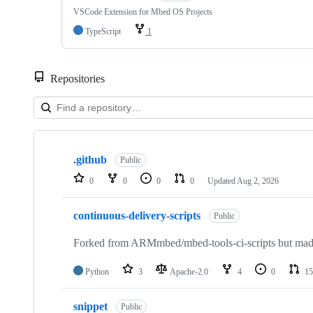
VSCode Extension for Mbed OS Projects
TypeScript
1
Repositories
Showing
10
.github
of
Public
682
0
0
0
0
Updated
Aug 2, 2026
repositories
continuous-delivery-scripts
Public
Forked from ARMmbed/mbed-tools-ci-scripts but made 
Python
3
Apache-2.0
4
0
15
snippet
Public