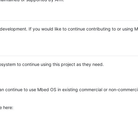
e development. If you would like to continue contributing to or using
system to continue using this project as they need.
n continue to use Mbed OS in existing commercial or non-commerci
e here: