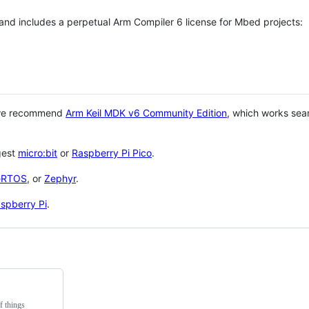
 and includes a perpetual Arm Compiler 6 license for Mbed projects:
 we recommend
Arm Keil MDK v6 Community Edition
, which works sea
gest
micro:bit
or
Raspberry Pi Pico
.
eRTOS
, or
Zephyr
.
spberry Pi
.
f things