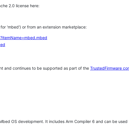
che 2.0 license here:
h for 'mbed') or from an extension marketplace:
tems?itemName=mbed.mbed
bed
t and continues to be supported as part of the
TrustedFirmware co
 Mbed OS development. It includes Arm Compiler 6 and can be used 