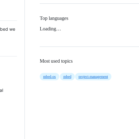
Top languages
Loading…
 Mbed we
Most used topics
mbed-os
mbed
project-management
al