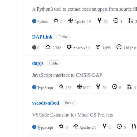
A Python3 tool to extract code snippets from source fi
Python
9
Apache-2.0
22
1
3
DAPLink
Public
C
2,782
Apache-2.0
1,095
116
(2 i
dapjs
Public
JavaScript interface to CMSIS-DAP
TypeScript
133
MIT
56
6
4
vscode-mbed
Public
VSCode Extension for Mbed OS Projects
TypeScript
0
Apache-2.0
1
0