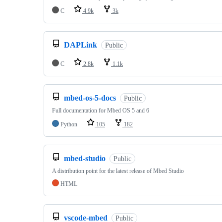
C
4.9k
3k
DAPLink
Public
C
2.8k
1.1k
mbed-os-5-docs
Public
Full documentation for Mbed OS 5 and 6
Python
105
182
mbed-studio
Public
A distribution point for the latest release of Mbed Studio
HTML
vscode-mbed
Public