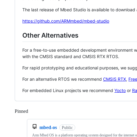
The last release of Mbed Studio is available to download
https://github.com/ARMmbed/mbed-studio
Other Alternatives
For a free-to-use embedded development environment
with the CMSIS standard and CMSIS RTX RTOS.
For rapid prototyping and educational purposes, we sug
For an alternative RTOS we recommend
CMSIS RTX
,
Fre
For embedded Linux projects we recommend
Yocto
or
Ra
Pinned
Loading
mbed-os
Public
Arm Mbed OS is a platform operating system designed for the internet o