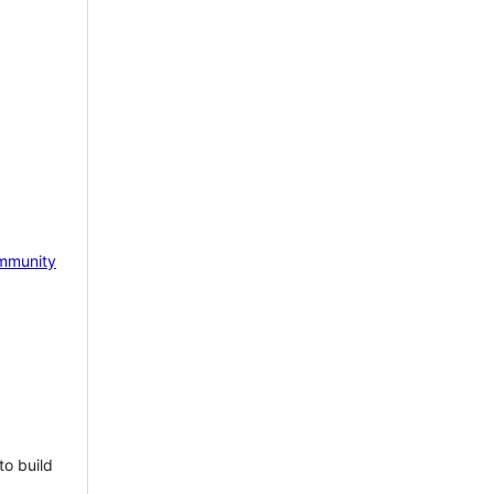
mmunity
to build