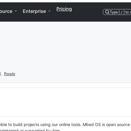
Pricing
ource
Enterprise
Type
/
to 
People
ble to build projects using our online tools. Mbed OS is open source
y maintained or supported by Arm.