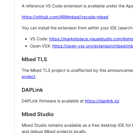
A reference VS Code extension is available under the Apa
https://github.com/ARMmbed/vscode-mbed
You can install the extension from within your IDE (searc
VS Code:
https://marketplace.visualstudio.com/i
Open VSX:
https://open-vsx.org/extension/mbed/m
Mbed TLS
The Mbed TLS project is unaffected by this announcemen
project
.
DAPLink
DAPLink firmware is available at
https://daplink.io/
Mbed Studio
Mbed Studio remains available as a free desktop IDE for
and debug Mbed projects locally.