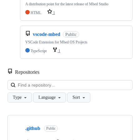
A distribution point for the latest release of Mbed Studio
HTML
1
vscode-mbed
Public
VSCode Extension for Mbed OS Projects
TypeScript
1
Repositories
Loa
Type
Language
Sort
Showing
10
.github
of
Public
682