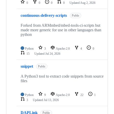
repositories
0
0
0
0
Updated
Aug 2, 2026
continuous-delivery-scripts
Public
Forked from ARMmbed/mbed-tools-ci-scripts but
made more generic for use in other languages than
python
Python
3
Apache-2.0
4
0
15
Updated
Jul 24, 2026
snippet
Public
A Python3 tool to extract code snippets from source
files
Python
9
Apache-2.0
22
1
3
Updated
Jul 13, 2026
DAPLink
Public