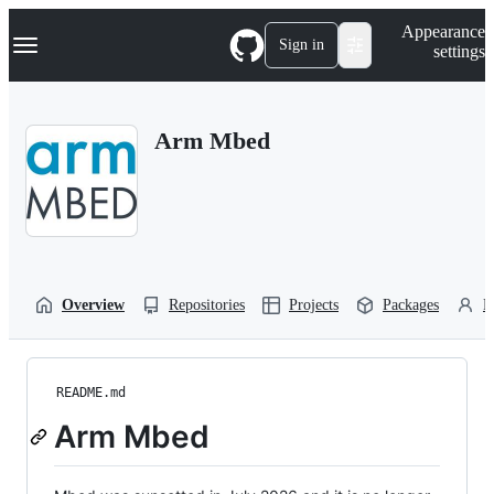
S
Navigation Menu
Appearance
k
Sign in
settings
i
p
t
o
Arm Mbed
c
o
n
t
e
n
t
Overview
Repositories
Projects
Packages
P
README.md
Arm Mbed