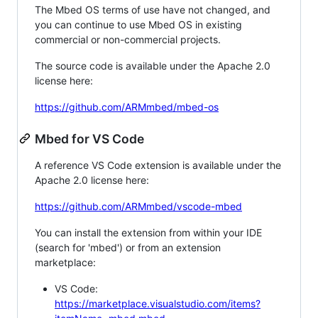
The Mbed OS terms of use have not changed, and
you can continue to use Mbed OS in existing
commercial or non-commercial projects.
The source code is available under the Apache 2.0
license here:
https://github.com/ARMmbed/mbed-os
Mbed for VS Code
A reference VS Code extension is available under the
Apache 2.0 license here:
https://github.com/ARMmbed/vscode-mbed
You can install the extension from within your IDE
(search for 'mbed') or from an extension
marketplace:
VS Code:
https://marketplace.visualstudio.com/items?