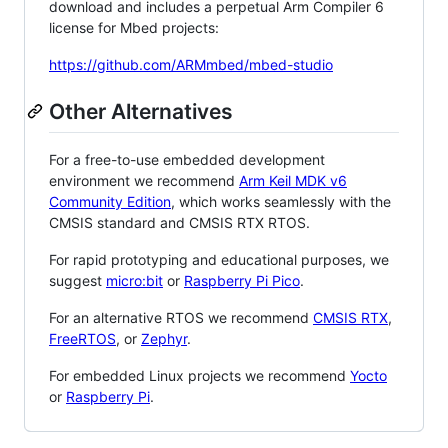
download and includes a perpetual Arm Compiler 6
license for Mbed projects:
https://github.com/ARMmbed/mbed-studio
Other Alternatives
For a free-to-use embedded development
environment we recommend
Arm Keil MDK v6
Community Edition
, which works seamlessly with the
CMSIS standard and CMSIS RTX RTOS.
For rapid prototyping and educational purposes, we
suggest
micro:bit
or
Raspberry Pi Pico
.
For an alternative RTOS we recommend
CMSIS RTX
,
FreeRTOS
, or
Zephyr
.
For embedded Linux projects we recommend
Yocto
or
Raspberry Pi
.