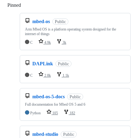
Pinned
Loading
mbed-os
Public
Arm Mbed OS is a platform operating system designed for the
internet of things
C
4.9k
3k
DAPLink
Public
C
2.8k
1.1k
mbed-os-5-docs
Public
Full documentation for Mbed OS 5 and 6
Python
105
182
mbed-studio
Public