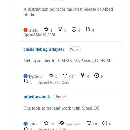
A distribution point for the latest release of Mbed
Studio
HTML
1
0
0
0
Updated
Mar 19, 2026
cmsis-debug-adapter
Public
Debug adapter for CMSIS-DAP using GDB MI
TypeScript
9
MIT
4
0
1
Updated
Nov 18, 2025
mbed-os-tools
Public
The tools to test and work with Mbed OS
Python
36
Apache-2.0
68
6
7
Updated
Jan 2, 2025