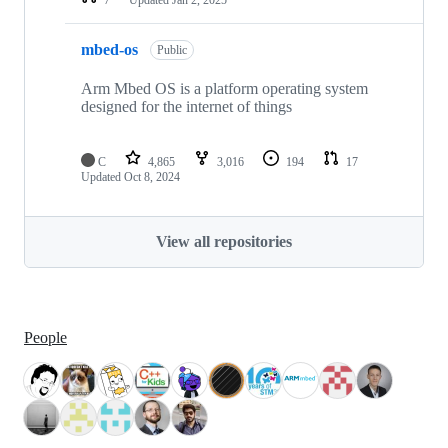
mbed-os
Public
Arm Mbed OS is a platform operating system
designed for the internet of things
C
4,865
3,016
194
17
Updated
Oct 8, 2024
View all repositories
People