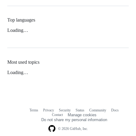
Top languages
Loading…
Most used topics
Loading…
Terms
Privacy
Security
Status
Community
Docs
Footer
Footer
Contact
Manage cookies
navigation
Do not share my personal information
© 2026 GitHub, Inc.