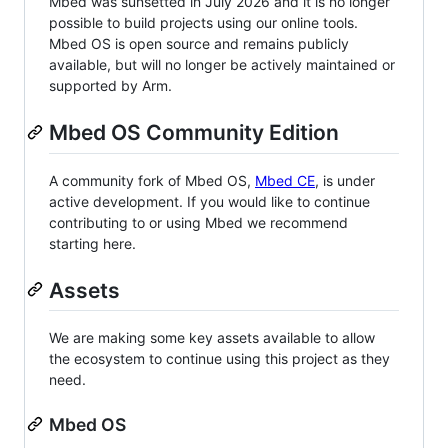
Mbed was sunsetted in July 2026 and it is no longer
possible to build projects using our online tools.
Mbed OS is open source and remains publicly
available, but will no longer be actively maintained or
supported by Arm.
Mbed OS Community Edition
A community fork of Mbed OS,
Mbed CE
, is under
active development. If you would like to continue
contributing to or using Mbed we recommend
starting here.
Assets
We are making some key assets available to allow
the ecosystem to continue using this project as they
need.
Mbed OS