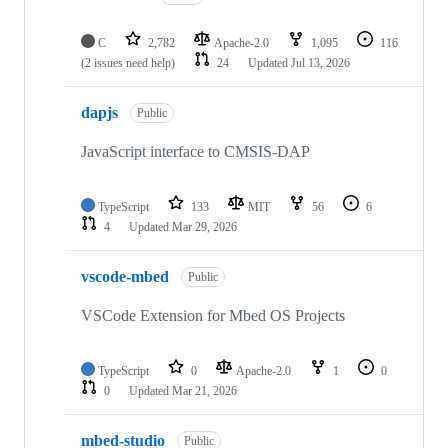
C
2,782
Apache-2.0
1,095
116
(2 issues need help)
24
Updated
Jul 13, 2026
dapjs
Public
JavaScript interface to CMSIS-DAP
TypeScript
133
MIT
56
6
4
Updated
Mar 29, 2026
vscode-mbed
Public
VSCode Extension for Mbed OS Projects
TypeScript
0
Apache-2.0
1
0
0
Updated
Mar 21, 2026
mbed-studio
Public