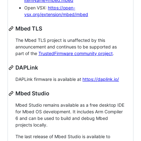
itemName=mbed.mbed
Open VSX:
https://open-
vsx.org/extension/mbed/mbed
Mbed TLS
The Mbed TLS project is unaffected by this
announcement and continues to be supported as
part of the
TrustedFirmware community project
.
DAPLink
DAPLink firmware is available at
https://daplink.io/
Mbed Studio
Mbed Studio remains available as a free desktop IDE
for Mbed OS development. It includes Arm Compiler
6 and can be used to build and debug Mbed
projects locally.
The last release of Mbed Studio is available to