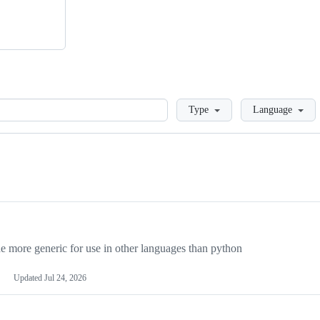
Loading
Type
Language
more generic for use in other languages than python
Updated
Jul 24, 2026