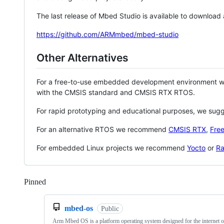
The last release of Mbed Studio is available to download
https://github.com/ARMmbed/mbed-studio
Other Alternatives
For a free-to-use embedded development environment
with the CMSIS standard and CMSIS RTX RTOS.
For rapid prototyping and educational purposes, we sug
For an alternative RTOS we recommend
CMSIS RTX
,
Fre
For embedded Linux projects we recommend
Yocto
or
Ra
Pinned
Loading
mbed-os
Public
Arm Mbed OS is a platform operating system designed for the internet o