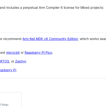
 and includes a perpetual Arm Compiler 6 license for Mbed projects:
 we recommend
Arm Keil MDK v6 Community Edition
, which works sea
gest
micro:bit
or
Raspberry Pi Pico
.
eRTOS
, or
Zephyr
.
spberry Pi
.
f things