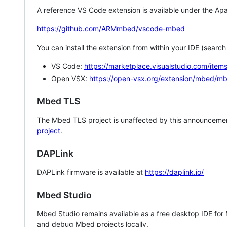
A reference VS Code extension is available under the Apa
https://github.com/ARMmbed/vscode-mbed
You can install the extension from within your IDE (searc
VS Code:
https://marketplace.visualstudio.com/i
Open VSX:
https://open-vsx.org/extension/mbed/m
Mbed TLS
The Mbed TLS project is unaffected by this announcemen
project
.
DAPLink
DAPLink firmware is available at
https://daplink.io/
Mbed Studio
Mbed Studio remains available as a free desktop IDE for
and debug Mbed projects locally.