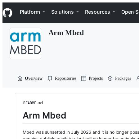
S
Navigation Menu
k
Platform
Solutions
Resources
Open S
i
p
t
Arm Mbed
o
c
o
n
t
e
n
t
Overview
Repositories
Projects
Packages
README.md
Arm Mbed
Mbed was sunsetted in July 2026 and it is no longer possi
remains publicly available, but will no longer be activel