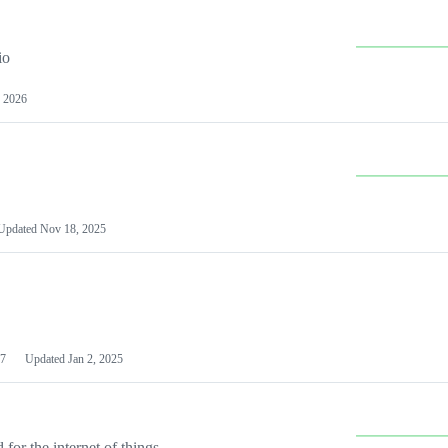
io
 2026
Updated
Nov 18, 2025
7
Updated
Jan 2, 2025
or the internet of things