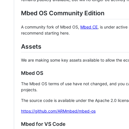
Mbed OS Community Edition
A community fork of Mbed OS,
Mbed CE
, is under activ
recommend starting here.
Assets
We are making some key assets available to allow the eco
Mbed OS
The Mbed OS terms of use have not changed, and you ca
projects.
The source code is available under the Apache 2.0 licens
https://github.com/ARMmbed/mbed-os
Mbed for VS Code