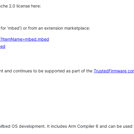
che 2.0 license here:
h for 'mbed') or from an extension marketplace:
tems?itemName=mbed.mbed
bed
t and continues to be supported as part of the
TrustedFirmware co
 Mbed OS development. It includes Arm Compiler 6 and can be used 