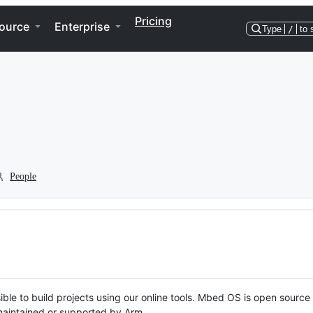
Pricing
ource
Enterprise
Type
/
to 
People
ble to build projects using our online tools. Mbed OS is open source
y maintained or supported by Arm.