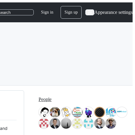
Appearance settings
Sign in
Sign up
search
People
 and