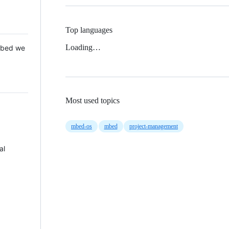
Top languages
Loading…
 Mbed we
Most used topics
mbed-os
mbed
project-management
al