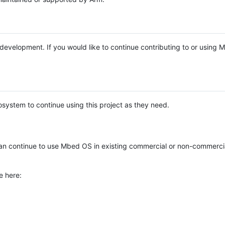
e development. If you would like to continue contributing to or using
system to continue using this project as they need.
n continue to use Mbed OS in existing commercial or non-commerci
e here: