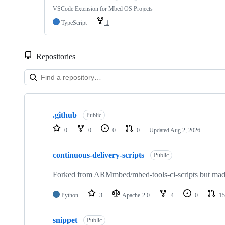
VSCode Extension for Mbed OS Projects
TypeScript
1
Repositories
Showing
10
.github
of
Public
682
0
0
0
0
Updated
Aug 2, 2026
repositories
continuous-delivery-scripts
Public
Forked from ARMmbed/mbed-tools-ci-scripts but made 
Python
3
Apache-2.0
4
0
15
snippet
Public