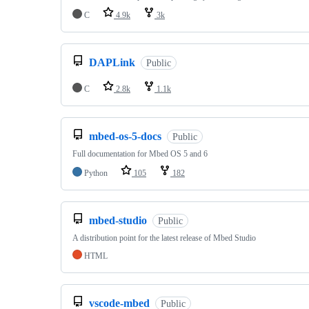
C
4.9k
3k
DAPLink
Public
C
2.8k
1.1k
mbed-os-5-docs
Public
Full documentation for Mbed OS 5 and 6
Python
105
182
mbed-studio
Public
A distribution point for the latest release of Mbed Studio
HTML
vscode-mbed
Public