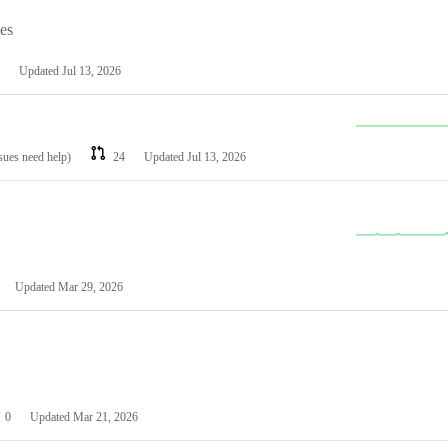
les
Updated
Jul 13, 2026
ssues need help)
24
Updated
Jul 13, 2026
Updated
Mar 29, 2026
0
Updated
Mar 21, 2026