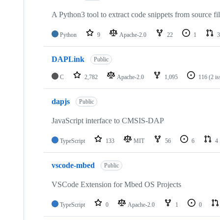
A Python3 tool to extract code snippets from source fi
Python
9
Apache-2.0
22
1
3
DAPLink
Public
C
2,782
Apache-2.0
1,095
116
(2 i
dapjs
Public
JavaScript interface to CMSIS-DAP
TypeScript
133
MIT
56
6
4
vscode-mbed
Public
VSCode Extension for Mbed OS Projects
TypeScript
0
Apache-2.0
1
0