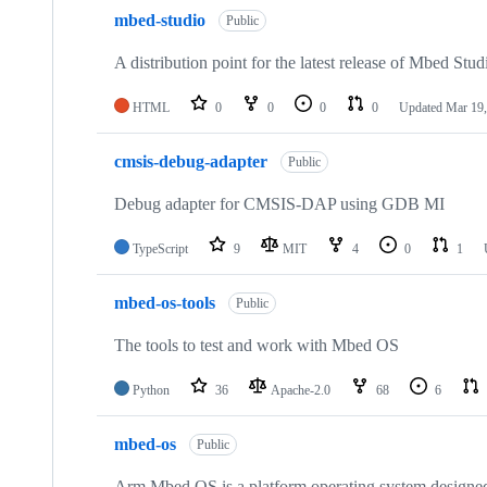
mbed-studio
Public
A distribution point for the latest release of Mbed Stud
HTML
0
0
0
0
Updated
Mar 19,
cmsis-debug-adapter
Public
Debug adapter for CMSIS-DAP using GDB MI
TypeScript
9
MIT
4
0
1
mbed-os-tools
Public
The tools to test and work with Mbed OS
Python
36
Apache-2.0
68
6
mbed-os
Public
Arm Mbed OS is a platform operating system designed f