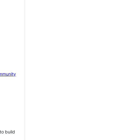
mmunity
to build