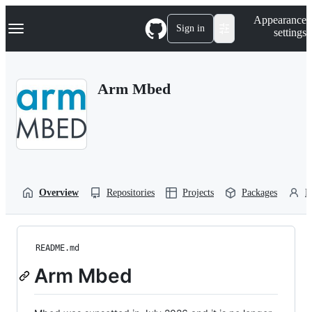
S
Navigation Menu
Appearance
k
Sign in
settings
i
p
t
o
Arm Mbed
c
o
n
t
e
n
t
Overview
Repositories
Projects
Packages
P
README.md
Arm Mbed