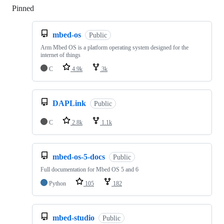
Pinned
Loading
mbed-os
Public
Arm Mbed OS is a platform operating system designed for the
internet of things
C
4.9k
3k
DAPLink
Public
C
2.8k
1.1k
mbed-os-5-docs
Public
Full documentation for Mbed OS 5 and 6
Python
105
182
mbed-studio
Public