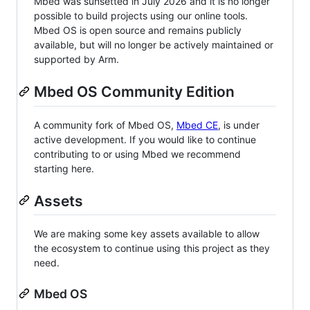
Mbed was sunsetted in July 2026 and it is no longer
possible to build projects using our online tools.
Mbed OS is open source and remains publicly
available, but will no longer be actively maintained or
supported by Arm.
Mbed OS Community Edition
A community fork of Mbed OS,
Mbed CE
, is under
active development. If you would like to continue
contributing to or using Mbed we recommend
starting here.
Assets
We are making some key assets available to allow
the ecosystem to continue using this project as they
need.
Mbed OS