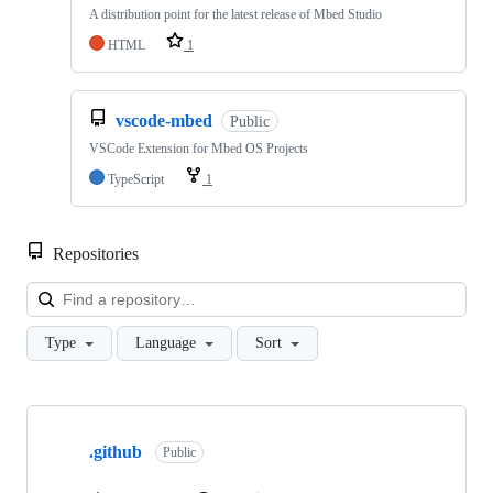
A distribution point for the latest release of Mbed Studio
HTML
1
vscode-mbed
Public
VSCode Extension for Mbed OS Projects
TypeScript
1
Repositories
Loa
Type
Language
Sort
Showing
10
.github
of
Public
682