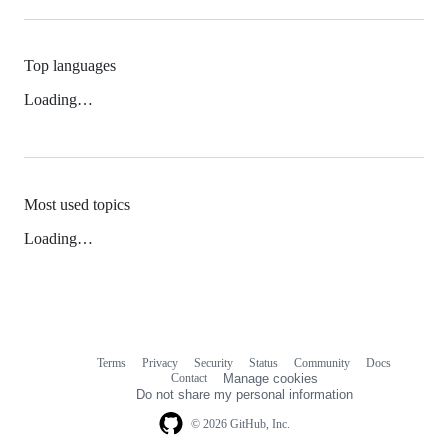
Top languages
Loading…
Most used topics
Loading…
Terms
Privacy
Security
Status
Community
Docs
Footer
Footer
Contact
Manage cookies
navigation
Do not share my personal information
© 2026 GitHub, Inc.