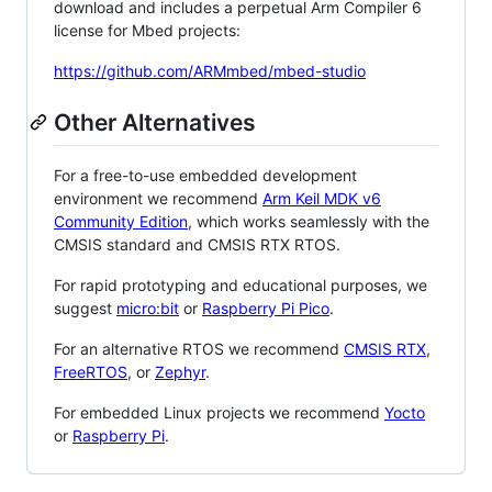
download and includes a perpetual Arm Compiler 6
license for Mbed projects:
https://github.com/ARMmbed/mbed-studio
Other Alternatives
For a free-to-use embedded development
environment we recommend
Arm Keil MDK v6
Community Edition
, which works seamlessly with the
CMSIS standard and CMSIS RTX RTOS.
For rapid prototyping and educational purposes, we
suggest
micro:bit
or
Raspberry Pi Pico
.
For an alternative RTOS we recommend
CMSIS RTX
,
FreeRTOS
, or
Zephyr
.
For embedded Linux projects we recommend
Yocto
or
Raspberry Pi
.