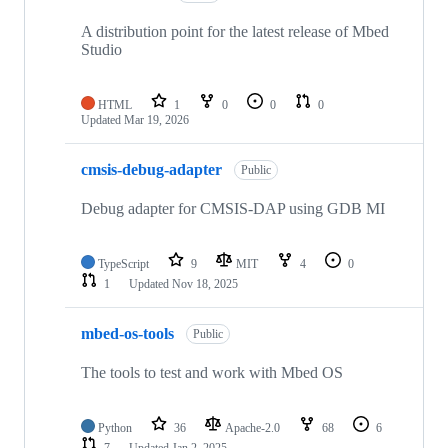
A distribution point for the latest release of Mbed
Studio
HTML
1
0
0
0
Updated
Mar 19, 2026
cmsis-debug-adapter
Public
Debug adapter for CMSIS-DAP using GDB MI
TypeScript
9
MIT
4
0
1
Updated
Nov 18, 2025
mbed-os-tools
Public
The tools to test and work with Mbed OS
Python
36
Apache-2.0
68
6
7
Updated
Jan 2, 2025