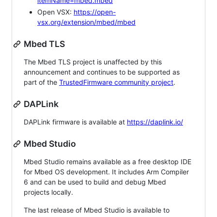
itemName=mbed.mbed
Open VSX:
https://open-
vsx.org/extension/mbed/mbed
Mbed TLS
The Mbed TLS project is unaffected by this
announcement and continues to be supported as
part of the
TrustedFirmware community project
.
DAPLink
DAPLink firmware is available at
https://daplink.io/
Mbed Studio
Mbed Studio remains available as a free desktop IDE
for Mbed OS development. It includes Arm Compiler
6 and can be used to build and debug Mbed
projects locally.
The last release of Mbed Studio is available to