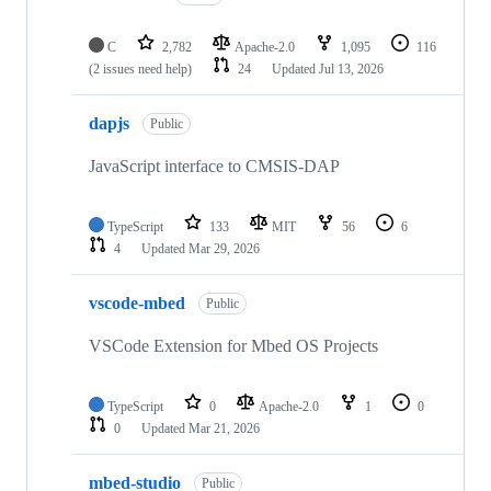
C
2,782
Apache-2.0
1,095
116
(2 issues need help)
24
Updated
Jul 13, 2026
dapjs
Public
JavaScript interface to CMSIS-DAP
TypeScript
133
MIT
56
6
4
Updated
Mar 29, 2026
vscode-mbed
Public
VSCode Extension for Mbed OS Projects
TypeScript
0
Apache-2.0
1
0
0
Updated
Mar 21, 2026
mbed-studio
Public