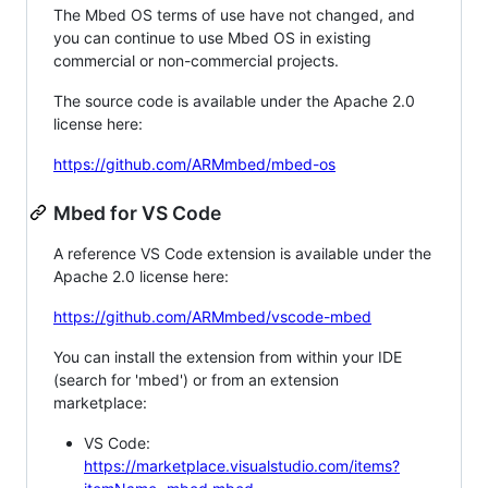
The Mbed OS terms of use have not changed, and
you can continue to use Mbed OS in existing
commercial or non-commercial projects.
The source code is available under the Apache 2.0
license here:
https://github.com/ARMmbed/mbed-os
Mbed for VS Code
A reference VS Code extension is available under the
Apache 2.0 license here:
https://github.com/ARMmbed/vscode-mbed
You can install the extension from within your IDE
(search for 'mbed') or from an extension
marketplace:
VS Code:
https://marketplace.visualstudio.com/items?