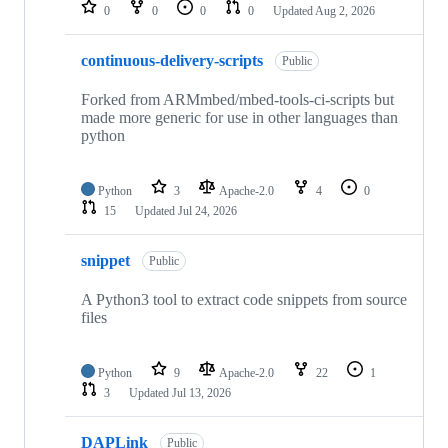
repositories
0
0
0
0
Updated
Aug 2, 2026
continuous-delivery-scripts
Public
Forked from ARMmbed/mbed-tools-ci-scripts but
made more generic for use in other languages than
python
Python
3
Apache-2.0
4
0
15
Updated
Jul 24, 2026
snippet
Public
A Python3 tool to extract code snippets from source
files
Python
9
Apache-2.0
22
1
3
Updated
Jul 13, 2026
DAPLink
Public