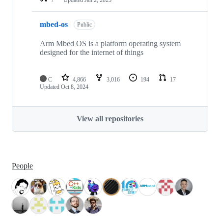
mbed-os
Public
Arm Mbed OS is a platform operating system
designed for the internet of things
C
4,866
3,016
194
17
Updated
Oct 8, 2024
View all repositories
People