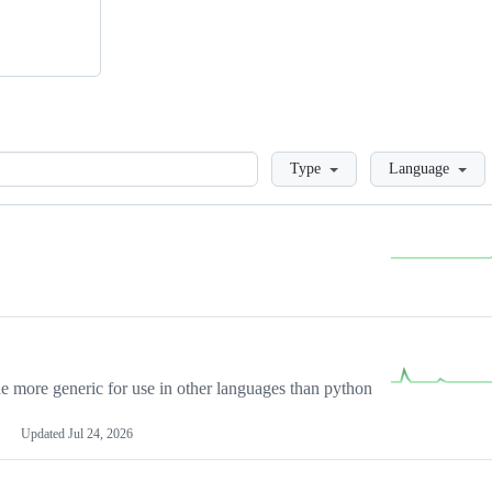
Loading
Type
Language
more generic for use in other languages than python
Updated
Jul 24, 2026