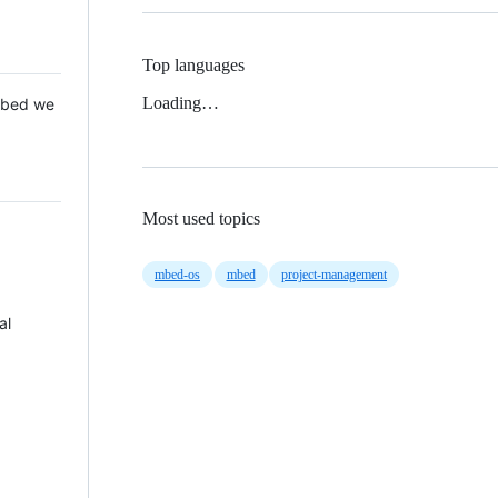
Top languages
Loading…
 Mbed we
Most used topics
mbed-os
mbed
project-management
al