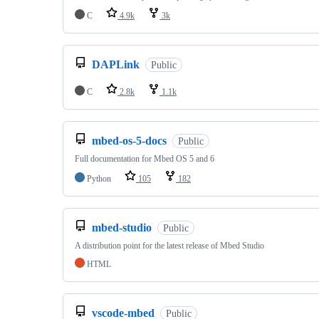
C
4.9k
3k
DAPLink
Public
C
2.8k
1.1k
mbed-os-5-docs
Public
Full documentation for Mbed OS 5 and 6
Python
105
182
mbed-studio
Public
A distribution point for the latest release of Mbed Studio
HTML
vscode-mbed
Public