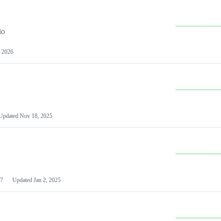
io
 2026
Updated
Nov 18, 2025
7
Updated
Jan 2, 2025