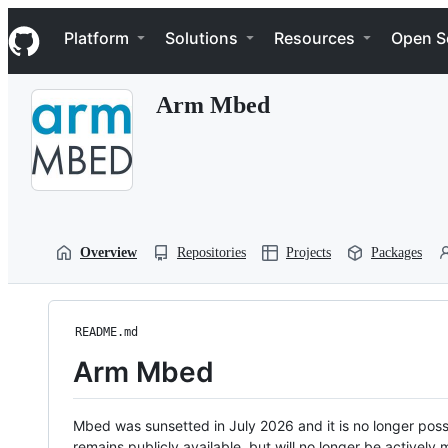
S
Navigation Menu
k
Platform
Solutions
Resources
Open S
i
p
t
Arm Mbed
o
c
o
n
t
e
n
t
Overview
Repositories
Projects
Packages
README.md
Arm Mbed
Mbed was sunsetted in July 2026 and it is no longer possi
remains publicly available, but will no longer be activel