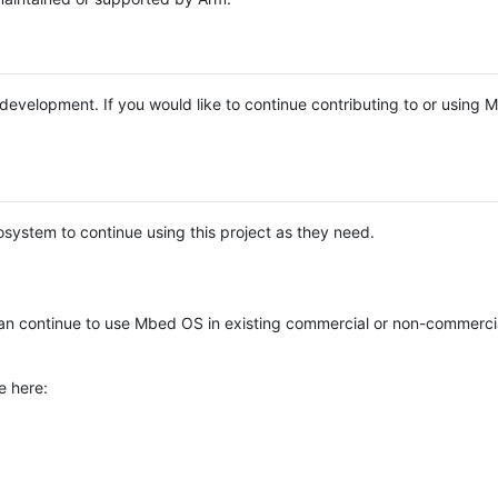
e development. If you would like to continue contributing to or using
system to continue using this project as they need.
n continue to use Mbed OS in existing commercial or non-commerci
e here: