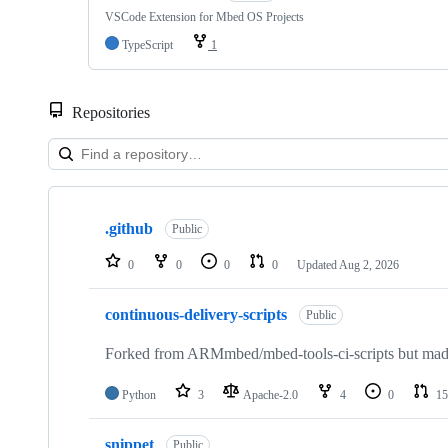
VSCode Extension for Mbed OS Projects
TypeScript
1
Repositories
Showing
10
.github
of
Public
682
repositories
0
0
0
0
Updated
Aug 2, 2026
continuous-delivery-scripts
Public
Forked from ARMmbed/mbed-tools-ci-scripts but made 
Python
3
Apache-2.0
4
0
15
snippet
Public