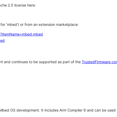
che 2.0 license here:
h for 'mbed') or from an extension marketplace:
tems?itemName=mbed.mbed
bed
t and continues to be supported as part of the
TrustedFirmware co
 Mbed OS development. It includes Arm Compiler 6 and can be used 