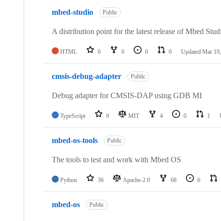
mbed-studio
Public
A distribution point for the latest release of Mbed Stud
HTML
0
0
0
0
Updated
Mar 19,
cmsis-debug-adapter
Public
Debug adapter for CMSIS-DAP using GDB MI
TypeScript
9
MIT
4
0
1
mbed-os-tools
Public
The tools to test and work with Mbed OS
Python
36
Apache-2.0
68
6
mbed-os
Public