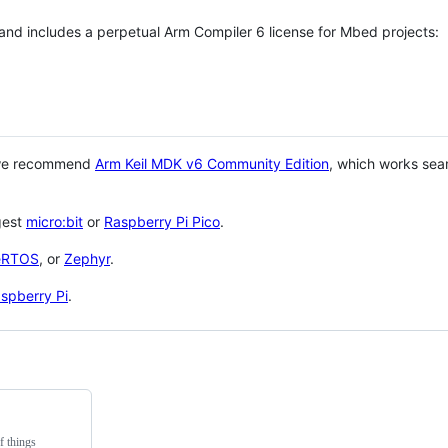
 and includes a perpetual Arm Compiler 6 license for Mbed projects:
 we recommend
Arm Keil MDK v6 Community Edition
, which works sea
gest
micro:bit
or
Raspberry Pi Pico
.
eRTOS
, or
Zephyr
.
spberry Pi
.
f things