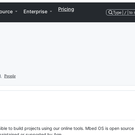
Pricing
ource
Enterprise
Type
/
to 
People
ble to build projects using our online tools. Mbed OS is open source
y maintained or supported by Arm.