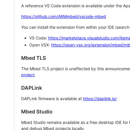
A reference VS Code extension is available under the Apa
https://github.com/ARMmbed/vscode-mbed
You can install the extension from within your IDE (searc
VS Code:
https://marketplace.visualstudio.com/i
Open VSX:
https://open-vsx.org/extension/mbed/m
Mbed TLS
The Mbed TLS project is unaffected by this announcemen
project
.
DAPLink
DAPLink firmware is available at
https://daplink.io/
Mbed Studio
Mbed Studio remains available as a free desktop IDE for
and debug Mbed projects locally.