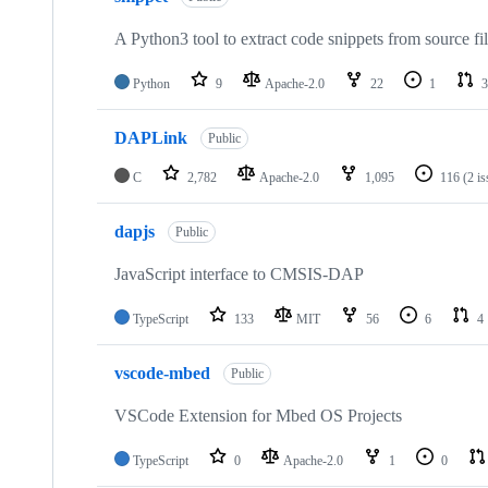
A Python3 tool to extract code snippets from source fi
Python
9
Apache-2.0
22
1
3
DAPLink
Public
C
2,782
Apache-2.0
1,095
116
(2 i
dapjs
Public
JavaScript interface to CMSIS-DAP
TypeScript
133
MIT
56
6
4
vscode-mbed
Public
VSCode Extension for Mbed OS Projects
TypeScript
0
Apache-2.0
1
0