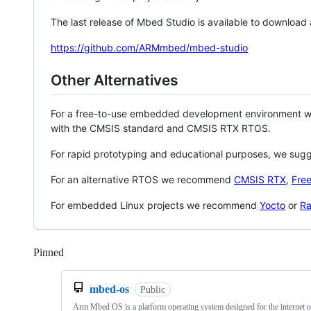
The last release of Mbed Studio is available to download
https://github.com/ARMmbed/mbed-studio
Other Alternatives
For a free-to-use embedded development environment
with the CMSIS standard and CMSIS RTX RTOS.
For rapid prototyping and educational purposes, we sug
For an alternative RTOS we recommend
CMSIS RTX
,
Fre
For embedded Linux projects we recommend
Yocto
or
Ra
Pinned
Loading
mbed-os
Public
Arm Mbed OS is a platform operating system designed for the internet o