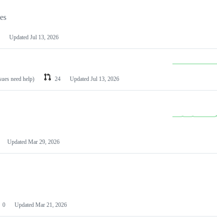
les
Updated
Jul 13, 2026
ssues need help)
24
Updated
Jul 13, 2026
Updated
Mar 29, 2026
0
Updated
Mar 21, 2026