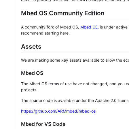
Mbed OS Community Edition
A community fork of Mbed OS,
Mbed CE
, is under activ
recommend starting here.
Assets
We are making some key assets available to allow the eco
Mbed OS
The Mbed OS terms of use have not changed, and you ca
projects.
The source code is available under the Apache 2.0 licens
https://github.com/ARMmbed/mbed-os
Mbed for VS Code