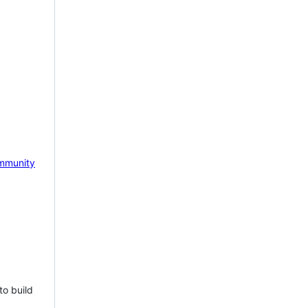
mmunity
to build