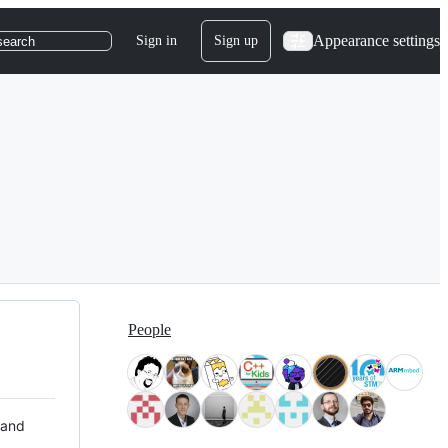
Appearance settings
Sign in
Sign up
search
People
 and