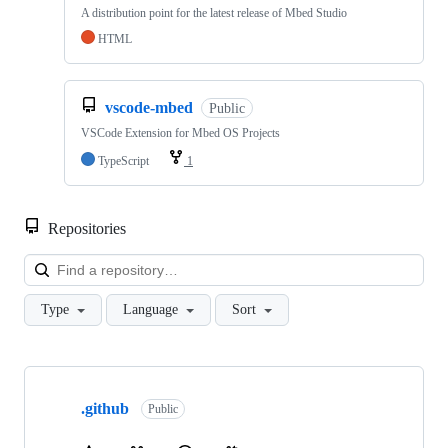
A distribution point for the latest release of Mbed Studio
HTML
vscode-mbed
Public
VSCode Extension for Mbed OS Projects
TypeScript
1
Repositories
Loa
Type
Language
Sort
Showing
10
.github
of
Public
682
repositories