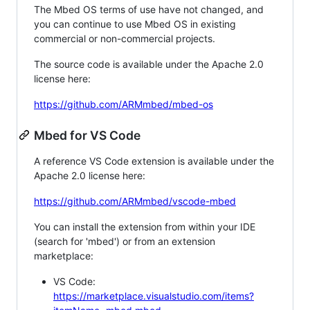
The Mbed OS terms of use have not changed, and
you can continue to use Mbed OS in existing
commercial or non-commercial projects.
The source code is available under the Apache 2.0
license here:
https://github.com/ARMmbed/mbed-os
Mbed for VS Code
A reference VS Code extension is available under the
Apache 2.0 license here:
https://github.com/ARMmbed/vscode-mbed
You can install the extension from within your IDE
(search for 'mbed') or from an extension
marketplace:
VS Code:
https://marketplace.visualstudio.com/items?