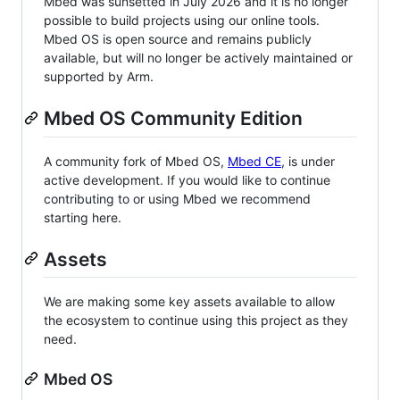
Mbed was sunsetted in July 2026 and it is no longer
possible to build projects using our online tools.
Mbed OS is open source and remains publicly
available, but will no longer be actively maintained or
supported by Arm.
Mbed OS Community Edition
A community fork of Mbed OS,
Mbed CE
, is under
active development. If you would like to continue
contributing to or using Mbed we recommend
starting here.
Assets
We are making some key assets available to allow
the ecosystem to continue using this project as they
need.
Mbed OS