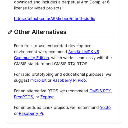
download and includes a perpetual Arm Compiler 6
license for Mbed projects:
https://github.com/ARMmbed/mbed-studio
Other Alternatives
For a free-to-use embedded development
environment we recommend
Arm Keil MDK v6
Community Edition
, which works seamlessly with the
CMSIS standard and CMSIS RTX RTOS.
For rapid prototyping and educational purposes, we
suggest
micro:bit
or
Raspberry Pi Pico
.
For an alternative RTOS we recommend
CMSIS RTX
,
FreeRTOS
, or
Zephyr
.
For embedded Linux projects we recommend
Yocto
or
Raspberry Pi
.