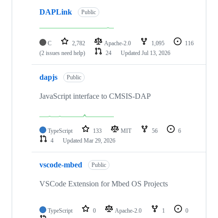
DAPLink
Public
C
2,782
Apache-2.0
1,095
116
(2 issues need help)
24
Updated
Jul 13, 2026
dapjs
Public
JavaScript interface to CMSIS-DAP
TypeScript
133
MIT
56
6
4
Updated
Mar 29, 2026
vscode-mbed
Public
VSCode Extension for Mbed OS Projects
TypeScript
0
Apache-2.0
1
0