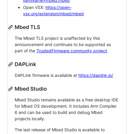
itemName=mbed.mbed
Open VSX:
https://open-
vsx.org/extension/mbed/mbed
Mbed TLS
The Mbed TLS project is unaffected by this
announcement and continues to be supported as
part of the
TrustedFirmware community project
.
DAPLink
DAPLink firmware is available at
https://daplink.io/
Mbed Studio
Mbed Studio remains available as a free desktop IDE
for Mbed OS development. It includes Arm Compiler
6 and can be used to build and debug Mbed
projects locally.
The last release of Mbed Studio is available to