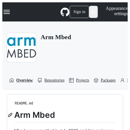
S
Navigation Menu
Appearance
k
Sign in
settings
i
p
t
o
Arm Mbed
c
o
n
t
e
n
t
Overview
Repositories
Projects
Packages
P
README.md
Arm Mbed