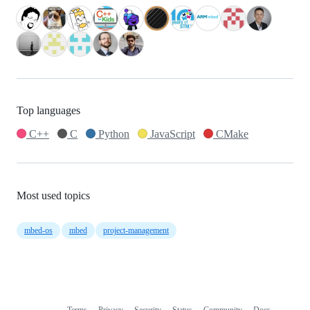
Top languages
C++
C
Python
JavaScript
CMake
Most used topics
mbed-os
mbed
project-management
Terms
Privacy
Security
Status
Community
Docs