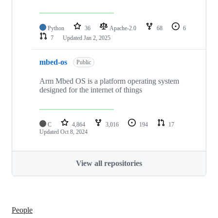
Python
36
Apache-2.0
68
6
7
Updated
Jan 2, 2025
mbed-os
Public
Arm Mbed OS is a platform operating system
designed for the internet of things
C
4,864
3,016
194
17
Updated
Oct 8, 2024
View all repositories
People