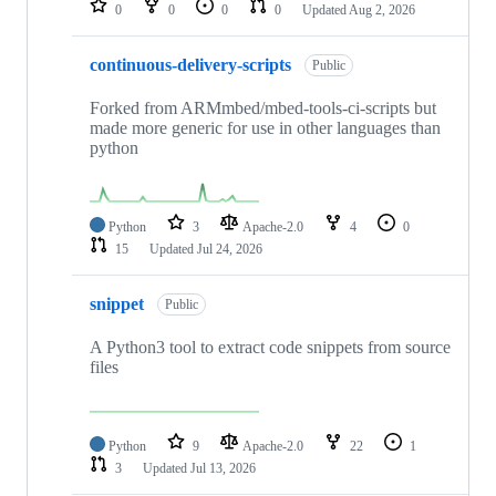
0
0
0
0
Updated
Aug 2, 2026
continuous-delivery-scripts
Public
Forked from ARMmbed/mbed-tools-ci-scripts but
made more generic for use in other languages than
python
Python
3
Apache-2.0
4
0
15
Updated
Jul 24, 2026
snippet
Public
A Python3 tool to extract code snippets from source
files
Python
9
Apache-2.0
22
1
3
Updated
Jul 13, 2026