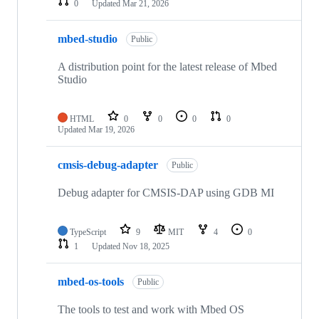
0
Updated
Mar 21, 2026
mbed-studio
Public
A distribution point for the latest release of Mbed
Studio
HTML
0
0
0
0
Updated
Mar 19, 2026
cmsis-debug-adapter
Public
Debug adapter for CMSIS-DAP using GDB MI
TypeScript
9
MIT
4
0
1
Updated
Nov 18, 2025
mbed-os-tools
Public
The tools to test and work with Mbed OS