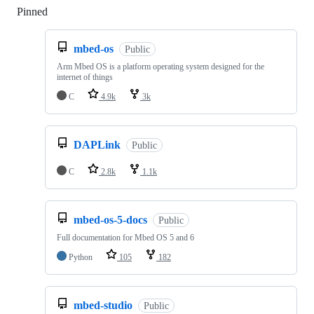
Pinned
Loading
mbed-os
Public
Arm Mbed OS is a platform operating system designed for the
internet of things
C
4.9k
3k
DAPLink
Public
C
2.8k
1.1k
mbed-os-5-docs
Public
Full documentation for Mbed OS 5 and 6
Python
105
182
mbed-studio
Public