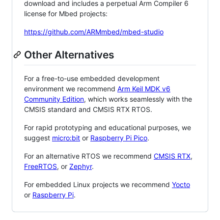
download and includes a perpetual Arm Compiler 6
license for Mbed projects:
https://github.com/ARMmbed/mbed-studio
Other Alternatives
For a free-to-use embedded development
environment we recommend
Arm Keil MDK v6
Community Edition
, which works seamlessly with the
CMSIS standard and CMSIS RTX RTOS.
For rapid prototyping and educational purposes, we
suggest
micro:bit
or
Raspberry Pi Pico
.
For an alternative RTOS we recommend
CMSIS RTX
,
FreeRTOS
, or
Zephyr
.
For embedded Linux projects we recommend
Yocto
or
Raspberry Pi
.