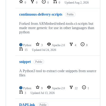
repositories
0
0
0
0
Updated
Aug 2, 2026
continuous-delivery-scripts
Public
Forked from ARMmbed/mbed-tools-ci-scripts but
made more generic for use in other languages than
python
Python
3
Apache-2.0
4
0
15
Updated
Jul 24, 2026
snippet
Public
A Python3 tool to extract code snippets from source
files
Python
9
Apache-2.0
22
1
3
Updated
Jul 13, 2026
DAPLink
Public