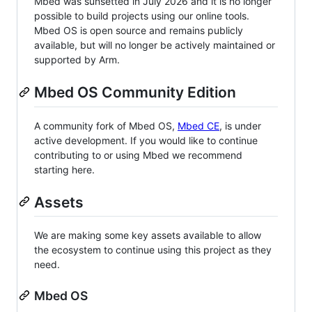
Mbed was sunsetted in July 2026 and it is no longer
possible to build projects using our online tools.
Mbed OS is open source and remains publicly
available, but will no longer be actively maintained or
supported by Arm.
Mbed OS Community Edition
A community fork of Mbed OS,
Mbed CE
, is under
active development. If you would like to continue
contributing to or using Mbed we recommend
starting here.
Assets
We are making some key assets available to allow
the ecosystem to continue using this project as they
need.
Mbed OS