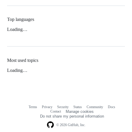
Top languages
Loading…
Most used topics
Loading…
Terms
Privacy
Security
Status
Community
Docs
Footer
Footer
Contact
Manage cookies
navigation
Do not share my personal information
© 2026 GitHub, Inc.