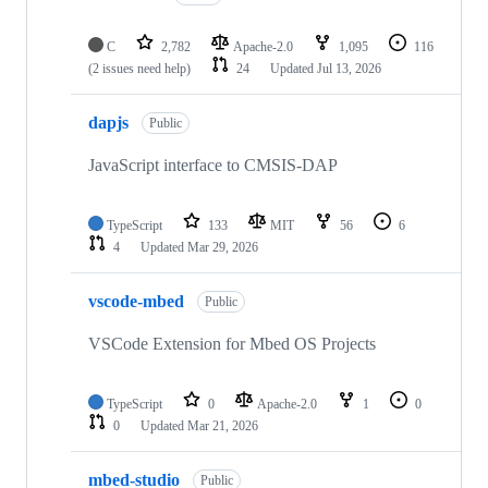
C
2,782
Apache-2.0
1,095
116
(2 issues need help)
24
Updated
Jul 13, 2026
dapjs
Public
JavaScript interface to CMSIS-DAP
TypeScript
133
MIT
56
6
4
Updated
Mar 29, 2026
vscode-mbed
Public
VSCode Extension for Mbed OS Projects
TypeScript
0
Apache-2.0
1
0
0
Updated
Mar 21, 2026
mbed-studio
Public