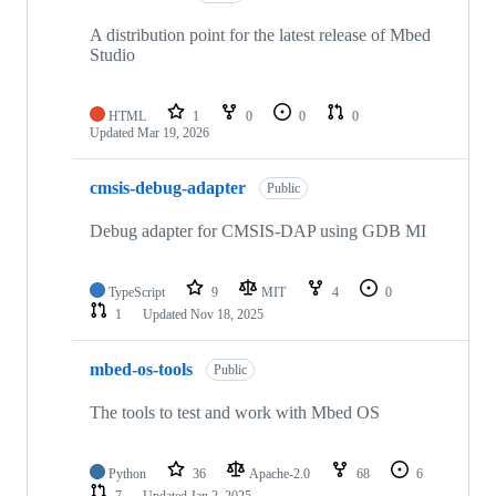
A distribution point for the latest release of Mbed
Studio
HTML
1
0
0
0
Updated
Mar 19, 2026
cmsis-debug-adapter
Public
Debug adapter for CMSIS-DAP using GDB MI
TypeScript
9
MIT
4
0
1
Updated
Nov 18, 2025
mbed-os-tools
Public
The tools to test and work with Mbed OS
Python
36
Apache-2.0
68
6
7
Updated
Jan 2, 2025