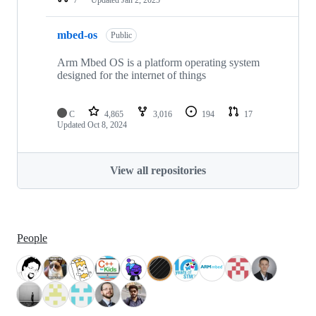
mbed-os
Public
Arm Mbed OS is a platform operating system
designed for the internet of things
C
4,865
3,016
194
17
Updated
Oct 8, 2024
View all repositories
People