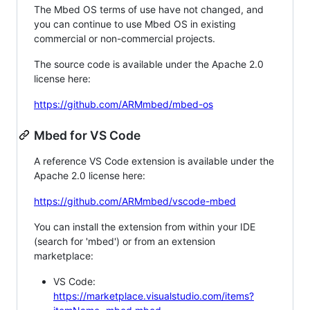
The Mbed OS terms of use have not changed, and
you can continue to use Mbed OS in existing
commercial or non-commercial projects.
The source code is available under the Apache 2.0
license here:
https://github.com/ARMmbed/mbed-os
Mbed for VS Code
A reference VS Code extension is available under the
Apache 2.0 license here:
https://github.com/ARMmbed/vscode-mbed
You can install the extension from within your IDE
(search for 'mbed') or from an extension
marketplace:
VS Code:
https://marketplace.visualstudio.com/items?