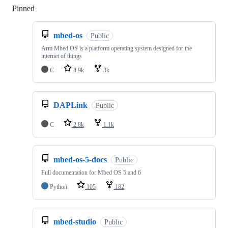
Pinned
Loading
mbed-os
Public
Arm Mbed OS is a platform operating system designed for the
internet of things
C
4.9k
3k
DAPLink
Public
C
2.8k
1.1k
mbed-os-5-docs
Public
Full documentation for Mbed OS 5 and 6
Python
105
182
mbed-studio
Public