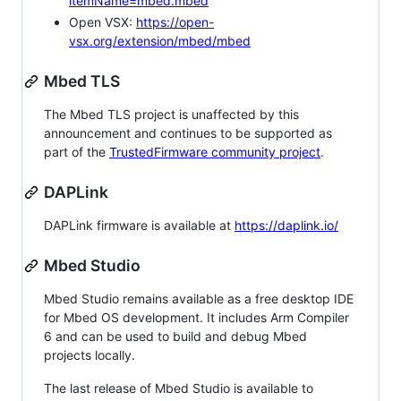
itemName=mbed.mbed
Open VSX:
https://open-
vsx.org/extension/mbed/mbed
Mbed TLS
The Mbed TLS project is unaffected by this
announcement and continues to be supported as
part of the
TrustedFirmware community project
.
DAPLink
DAPLink firmware is available at
https://daplink.io/
Mbed Studio
Mbed Studio remains available as a free desktop IDE
for Mbed OS development. It includes Arm Compiler
6 and can be used to build and debug Mbed
projects locally.
The last release of Mbed Studio is available to