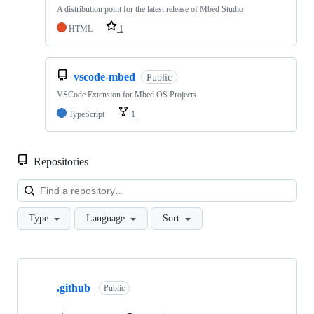
A distribution point for the latest release of Mbed Studio
HTML
1
vscode-mbed
Public
VSCode Extension for Mbed OS Projects
TypeScript
1
Repositories
Loa
Type
Language
Sort
Showing
10
.github
of
Public
682