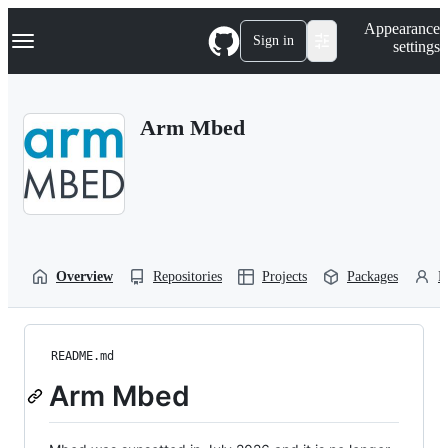
S
Navigation Menu
Appearance
k
Sign in
settings
i
p
t
o
Arm Mbed
c
o
n
t
e
n
t
Overview
Repositories
Projects
Packages
P
README.md
Arm Mbed