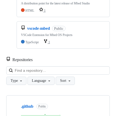
A distribution point for the latest release of Mbed Studio
HTML
1
vscode-mbed
Public
VSCode Extension for Mbed OS Projects
TypeScript
1
Repositories
Loa
Type
Language
Sort
Showing
10
.github
of
Public
682