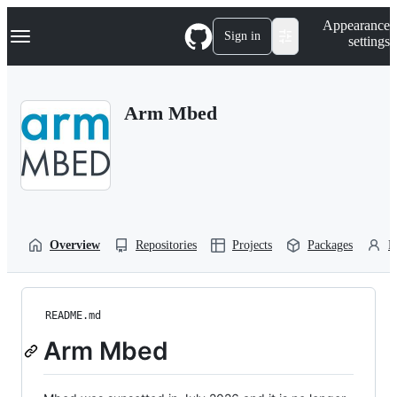
S
Navigation Menu
Appearance
k
Sign in
settings
i
p
t
o
Arm Mbed
c
o
n
t
e
n
t
Overview
Repositories
Projects
Packages
P
README.md
Arm Mbed