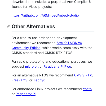
download and includes a perpetual Arm Compiler 6
license for Mbed projects:
https://github.com/ARMmbed/mbed-studio
Other Alternatives
For a free-to-use embedded development
environment we recommend
Arm Keil MDK v6
Community Edition
, which works seamlessly with the
CMSIS standard and CMSIS RTX RTOS.
For rapid prototyping and educational purposes, we
suggest
micro:bit
or
Raspberry Pi Pico
.
For an alternative RTOS we recommend
CMSIS RTX
,
FreeRTOS
, or
Zephyr
.
For embedded Linux projects we recommend
Yocto
or
Raspberry Pi
.