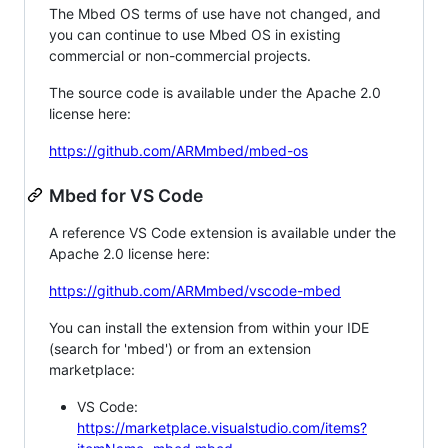
The Mbed OS terms of use have not changed, and
you can continue to use Mbed OS in existing
commercial or non-commercial projects.
The source code is available under the Apache 2.0
license here:
https://github.com/ARMmbed/mbed-os
Mbed for VS Code
A reference VS Code extension is available under the
Apache 2.0 license here:
https://github.com/ARMmbed/vscode-mbed
You can install the extension from within your IDE
(search for 'mbed') or from an extension
marketplace:
VS Code:
https://marketplace.visualstudio.com/items?