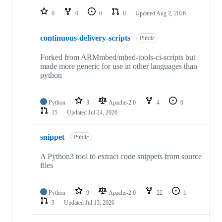
repositories
0
0
0
0
Updated
Aug 2, 2026
continuous-delivery-scripts
Public
Forked from ARMmbed/mbed-tools-ci-scripts but
made more generic for use in other languages than
python
Python
3
Apache-2.0
4
0
15
Updated
Jul 24, 2026
snippet
Public
A Python3 tool to extract code snippets from source
files
Python
9
Apache-2.0
22
1
3
Updated
Jul 13, 2026