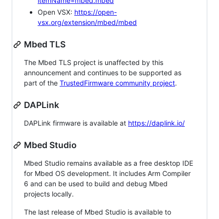
itemName=mbed.mbed
Open VSX:
https://open-
vsx.org/extension/mbed/mbed
Mbed TLS
The Mbed TLS project is unaffected by this
announcement and continues to be supported as
part of the
TrustedFirmware community project
.
DAPLink
DAPLink firmware is available at
https://daplink.io/
Mbed Studio
Mbed Studio remains available as a free desktop IDE
for Mbed OS development. It includes Arm Compiler
6 and can be used to build and debug Mbed
projects locally.
The last release of Mbed Studio is available to