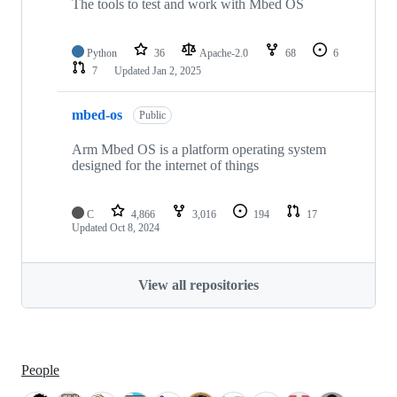
The tools to test and work with Mbed OS
Python
36
Apache-2.0
68
6
7
Updated
Jan 2, 2025
mbed-os
Public
Arm Mbed OS is a platform operating system
designed for the internet of things
C
4,866
3,016
194
17
Updated
Oct 8, 2024
View all repositories
People