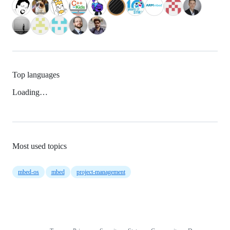
Top languages
Loading…
Most used topics
mbed-os
mbed
project-management