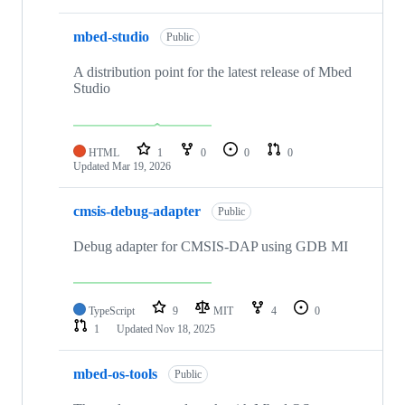
mbed-studio
Public
A distribution point for the latest release of Mbed
Studio
HTML
1
0
0
0
Updated
Mar 19, 2026
cmsis-debug-adapter
Public
Debug adapter for CMSIS-DAP using GDB MI
TypeScript
9
MIT
4
0
1
Updated
Nov 18, 2025
mbed-os-tools
Public