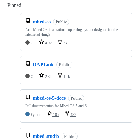
Pinned
Loading
mbed-os
Public
Arm Mbed OS is a platform operating system designed for the
internet of things
C
4.9k
3k
DAPLink
Public
C
2.8k
1.1k
mbed-os-5-docs
Public
Full documentation for Mbed OS 5 and 6
Python
105
182
mbed-studio
Public