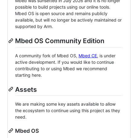
Mbed was sunsetted in July 2026 and it is no longer
possible to build projects using our online tools.
Mbed OS is open source and remains publicly
available, but will no longer be actively maintained or
supported by Arm.
Mbed OS Community Edition
A community fork of Mbed OS,
Mbed CE
, is under
active development. If you would like to continue
contributing to or using Mbed we recommend
starting here.
Assets
We are making some key assets available to allow
the ecosystem to continue using this project as they
need.
Mbed OS