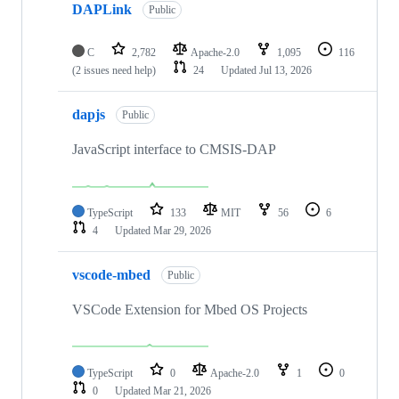
DAPLink
Public
C
2,782
Apache-2.0
1,095
116
(2 issues need help)
24
Updated
Jul 13, 2026
dapjs
Public
JavaScript interface to CMSIS-DAP
TypeScript
133
MIT
56
6
4
Updated
Mar 29, 2026
vscode-mbed
Public
VSCode Extension for Mbed OS Projects
TypeScript
0
Apache-2.0
1
0
0
Updated
Mar 21, 2026