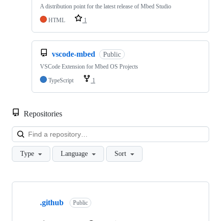
A distribution point for the latest release of Mbed Studio
HTML
1
vscode-mbed
Public
VSCode Extension for Mbed OS Projects
TypeScript
1
Repositories
Loa
Type
Language
Sort
Showing
10
.github
of
Public
682