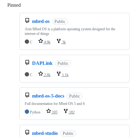
Pinned
Loading
mbed-os
Public
Arm Mbed OS is a platform operating system designed for the
internet of things
C
4.9k
3k
DAPLink
Public
C
2.8k
1.1k
mbed-os-5-docs
Public
Full documentation for Mbed OS 5 and 6
Python
105
182
mbed-studio
Public