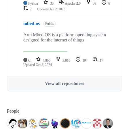
Python
36
Apache-2.0
68
6
7
Updated
Jan 2, 2025
mbed-os
Public
Arm Mbed OS is a platform operating system
designed for the internet of things
C
4,866
3,016
194
17
Updated
Oct 8, 2024
View all repositories
People