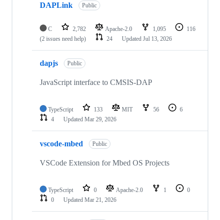
DAPLink
Public
C
2,782
Apache-2.0
1,095
116
(2 issues need help)
24
Updated
Jul 13, 2026
dapjs
Public
JavaScript interface to CMSIS-DAP
TypeScript
133
MIT
56
6
4
Updated
Mar 29, 2026
vscode-mbed
Public
VSCode Extension for Mbed OS Projects
TypeScript
0
Apache-2.0
1
0
0
Updated
Mar 21, 2026