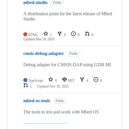
mbed-studio
Public
A distribution point for the latest release of Mbed
Studio
HTML
1
0
0
0
Updated
Mar 19, 2026
cmsis-debug-adapter
Public
Debug adapter for CMSIS-DAP using GDB MI
TypeScript
9
MIT
4
0
1
Updated
Nov 18, 2025
mbed-os-tools
Public
The tools to test and work with Mbed OS