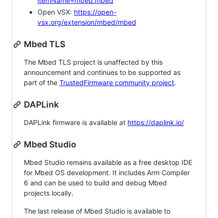
itemName=mbed.mbed
Open VSX:
https://open-
vsx.org/extension/mbed/mbed
Mbed TLS
The Mbed TLS project is unaffected by this
announcement and continues to be supported as
part of the
TrustedFirmware community project
.
DAPLink
DAPLink firmware is available at
https://daplink.io/
Mbed Studio
Mbed Studio remains available as a free desktop IDE
for Mbed OS development. It includes Arm Compiler
6 and can be used to build and debug Mbed
projects locally.
The last release of Mbed Studio is available to