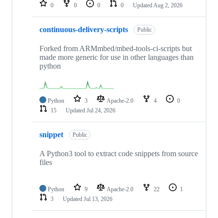
repositories
0
0
0
0
Updated
Aug 2, 2026
continuous-delivery-scripts
Public
Forked from ARMmbed/mbed-tools-ci-scripts but
made more generic for use in other languages than
python
Python
3
Apache-2.0
4
0
15
Updated
Jul 24, 2026
snippet
Public
A Python3 tool to extract code snippets from source
files
Python
9
Apache-2.0
22
1
3
Updated
Jul 13, 2026