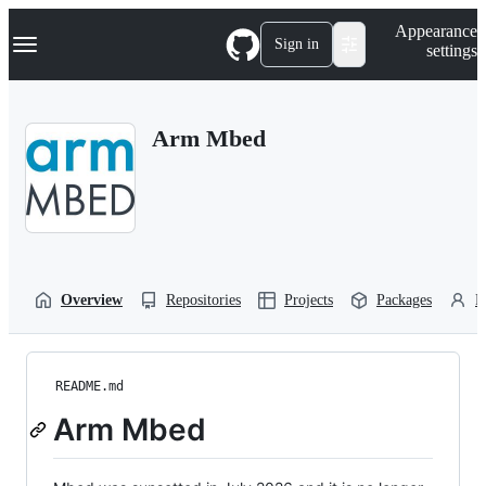
S
Navigation Menu
Appearance
k
Sign in
settings
i
p
t
o
Arm Mbed
c
o
n
t
e
n
t
Overview
Repositories
Projects
Packages
P
README.md
Arm Mbed