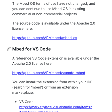
The Mbed OS terms of use have not changed, and
you can continue to use Mbed OS in existing
commercial or non-commercial projects.
The source code is available under the Apache 2.0
license here:
https://github.com/ARMmbed/mbed-os
Mbed for VS Code
A reference VS Code extension is available under the
Apache 2.0 license here:
https://github.com/ARMmbed/vscode-mbed
You can install the extension from within your IDE
(search for 'mbed') or from an extension
marketplace:
VS Code:
https://marketplace.visualstudio.com/items?