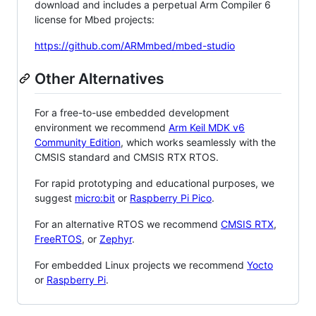
download and includes a perpetual Arm Compiler 6
license for Mbed projects:
https://github.com/ARMmbed/mbed-studio
Other Alternatives
For a free-to-use embedded development
environment we recommend
Arm Keil MDK v6
Community Edition
, which works seamlessly with the
CMSIS standard and CMSIS RTX RTOS.
For rapid prototyping and educational purposes, we
suggest
micro:bit
or
Raspberry Pi Pico
.
For an alternative RTOS we recommend
CMSIS RTX
,
FreeRTOS
, or
Zephyr
.
For embedded Linux projects we recommend
Yocto
or
Raspberry Pi
.