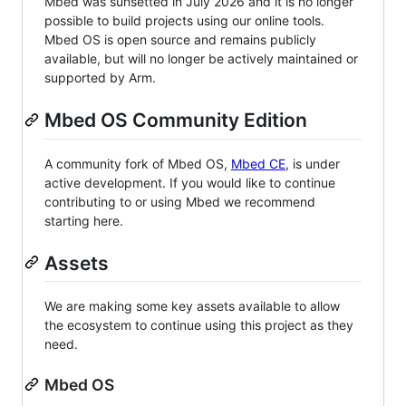
Mbed was sunsetted in July 2026 and it is no longer
possible to build projects using our online tools.
Mbed OS is open source and remains publicly
available, but will no longer be actively maintained or
supported by Arm.
Mbed OS Community Edition
A community fork of Mbed OS,
Mbed CE
, is under
active development. If you would like to continue
contributing to or using Mbed we recommend
starting here.
Assets
We are making some key assets available to allow
the ecosystem to continue using this project as they
need.
Mbed OS