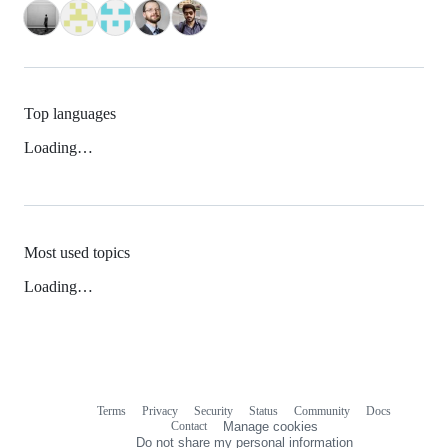
Top languages
Loading…
Most used topics
Loading…
Terms
Privacy
Security
Status
Community
Docs
Footer
Footer
Contact
Manage cookies
navigation
Do not share my personal information