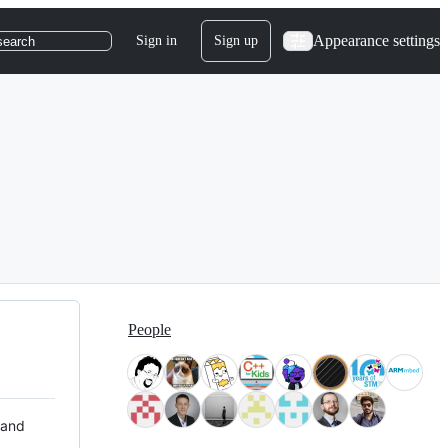
Appearance settings
Sign in
Sign up
search
People
 and