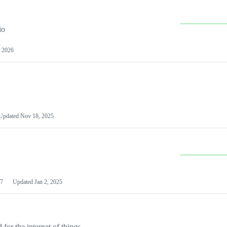
io
 2026
Updated
Nov 18, 2025
7
Updated
Jan 2, 2025
or the internet of things