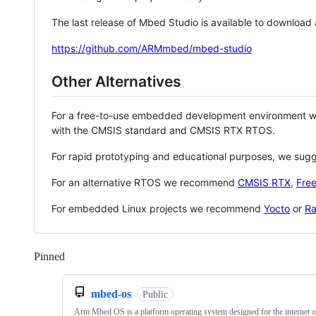
The last release of Mbed Studio is available to download
https://github.com/ARMmbed/mbed-studio
Other Alternatives
For a free-to-use embedded development environment
with the CMSIS standard and CMSIS RTX RTOS.
For rapid prototyping and educational purposes, we sug
For an alternative RTOS we recommend
CMSIS RTX
,
Fre
For embedded Linux projects we recommend
Yocto
or
Ra
Pinned
Loading
mbed-os
Public
Arm Mbed OS is a platform operating system designed for the internet o