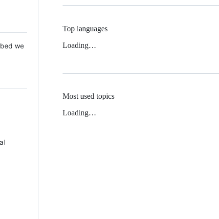
Top languages
Loading…
 Mbed we
Most used topics
Loading…
al