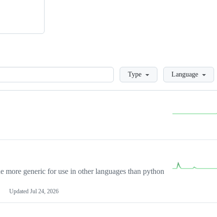
Loading
Type
Language
more generic for use in other languages than python
Updated
Jul 24, 2026