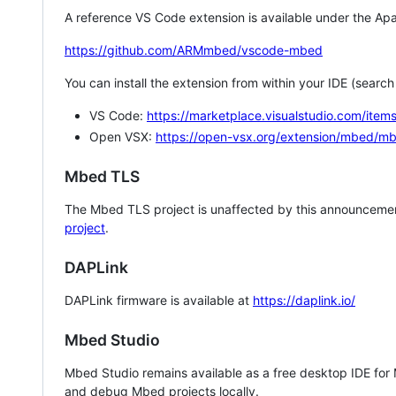
A reference VS Code extension is available under the Apa
https://github.com/ARMmbed/vscode-mbed
You can install the extension from within your IDE (searc
VS Code:
https://marketplace.visualstudio.com/i
Open VSX:
https://open-vsx.org/extension/mbed/m
Mbed TLS
The Mbed TLS project is unaffected by this announcemen
project
.
DAPLink
DAPLink firmware is available at
https://daplink.io/
Mbed Studio
Mbed Studio remains available as a free desktop IDE for
and debug Mbed projects locally.