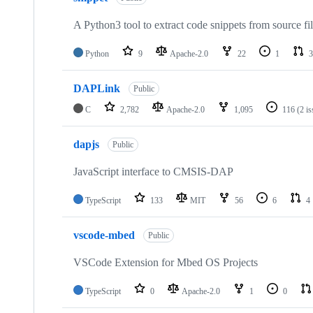
A Python3 tool to extract code snippets from source fi
Python
9
Apache-2.0
22
1
3
DAPLink
Public
C
2,782
Apache-2.0
1,095
116
(2 i
dapjs
Public
JavaScript interface to CMSIS-DAP
TypeScript
133
MIT
56
6
4
vscode-mbed
Public
VSCode Extension for Mbed OS Projects
TypeScript
0
Apache-2.0
1
0