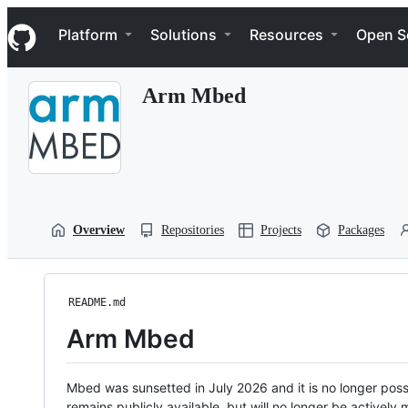
S
Navigation Menu
k
Platform
Solutions
Resources
Open S
i
p
t
Arm Mbed
o
c
o
n
t
e
n
t
Overview
Repositories
Projects
Packages
README.md
Arm Mbed
Mbed was sunsetted in July 2026 and it is no longer possi
remains publicly available, but will no longer be activel