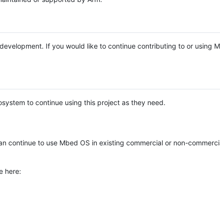
e development. If you would like to continue contributing to or using
system to continue using this project as they need.
n continue to use Mbed OS in existing commercial or non-commerci
e here: