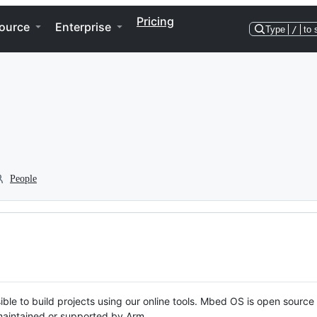
Pricing
ource
Enterprise
Type
/
to 
People
ble to build projects using our online tools. Mbed OS is open source
y maintained or supported by Arm.