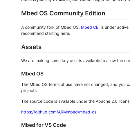
Mbed OS Community Edition
A community fork of Mbed OS,
Mbed CE
, is under activ
recommend starting here.
Assets
We are making some key assets available to allow the eco
Mbed OS
The Mbed OS terms of use have not changed, and you ca
projects.
The source code is available under the Apache 2.0 licens
https://github.com/ARMmbed/mbed-os
Mbed for VS Code