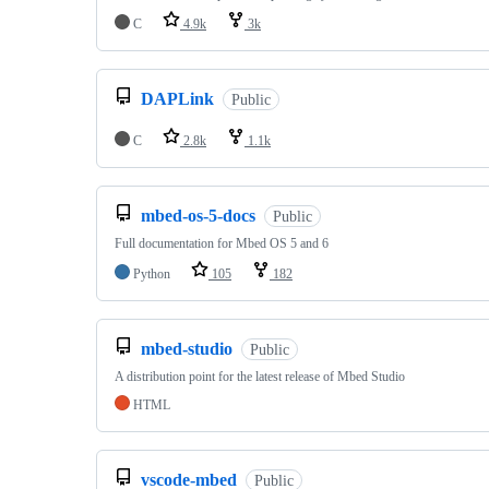
C
4.9k
3k
DAPLink
Public
C
2.8k
1.1k
mbed-os-5-docs
Public
Full documentation for Mbed OS 5 and 6
Python
105
182
mbed-studio
Public
A distribution point for the latest release of Mbed Studio
HTML
vscode-mbed
Public