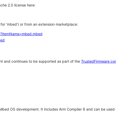
che 2.0 license here:
h for 'mbed') or from an extension marketplace:
tems?itemName=mbed.mbed
bed
t and continues to be supported as part of the
TrustedFirmware co
 Mbed OS development. It includes Arm Compiler 6 and can be used 