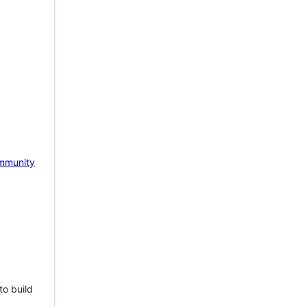
mmunity
to build