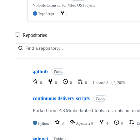
VSCode Extension for Mbed OS Projects
TypeScript
1
Repositories
Showing
10
.github
of
Public
682
repositories
0
0
0
0
Updated
Aug 2, 2026
continuous-delivery-scripts
Public
Forked from ARMmbed/mbed-tools-ci-scripts but made 
Python
3
Apache-2.0
4
0
15
snippet
Public