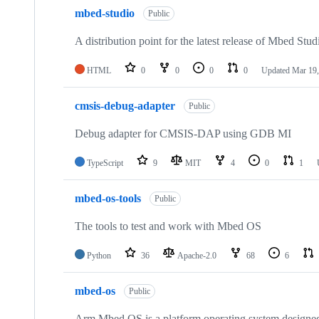
mbed-studio
Public
A distribution point for the latest release of Mbed Stud
HTML
0
0
0
0
Updated
Mar 19,
cmsis-debug-adapter
Public
Debug adapter for CMSIS-DAP using GDB MI
TypeScript
9
MIT
4
0
1
mbed-os-tools
Public
The tools to test and work with Mbed OS
Python
36
Apache-2.0
68
6
mbed-os
Public
Arm Mbed OS is a platform operating system designed f