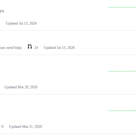
les
Updated
Jul 13, 2026
ssues need help)
24
Updated
Jul 13, 2026
Updated
Mar 29, 2026
0
Updated
Mar 21, 2026