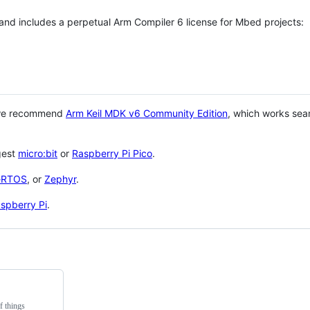
 and includes a perpetual Arm Compiler 6 license for Mbed projects:
 we recommend
Arm Keil MDK v6 Community Edition
, which works sea
gest
micro:bit
or
Raspberry Pi Pico
.
eRTOS
, or
Zephyr
.
spberry Pi
.
f things