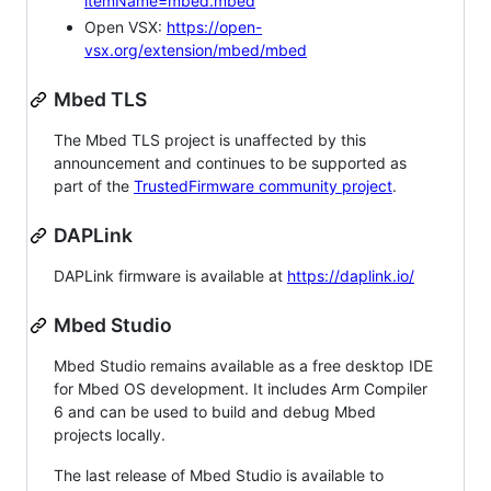
itemName=mbed.mbed
Open VSX:
https://open-
vsx.org/extension/mbed/mbed
Mbed TLS
The Mbed TLS project is unaffected by this
announcement and continues to be supported as
part of the
TrustedFirmware community project
.
DAPLink
DAPLink firmware is available at
https://daplink.io/
Mbed Studio
Mbed Studio remains available as a free desktop IDE
for Mbed OS development. It includes Arm Compiler
6 and can be used to build and debug Mbed
projects locally.
The last release of Mbed Studio is available to