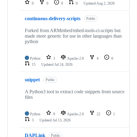
repositories
0
0
0
0
Updated
Aug 2, 2026
continuous-delivery-scripts
Public
Forked from ARMmbed/mbed-tools-ci-scripts but
made more generic for use in other languages than
python
Python
3
Apache-2.0
4
0
15
Updated
Jul 24, 2026
snippet
Public
A Python3 tool to extract code snippets from source
files
Python
9
Apache-2.0
22
1
3
Updated
Jul 13, 2026
DAPLink
Public