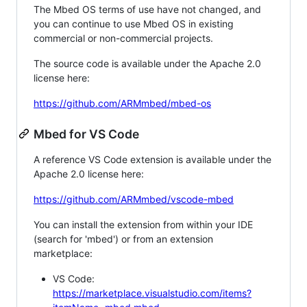
The Mbed OS terms of use have not changed, and
you can continue to use Mbed OS in existing
commercial or non-commercial projects.
The source code is available under the Apache 2.0
license here:
https://github.com/ARMmbed/mbed-os
Mbed for VS Code
A reference VS Code extension is available under the
Apache 2.0 license here:
https://github.com/ARMmbed/vscode-mbed
You can install the extension from within your IDE
(search for 'mbed') or from an extension
marketplace:
VS Code:
https://marketplace.visualstudio.com/items?