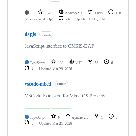
C
2,782
Apache-2.0
1,095
116
(2 issues need help)
24
Updated
Jul 13, 2026
dapjs
Public
JavaScript interface to CMSIS-DAP
TypeScript
133
MIT
56
6
4
Updated
Mar 29, 2026
vscode-mbed
Public
VSCode Extension for Mbed OS Projects
TypeScript
0
Apache-2.0
1
0
0
Updated
Mar 21, 2026