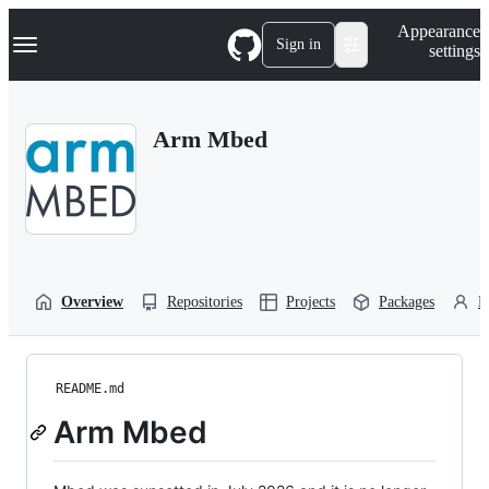
S
Navigation Menu
Appearance
k
Sign in
settings
i
p
t
o
Arm Mbed
c
o
n
t
e
n
t
Overview
Repositories
Projects
Packages
P
README.md
Arm Mbed