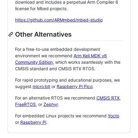
download and includes a perpetual Arm Compiler 6
license for Mbed projects:
https://github.com/ARMmbed/mbed-studio
Other Alternatives
For a free-to-use embedded development
environment we recommend
Arm Keil MDK v6
Community Edition
, which works seamlessly with the
CMSIS standard and CMSIS RTX RTOS.
For rapid prototyping and educational purposes, we
suggest
micro:bit
or
Raspberry Pi Pico
.
For an alternative RTOS we recommend
CMSIS RTX
,
FreeRTOS
, or
Zephyr
.
For embedded Linux projects we recommend
Yocto
or
Raspberry Pi
.