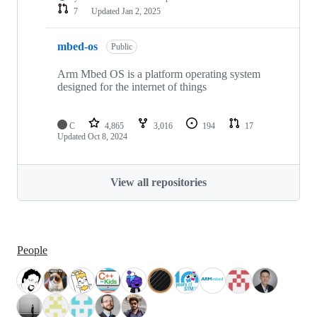
7
Updated
Jan 2, 2025
mbed-os
Public
Arm Mbed OS is a platform operating system
designed for the internet of things
C
4,865
3,016
194
17
Updated
Oct 8, 2024
View all repositories
People