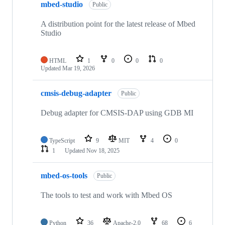
mbed-studio
Public
A distribution point for the latest release of Mbed
Studio
HTML
1
0
0
0
Updated
Mar 19, 2026
cmsis-debug-adapter
Public
Debug adapter for CMSIS-DAP using GDB MI
TypeScript
9
MIT
4
0
1
Updated
Nov 18, 2025
mbed-os-tools
Public
The tools to test and work with Mbed OS
Python
36
Apache-2.0
68
6