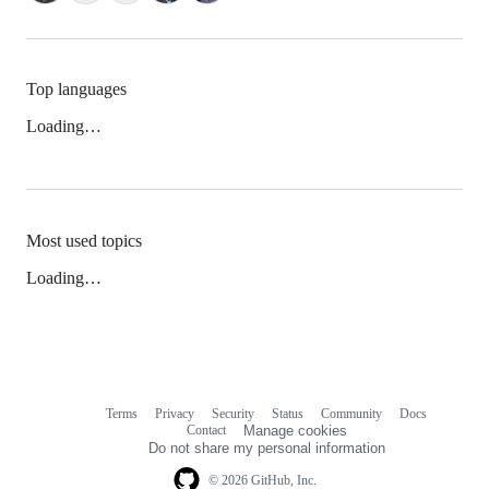
Top languages
Loading…
Most used topics
Loading…
Terms
Privacy
Security
Status
Community
Docs
Footer
Footer
Contact
Manage cookies
navigation
Do not share my personal information
© 2026 GitHub, Inc.