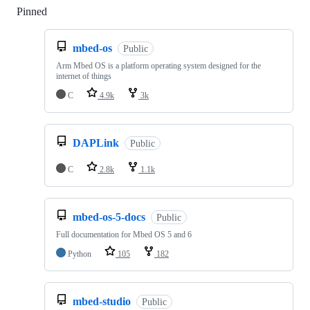
Pinned
Loading
mbed-os
Public
Arm Mbed OS is a platform operating system designed for the
internet of things
C
4.9k
3k
DAPLink
Public
C
2.8k
1.1k
mbed-os-5-docs
Public
Full documentation for Mbed OS 5 and 6
Python
105
182
mbed-studio
Public