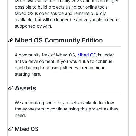
Mbed was sunsetted in July 2026 and it is no longer
possible to build projects using our online tools.
Mbed OS is open source and remains publicly
available, but will no longer be actively maintained or
supported by Arm.
Mbed OS Community Edition
A community fork of Mbed OS,
Mbed CE
, is under
active development. If you would like to continue
contributing to or using Mbed we recommend
starting here.
Assets
We are making some key assets available to allow
the ecosystem to continue using this project as they
need.
Mbed OS