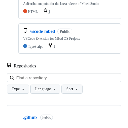
A distribution point for the latest release of Mbed Studio
HTML
1
vscode-mbed
Public
VSCode Extension for Mbed OS Projects
TypeScript
1
Repositories
Loa
Type
Language
Sort
Showing
10
.github
of
Public
682