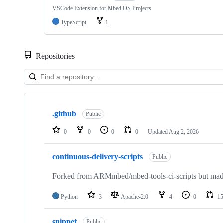
VSCode Extension for Mbed OS Projects
TypeScript
1
Repositories
Showing
10
.github
of
Public
682
repositories
0
0
0
0
Updated
Aug 2, 2026
continuous-delivery-scripts
Public
Forked from ARMmbed/mbed-tools-ci-scripts but made 
Python
3
Apache-2.0
4
0
15
snippet
Public