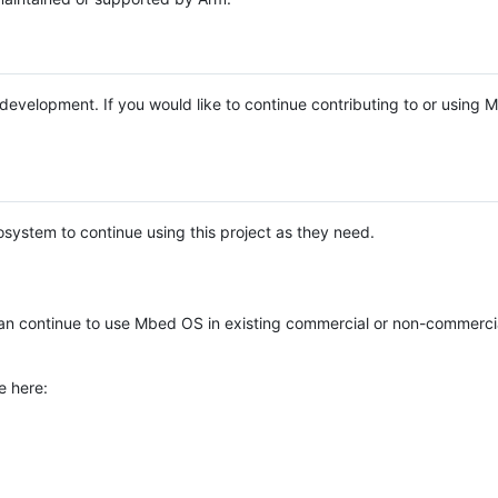
e development. If you would like to continue contributing to or using
system to continue using this project as they need.
n continue to use Mbed OS in existing commercial or non-commerci
e here: