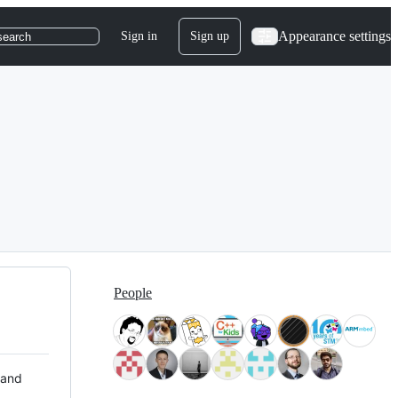
Appearance settings
Sign in
Sign up
search
People
 and