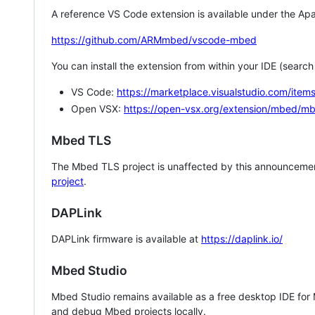
A reference VS Code extension is available under the Apa
https://github.com/ARMmbed/vscode-mbed
You can install the extension from within your IDE (searc
VS Code:
https://marketplace.visualstudio.com/i
Open VSX:
https://open-vsx.org/extension/mbed/m
Mbed TLS
The Mbed TLS project is unaffected by this announcemen
project
.
DAPLink
DAPLink firmware is available at
https://daplink.io/
Mbed Studio
Mbed Studio remains available as a free desktop IDE for
and debug Mbed projects locally.