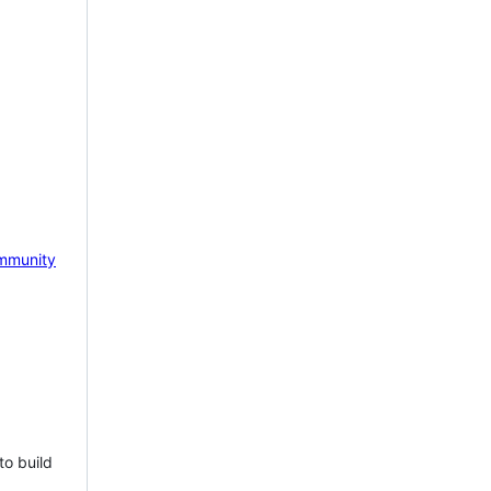
mmunity
to build