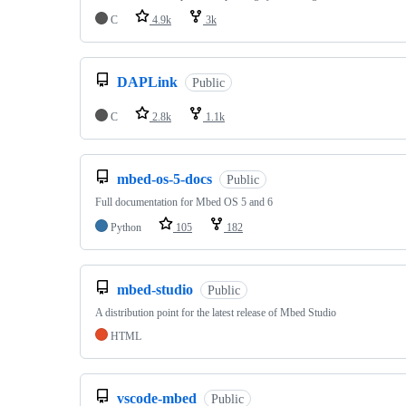
C
4.9k
3k
DAPLink
Public
C
2.8k
1.1k
mbed-os-5-docs
Public
Full documentation for Mbed OS 5 and 6
Python
105
182
mbed-studio
Public
A distribution point for the latest release of Mbed Studio
HTML
vscode-mbed
Public