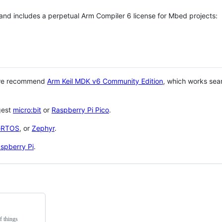
 and includes a perpetual Arm Compiler 6 license for Mbed projects:
 we recommend
Arm Keil MDK v6 Community Edition
, which works sea
gest
micro:bit
or
Raspberry Pi Pico
.
eRTOS
, or
Zephyr
.
spberry Pi
.
f things