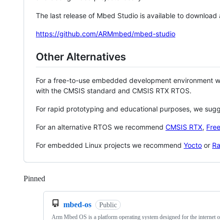
The last release of Mbed Studio is available to download
https://github.com/ARMmbed/mbed-studio
Other Alternatives
For a free-to-use embedded development environment
with the CMSIS standard and CMSIS RTX RTOS.
For rapid prototyping and educational purposes, we sug
For an alternative RTOS we recommend
CMSIS RTX
,
Fre
For embedded Linux projects we recommend
Yocto
or
Ra
Pinned
Loading
mbed-os
Public
Arm Mbed OS is a platform operating system designed for the internet o