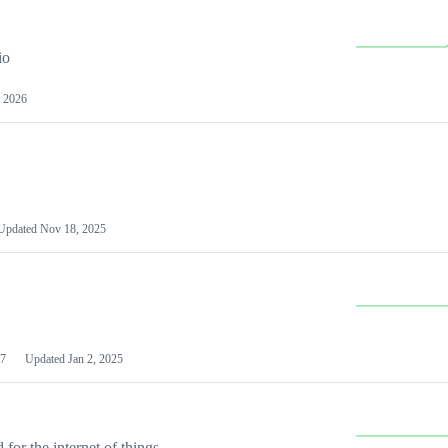
io
 2026
Updated
Nov 18, 2025
7
Updated
Jan 2, 2025
or the internet of things