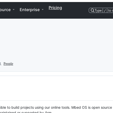
Pricing
ource
Enterprise
Type
/
to 
People
ble to build projects using our online tools. Mbed OS is open source
y maintained or supported by Arm.