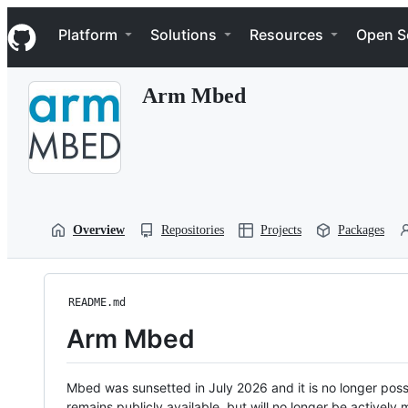
S
Navigation Menu
k
Platform
Solutions
Resources
Open S
i
p
t
Arm Mbed
o
c
o
n
t
e
n
t
Overview
Repositories
Projects
Packages
README.md
Arm Mbed
Mbed was sunsetted in July 2026 and it is no longer possi
remains publicly available, but will no longer be activel