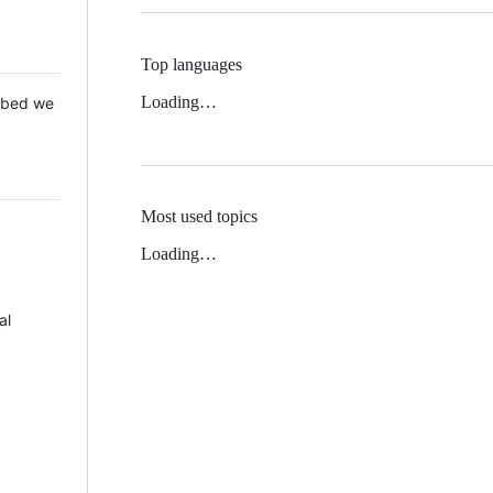
Top languages
Loading…
 Mbed we
Most used topics
Loading…
al