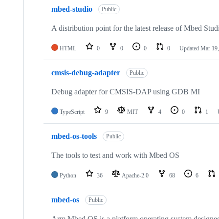
mbed-studio
Public
A distribution point for the latest release of Mbed Stud
HTML
0
0
0
0
Updated
Mar 19,
cmsis-debug-adapter
Public
Debug adapter for CMSIS-DAP using GDB MI
TypeScript
9
MIT
4
0
1
mbed-os-tools
Public
The tools to test and work with Mbed OS
Python
36
Apache-2.0
68
6
mbed-os
Public
Arm Mbed OS is a platform operating system designed f