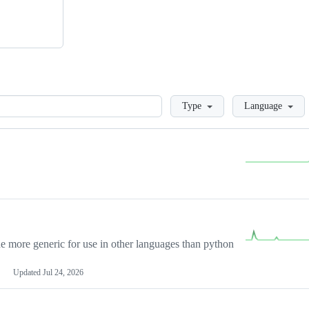
Loading
Type
Language
more generic for use in other languages than python
Updated
Jul 24, 2026