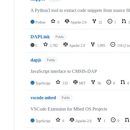
A Python3 tool to extract code snippets from source fi
Python
9
Apache-2.0
22
1
3
DAPLink
Public
C
2,782
Apache-2.0
1,095
116
(2 i
dapjs
Public
JavaScript interface to CMSIS-DAP
TypeScript
133
MIT
56
6
4
vscode-mbed
Public
VSCode Extension for Mbed OS Projects
TypeScript
0
Apache-2.0
1
0