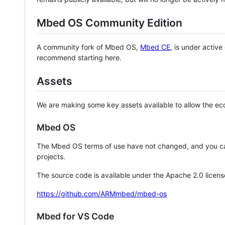
Mbed OS Community Edition
A community fork of Mbed OS,
Mbed CE
, is under activ
recommend starting here.
Assets
We are making some key assets available to allow the eco
Mbed OS
The Mbed OS terms of use have not changed, and you ca
projects.
The source code is available under the Apache 2.0 licens
https://github.com/ARMmbed/mbed-os
Mbed for VS Code