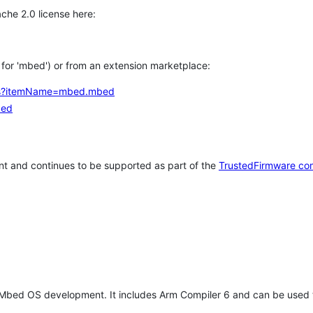
che 2.0 license here:
h for 'mbed') or from an extension marketplace:
tems?itemName=mbed.mbed
bed
t and continues to be supported as part of the
TrustedFirmware co
 Mbed OS development. It includes Arm Compiler 6 and can be used 