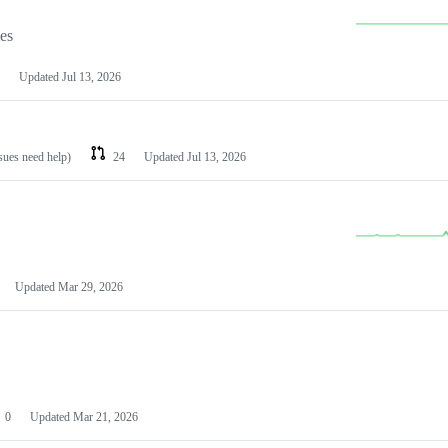
les
Updated
Jul 13, 2026
ssues need help)
24
Updated
Jul 13, 2026
Updated
Mar 29, 2026
0
Updated
Mar 21, 2026