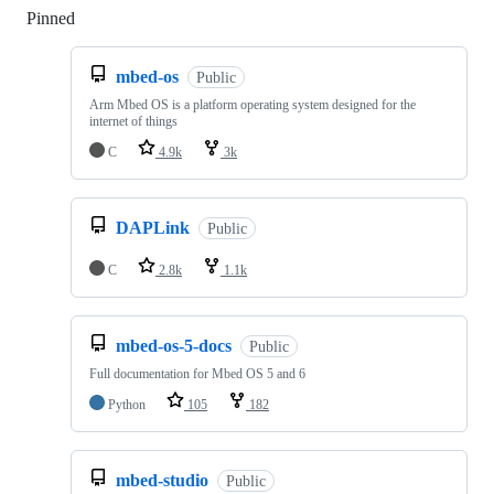
Pinned
Loading
mbed-os
Public
Arm Mbed OS is a platform operating system designed for the
internet of things
C
4.9k
3k
DAPLink
Public
C
2.8k
1.1k
mbed-os-5-docs
Public
Full documentation for Mbed OS 5 and 6
Python
105
182
mbed-studio
Public