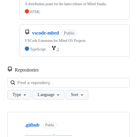
A distribution point for the latest release of Mbed Studio
HTML
vscode-mbed
Public
VSCode Extension for Mbed OS Projects
TypeScript
1
Repositories
Loa
Type
Language
Sort
Showing
10
.github
of
Public
682
repositories