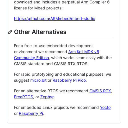
download and includes a perpetual Arm Compiler 6
license for Mbed projects:
https://github.com/ARMmbed/mbed-studio
Other Alternatives
For a free-to-use embedded development
environment we recommend
Arm Keil MDK v6
Community Edition
, which works seamlessly with the
CMSIS standard and CMSIS RTX RTOS.
For rapid prototyping and educational purposes, we
suggest
micro:bit
or
Raspberry Pi Pico
.
For an alternative RTOS we recommend
CMSIS RTX
,
FreeRTOS
, or
Zephyr
.
For embedded Linux projects we recommend
Yocto
or
Raspberry Pi
.