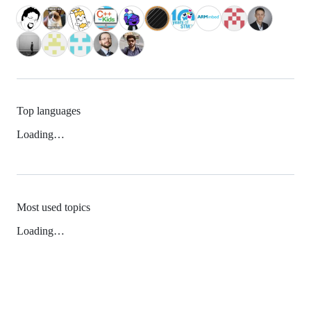
Top languages
Loading…
Most used topics
Loading…