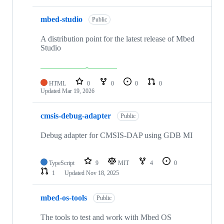
mbed-studio
Public
A distribution point for the latest release of Mbed
Studio
HTML
0
0
0
0
Updated
Mar 19, 2026
cmsis-debug-adapter
Public
Debug adapter for CMSIS-DAP using GDB MI
TypeScript
9
MIT
4
0
1
Updated
Nov 18, 2025
mbed-os-tools
Public
The tools to test and work with Mbed OS