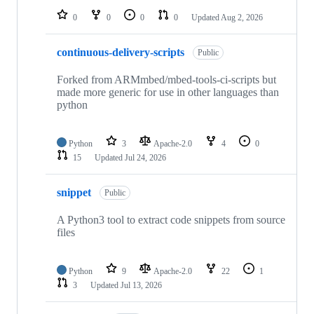
0
0
0
0
Updated
Aug 2, 2026
continuous-delivery-scripts
Public
Forked from ARMmbed/mbed-tools-ci-scripts but
made more generic for use in other languages than
python
Python
3
Apache-2.0
4
0
15
Updated
Jul 24, 2026
snippet
Public
A Python3 tool to extract code snippets from source
files
Python
9
Apache-2.0
22
1
3
Updated
Jul 13, 2026