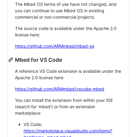
The Mbed OS terms of use have not changed, and
you can continue to use Mbed OS in existing
commercial or non-commercial projects.
The source code is available under the Apache 2.0
license here:
https://github.com/ARMmbed/mbed-os
Mbed for VS Code
A reference VS Code extension is available under the
Apache 2.0 license here:
https://github.com/ARMmbed/vscode-mbed
You can install the extension from within your IDE
(search for 'mbed') or from an extension
marketplace:
VS Code:
https://marketplace.visualstudio.com/items?