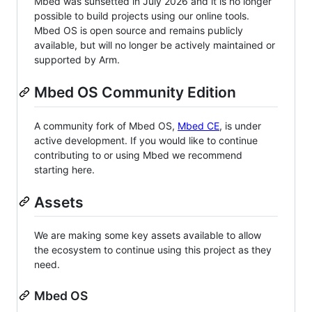
Mbed was sunsetted in July 2026 and it is no longer
possible to build projects using our online tools.
Mbed OS is open source and remains publicly
available, but will no longer be actively maintained or
supported by Arm.
Mbed OS Community Edition
A community fork of Mbed OS,
Mbed CE
, is under
active development. If you would like to continue
contributing to or using Mbed we recommend
starting here.
Assets
We are making some key assets available to allow
the ecosystem to continue using this project as they
need.
Mbed OS