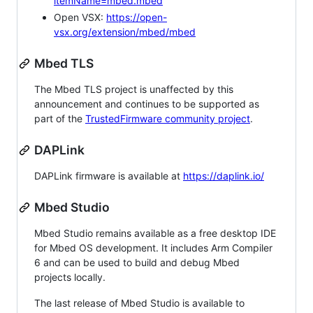
itemName=mbed.mbed
Open VSX:
https://open-
vsx.org/extension/mbed/mbed
Mbed TLS
The Mbed TLS project is unaffected by this
announcement and continues to be supported as
part of the
TrustedFirmware community project
.
DAPLink
DAPLink firmware is available at
https://daplink.io/
Mbed Studio
Mbed Studio remains available as a free desktop IDE
for Mbed OS development. It includes Arm Compiler
6 and can be used to build and debug Mbed
projects locally.
The last release of Mbed Studio is available to