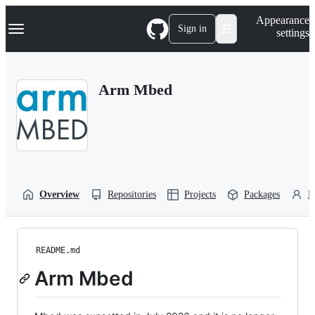
S
Navigation Menu
Appearance
k
Sign in
settings
i
p
t
o
Arm Mbed
c
o
n
t
e
n
t
Overview
Repositories
Projects
Packages
P
README.md
Arm Mbed