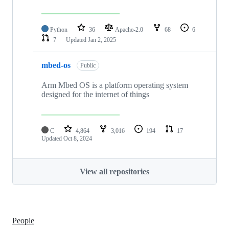
Python
36
Apache-2.0
68
6
7
Updated
Jan 2, 2025
mbed-os
Public
Arm Mbed OS is a platform operating system
designed for the internet of things
C
4,864
3,016
194
17
Updated
Oct 8, 2024
View all repositories
People