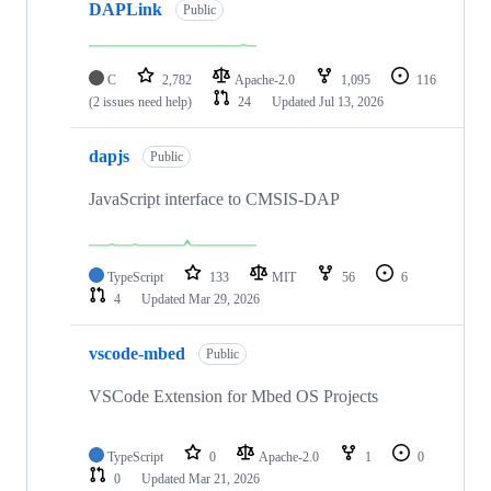
DAPLink
Public
C
2,782
Apache-2.0
1,095
116
(2 issues need help)
24
Updated
Jul 13, 2026
dapjs
Public
JavaScript interface to CMSIS-DAP
TypeScript
133
MIT
56
6
4
Updated
Mar 29, 2026
vscode-mbed
Public
VSCode Extension for Mbed OS Projects
TypeScript
0
Apache-2.0
1
0
0
Updated
Mar 21, 2026