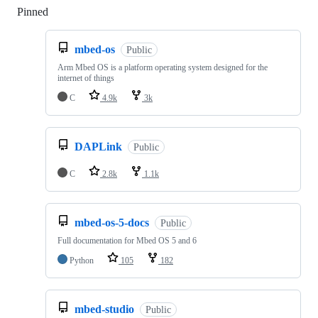
Pinned
Loading
mbed-os
Public
Arm Mbed OS is a platform operating system designed for the
internet of things
C
4.9k
3k
DAPLink
Public
C
2.8k
1.1k
mbed-os-5-docs
Public
Full documentation for Mbed OS 5 and 6
Python
105
182
mbed-studio
Public