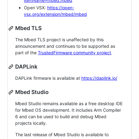
itemName=mbed.mbed
Open VSX:
https://open-
vsx.org/extension/mbed/mbed
Mbed TLS
The Mbed TLS project is unaffected by this
announcement and continues to be supported as
part of the
TrustedFirmware community project
.
DAPLink
DAPLink firmware is available at
https://daplink.io/
Mbed Studio
Mbed Studio remains available as a free desktop IDE
for Mbed OS development. It includes Arm Compiler
6 and can be used to build and debug Mbed
projects locally.
The last release of Mbed Studio is available to