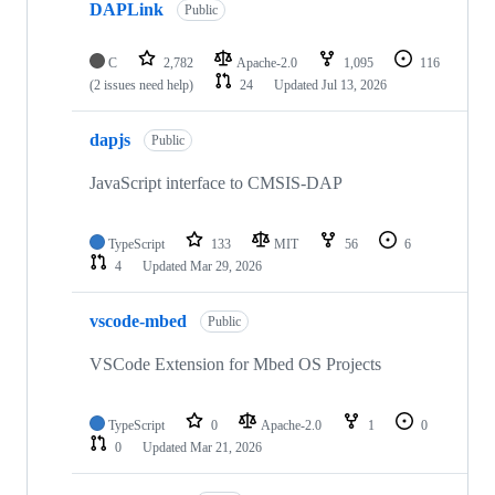
DAPLink
Public
C
2,782
Apache-2.0
1,095
116
(2 issues need help)
24
Updated
Jul 13, 2026
dapjs
Public
JavaScript interface to CMSIS-DAP
TypeScript
133
MIT
56
6
4
Updated
Mar 29, 2026
vscode-mbed
Public
VSCode Extension for Mbed OS Projects
TypeScript
0
Apache-2.0
1
0
0
Updated
Mar 21, 2026