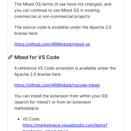
The Mbed OS terms of use have not changed, and
you can continue to use Mbed OS in existing
commercial or non-commercial projects.
The source code is available under the Apache 2.0
license here:
https://github.com/ARMmbed/mbed-os
Mbed for VS Code
A reference VS Code extension is available under the
Apache 2.0 license here:
https://github.com/ARMmbed/vscode-mbed
You can install the extension from within your IDE
(search for 'mbed') or from an extension
marketplace:
VS Code:
https://marketplace.visualstudio.com/items?