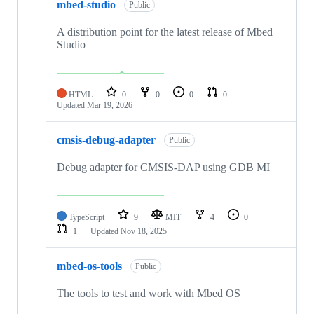
mbed-studio
Public
A distribution point for the latest release of Mbed
Studio
HTML
0
0
0
0
Updated
Mar 19, 2026
cmsis-debug-adapter
Public
Debug adapter for CMSIS-DAP using GDB MI
TypeScript
9
MIT
4
0
1
Updated
Nov 18, 2025
mbed-os-tools
Public
The tools to test and work with Mbed OS