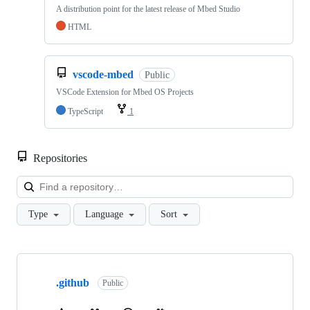
A distribution point for the latest release of Mbed Studio
HTML
vscode-mbed
Public
VSCode Extension for Mbed OS Projects
TypeScript
1
Repositories
Loa
Type
Language
Sort
Showing
10
.github
of
Public
682
repositories