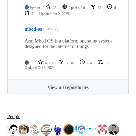
Python
36
Apache-2.0
68
6
7
Updated
Jan 2, 2025
mbed-os
Public
Arm Mbed OS is a platform operating system
designed for the internet of things
C
4,865
3,016
194
17
Updated
Oct 8, 2024
View all repositories
People