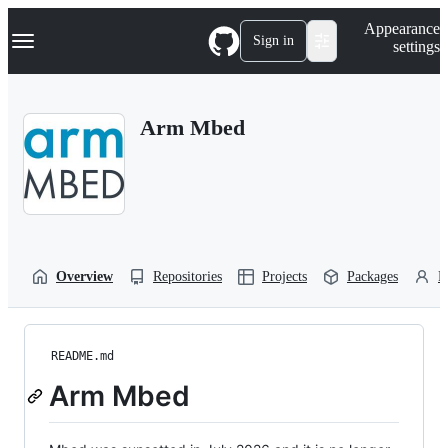
S
Navigation Menu
Appearance
k
Sign in
settings
i
p
t
o
Arm Mbed
c
o
n
t
e
n
t
Overview
Repositories
Projects
Packages
P
README.md
Arm Mbed