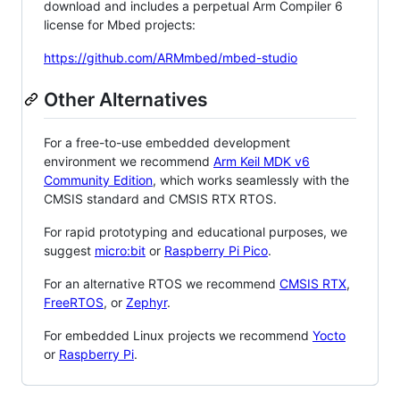
download and includes a perpetual Arm Compiler 6
license for Mbed projects:
https://github.com/ARMmbed/mbed-studio
Other Alternatives
For a free-to-use embedded development
environment we recommend
Arm Keil MDK v6
Community Edition
, which works seamlessly with the
CMSIS standard and CMSIS RTX RTOS.
For rapid prototyping and educational purposes, we
suggest
micro:bit
or
Raspberry Pi Pico
.
For an alternative RTOS we recommend
CMSIS RTX
,
FreeRTOS
, or
Zephyr
.
For embedded Linux projects we recommend
Yocto
or
Raspberry Pi
.