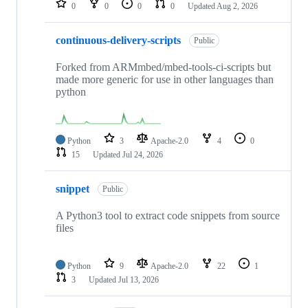
0
0
0
0
Updated
Aug 2, 2026
continuous-delivery-scripts
Public
Forked from ARMmbed/mbed-tools-ci-scripts but
made more generic for use in other languages than
python
Python
3
Apache-2.0
4
0
15
Updated
Jul 24, 2026
snippet
Public
A Python3 tool to extract code snippets from source
files
Python
9
Apache-2.0
22
1
3
Updated
Jul 13, 2026