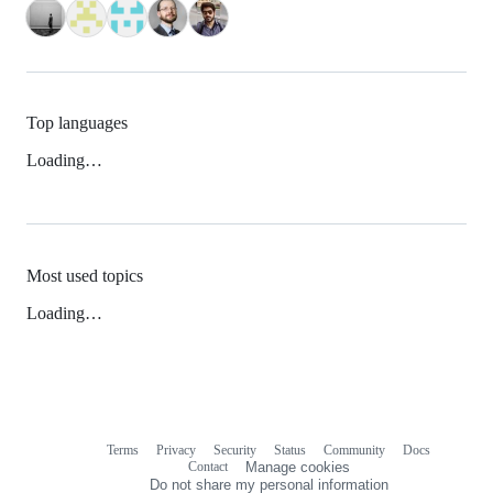
Top languages
Loading…
Most used topics
Loading…
Terms
Privacy
Security
Status
Community
Docs
Footer
Footer
Contact
Manage cookies
navigation
Do not share my personal information