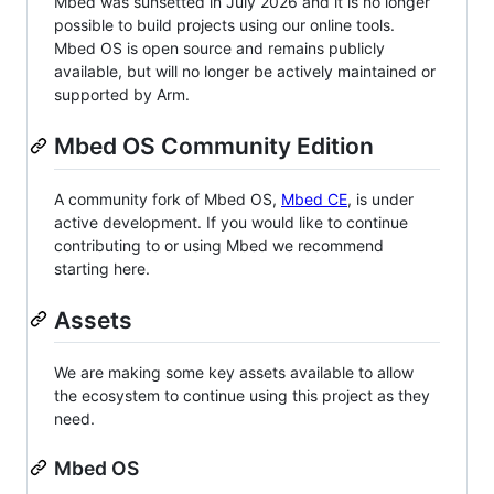
Mbed was sunsetted in July 2026 and it is no longer
possible to build projects using our online tools.
Mbed OS is open source and remains publicly
available, but will no longer be actively maintained or
supported by Arm.
Mbed OS Community Edition
A community fork of Mbed OS,
Mbed CE
, is under
active development. If you would like to continue
contributing to or using Mbed we recommend
starting here.
Assets
We are making some key assets available to allow
the ecosystem to continue using this project as they
need.
Mbed OS