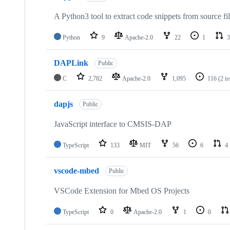
A Python3 tool to extract code snippets from source fi
Python
9
Apache-2.0
22
1
3
DAPLink
Public
C
2,782
Apache-2.0
1,095
116
(2 i
dapjs
Public
JavaScript interface to CMSIS-DAP
TypeScript
133
MIT
56
6
4
vscode-mbed
Public
VSCode Extension for Mbed OS Projects
TypeScript
0
Apache-2.0
1
0