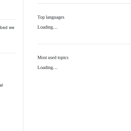
Top languages
Loading…
 Mbed we
Most used topics
Loading…
al