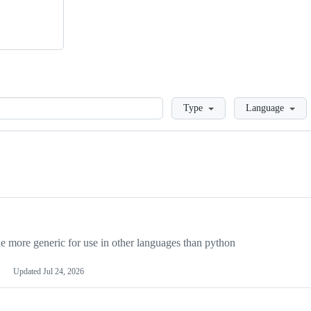
Loading
Type
Language
more generic for use in other languages than python
Updated
Jul 24, 2026