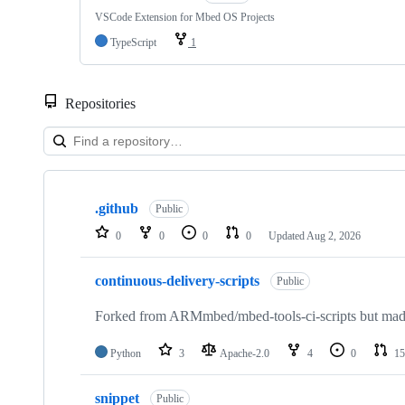
VSCode Extension for Mbed OS Projects
TypeScript
1
Repositories
Showing
10
.github
of
Public
682
0
0
0
0
Updated
Aug 2, 2026
repositories
continuous-delivery-scripts
Public
Forked from ARMmbed/mbed-tools-ci-scripts but made 
Python
3
Apache-2.0
4
0
15
snippet
Public