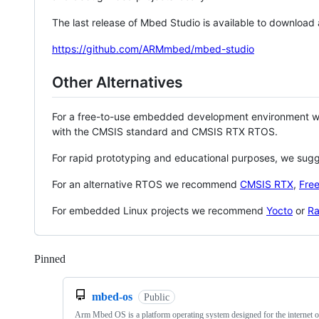
The last release of Mbed Studio is available to download
https://github.com/ARMmbed/mbed-studio
Other Alternatives
For a free-to-use embedded development environment
with the CMSIS standard and CMSIS RTX RTOS.
For rapid prototyping and educational purposes, we sug
For an alternative RTOS we recommend
CMSIS RTX
,
Fre
For embedded Linux projects we recommend
Yocto
or
Ra
Pinned
Loading
mbed-os
Public
Arm Mbed OS is a platform operating system designed for the internet o