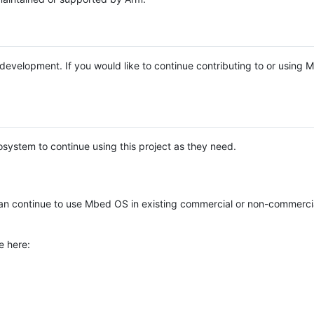
e development. If you would like to continue contributing to or using
system to continue using this project as they need.
n continue to use Mbed OS in existing commercial or non-commerci
e here: