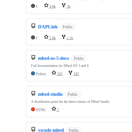
C
4.9k
3k
DAPLink
Public
C
2.8k
1.1k
mbed-os-5-docs
Public
Full documentation for Mbed OS 5 and 6
Python
105
182
mbed-studio
Public
A distribution point for the latest release of Mbed Studio
HTML
1
vscode-mbed
Public