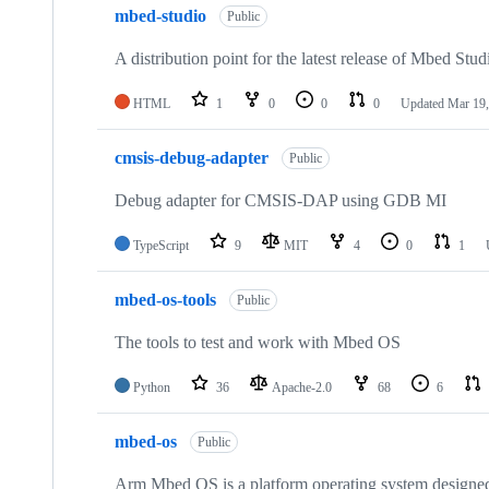
mbed-studio
Public
A distribution point for the latest release of Mbed Stud
HTML
1
0
0
0
Updated
Mar 19,
cmsis-debug-adapter
Public
Debug adapter for CMSIS-DAP using GDB MI
TypeScript
9
MIT
4
0
1
mbed-os-tools
Public
The tools to test and work with Mbed OS
Python
36
Apache-2.0
68
6
mbed-os
Public
Arm Mbed OS is a platform operating system designed f