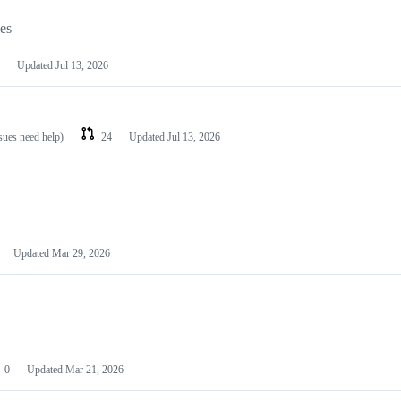
les
Updated
Jul 13, 2026
ssues need help)
24
Updated
Jul 13, 2026
Updated
Mar 29, 2026
0
Updated
Mar 21, 2026