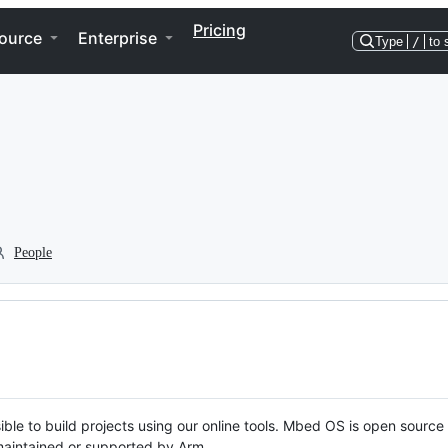
Pricing
ource
Enterprise
Type
/
to 
People
ble to build projects using our online tools. Mbed OS is open source
y maintained or supported by Arm.