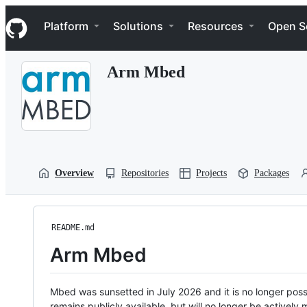
S
Navigation Menu
k
Platform
Solutions
Resources
Open S
i
p
t
Arm Mbed
o
c
o
n
t
e
n
t
Overview
Repositories
Projects
Packages
README.md
Arm Mbed
Mbed was sunsetted in July 2026 and it is no longer possi
remains publicly available, but will no longer be activel