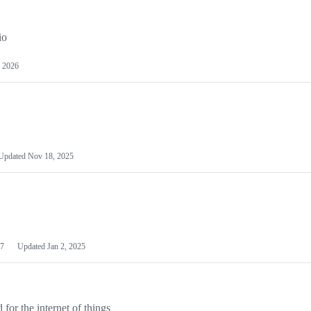
io
 2026
Updated
Nov 18, 2025
7
Updated
Jan 2, 2025
or the internet of things