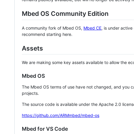
Mbed OS Community Edition
A community fork of Mbed OS,
Mbed CE
, is under activ
recommend starting here.
Assets
We are making some key assets available to allow the eco
Mbed OS
The Mbed OS terms of use have not changed, and you ca
projects.
The source code is available under the Apache 2.0 licens
https://github.com/ARMmbed/mbed-os
Mbed for VS Code