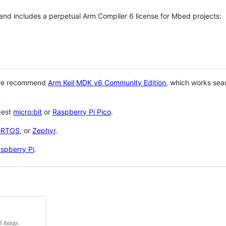
 and includes a perpetual Arm Compiler 6 license for Mbed projects:
 we recommend
Arm Keil MDK v6 Community Edition
, which works sea
gest
micro:bit
or
Raspberry Pi Pico
.
eRTOS
, or
Zephyr
.
spberry Pi
.
f things