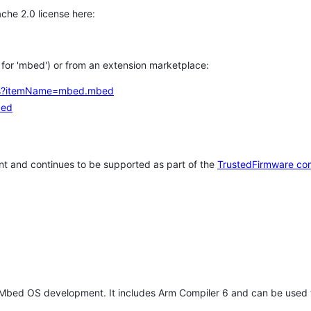
che 2.0 license here:
h for 'mbed') or from an extension marketplace:
tems?itemName=mbed.mbed
bed
t and continues to be supported as part of the
TrustedFirmware co
 Mbed OS development. It includes Arm Compiler 6 and can be used 