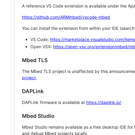
A reference VS Code extension is available under the Apa
https://github.com/ARMmbed/vscode-mbed
You can install the extension from within your IDE (searc
VS Code:
https://marketplace.visualstudio.com/i
Open VSX:
https://open-vsx.org/extension/mbed/m
Mbed TLS
The Mbed TLS project is unaffected by this announcemen
project
.
DAPLink
DAPLink firmware is available at
https://daplink.io/
Mbed Studio
Mbed Studio remains available as a free desktop IDE for
and debug Mbed projects locally.