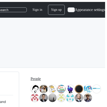
Appearance settings
Sign in
Sign up
search
People
 and