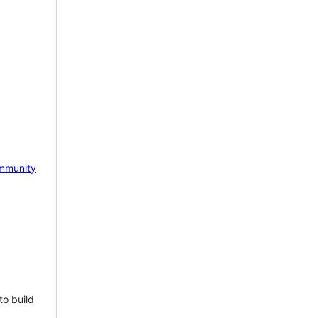
mmunity
to build