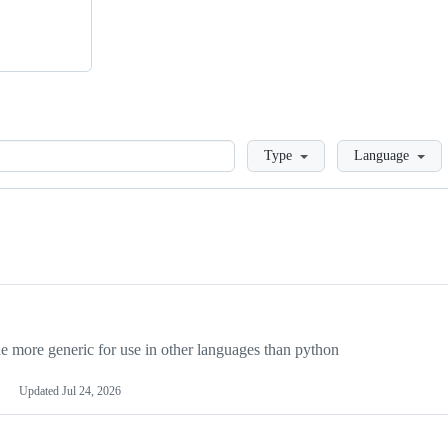
Loading
Type
Language
more generic for use in other languages than python
Updated
Jul 24, 2026