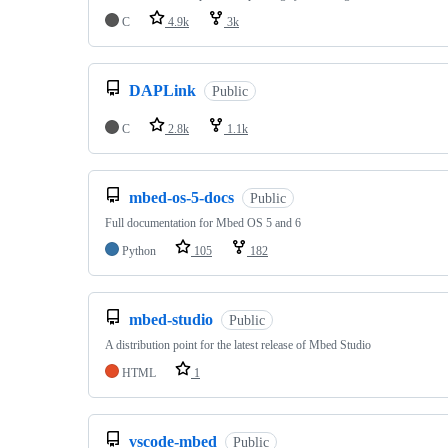
C
4.9k
3k
DAPLink
Public
C
2.8k
1.1k
mbed-os-5-docs
Public
Full documentation for Mbed OS 5 and 6
Python
105
182
mbed-studio
Public
A distribution point for the latest release of Mbed Studio
HTML
1
vscode-mbed
Public