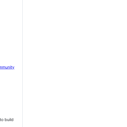
mmunity
to build