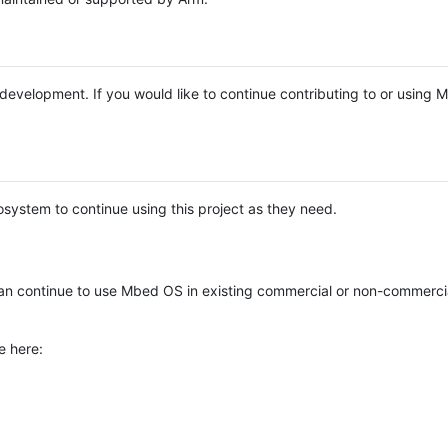
e development. If you would like to continue contributing to or using
system to continue using this project as they need.
n continue to use Mbed OS in existing commercial or non-commerci
e here: