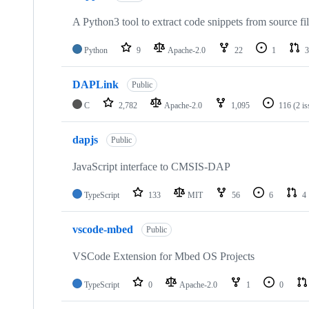
A Python3 tool to extract code snippets from source fi
Python
9
Apache-2.0
22
1
3
DAPLink
Public
C
2,782
Apache-2.0
1,095
116
(2 i
dapjs
Public
JavaScript interface to CMSIS-DAP
TypeScript
133
MIT
56
6
4
vscode-mbed
Public
VSCode Extension for Mbed OS Projects
TypeScript
0
Apache-2.0
1
0