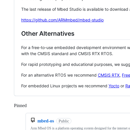
The last release of Mbed Studio is available to download
https://github.com/ARMmbed/mbed-studio
Other Alternatives
For a free-to-use embedded development environment
with the CMSIS standard and CMSIS RTX RTOS.
For rapid prototyping and educational purposes, we sug
For an alternative RTOS we recommend
CMSIS RTX
,
Fre
For embedded Linux projects we recommend
Yocto
or
Ra
Pinned
Loading
mbed-os
Public
Arm Mbed OS is a platform operating system designed for the internet o