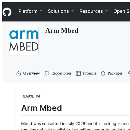
S
Navigation Menu
k
Platform
Solutions
Resources
Open S
i
p
t
Arm Mbed
o
c
o
n
t
e
n
t
Overview
Repositories
Projects
Packages
README.md
Arm Mbed
Mbed was sunsetted in July 2026 and it is no longer possi
remains publicly available, but will no longer be activel