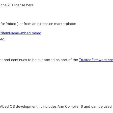
che 2.0 license here:
h for 'mbed') or from an extension marketplace:
tems?itemName=mbed.mbed
bed
t and continues to be supported as part of the
TrustedFirmware co
 Mbed OS development. It includes Arm Compiler 6 and can be used 