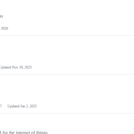
io
 2026
Updated
Nov 18, 2025
7
Updated
Jan 2, 2025
or the internet of things