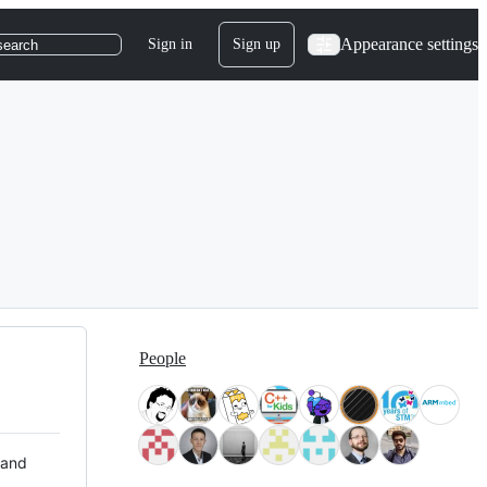
Appearance settings
Sign in
Sign up
search
People
 and