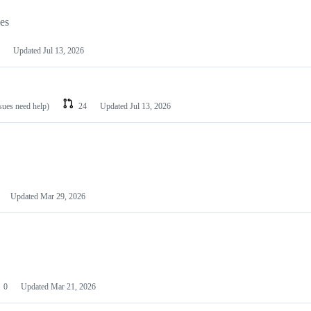
les
Updated
Jul 13, 2026
ssues need help)
24
Updated
Jul 13, 2026
Updated
Mar 29, 2026
0
Updated
Mar 21, 2026