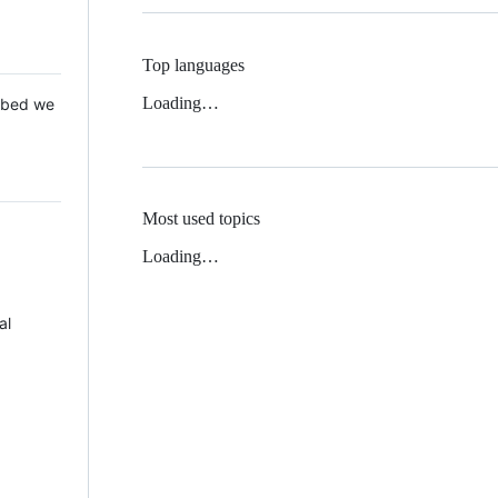
Top languages
Loading…
 Mbed we
Most used topics
Loading…
al