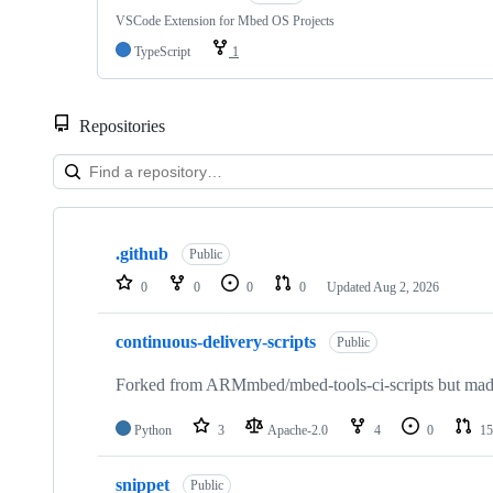
VSCode Extension for Mbed OS Projects
TypeScript
1
Repositories
Showing
10
.github
of
Public
682
0
0
0
0
Updated
Aug 2, 2026
repositories
continuous-delivery-scripts
Public
Forked from ARMmbed/mbed-tools-ci-scripts but made 
Python
3
Apache-2.0
4
0
15
snippet
Public