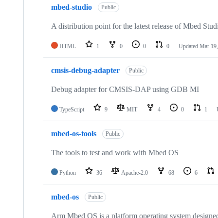
mbed-studio
Public
A distribution point for the latest release of Mbed Stud
HTML
1
0
0
0
Updated
Mar 19,
cmsis-debug-adapter
Public
Debug adapter for CMSIS-DAP using GDB MI
TypeScript
9
MIT
4
0
1
mbed-os-tools
Public
The tools to test and work with Mbed OS
Python
36
Apache-2.0
68
6
mbed-os
Public
Arm Mbed OS is a platform operating system designed f