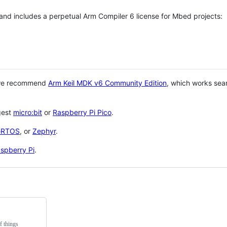
 and includes a perpetual Arm Compiler 6 license for Mbed projects:
 we recommend
Arm Keil MDK v6 Community Edition
, which works sea
gest
micro:bit
or
Raspberry Pi Pico
.
eRTOS
, or
Zephyr
.
spberry Pi
.
f things