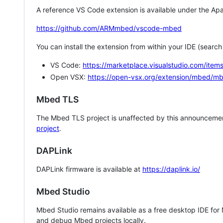
A reference VS Code extension is available under the Apa
https://github.com/ARMmbed/vscode-mbed
You can install the extension from within your IDE (searc
VS Code:
https://marketplace.visualstudio.com/i
Open VSX:
https://open-vsx.org/extension/mbed/m
Mbed TLS
The Mbed TLS project is unaffected by this announcemen
project
.
DAPLink
DAPLink firmware is available at
https://daplink.io/
Mbed Studio
Mbed Studio remains available as a free desktop IDE for
and debug Mbed projects locally.