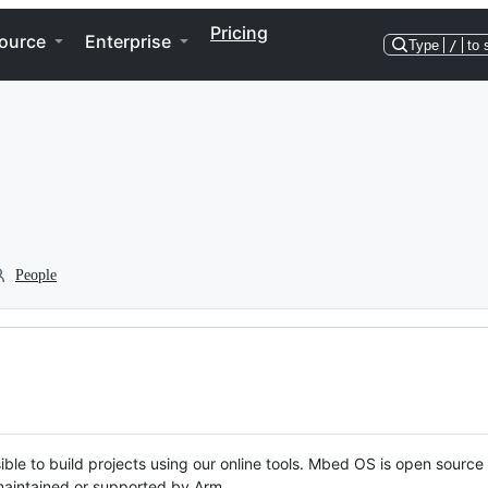
Pricing
ource
Enterprise
Type
/
to 
People
ble to build projects using our online tools. Mbed OS is open source
y maintained or supported by Arm.