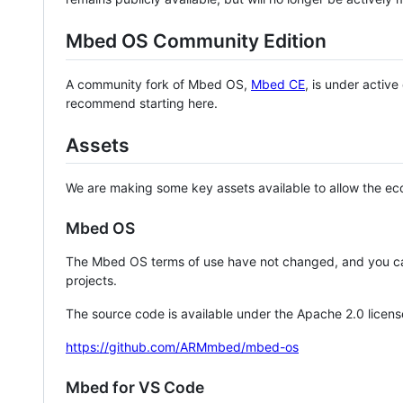
Mbed OS Community Edition
A community fork of Mbed OS,
Mbed CE
, is under activ
recommend starting here.
Assets
We are making some key assets available to allow the eco
Mbed OS
The Mbed OS terms of use have not changed, and you ca
projects.
The source code is available under the Apache 2.0 licens
https://github.com/ARMmbed/mbed-os
Mbed for VS Code