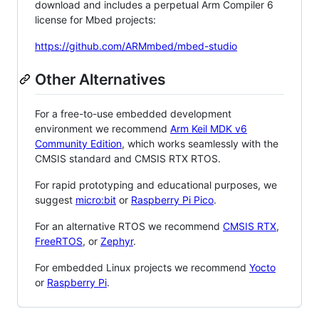
download and includes a perpetual Arm Compiler 6
license for Mbed projects:
https://github.com/ARMmbed/mbed-studio
Other Alternatives
For a free-to-use embedded development
environment we recommend
Arm Keil MDK v6
Community Edition
, which works seamlessly with the
CMSIS standard and CMSIS RTX RTOS.
For rapid prototyping and educational purposes, we
suggest
micro:bit
or
Raspberry Pi Pico
.
For an alternative RTOS we recommend
CMSIS RTX
,
FreeRTOS
, or
Zephyr
.
For embedded Linux projects we recommend
Yocto
or
Raspberry Pi
.