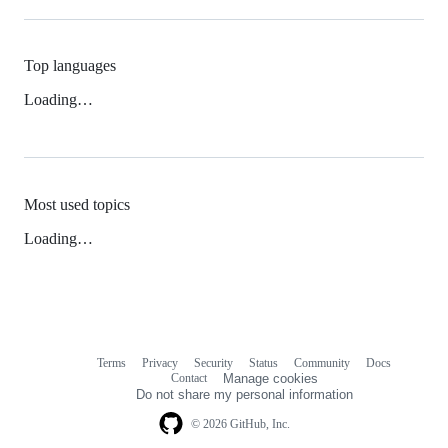
Top languages
Loading…
Most used topics
Loading…
Terms
Privacy
Security
Status
Community
Docs
Footer
Footer
Contact
Manage cookies
navigation
Do not share my personal information
© 2026 GitHub, Inc.