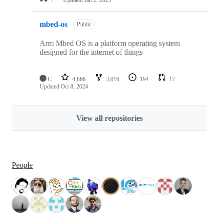
mbed-os
Public
Arm Mbed OS is a platform operating system
designed for the internet of things
C
4,866
3,016
194
17
Updated
Oct 8, 2024
View all repositories
People