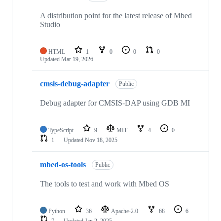
A distribution point for the latest release of Mbed
Studio
HTML
1
0
0
0
Updated
Mar 19, 2026
cmsis-debug-adapter
Public
Debug adapter for CMSIS-DAP using GDB MI
TypeScript
9
MIT
4
0
1
Updated
Nov 18, 2025
mbed-os-tools
Public
The tools to test and work with Mbed OS
Python
36
Apache-2.0
68
6
7
Updated
Jan 2, 2025