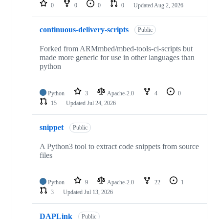
repositories
0
0
0
0
Updated
Aug 2, 2026
continuous-delivery-scripts
Public
Forked from ARMmbed/mbed-tools-ci-scripts but
made more generic for use in other languages than
python
Python
3
Apache-2.0
4
0
15
Updated
Jul 24, 2026
snippet
Public
A Python3 tool to extract code snippets from source
files
Python
9
Apache-2.0
22
1
3
Updated
Jul 13, 2026
DAPLink
Public