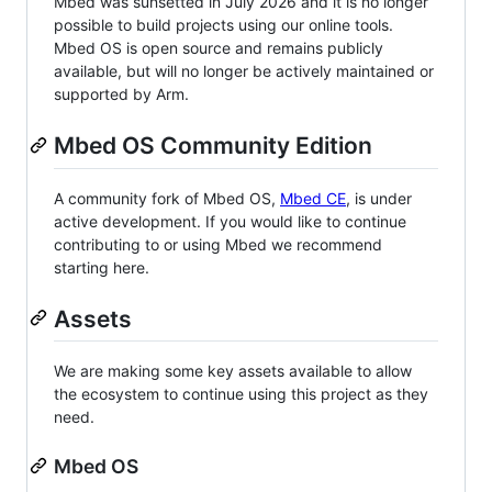
Mbed was sunsetted in July 2026 and it is no longer
possible to build projects using our online tools.
Mbed OS is open source and remains publicly
available, but will no longer be actively maintained or
supported by Arm.
Mbed OS Community Edition
A community fork of Mbed OS,
Mbed CE
, is under
active development. If you would like to continue
contributing to or using Mbed we recommend
starting here.
Assets
We are making some key assets available to allow
the ecosystem to continue using this project as they
need.
Mbed OS