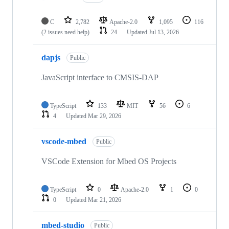
C
2,782
Apache-2.0
1,095
116
(2 issues need help)
24
Updated
Jul 13, 2026
dapjs
Public
JavaScript interface to CMSIS-DAP
TypeScript
133
MIT
56
6
4
Updated
Mar 29, 2026
vscode-mbed
Public
VSCode Extension for Mbed OS Projects
TypeScript
0
Apache-2.0
1
0
0
Updated
Mar 21, 2026
mbed-studio
Public