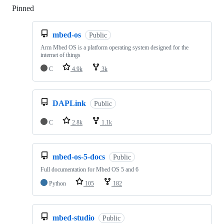
Pinned
Loading
mbed-os
Public
Arm Mbed OS is a platform operating system designed for the
internet of things
C
4.9k
3k
DAPLink
Public
C
2.8k
1.1k
mbed-os-5-docs
Public
Full documentation for Mbed OS 5 and 6
Python
105
182
mbed-studio
Public