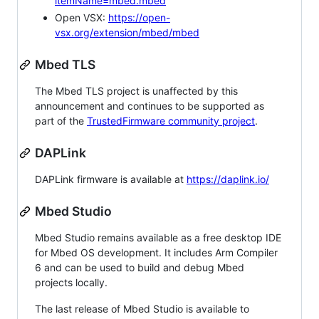
itemName=mbed.mbed
Open VSX:
https://open-
vsx.org/extension/mbed/mbed
Mbed TLS
The Mbed TLS project is unaffected by this
announcement and continues to be supported as
part of the
TrustedFirmware community project
.
DAPLink
DAPLink firmware is available at
https://daplink.io/
Mbed Studio
Mbed Studio remains available as a free desktop IDE
for Mbed OS development. It includes Arm Compiler
6 and can be used to build and debug Mbed
projects locally.
The last release of Mbed Studio is available to