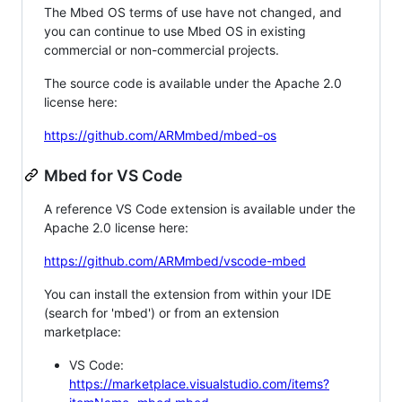
The Mbed OS terms of use have not changed, and
you can continue to use Mbed OS in existing
commercial or non-commercial projects.
The source code is available under the Apache 2.0
license here:
https://github.com/ARMmbed/mbed-os
Mbed for VS Code
A reference VS Code extension is available under the
Apache 2.0 license here:
https://github.com/ARMmbed/vscode-mbed
You can install the extension from within your IDE
(search for 'mbed') or from an extension
marketplace:
VS Code:
https://marketplace.visualstudio.com/items?