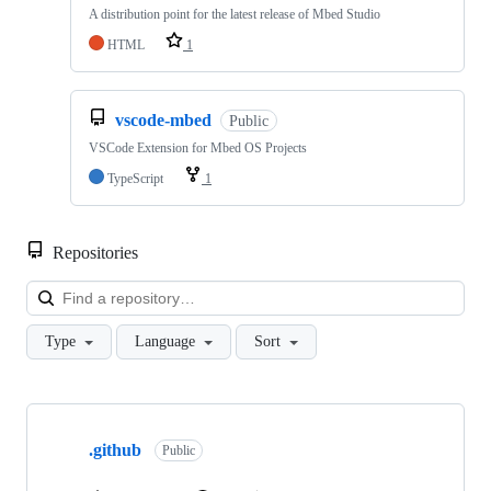
A distribution point for the latest release of Mbed Studio
HTML
1
vscode-mbed
Public
VSCode Extension for Mbed OS Projects
TypeScript
1
Repositories
Loa
Type
Language
Sort
Showing
10
.github
of
Public
682