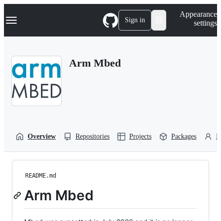
S
Navigation Menu
Appearance
k
Sign in
settings
i
p
t
o
Arm Mbed
c
o
n
t
e
n
t
Overview
Repositories
Projects
Packages
P
README.md
Arm Mbed